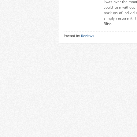
I was over the moo
could use without
backups of individua
simply restore it.
Bliss.
Posted in:
Reviews