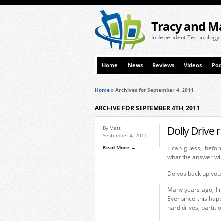
Tracy and M
Independent Technology
Home
News
Reviews
Videos
Pod
Home
»
Archives for September 4, 2011
ARCHIVE FOR SEPTEMBER 4TH, 2011
Dolly Drive 
By
Matt
September 4, 2011
Read More →
I can guess, befor
what the answer wil
Do you back up you
Many years ago, I 
Ever since this hap
hard drives, partit