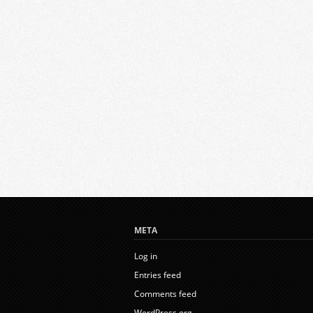
META
Log in
Entries feed
Comments feed
WordPress.org