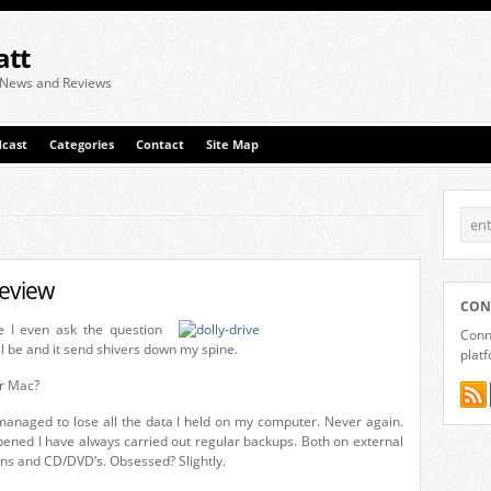
att
 News and Reviews
cast
Categories
Contact
Site Map
review
CON
e I even ask the question
Conne
l be and it send shivers down my spine.
plat
r Mac?
managed to lose all the data I held on my computer. Never again.
pened I have always carried out regular backups. Both on external
ions and CD/DVD’s. Obsessed? Slightly.