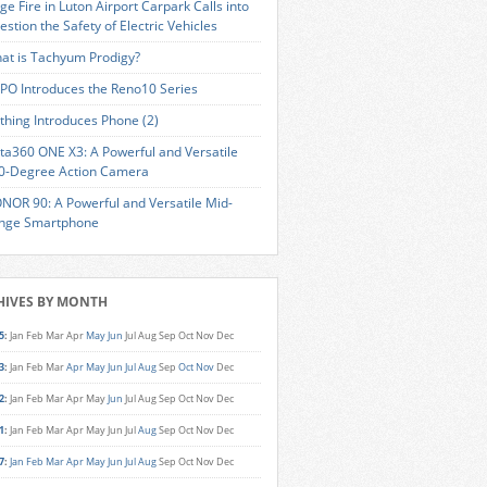
ge Fire in Luton Airport Carpark Calls into
estion the Safety of Electric Vehicles
at is Tachyum Prodigy?
PO Introduces the Reno10 Series
thing Introduces Phone (2)
sta360 ONE X3: A Powerful and Versatile
0-Degree Action Camera
NOR 90: A Powerful and Versatile Mid-
nge Smartphone
HIVES BY MONTH
5
:
Jan
Feb
Mar
Apr
May
Jun
Jul
Aug
Sep
Oct
Nov
Dec
3
:
Jan
Feb
Mar
Apr
May
Jun
Jul
Aug
Sep
Oct
Nov
Dec
2
:
Jan
Feb
Mar
Apr
May
Jun
Jul
Aug
Sep
Oct
Nov
Dec
1
:
Jan
Feb
Mar
Apr
May
Jun
Jul
Aug
Sep
Oct
Nov
Dec
7
:
Jan
Feb
Mar
Apr
May
Jun
Jul
Aug
Sep
Oct
Nov
Dec