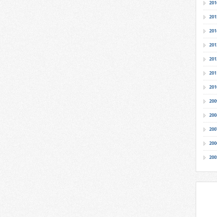
201
201
201
201
201
201
201
200
200
200
200
200