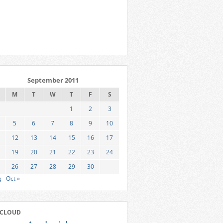
September 2011
M
T
W
T
F
S
1
2
3
5
6
7
8
9
10
12
13
14
15
16
17
19
20
21
22
23
24
26
27
28
29
30
g
Oct »
 CLOUD