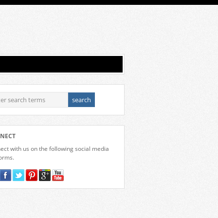
NECT
ct with us on the following social media
forms.