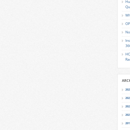
Hu
Qu
Wh
OP
No
In
36
HO
Ra
ARC
202
202
202
202
201