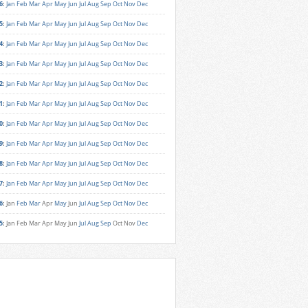
6
:
Jan
Feb
Mar
Apr
May
Jun
Jul
Aug
Sep
Oct
Nov
Dec
5
:
Jan
Feb
Mar
Apr
May
Jun
Jul
Aug
Sep
Oct
Nov
Dec
4
:
Jan
Feb
Mar
Apr
May
Jun
Jul
Aug
Sep
Oct
Nov
Dec
3
:
Jan
Feb
Mar
Apr
May
Jun
Jul
Aug
Sep
Oct
Nov
Dec
2
:
Jan
Feb
Mar
Apr
May
Jun
Jul
Aug
Sep
Oct
Nov
Dec
1
:
Jan
Feb
Mar
Apr
May
Jun
Jul
Aug
Sep
Oct
Nov
Dec
0
:
Jan
Feb
Mar
Apr
May
Jun
Jul
Aug
Sep
Oct
Nov
Dec
9
:
Jan
Feb
Mar
Apr
May
Jun
Jul
Aug
Sep
Oct
Nov
Dec
8
:
Jan
Feb
Mar
Apr
May
Jun
Jul
Aug
Sep
Oct
Nov
Dec
7
:
Jan
Feb
Mar
Apr
May
Jun
Jul
Aug
Sep
Oct
Nov
Dec
6
:
Jan
Feb
Mar
Apr
May
Jun
Jul
Aug
Sep
Oct
Nov
Dec
5
:
Jan
Feb
Mar
Apr
May
Jun
Jul
Aug
Sep
Oct
Nov
Dec