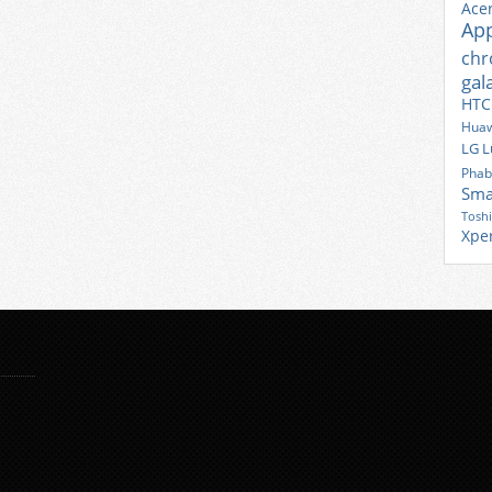
Ace
Ap
ch
gal
HTC
Huaw
LG
L
Phab
Sma
Tosh
Xpe