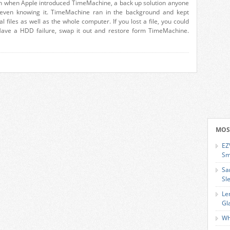
n when Apple introduced TimeMachine, a back up solution anyone
 even knowing it. TimeMachine ran in the background and kept
l files as well as the whole computer. If you lost a file, you could
 Have a HDD failure, swap it out and restore form TimeMachine.
MOS
EZ
Sm
Sa
Sl
Le
Gl
Wh