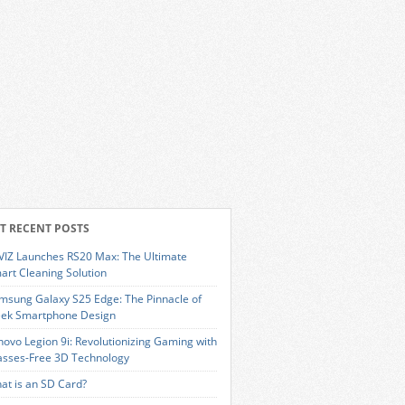
T RECENT POSTS
VIZ Launches RS20 Max: The Ultimate
art Cleaning Solution
msung Galaxy S25 Edge: The Pinnacle of
eek Smartphone Design
novo Legion 9i: Revolutionizing Gaming with
asses-Free 3D Technology
at is an SD Card?