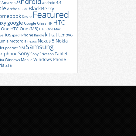
Android
r
Amazon
android 4.4
ple
BlackBerry
Archos
BBM
Featured
romebook
Desire
HTC
axy
google
Google Glass
HP
 One
HTC One (M8)
HTC One Max
kitkat
Lenovo
iOS
iPhone
ei
ipad
Kindle
Nexus 5
Nokia
umia
Motorola
nexus
Samsung
let
RIM
podcast
Sony
rtphone
Tablet
Sony Ericsson
Windows Phone
Windows Mobile
iba
ria
ZTE