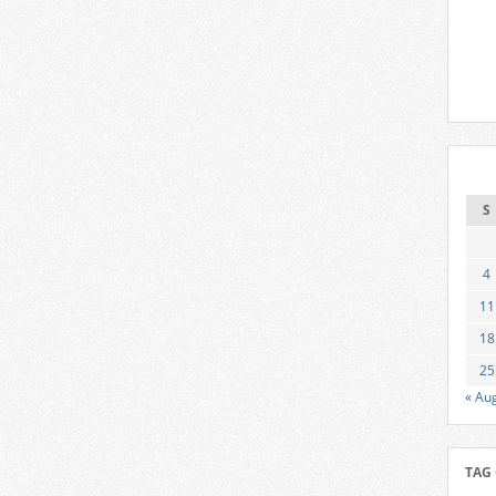
S
4
11
18
25
« Au
TAG