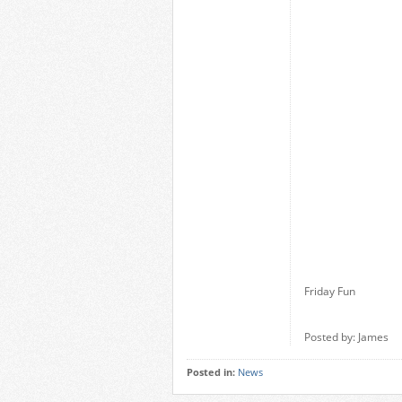
Friday Fun
Posted by: James
Posted in:
News