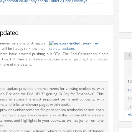
acyandmatt.co.uk
,
Sony Xperia Tablet Z
,
Date
,
Expansys
updated
 newer versions of Amazon
s will be happy to know that
ates have started pushing out OTA. The 2nd Generation Kindle
S
e Fire HD 7-inch & 8.9-inch devices are all getting the updates.
more of the details,
3
10
 the update provides enhancements for viewing textbooks, with
17
on Fire and the Fire HD 7" getting "X-Ray for Textbooks". This
24
users to access the most important terms and concepts, with
ons and links to relevant pages within books.
31
provides enhancements for print replica textbooks across each
« Fe
ls of each page are now available at the bottom of the screen,
 notes and highlights in your books, as well as jump from one
er.
nts include "Time To Read", which calculates how much longer