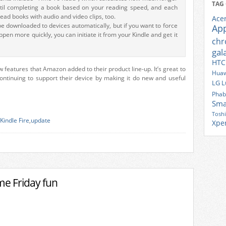
TAG
ntil completing a book based on your reading speed, and each
ead books with audio and video clips, too.
Ace
be downloaded to devices automatically, but if you want to force
Ap
pen more quickly, you can initiate it from your Kindle and get it
ch
gal
HTC
 features that Amazon added to their product line-up. It’s great to
Huaw
ntinuing to support their device by making it do new and useful
LG
L
Phab
Sma
Tosh
Kindle Fire
,
update
Xpe
me Friday fun