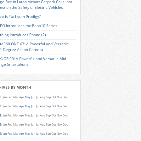
ge Fire in Luton Airport Carpark Calls into
estion the Safety of Electric Vehicles
at is Tachyum Prodigy?
PO Introduces the Reno10 Series
thing Introduces Phone (2)
sta360 ONE X3: A Powerful and Versatile
0-Degree Action Camera
NOR 90: A Powerful and Versatile Mid-
nge Smartphone
HIVES BY MONTH
5
:
Jan
Feb
Mar
Apr
May
Jun
Jul
Aug
Sep
Oct
Nov
Dec
3
:
Jan
Feb
Mar
Apr
May
Jun
Jul
Aug
Sep
Oct
Nov
Dec
2
:
Jan
Feb
Mar
Apr
May
Jun
Jul
Aug
Sep
Oct
Nov
Dec
1
:
Jan
Feb
Mar
Apr
May
Jun
Jul
Aug
Sep
Oct
Nov
Dec
7
:
Jan
Feb
Mar
Apr
May
Jun
Jul
Aug
Sep
Oct
Nov
Dec