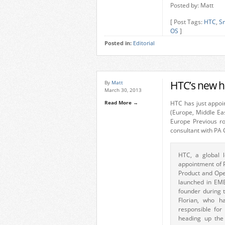
Posted by: Matt
[ Post Tags:
HTC
,
S
OS
]
Posted in:
Editorial
HTC’s new 
By
Matt
March 30, 2013
Read More →
HTC has just appo
(Europe, Middle East
Europe Previous r
consultant with PA 
HTC, a global 
appointment of P
Product and Oper
launched in EME
founder during t
Florian, who h
responsible for
heading up the 