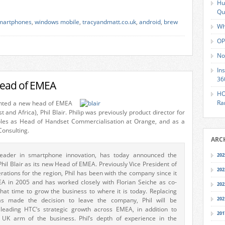
Hu
Qu
martphones
,
windows mobile
,
tracyandmatt.co.uk
,
android
,
brew
Wh
OP
No
In
36
head of EMEA
HO
Ra
inted a new head of EMEA
 and Africa), Phil Blair. Philip was previously product director for
oles as Head of Handset Commercialisation at Orange, and as a
Consulting.
ARC
leader in smartphone innovation, has today announced the
202
hil Blair as its new Head of EMEA. Previously Vice President of
202
ations for the region, Phil has been with the company since it
A in 2005 and has worked closely with Florian Seiche as co-
202
hat time to grow the business to where it is today. Replacing
202
as made the decision to leave the company, Phil will be
 leading HTC’s strategic growth across EMEA, in addition to
201
UK arm of the business. Phil’s depth of experience in the