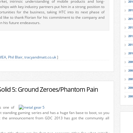
ket, intrinsic understanding of mobile products and long-
201
nships with key industry partners put him in a strong position to
201
rtunities for the business, taking HTC into its next phase of
d like to thank Florian for his commitment to the company and
201
in his future endeavours.
201
201
201
201
MEA
,
Phil Blair
,
tracyandmatt.co.uk
]
200
200
200
Solid 5: Ground Zeroes/Phantom Pain
200
200
s one of
st standing gaming series and has a huge fan base to boot, so you
t the announcement from GDC 2013 has got the community all