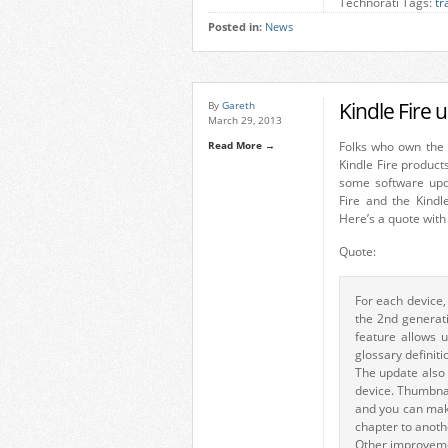
Technorati Tags:
tr
Posted in:
News
Kindle Fire 
By
Gareth
March 29, 2013
Read More →
Folks who own the
Kindle Fire product
some software upd
Fire and the Kindl
Here’s a quote with 
Quote:
For each device,
the 2nd generati
feature allows 
glossary definiti
The update also 
device. Thumbnai
and you can make
chapter to anoth
Other improveme