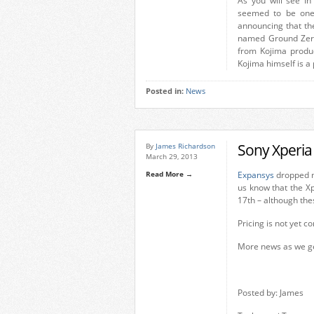
As you will see In 
seemed to be one
announcing that th
named Ground Zeroe
from Kojima product
Kojima himself is a 
Posted in:
News
Sony Xperia
By
James Richardson
March 29, 2013
Read More →
Expansys
dropped me
us know that the Xp
17th – although th
Pricing is not yet c
More news as we get
Posted by: James