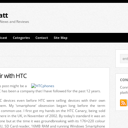
att
 News and Reviews
cast
Categories
Contact
Site Map
ir with HTC
CON
his post might be a
Conne
 has been a company that I have followed for the past 12 years.
plat
C devices even before HTC were selling devices with their own
em. My ‘smartphone’ obsession began long before the term
common use. I first got my hands on the HTC Canary, being sold
ere in the UK, in November of 2002. By today’s standard it was an
one but at the time it was groundbreaking with its 176×220 colour
U, SD Card reader, 16MB RAM and running Windows Smartphone