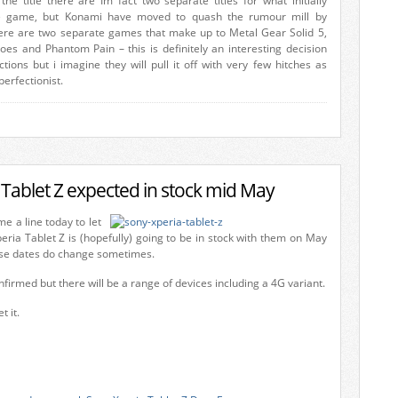
the title there are Im fact two separate titles for what initially
 game, but Konami have moved to quash the rumour mill by
ere are two separate games that make up to Metal Gear Solid 5,
s and Phantom Pain – this is definitely an interesting decision
ions but i imagine they will pull it off with very few hitches as
perfectionist.
 Tablet Z expected in stock mid May
 a line today to let
eria Tablet Z is (hopefully) going to be in stock with them on May
ese dates do change sometimes.
onfirmed but there will be a range of devices including a 4G variant.
 it.