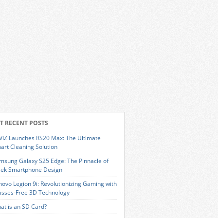
T RECENT POSTS
VIZ Launches RS20 Max: The Ultimate
art Cleaning Solution
msung Galaxy S25 Edge: The Pinnacle of
eek Smartphone Design
novo Legion 9i: Revolutionizing Gaming with
asses-Free 3D Technology
at is an SD Card?