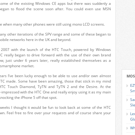
 some of the existing Windows CE apps but there was suddenly a
 began to flood the scene soon after. You could even use MSN
ime when many other phones were still using mono LCD screens.
ny other iterations of the SPV range and some of these began to
 mobile networks here in the UK and beyond.
une 2007 with the launch of the HTC Touch, powered by Windows
TC really began to drive forward with the use of their own brand
 just under 6 years later, really established themselves as a
e smartphone market.
ears I’ve been lucky enough to be able to use and/or own almost
MOS
HTC made. Some have been amazing, those that stick in my mind
EZ
 HTC Touch Diamond, TyTN and TyTN 2 and the Desire. At the
Sm
impressed with the HTC One and really enjoy using it as my main
knocking the iPhone 5 off that spot.
Sa
Sl
weeks I thought it would be fun to look back at some of the HTC
 own. Feel free to fire over your requests and of course share your
Le
Gl
Wh