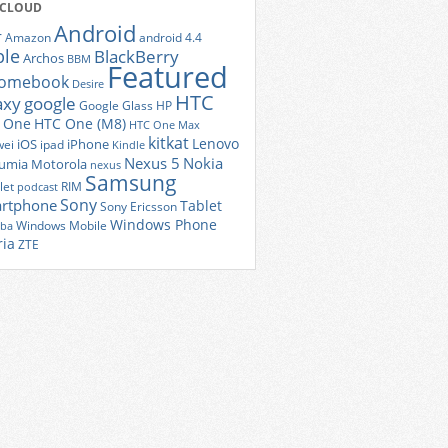
 CLOUD
Android
r
Amazon
android 4.4
ple
BlackBerry
Archos
BBM
Featured
romebook
Desire
HTC
axy
google
Google Glass
HP
 One
HTC One (M8)
HTC One Max
kitkat
Lenovo
iOS
iPhone
ei
ipad
Kindle
Nexus 5
Nokia
umia
Motorola
nexus
Samsung
let
RIM
podcast
Sony
rtphone
Tablet
Sony Ericsson
Windows Phone
Windows Mobile
iba
ria
ZTE