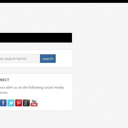
NECT
ct with us on the following social media
forms.