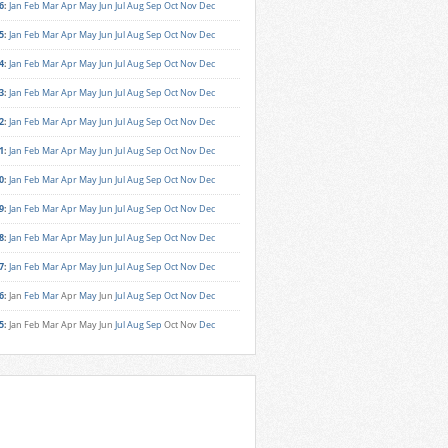
6
:
Jan
Feb
Mar
Apr
May
Jun
Jul
Aug
Sep
Oct
Nov
Dec
5
:
Jan
Feb
Mar
Apr
May
Jun
Jul
Aug
Sep
Oct
Nov
Dec
4
:
Jan
Feb
Mar
Apr
May
Jun
Jul
Aug
Sep
Oct
Nov
Dec
3
:
Jan
Feb
Mar
Apr
May
Jun
Jul
Aug
Sep
Oct
Nov
Dec
2
:
Jan
Feb
Mar
Apr
May
Jun
Jul
Aug
Sep
Oct
Nov
Dec
1
:
Jan
Feb
Mar
Apr
May
Jun
Jul
Aug
Sep
Oct
Nov
Dec
0
:
Jan
Feb
Mar
Apr
May
Jun
Jul
Aug
Sep
Oct
Nov
Dec
9
:
Jan
Feb
Mar
Apr
May
Jun
Jul
Aug
Sep
Oct
Nov
Dec
8
:
Jan
Feb
Mar
Apr
May
Jun
Jul
Aug
Sep
Oct
Nov
Dec
7
:
Jan
Feb
Mar
Apr
May
Jun
Jul
Aug
Sep
Oct
Nov
Dec
6
:
Jan
Feb
Mar
Apr
May
Jun
Jul
Aug
Sep
Oct
Nov
Dec
5
:
Jan
Feb
Mar
Apr
May
Jun
Jul
Aug
Sep
Oct
Nov
Dec