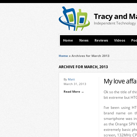
Tracy and M
Independent Technology
Home
News
Reviews
Videos
Pod
Home
»
Archives for March 2013
ARCHIVE FOR MARCH, 2013
My love affa
By
Matt
March 31, 2013
Read More →
Ok so the title of t
bit extreme but HTC
I’ve been using HT
brand name on th
smartphone was in 
as the Orange SPV h
extremely basic ph
screen, 132MHz CP