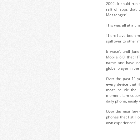
2002. It could run
raft of apps that
Messenger!
This was all at a t
There have been ma
spill over to other
It wasn’t until J
Mobile 6.0, that H
name and have now,
global player in th
Over the past 11 y
every device that 
most include the
moment I am super-
daily phone, easily 
Over the next few 
phones that I still
own experiences!