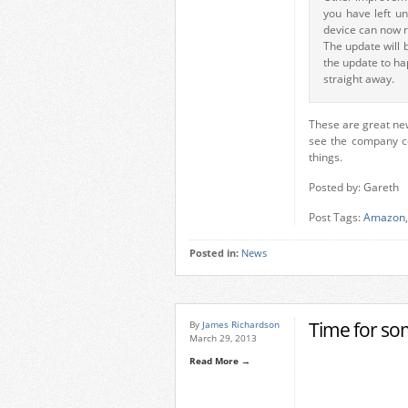
you have left u
device can now r
The update will 
the update to hap
straight away.
These are great new
see the company co
things.
Posted by: Gareth
Post Tags:
Amazon
,
Posted in:
News
Time for so
By
James Richardson
March 29, 2013
Read More →