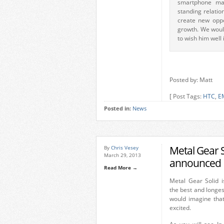
smartphone mar
standing relatio
create new oppo
growth. We woul
to wish him well 
Posted by: Matt
[ Post Tags:
HTC
,
E
Posted in:
News
Metal Gear 
By
Chris Vesey
March 29, 2013
announced
Read More →
Metal Gear Solid i
the best and longe
would imagine tha
excited.