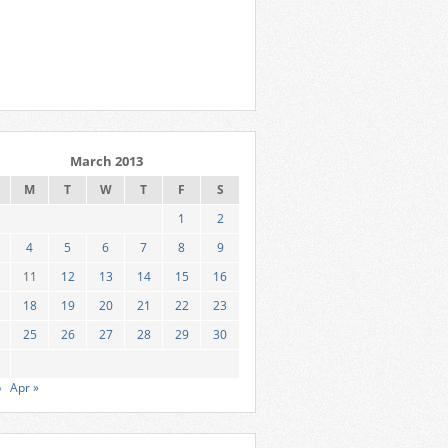
March 2013
M
T
W
T
F
S
1
2
4
5
6
7
8
9
11
12
13
14
15
16
18
19
20
21
22
23
25
26
27
28
29
30
b
Apr »