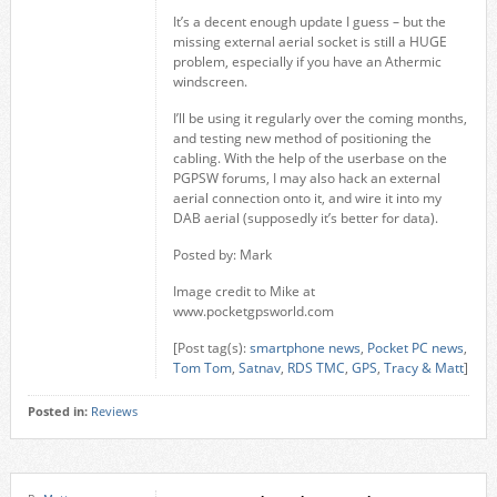
It’s a decent enough update I guess – but the
missing external aerial socket is still a HUGE
problem, especially if you have an Athermic
windscreen.
I’ll be using it regularly over the coming months,
and testing new method of positioning the
cabling. With the help of the userbase on the
PGPSW forums, I may also hack an external
aerial connection onto it, and wire it into my
DAB aerial (supposedly it’s better for data).
Posted by: Mark
Image credit to Mike at
www.pocketgpsworld.com
[Post tag(s):
smartphone news
,
Pocket PC news
,
Tom Tom
,
Satnav
,
RDS TMC
,
GPS
,
Tracy & Matt
]
Posted in:
Reviews