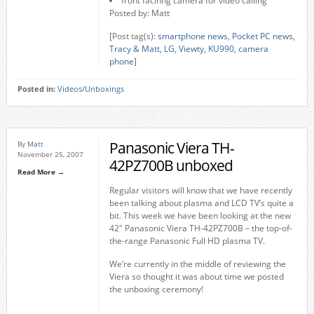
front facinng camera for video calling
Posted by: Matt
[Post tag(s):
smartphone news
,
Pocket PC news
,
Tracy & Matt
,
LG
,
Viewty
,
KU990
,
camera
phone
]
Posted in:
Videos/Unboxings
Panasonic Viera TH-
By
Matt
November 25, 2007
42PZ700B unboxed
Read More →
Regular visitors will know that we have recently
been talking about plasma and LCD TV’s quite a
bit. This week we have been looking at the new
42″ Panasonic Viera TH-42PZ700B – the top-of-
the-range Panasonic Full HD plasma TV.
We’re currently in the middle of reviewing the
Viera so thought it was about time we posted
the unboxing ceremony!