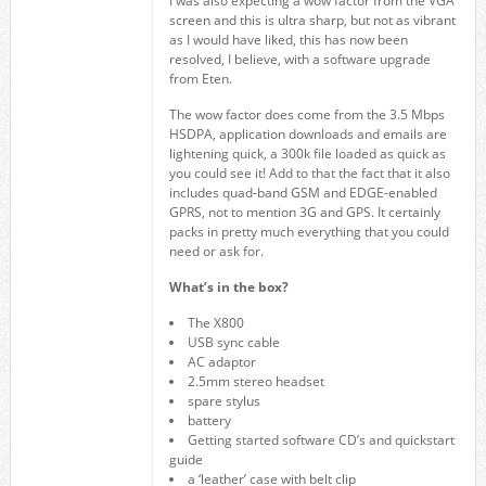
I was also expecting a wow factor from the VGA
screen and this is ultra sharp, but not as vibrant
as I would have liked, this has now been
resolved, I believe, with a software upgrade
from Eten.
The wow factor does come from the 3.5 Mbps
HSDPA, application downloads and emails are
lightening quick, a 300k file loaded as quick as
you could see it! Add to that the fact that it also
includes quad-band GSM and EDGE-enabled
GPRS, not to mention 3G and GPS. It certainly
packs in pretty much everything that you could
need or ask for.
What’s in the box?
The X800
USB sync cable
AC adaptor
2.5mm stereo headset
spare stylus
battery
Getting started software CD’s and quickstart
guide
a ‘leather’ case with belt clip