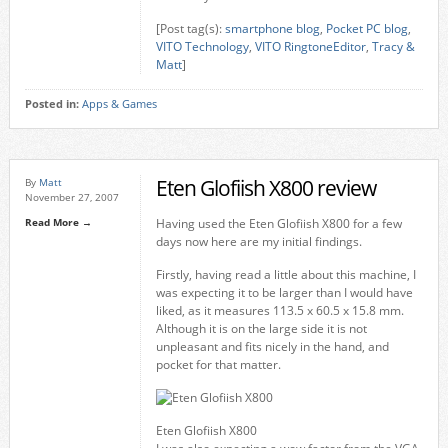
[Post tag(s):
smartphone blog
,
Pocket PC blog
,
VITO Technology
,
VITO RingtoneEditor
,
Tracy &
Matt
]
Posted in:
Apps & Games
Eten Glofiish X800 review
By
Matt
November 27, 2007
Read More →
Having used the Eten Glofiish X800 for a few
days now here are my initial findings.
Firstly, having read a little about this machine, I
was expecting it to be larger than I would have
liked, as it measures 113.5 x 60.5 x 15.8 mm.
Although it is on the large side it is not
unpleasant and fits nicely in the hand, and
pocket for that matter.
Eten Glofiish X800