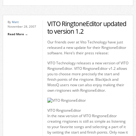
VITO RingtoneEditor updated
By
Matt
November 28, 2007
to version 1.2
Read More →
Our friends over at Vito Technology have just
released a new update for their RingtoneEditor
software. Here’s their press release:
VITO Technology releases a new version of VITO
RingtoneEditor. VITO RingtoneEditor v1.2 allows
you to choose more precisely the start and
finish points of the ringtone. BlackJack and
MotoQ users now can also enjoy making their
own ringtones with RingtoneEditor.
VITO RingtoneEditor
In the new version of VITO RingtoneEditor
creating ringtones is still as simple as listening
to your favorite songs and selecting a part of it
by setting the start and finish points. Only now it