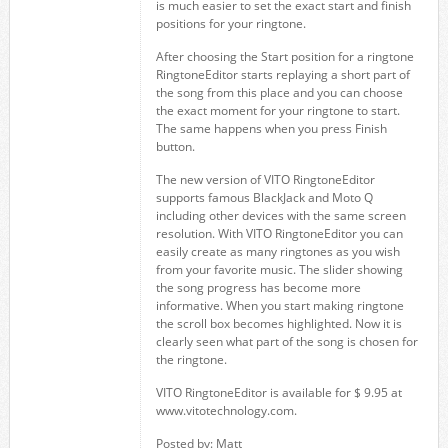
is much easier to set the exact start and finish
positions for your ringtone.
After choosing the Start position for a ringtone
RingtoneEditor starts replaying a short part of
the song from this place and you can choose
the exact moment for your ringtone to start.
The same happens when you press Finish
button.
The new version of VITO RingtoneEditor
supports famous BlackJack and Moto Q
including other devices with the same screen
resolution. With VITO RingtoneEditor you can
easily create as many ringtones as you wish
from your favorite music. The slider showing
the song progress has become more
informative. When you start making ringtone
the scroll box becomes highlighted. Now it is
clearly seen what part of the song is chosen for
the ringtone.
VITO RingtoneEditor is available for $ 9.95 at
www.vitotechnology.com.
Posted by: Matt