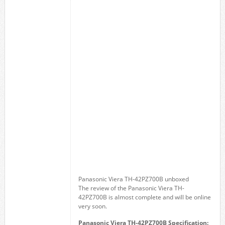
Panasonic Viera TH-42PZ700B unboxed
The review of the Panasonic Viera TH-
42PZ700B is almost complete and will be online
very soon.
Panasonic Viera TH-42PZ700B Specification: