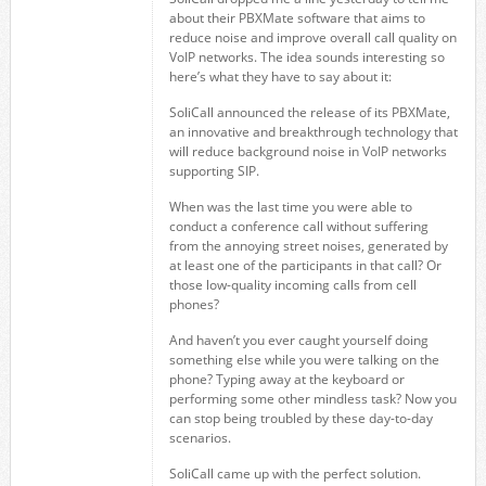
about their PBXMate software that aims to
reduce noise and improve overall call quality on
VoIP networks. The idea sounds interesting so
here’s what they have to say about it:
SoliCall announced the release of its PBXMate,
an innovative and breakthrough technology that
will reduce background noise in VoIP networks
supporting SIP.
When was the last time you were able to
conduct a conference call without suffering
from the annoying street noises, generated by
at least one of the participants in that call? Or
those low-quality incoming calls from cell
phones?
And haven’t you ever caught yourself doing
something else while you were talking on the
phone? Typing away at the keyboard or
performing some other mindless task? Now you
can stop being troubled by these day-to-day
scenarios.
SoliCall came up with the perfect solution.