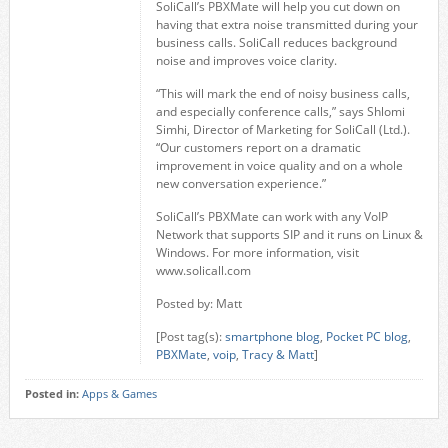
SoliCall’s PBXMate will help you cut down on
having that extra noise transmitted during your
business calls. SoliCall reduces background
noise and improves voice clarity.
“This will mark the end of noisy business calls,
and especially conference calls,” says Shlomi
Simhi, Director of Marketing for SoliCall (Ltd.).
“Our customers report on a dramatic
improvement in voice quality and on a whole
new conversation experience.”
SoliCall’s PBXMate can work with any VoIP
Network that supports SIP and it runs on Linux &
Windows. For more information, visit
www.solicall.com
Posted by: Matt
[Post tag(s):
smartphone blog
,
Pocket PC blog
,
PBXMate
,
voip
,
Tracy & Matt
]
Posted in:
Apps & Games