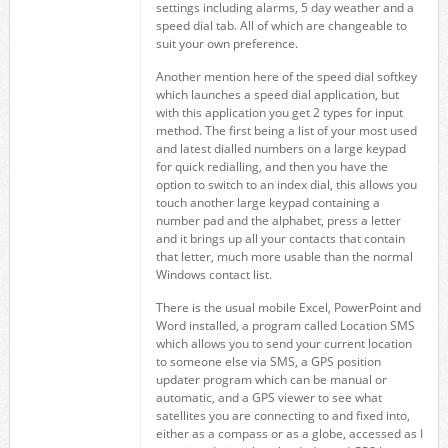
settings including alarms, 5 day weather and a
speed dial tab. All of which are changeable to
suit your own preference.
Another mention here of the speed dial softkey
which launches a speed dial application, but
with this application you get 2 types for input
method. The first being a list of your most used
and latest dialled numbers on a large keypad
for quick redialling, and then you have the
option to switch to an index dial, this allows you
touch another large keypad containing a
number pad and the alphabet, press a letter
and it brings up all your contacts that contain
that letter, much more usable than the normal
Windows contact list.
There is the usual mobile Excel, PowerPoint and
Word installed, a program called Location SMS
which allows you to send your current location
to someone else via SMS, a GPS position
updater program which can be manual or
automatic, and a GPS viewer to see what
satellites you are connecting to and fixed into,
either as a compass or as a globe, accessed as I