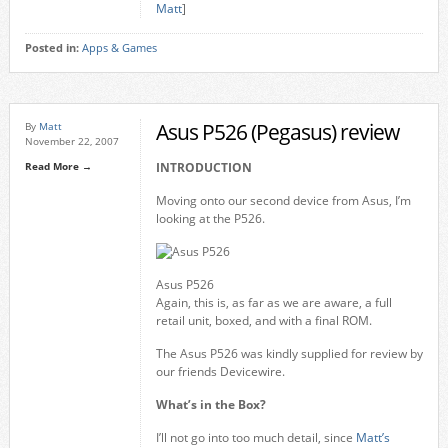
Matt
]
Posted in:
Apps & Games
Asus P526 (Pegasus) review
By
Matt
November 22, 2007
Read More →
INTRODUCTION
Moving onto our second device from Asus, I’m
looking at the P526.
Asus P526
Again, this is, as far as we are aware, a full
retail unit, boxed, and with a final ROM.
The Asus P526 was kindly supplied for review by
our friends Devicewire.
What’s in the Box?
I’ll not go into too much detail, since
Matt’s