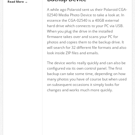
Read More →
A while ago Polaroid sent us their Polaroid CGA-
02540 Media Photo Device to take a look at. In
essence the CGA-02540 is a 40GB external
hard drive which connects to your PC via USB.
When you plug the drive in the installed
firmware takes over and scans your PC for
photos and copies them to the backup drive. It
will search for 32 different file formats and also
look inside ZIP files and emails.
The device works really quickly and can also be
configured via its own control panel. The first
backup can take some time, depending on how
many photos you have of course but when used
on subsequent occasions it simply looks for
changes and works much more quickly.