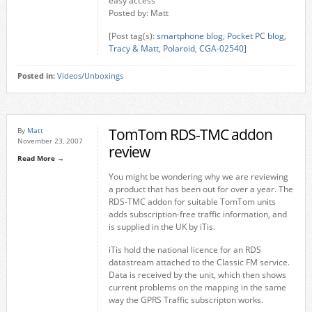
easy access
Posted by: Matt
[Post tag(s):
smartphone blog
,
Pocket PC blog
,
Tracy & Matt
,
Polaroid
,
CGA-02540
]
Posted in:
Videos/Unboxings
TomTom RDS-TMC addon
By
Matt
November 23, 2007
review
Read More →
You might be wondering why we are reviewing
a product that has been out for over a year. The
RDS-TMC addon for suitable TomTom units
adds subscription-free traffic information, and
is supplied in the UK by iTis.
iTis hold the national licence for an RDS
datastream attached to the Classic FM service.
Data is received by the unit, which then shows
current problems on the mapping in the same
way the GPRS Traffic subscripton works.