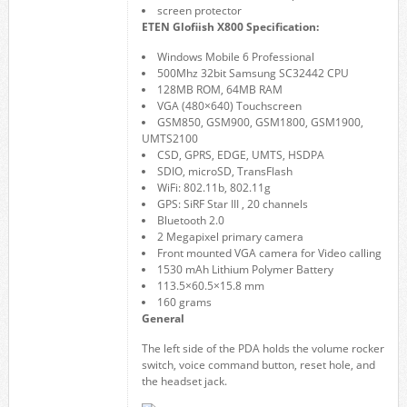
screen protector
ETEN Glofiish X800 Specification:
Windows Mobile 6 Professional
500Mhz 32bit Samsung SC32442 CPU
128MB ROM, 64MB RAM
VGA (480×640) Touchscreen
GSM850, GSM900, GSM1800, GSM1900,
UMTS2100
CSD, GPRS, EDGE, UMTS, HSDPA
SDIO, microSD, TransFlash
WiFi: 802.11b, 802.11g
GPS: SiRF Star III , 20 channels
Bluetooth 2.0
2 Megapixel primary camera
Front mounted VGA camera for Video calling
1530 mAh Lithium Polymer Battery
113.5×60.5×15.8 mm
160 grams
General
The left side of the PDA holds the volume rocker
switch, voice command button, reset hole, and
the headset jack.