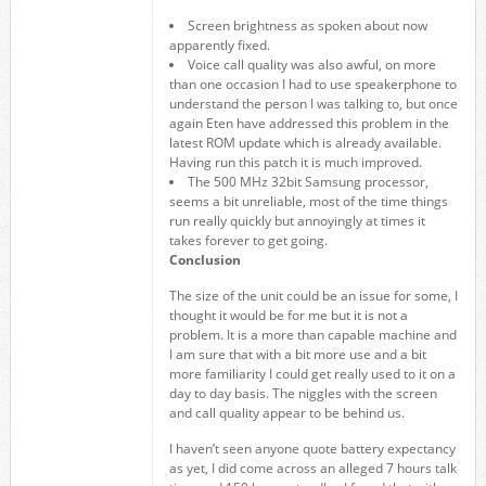
Screen brightness as spoken about now
apparently fixed.
Voice call quality was also awful, on more
than one occasion I had to use speakerphone to
understand the person I was talking to, but once
again Eten have addressed this problem in the
latest ROM update which is already available.
Having run this patch it is much improved.
The 500 MHz 32bit Samsung processor,
seems a bit unreliable, most of the time things
run really quickly but annoyingly at times it
takes forever to get going.
Conclusion
The size of the unit could be an issue for some, I
thought it would be for me but it is not a
problem. It is a more than capable machine and
I am sure that with a bit more use and a bit
more familiarity I could get really used to it on a
day to day basis. The niggles with the screen
and call quality appear to be behind us.
I haven’t seen anyone quote battery expectancy
as yet, I did come across an alleged 7 hours talk