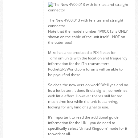
The New 4V00.013 with ferrites and straight
connector
Note that the model number 4V00.013 is ONLY
shown on the cable of the unit itself – NOT on
the outer box!
Mike has also produced a POI fileset for
TomTom units with the location and frequency
information for the iTis transmitters.
PocketGPSWorld.com forums will be able to
help you find these.
So does the new version work? Well yes and no.
Its a lot better, it does find a signal, sometimes
with little effort. However theres still far too
much time lost while the unit is scanning,
looking for any kind of signal to use.
It’s important to read the additional guide
information for the UK – you do need to
specifically select ‘United Kingdom’ mode for it
to work at all.