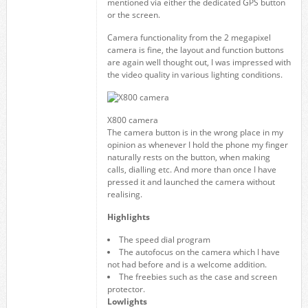
mentioned via either the dedicated GPS button
or the screen.
Camera functionality from the 2 megapixel
camera is fine, the layout and function buttons
are again well thought out, I was impressed with
the video quality in various lighting conditions.
X800 camera
The camera button is in the wrong place in my
opinion as whenever I hold the phone my finger
naturally rests on the button, when making
calls, dialling etc. And more than once I have
pressed it and launched the camera without
realising.
Highlights
The speed dial program
The autofocus on the camera which I have
not had before and is a welcome addition.
The freebies such as the case and screen
protector.
Lowlights