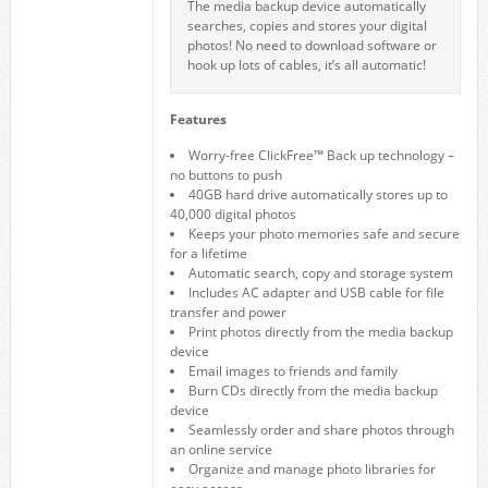
The media backup device automatically
searches, copies and stores your digital
photos! No need to download software or
hook up lots of cables, it’s all automatic!
Features
Worry-free ClickFree™ Back up technology –
no buttons to push
40GB hard drive automatically stores up to
40,000 digital photos
Keeps your photo memories safe and secure
for a lifetime
Automatic search, copy and storage system
Includes AC adapter and USB cable for file
transfer and power
Print photos directly from the media backup
device
Email images to friends and family
Burn CDs directly from the media backup
device
Seamlessly order and share photos through
an online service
Organize and manage photo libraries for