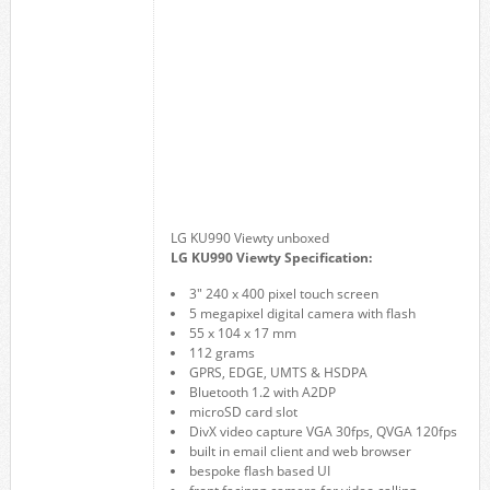
LG KU990 Viewty unboxed
LG KU990 Viewty Specification:
3″ 240 x 400 pixel touch screen
5 megapixel digital camera with flash
55 x 104 x 17 mm
112 grams
GPRS, EDGE, UMTS & HSDPA
Bluetooth 1.2 with A2DP
microSD card slot
DivX video capture VGA 30fps, QVGA 120fps
built in email client and web browser
bespoke flash based UI