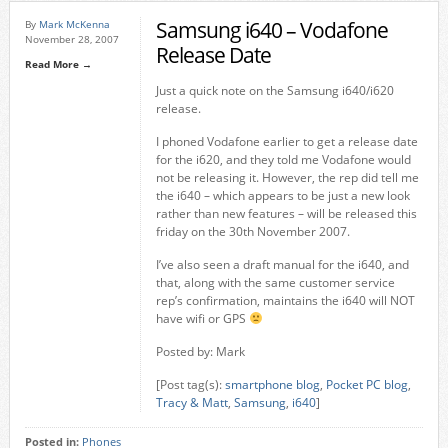
Samsung i640 – Vodafone
By
Mark McKenna
November 28, 2007
Release Date
Read More →
Just a quick note on the Samsung i640/i620
release.
I phoned Vodafone earlier to get a release date
for the i620, and they told me Vodafone would
not be releasing it. However, the rep did tell me
the i640 – which appears to be just a new look
rather than new features – will be released this
friday on the 30th November 2007.
I’ve also seen a draft manual for the i640, and
that, along with the same customer service
rep’s confirmation, maintains the i640 will NOT
have wifi or GPS
Posted by: Mark
[Post tag(s):
smartphone blog
,
Pocket PC blog
,
Tracy & Matt
,
Samsung
,
i640
]
Posted in:
Phones