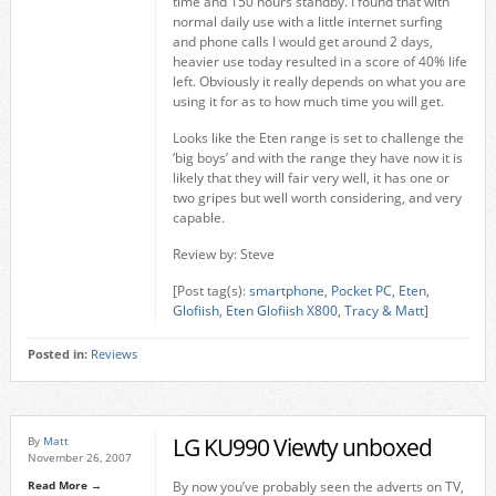
time and 150 hours standby. I found that with
normal daily use with a little internet surfing
and phone calls I would get around 2 days,
heavier use today resulted in a score of 40% life
left. Obviously it really depends on what you are
using it for as to how much time you will get.
Looks like the Eten range is set to challenge the
‘big boys’ and with the range they have now it is
likely that they will fair very well, it has one or
two gripes but well worth considering, and very
capable.
Review by: Steve
[Post tag(s):
smartphone
,
Pocket PC
,
Eten
,
Glofiish
,
Eten Glofiish X800
,
Tracy & Matt
]
Posted in:
Reviews
LG KU990 Viewty unboxed
By
Matt
November 26, 2007
Read More →
By now you’ve probably seen the adverts on TV,