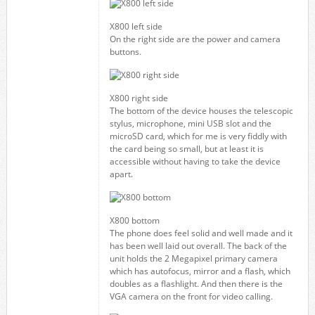
X800 left side
On the right side are the power and camera
buttons.
X800 right side
The bottom of the device houses the telescopic
stylus, microphone, mini USB slot and the
microSD card, which for me is very fiddly with
the card being so small, but at least it is
accessible without having to take the device
apart.
X800 bottom
The phone does feel solid and well made and it
has been well laid out overall. The back of the
unit holds the 2 Megapixel primary camera
which has autofocus, mirror and a flash, which
doubles as a flashlight. And then there is the
VGA camera on the front for video calling.