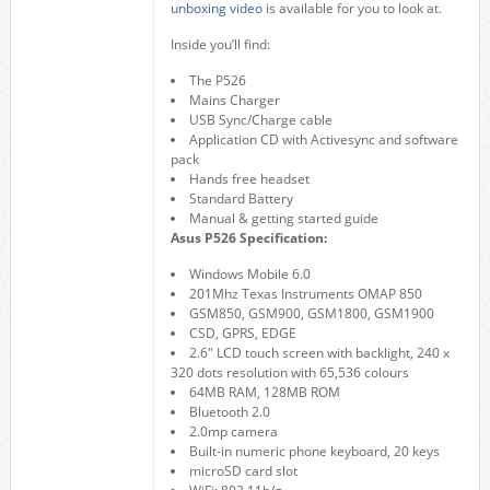
unboxing video
is available for you to look at.
Inside you’ll find:
The P526
Mains Charger
USB Sync/Charge cable
Application CD with Activesync and software
pack
Hands free headset
Standard Battery
Manual & getting started guide
Asus P526 Specification:
Windows Mobile 6.0
201Mhz Texas Instruments OMAP 850
GSM850, GSM900, GSM1800, GSM1900
CSD, GPRS, EDGE
2.6″ LCD touch screen with backlight, 240 x
320 dots resolution with 65,536 colours
64MB RAM, 128MB ROM
Bluetooth 2.0
2.0mp camera
Built-in numeric phone keyboard, 20 keys
microSD card slot