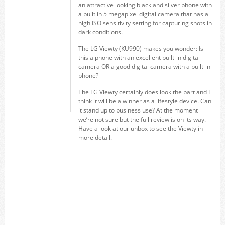
an attractive looking black and silver phone with
a built in 5 megapixel digital camera that has a
high ISO sensitivity setting for capturing shots in
dark conditions.
The LG Viewty (KU990) makes you wonder: Is
this a phone with an excellent built-in digital
camera OR a good digital camera with a built-in
phone?
The LG Viewty certainly does look the part and I
think it will be a winner as a lifestyle device. Can
it stand up to business use? At the moment
we’re not sure but the full review is on its way.
Have a look at our unbox to see the Viewty in
more detail.