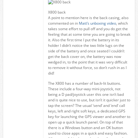
X800 back
A point to mention here is the back casing, also
commented on in
Matt’s unboxing video
, which
takes some effort to pull off and you do get the
feeling that at some time you are going to break
it. Also the first time I put the battery in its
holder I didn’t notice the two little lugs on the
side of the battery and once seated I couldn’t
get the back cover on, the battery was now
wedged in, to the point that it was very difficult
to remove it without force, so don’t rush in as I
did!
The X800 has a number of back-lit buttons.
These include a four-way mini-joystick, not
being a D pad/joystick user this one isn’t bad
and is quite nice to use, but isn’t it quicker just to
tap the screen? The usual ‘send’ and ‘end’ call
keys, left and right soft keys, a dedicated GPS
key for launching the GPS viewer and another to
open up a quick launch panel. On top of that
there is a Windows button and an OK button
used to close apps in a quick and easy fashion.