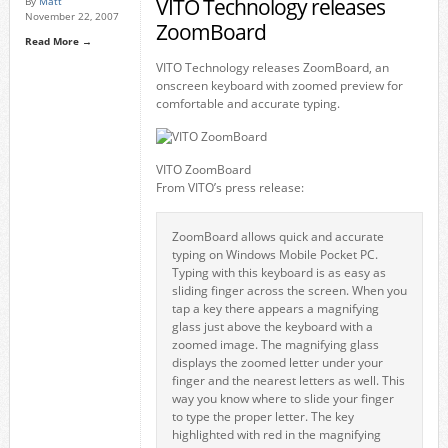
VITO Technology releases
By
Matt
November 22, 2007
ZoomBoard
Read More →
VITO Technology releases ZoomBoard, an
onscreen keyboard with zoomed preview for
comfortable and accurate typing.
VITO ZoomBoard
From VITO’s press release:
ZoomBoard allows quick and accurate
typing on Windows Mobile Pocket PC.
Typing with this keyboard is as easy as
sliding finger across the screen. When you
tap a key there appears a magnifying
glass just above the keyboard with a
zoomed image. The magnifying glass
displays the zoomed letter under your
finger and the nearest letters as well. This
way you know where to slide your finger
to type the proper letter. The key
highlighted with red in the magnifying