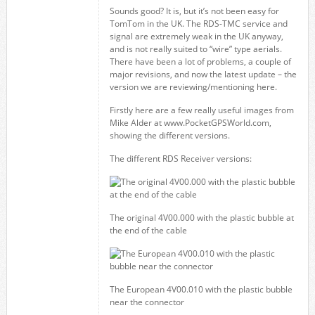
Sounds good? It is, but it’s not been easy for
TomTom in the UK. The RDS-TMC service and
signal are extremely weak in the UK anyway,
and is not really suited to “wire” type aerials.
There have been a lot of problems, a couple of
major revisions, and now the latest update – the
version we are reviewing/mentioning here.
Firstly here are a few really useful images from
Mike Alder at www.PocketGPSWorld.com,
showing the different versions.
The different RDS Receiver versions:
The original 4V00.000 with the plastic bubble at
the end of the cable
The European 4V00.010 with the plastic bubble
near the connector