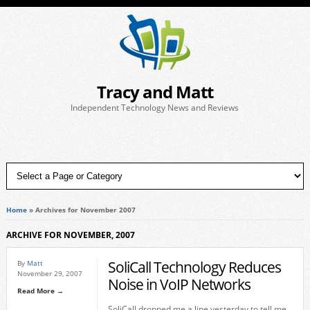
Tracy and Matt
Independent Technology News and Reviews
Home
»
Archives for November 2007
ARCHIVE FOR NOVEMBER, 2007
SoliCall Technology Reduces
By
Matt
November 29, 2007
Noise in VoIP Networks
Read More →
SoliCall dropped me a line yesterday to tell me