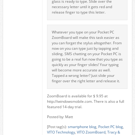
glass is ready to type. Slide over the
necessary letter until it gets red and
release finger to type this letter.
Whatever you type on your Pocket PC
ZoomBoard will make this task easier as
you can forget the stylus altogether. From
now on you can type just by tapping and
sliding. SMS chatting on your Pocket PC is
going to be a real fun now that you type as
quickly as your finger slides! Your typing
will become more accurate as well.
Tapped a wrong letter? Just slide your
finger over the right letter and release it.
ZoomBoard is available for $ 9.95 at
http://iwindowsmobile.com. There is also a full
featured 14-day trial.
Posted by: Matt
[Post tag(s):
smartphone blog
,
Pocket PC blog
,
VITO Technology
,
VITO ZoomBoard
,
Tracy &