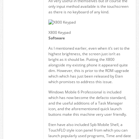
All very useful in themselves but of course the
only input method available is the touchscreen
as there is no keyboard of any kind.
X800 Keypad
Software
As I mentioned earlier, even when it’s set to the
highest brightness, the screen just isn’t as
bright as it should be. Putting the X800
alongside my existing phone it appeared quite
dim. However, this is prior to the ROM upgrade
which which has just been released by Eten
which promises to address this issue.
Windows Mobile 6 Professional is included
which has now become the defacto standard,
and the useful additions of a Task Manager
icon, and the aforementioned quick launch
buttons make this machine very user friendly.
Eten have also included Spb Mobile Shell, a
TouchFLO style icon panel from which you can
launch popularly used programs, Time and date