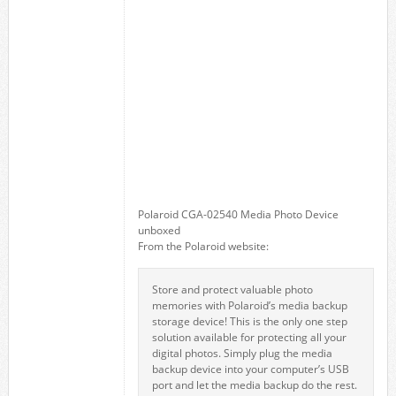
Polaroid CGA-02540 Media Photo Device
unboxed
From the Polaroid website:
Store and protect valuable photo
memories with Polaroid’s media backup
storage device! This is the only one step
solution available for protecting all your
digital photos. Simply plug the media
backup device into your computer’s USB
port and let the media backup do the rest.