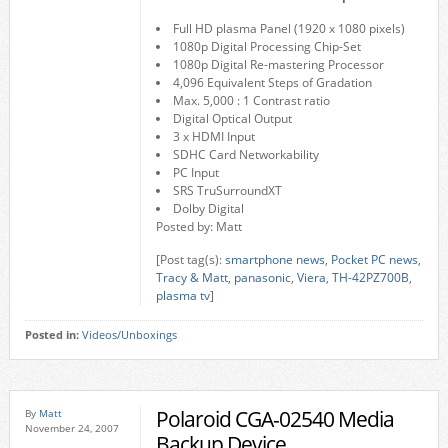
Full HD plasma Panel (1920 x 1080 pixels)
1080p Digital Processing Chip-Set
1080p Digital Re-mastering Processor
4,096 Equivalent Steps of Gradation
Max. 5,000 : 1 Contrast ratio
Digital Optical Output
3 x HDMI Input
SDHC Card Networkability
PC Input
SRS TruSurroundXT
Dolby Digital
Posted by: Matt
[Post tag(s):
smartphone news
,
Pocket PC news
,
Tracy & Matt
,
panasonic
,
Viera
,
TH-42PZ700B
,
plasma tv
]
Posted in:
Videos/Unboxings
Polaroid CGA-02540 Media
By
Matt
November 24, 2007
Backup Device