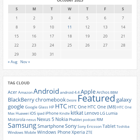
October 2023
S
M
T
W
T
F
S
1
2
3
4
5
6
7
8
9
10
11
12
13
14
15
16
17
18
19
20
21
22
23
24
25
26
27
28
29
30
31
« Aug
Nov »
TAG CLOUD
Android
Apple
Acer
Archos
Amazon
android 4.4
BBM
Featured
BlackBerry
galaxy
chromebook
Desire
HTC
google
HTC One
HTC One (M8)
Google Glass
HP
HTC One
kitkat
Lenovo
iOS
iPhone
LG
Lumia
Huawei
ipad
Max
Kindle
Nexus 5
Nokia
Motorola
Phablet
RIM
nexus
podcast
Samsung
Sony
Smartphone
Tablet
Sony Ericsson
Toshiba
Xperia
Windows Phone
Windows Mobile
ZTE