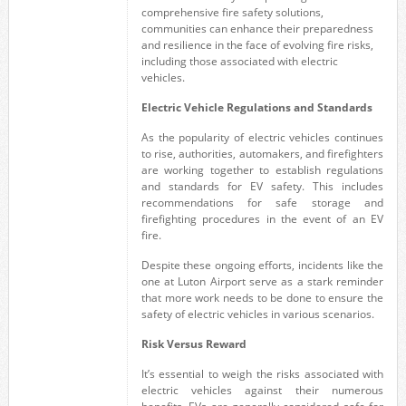
comprehensive fire safety solutions,
communities can enhance their preparedness
and resilience in the face of evolving fire risks,
including those associated with electric
vehicles.
Electric Vehicle Regulations and Standards
As the popularity of electric vehicles continues
to rise, authorities, automakers, and firefighters
are working together to establish regulations
and standards for EV safety. This includes
recommendations for safe storage and
firefighting procedures in the event of an EV
fire.
Despite these ongoing efforts, incidents like the
one at Luton Airport serve as a stark reminder
that more work needs to be done to ensure the
safety of electric vehicles in various scenarios.
Risk Versus Reward
It’s essential to weigh the risks associated with
electric vehicles against their numerous