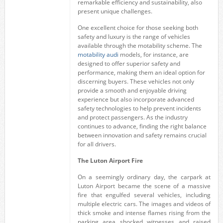
remarkable efficiency and sustainability, also
present unique challenges.
One excellent choice for those seeking both
safety and luxury is the range of vehicles
available through the motability scheme. The
motability audi
models, for instance, are
designed to offer superior safety and
performance, making them an ideal option for
discerning buyers. These vehicles not only
provide a smooth and enjoyable driving
experience but also incorporate advanced
safety technologies to help prevent incidents
and protect passengers. As the industry
continues to advance, finding the right balance
between innovation and safety remains crucial
for all drivers.
The Luton Airport Fire
On a seemingly ordinary day, the carpark at
Luton Airport became the scene of a massive
fire that engulfed several vehicles, including
multiple electric cars. The images and videos of
thick smoke and intense flames rising from the
parking area shocked witnesses and raised