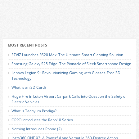
MOST RECENT POSTS
EZVIZ Launches RS20 Max: The Ultimate Smart Cleaning Solution
Samsung Galaxy S25 Edge: The Pinnacle of Sleek Smartphone Design
Lenovo Legion 9i: Revolutionizing Gaming with Glasses-Free 3D
Technology
What is an SD Card?
Huge Fire in Luton Airport Carpark Calls into Question the Safety of
Electric Vehicles
What is Tachyum Prodigy?
OPPO Introduces the Reno10 Series
Nothing Introduces Phone (2)
Insta360 ONE X3: A Powerful and Versatile 360-Degree Action