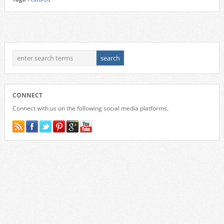
CONNECT
Connect with us on the following social media platforms.