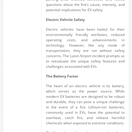
questions about the fire’s cause, intensity, and
potential implications for EV safety.
Electric Vehicle Safety
Electric vehicles have been hailed for their
environmentally friendly attributes, reduced
operating costs, and advancements in
technology. However, like any mode of
transportation, they are not without safety
concerns. The Luton Airport incident prompts us
to reevaluate the unique safety features and
challenges associated with EVs.
The Battery Factor
The heart of an electric vehicle is its battery,
which serves as the power source. While
modern EV batteries are designed to be robust
and durable, they can pose a unique challenge
in the event of a fire. Lithium-ion batteries,
commonly used in EVs, have the potential to
overheat, catch fire, and release harmful
chemicals when exposed to extreme conditions.