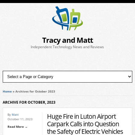
Tracy and Matt
Independent Technology News and Reviews
Home
»
Archives for October 2023
ARCHIVE FOR OCTOBER, 2023
Huge Fire in Luton Airport
By
Matt
October 11, 2023
Carpark Calls into Question
Read More →
the Safety of Electric Vehicles