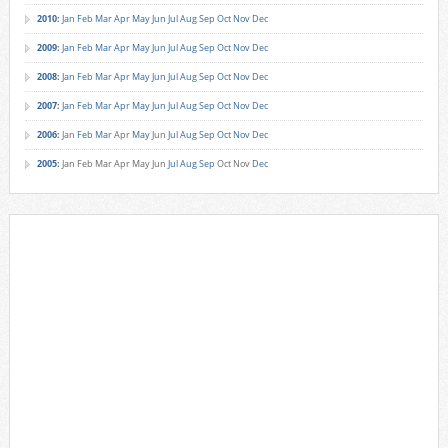
2010
:
Jan
Feb
Mar
Apr
May
Jun
Jul
Aug
Sep
Oct
Nov
Dec
2009
:
Jan
Feb
Mar
Apr
May
Jun
Jul
Aug
Sep
Oct
Nov
Dec
2008
:
Jan
Feb
Mar
Apr
May
Jun
Jul
Aug
Sep
Oct
Nov
Dec
2007
:
Jan
Feb
Mar
Apr
May
Jun
Jul
Aug
Sep
Oct
Nov
Dec
2006
:
Jan
Feb
Mar
Apr
May
Jun
Jul
Aug
Sep
Oct
Nov
Dec
2005
:
Jan
Feb
Mar
Apr
May
Jun
Jul
Aug
Sep
Oct
Nov
Dec