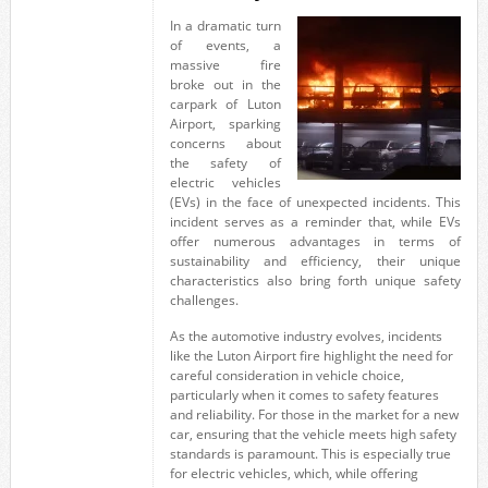
In a dramatic turn
of events, a
massive fire
broke out in the
carpark of Luton
Airport, sparking
concerns about
the safety of
electric vehicles
(EVs) in the face of unexpected incidents. This
incident serves as a reminder that, while EVs
offer numerous advantages in terms of
sustainability and efficiency, their unique
characteristics also bring forth unique safety
challenges.
As the automotive industry evolves, incidents
like the Luton Airport fire highlight the need for
careful consideration in vehicle choice,
particularly when it comes to safety features
and reliability. For those in the market for a new
car, ensuring that the vehicle meets high safety
standards is paramount. This is especially true
for electric vehicles, which, while offering