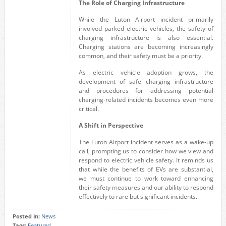
The Role of Charging Infrastructure
While the Luton Airport incident primarily
involved parked electric vehicles, the safety of
charging infrastructure is also essential.
Charging stations are becoming increasingly
common, and their safety must be a priority.
As electric vehicle adoption grows, the
development of safe charging infrastructure
and procedures for addressing potential
charging-related incidents becomes even more
critical.
A Shift in Perspective
The Luton Airport incident serves as a wake-up
call, prompting us to consider how we view and
respond to electric vehicle safety. It reminds us
that while the benefits of EVs are substantial,
we must continue to work toward enhancing
their safety measures and our ability to respond
effectively to rare but significant incidents.
Posted in:
News
Tags:
Featured