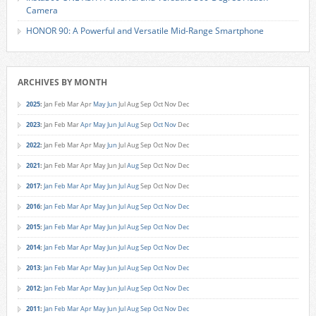
Camera
HONOR 90: A Powerful and Versatile Mid-Range Smartphone
ARCHIVES BY MONTH
2025
:
Jan
Feb
Mar
Apr
May
Jun
Jul
Aug
Sep
Oct
Nov
Dec
2023
:
Jan
Feb
Mar
Apr
May
Jun
Jul
Aug
Sep
Oct
Nov
Dec
2022
:
Jan
Feb
Mar
Apr
May
Jun
Jul
Aug
Sep
Oct
Nov
Dec
2021
:
Jan
Feb
Mar
Apr
May
Jun
Jul
Aug
Sep
Oct
Nov
Dec
2017
:
Jan
Feb
Mar
Apr
May
Jun
Jul
Aug
Sep
Oct
Nov
Dec
2016
:
Jan
Feb
Mar
Apr
May
Jun
Jul
Aug
Sep
Oct
Nov
Dec
2015
:
Jan
Feb
Mar
Apr
May
Jun
Jul
Aug
Sep
Oct
Nov
Dec
2014
:
Jan
Feb
Mar
Apr
May
Jun
Jul
Aug
Sep
Oct
Nov
Dec
2013
:
Jan
Feb
Mar
Apr
May
Jun
Jul
Aug
Sep
Oct
Nov
Dec
2012
:
Jan
Feb
Mar
Apr
May
Jun
Jul
Aug
Sep
Oct
Nov
Dec
2011
:
Jan
Feb
Mar
Apr
May
Jun
Jul
Aug
Sep
Oct
Nov
Dec