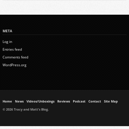
META
Log in
Entries feed
Comments feed
WordPress.org
Home
News
Videos/Unboxings
Reviews
Podcast
Contact
Site Map
© 2026 Tracy and Matt's Blog.
https://www.ukmeds.co.uk/surgical-face-masks