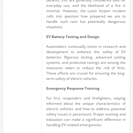
benefits. EVs are generally considered safe for
everyday use, and the likelihood of a fire is
minimal. However, the Luton Airport incident
calls into question how prepared we are to
handle such rare but potentially dangerous
situations.
EV Battery Testing and Design
Automakers continually invest in research and
development to enhance the safety of EV
batteries. Rigorous testing, advanced cooling
systems, and protective casings are among the
measures taken to reduce the risk of fires.
These efforts are crucial for ensuring the long-
term safety of electric vehicles.
Emergency Response Training
For first responders and firefighters, staying
informed about the unique characteristics of
electric vehicles and how to address potential
safety issues is paramount. Proper training and
education can make a significant difference in
handling EV-related emergencies.