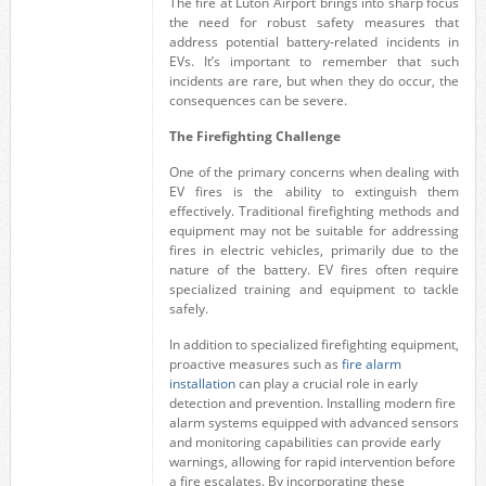
The fire at Luton Airport brings into sharp focus
the need for robust safety measures that
address potential battery-related incidents in
EVs. It’s important to remember that such
incidents are rare, but when they do occur, the
consequences can be severe.
The Firefighting Challenge
One of the primary concerns when dealing with
EV fires is the ability to extinguish them
effectively. Traditional firefighting methods and
equipment may not be suitable for addressing
fires in electric vehicles, primarily due to the
nature of the battery. EV fires often require
specialized training and equipment to tackle
safely.
In addition to specialized firefighting equipment,
proactive measures such as
fire alarm
installation
can play a crucial role in early
detection and prevention. Installing modern fire
alarm systems equipped with advanced sensors
and monitoring capabilities can provide early
warnings, allowing for rapid intervention before
a fire escalates. By incorporating these