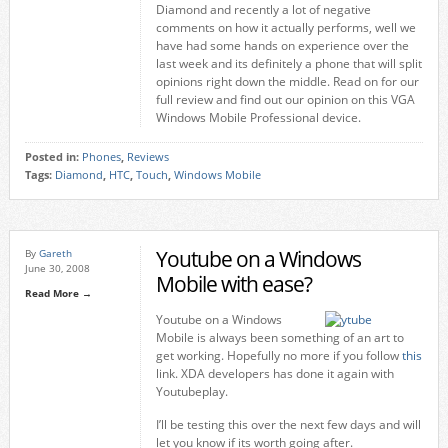
Diamond and recently a lot of negative
comments on how it actually performs, well we
have had some hands on experience over the
last week and its definitely a phone that will split
opinions right down the middle. Read on for our
full review and find out our opinion on this VGA
Windows Mobile Professional device.
Posted in:
Phones
,
Reviews
Tags:
Diamond
,
HTC
,
Touch
,
Windows Mobile
Youtube on a Windows
By
Gareth
June 30, 2008
Mobile with ease?
Read More →
Youtube on a Windows
Mobile is always been something of an art to
get working. Hopefully no more if you follow
this
link. XDA developers has done it again with
Youtubeplay.
I’ll be testing this over the next few days and will
let you know if its worth going after.