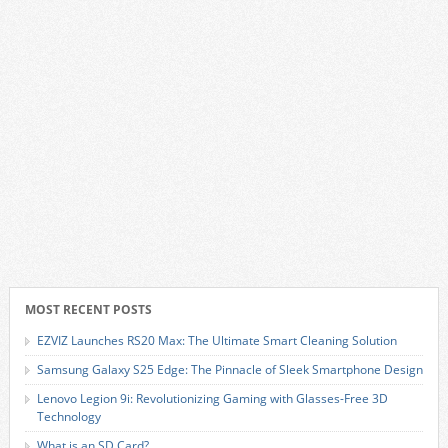
MOST RECENT POSTS
EZVIZ Launches RS20 Max: The Ultimate Smart Cleaning Solution
Samsung Galaxy S25 Edge: The Pinnacle of Sleek Smartphone Design
Lenovo Legion 9i: Revolutionizing Gaming with Glasses-Free 3D
Technology
What is an SD Card?