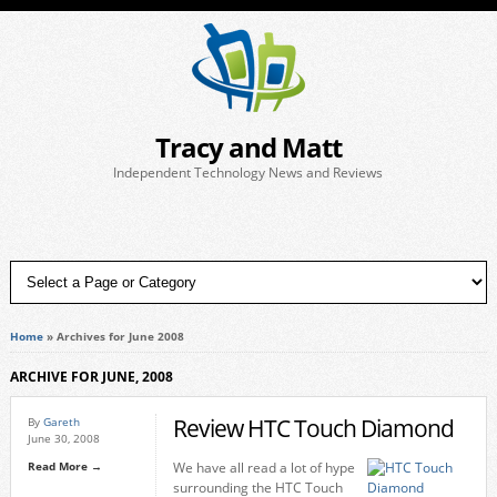
Tracy and Matt
Independent Technology News and Reviews
Home
»
Archives for June 2008
ARCHIVE FOR JUNE, 2008
Review HTC Touch Diamond
By
Gareth
June 30, 2008
Read More →
We have all read a lot of hype
surrounding the HTC Touch