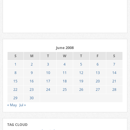
June 2008
S
M
T
W
T
F
S
1
2
3
4
5
6
7
8
9
10
11
12
13
14
15
16
17
18
19
20
21
22
23
24
25
26
27
28
29
30
« May
Jul »
TAG CLOUD