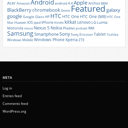
Android
Apple
Acer
Archos
Amazon
android 4.4
BBM
Featured
BlackBerry
galaxy
chromebook
Desire
HTC
google
HTC One
HTC One (M8)
Google Glass
HP
HTC One
kitkat
Lenovo
iOS
iPhone
LG
Lumia
Huawei
ipad
Max
Kindle
Nexus 5
Nokia
Motorola
Phablet
RIM
nexus
podcast
Samsung
Sony
Smartphone
Tablet
Sony Ericsson
Toshiba
Xperia
Windows Phone
Windows Mobile
ZTE
META
Log in
Entries feed
Comments feed
WordPress.org