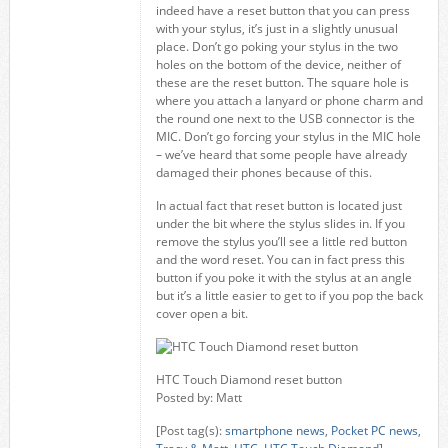
indeed have a reset button that you can press
with your stylus, it’s just in a slightly unusual
place. Don’t go poking your stylus in the two
holes on the bottom of the device, neither of
these are the reset button. The square hole is
where you attach a lanyard or phone charm and
the round one next to the USB connector is the
MIC. Don’t go forcing your stylus in the MIC hole
– we’ve heard that some people have already
damaged their phones because of this.
In actual fact that reset button is located just
under the bit where the stylus slides in. If you
remove the stylus you’ll see a little red button
and the word reset. You can in fact press this
button if you poke it with the stylus at an angle
but it’s a little easier to get to if you pop the back
cover open a bit.
HTC Touch Diamond reset button
Posted by: Matt
[Post tag(s):
smartphone news
,
Pocket PC news
,