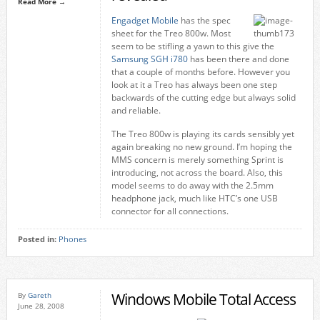
Read More →
Engadget Mobile
has the spec
sheet for the Treo 800w. Most
seem to be stifling a yawn to this give the
Samsung SGH i780
has been there and done
that a couple of months before. However you
look at it a Treo has always been one step
backwards of the cutting edge but always solid
and reliable.
The Treo 800w is playing its cards sensibly yet
again breaking no new ground. I’m hoping the
MMS concern is merely something Sprint is
introducing, not across the board. Also, this
model seems to do away with the 2.5mm
headphone jack, much like HTC’s one USB
connector for all connections.
Posted in:
Phones
Windows Mobile Total Access
By
Gareth
June 28, 2008