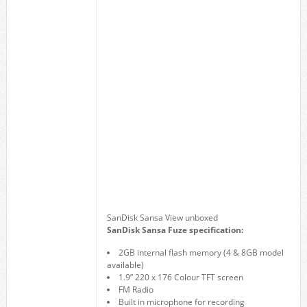
SanDisk Sansa View unboxed
SanDisk Sansa Fuze specification:
2GB internal flash memory (4 & 8GB model
available)
1.9” 220 x 176 Colour TFT screen
FM Radio
Built in microphone for recording