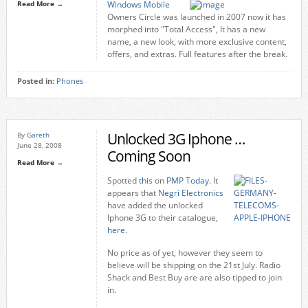
Read More →
Windows Mobile
Owners Circle was launched in 2007 now it has
morphed into "Total Access", It has a new
name, a new look, with more exclusive content,
offers, and extras. Full features after the break.
Posted in:
Phones
Unlocked 3G Iphone …
By
Gareth
June 28, 2008
Coming Soon
Read More →
Spotted
this
on
PMP Today
. It
appears that
Negri Electronics
have added the unlocked
Iphone 3G to their catalogue,
here
.
No price as of yet, however they seem to
believe will be shipping on the 21st July. Radio
Shack and Best Buy are are also tipped to join
in.