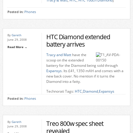
Tracy & Matt
,
HTC
,
HTC Touch Diamond
]
Posted in:
Phones
HTC Diamond extended
By
Gareth
June 29, 2008
battery arrives
Read More →
Tracy and Matt
have the
scoop on the extended
battery for the Diamond being sold through
Expansys
. Its £41, 1350 mAH and comes with a
new back cover. No mention if it turns the
Diamond into a fatty.
Technorati Tags:
HTC
,
Diamond
,
Expansys
Posted in:
Phones
Treo 800w spec sheet
By
Gareth
June 29, 2008
revealed