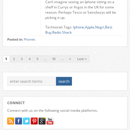
Can’t imagine seeing an Iphone sitting on a
shelf in Currys or Argos in the UK for some
reason. Perhaps Tesco or Sainsburys will be
picking it up.
Technorati Tags:
Iphone
,
Apple
,
Negri
,
Best
Buy
,
Radio Shack
Posted in:
Phones
1
2
3
4
5
...
10
...
»
Last »
CONNECT
Connect with us on the following social media platforms.