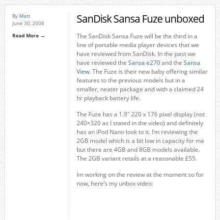
SanDisk Sansa Fuze unboxed
By
Matt
June 30, 2008
Read More →
The SanDisk Sansa Fuze will be the third in a
line of portable media player devices that we
have reviewed from SanDisk. In the past we
have reviewed the
Sansa e270
and the
Sansa
View
. The Fuze is their new baby offering similar
features to the previous models but in a
smaller, neater package and with a claimed 24
hr playback battery life.
The Fuze has a 1.9″ 220 x 176 pixel display (not
240×320 as I stated in the video) and definitely
has an iPod Nano look to it. I’m reviewing the
2GB model which is a bit low in capacity for me
but there are 4GB and 8GB models available.
The 2GB variant retails at a reasonable £55.
Im working on the review at the moment so for
now, here’s my unbox video: