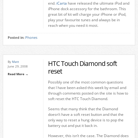
end.
iCarta
have released the ultimate iPod and
iPhone dock accessory for the bathroom. This
great bit of kit will charge your iPhone or iPod,
play your favourite tunes and always be in
reach when you need it most.
Posted in:
Phones
HTC Touch Diamond soft
By
Matt
June 29, 2008
reset
Read More →
Possibly one of the most common questions
that I have been asked this week by email and
through comments posted on the site is how to
soft reset the HTC Touch Diamond.
Seems that many think that the Diamond
doesn’t have a soft reset button and that the
only way to reset a hung device is to pop the
battery out and put it back in.
However, this isn’t the case. The Diamond does