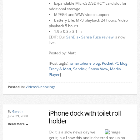
Expandable MicroSD/SDHC™ card slot for
additional storage
MPEG4 and WMV video support
Battery Life: MP3 playback 24 hours, Video
playback 5 hours
1.9 x 0.3 x 3.1 in
EDIT: Our
SanDisk Sansa Fuze review
is now
live.
Posted by: Matt
[Post tag(s):
smartphone blog
,
Pocket PC blog
,
Tracy & Matt
,
Sandisk
,
Sansa View
,
Media
Player
]
Posted in:
Videos/Unboxings
iPhone dock with toilet roll
By
Gareth
June 29, 2008
holder
Read More →
Ok it is a slow news day we
get it, but I saw this and it cheered me up no