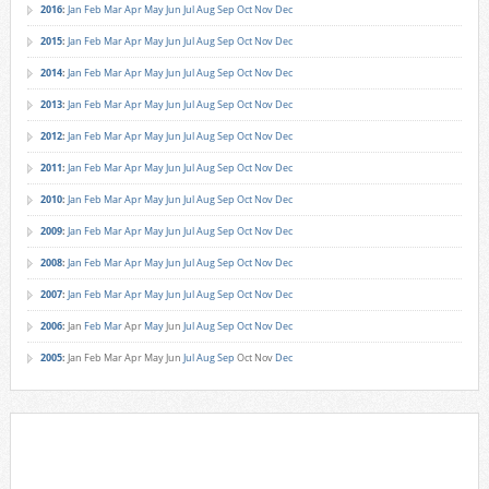
2016
:
Jan
Feb
Mar
Apr
May
Jun
Jul
Aug
Sep
Oct
Nov
Dec
2015
:
Jan
Feb
Mar
Apr
May
Jun
Jul
Aug
Sep
Oct
Nov
Dec
2014
:
Jan
Feb
Mar
Apr
May
Jun
Jul
Aug
Sep
Oct
Nov
Dec
2013
:
Jan
Feb
Mar
Apr
May
Jun
Jul
Aug
Sep
Oct
Nov
Dec
2012
:
Jan
Feb
Mar
Apr
May
Jun
Jul
Aug
Sep
Oct
Nov
Dec
2011
:
Jan
Feb
Mar
Apr
May
Jun
Jul
Aug
Sep
Oct
Nov
Dec
2010
:
Jan
Feb
Mar
Apr
May
Jun
Jul
Aug
Sep
Oct
Nov
Dec
2009
:
Jan
Feb
Mar
Apr
May
Jun
Jul
Aug
Sep
Oct
Nov
Dec
2008
:
Jan
Feb
Mar
Apr
May
Jun
Jul
Aug
Sep
Oct
Nov
Dec
2007
:
Jan
Feb
Mar
Apr
May
Jun
Jul
Aug
Sep
Oct
Nov
Dec
2006
:
Jan
Feb
Mar
Apr
May
Jun
Jul
Aug
Sep
Oct
Nov
Dec
2005
:
Jan
Feb
Mar
Apr
May
Jun
Jul
Aug
Sep
Oct
Nov
Dec