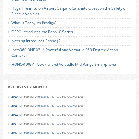
Huge Fire in Luton Airport Carpark Calls into Question the Safety of
Electric Vehicles
What is Tachyum Prodigy?
OPPO Introduces the Reno10 Series
Nothing Introduces Phone (2)
Insta360 ONE X3: A Powerful and Versatile 360-Degree Action
Camera
HONOR 90: A Powerful and Versatile Mid-Range Smartphone
ARCHIVES BY MONTH
2025
:
Jan
Feb
Mar
Apr
May
Jun
Jul
Aug
Sep
Oct
Nov
Dec
2023
:
Jan
Feb
Mar
Apr
May
Jun
Jul
Aug
Sep
Oct
Nov
Dec
2022
:
Jan
Feb
Mar
Apr
May
Jun
Jul
Aug
Sep
Oct
Nov
Dec
2021
:
Jan
Feb
Mar
Apr
May
Jun
Jul
Aug
Sep
Oct
Nov
Dec
2017
:
Jan
Feb
Mar
Apr
May
Jun
Jul
Aug
Sep
Oct
Nov
Dec