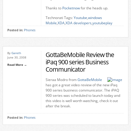
Thanks to
Pocketnow
for the heads up.
Technorati Tags:
Youtube
,
windows
Mobile
,
XDA
,
XDA developers
,
youtubeplay
Posted in:
Phones
GottaBeMobile Review the
By
Gareth
June 30, 2008
iPaq 900 series Business
Read More →
Communicator
Sieraa Modro from
GottaBeMobile
has got a great video review of the new iPaq
900 series business communicator. The iPAQ
900 series was scheduled to launch today and
this video is well worth watching, check it out
after the break.
Posted in:
Phones