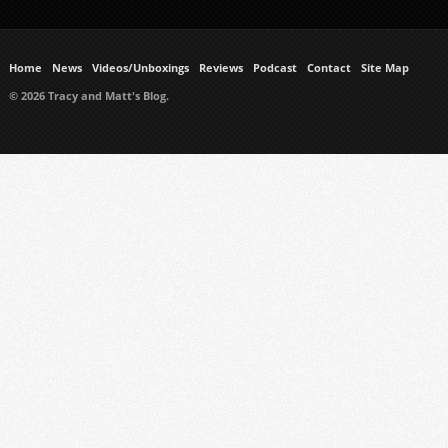
Home
News
Videos/Unboxings
Reviews
Podcast
Contact
Site Map
© 2026 Tracy and Matt's Blog.
https://www.ukmeds.co.uk/surgical-face-masks