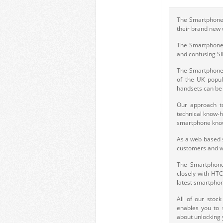
The Smartphone 
their brand new
The Smartphone 
and confusing S
The Smartphone 
of the UK popul
handsets can be 
Our approach to
technical know-h
smartphone know
As a web based s
customers and we
The Smartphone
closely with HT
latest smartphon
All of our stoc
enables you to 
about unlocking 