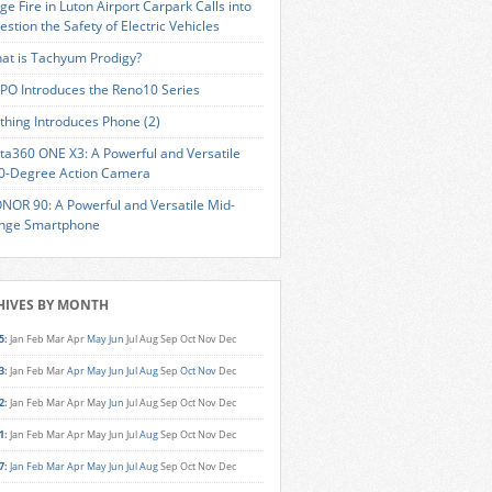
ge Fire in Luton Airport Carpark Calls into
estion the Safety of Electric Vehicles
at is Tachyum Prodigy?
PO Introduces the Reno10 Series
thing Introduces Phone (2)
sta360 ONE X3: A Powerful and Versatile
0-Degree Action Camera
NOR 90: A Powerful and Versatile Mid-
nge Smartphone
HIVES BY MONTH
5
:
Jan
Feb
Mar
Apr
May
Jun
Jul
Aug
Sep
Oct
Nov
Dec
3
:
Jan
Feb
Mar
Apr
May
Jun
Jul
Aug
Sep
Oct
Nov
Dec
2
:
Jan
Feb
Mar
Apr
May
Jun
Jul
Aug
Sep
Oct
Nov
Dec
1
:
Jan
Feb
Mar
Apr
May
Jun
Jul
Aug
Sep
Oct
Nov
Dec
7
:
Jan
Feb
Mar
Apr
May
Jun
Jul
Aug
Sep
Oct
Nov
Dec