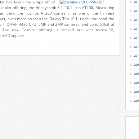
iba has taken the wraps off of
201
id tablet offering, the Honeycomb 3.2, 10.1-inch AT200. Measuring
201
m thick, the Toshiba AT200 comes in as one of the thinnest
et, even more so than the Galaxy Tab 10.1. under the hood the
201
Hz TI OMAP 4430 CPU, 5MP and 2MP cameras, and up to 64GB of
201
. The new Toshiba offering is decked out with microUSB,
croSD support.
201
201
201
200
200
200
200
200