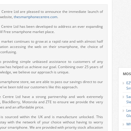
Centre Ltd are pleased to announce the immediate launch of
 website,
thesmartphonecentre.com
.
Centre Ltd has been developed to address an ever expanding
IM Free smartphone market place.
market continues to grow at a rapid rate and with almost half
ation accessing the web on their smartphone, the choice of
confusing.
 providing simple unbiased assistance to customers of any
ow has helped us achieve our goal. Combining over 25 years of
ledge, we believe our approach is unique.
MOS
martphone store, we are able to pass our savings direct to our
EZ
’ve been told our customers like this approach.
Sm
 Centre Ltd have a strong partnership and work extremely
Sa
C, BlackBerry, Motorola and ZTE to ensure we provide the very
Sl
es and an affordable price.
Le
Gl
k is sourced within the UK and is manufacture unlocked. This
stay with the network of your choice without having to worry
Wh
your smartphone. We are provided with priority stock allocation