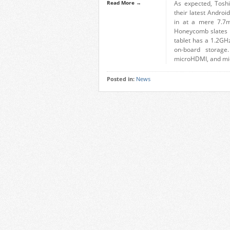
Read More →
As expected, Tosh
their latest Andro
in at a mere 7.7m
Honeycomb slates y
tablet has a 1.2G
on-board storage
microHDMI, and mi
Posted in:
News