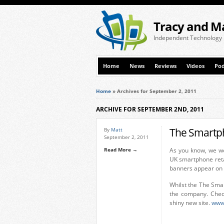
Tracy and M
Independent Technology
Home
News
Reviews
Videos
Pod
Home
»
Archives for September 2, 2011
ARCHIVE FOR SEPTEMBER 2ND, 2011
The Smartp
By
Matt
September 2, 2011
Read More →
As you know, we wo
UK smartphone ret
banners appear on th
Whilst the The Sma
the company. Check
shiny new site.
www