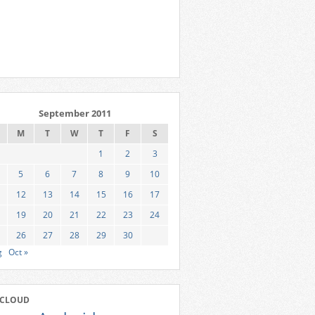
September 2011
M
T
W
T
F
S
1
2
3
5
6
7
8
9
10
12
13
14
15
16
17
19
20
21
22
23
24
26
27
28
29
30
g
Oct »
 CLOUD