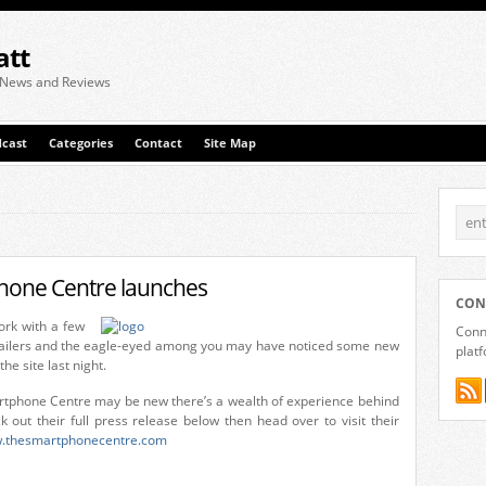
att
 News and Reviews
cast
Categories
Contact
Site Map
hone Centre launches
CON
rk with a few
Conne
ailers and the eagle-eyed among you may have noticed some new
plat
e site last night.
rtphone Centre may be new there’s a wealth of experience behind
 out their full press release below then head over to visit their
.thesmartphonecentre.com