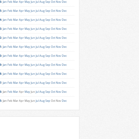
6
:
Jan
Feb
Mar
Apr
May
Jun
Jul
Aug
Sep
Oct
Nov
Dec
5
:
Jan
Feb
Mar
Apr
May
Jun
Jul
Aug
Sep
Oct
Nov
Dec
4
:
Jan
Feb
Mar
Apr
May
Jun
Jul
Aug
Sep
Oct
Nov
Dec
3
:
Jan
Feb
Mar
Apr
May
Jun
Jul
Aug
Sep
Oct
Nov
Dec
2
:
Jan
Feb
Mar
Apr
May
Jun
Jul
Aug
Sep
Oct
Nov
Dec
1
:
Jan
Feb
Mar
Apr
May
Jun
Jul
Aug
Sep
Oct
Nov
Dec
0
:
Jan
Feb
Mar
Apr
May
Jun
Jul
Aug
Sep
Oct
Nov
Dec
9
:
Jan
Feb
Mar
Apr
May
Jun
Jul
Aug
Sep
Oct
Nov
Dec
8
:
Jan
Feb
Mar
Apr
May
Jun
Jul
Aug
Sep
Oct
Nov
Dec
7
:
Jan
Feb
Mar
Apr
May
Jun
Jul
Aug
Sep
Oct
Nov
Dec
6
:
Jan
Feb
Mar
Apr
May
Jun
Jul
Aug
Sep
Oct
Nov
Dec
5
:
Jan
Feb
Mar
Apr
May
Jun
Jul
Aug
Sep
Oct
Nov
Dec