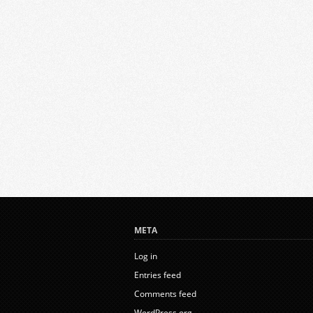
META
Log in
Entries feed
Comments feed
WordPress.org