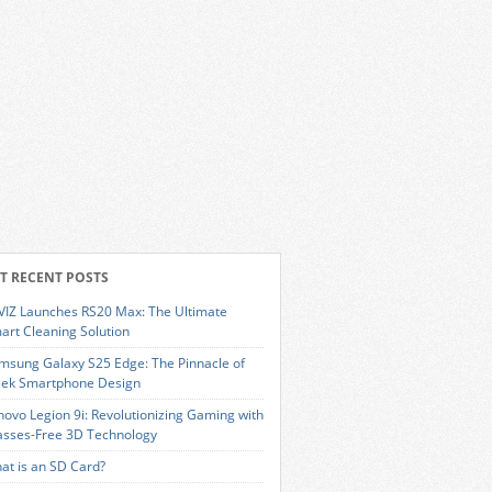
T RECENT POSTS
VIZ Launches RS20 Max: The Ultimate
art Cleaning Solution
msung Galaxy S25 Edge: The Pinnacle of
eek Smartphone Design
novo Legion 9i: Revolutionizing Gaming with
asses-Free 3D Technology
at is an SD Card?