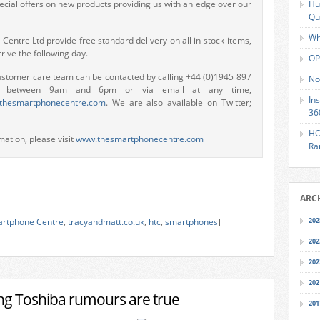
ecial offers on new products providing us with an edge over our
Hu
Qu
Wh
entre Ltd provide free standard delivery on all in-stock items,
rive the following day.
OP
ustomer care team can be contacted by calling +44 (0)1945 897
No
s between 9am and 6pm or via email at any time,
In
thesmartphonecentre.com
. We are also available on Twitter;
36
HO
mation, please visit
www.thesmartphonecentre.com
Ra
ARC
rtphone Centre
,
tracyandmatt.co.uk
,
htc
,
smartphones
]
202
202
202
202
ing Toshiba rumours are true
201