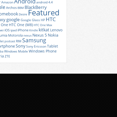
Android
r
Amazon
android 4.4
ple
BlackBerry
Archos
BBM
Featured
romebook
Desire
HTC
axy
google
Google Glass
HP
 One
HTC One (M8)
HTC One Max
kitkat
Lenovo
iOS
iPhone
ei
ipad
Kindle
Nexus 5
Nokia
umia
Motorola
nexus
Samsung
let
RIM
podcast
Sony
rtphone
Tablet
Sony Ericsson
Windows Phone
Windows Mobile
iba
ria
ZTE