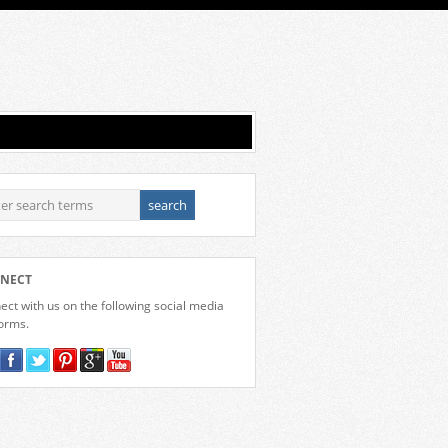
NECT
ct with us on the following social media
forms.