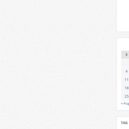
S
4
11
18
25
« Au
TAG