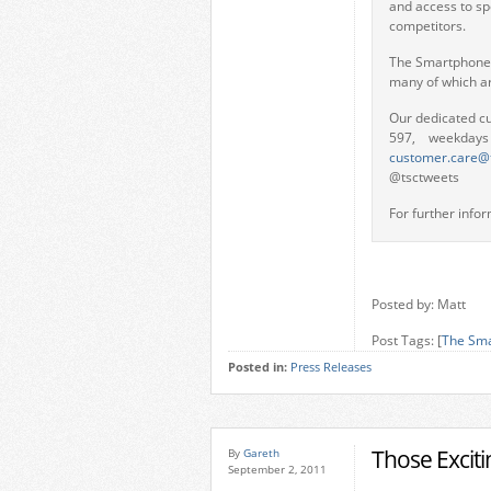
and access to sp
competitors.
The Smartphone C
many of which ar
Our dedicated c
597, weekday
customer.care@
@tsctweets
For further infor
Posted by: Matt
Post Tags: [
The Sma
Posted in:
Press Releases
Those Excit
By
Gareth
September 2, 2011