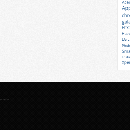
Ace
Ap
ch
gal
HTC
Huaw
LG
L
Phab
Sma
Tosh
Xpe