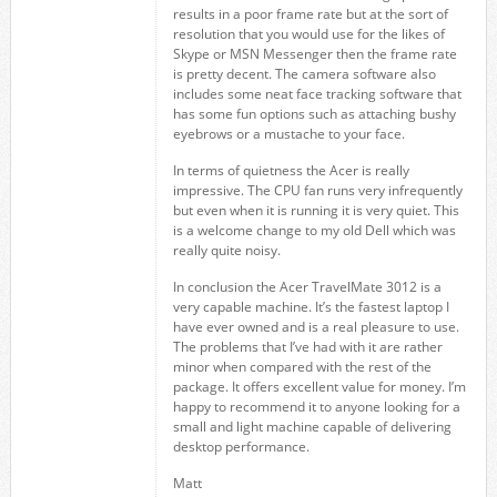
results in a poor frame rate but at the sort of
resolution that you would use for the likes of
Skype or MSN Messenger then the frame rate
is pretty decent. The camera software also
includes some neat face tracking software that
has some fun options such as attaching bushy
eyebrows or a mustache to your face.
In terms of quietness the Acer is really
impressive. The CPU fan runs very infrequently
but even when it is running it is very quiet. This
is a welcome change to my old Dell which was
really quite noisy.
In conclusion the Acer TravelMate 3012 is a
very capable machine. It’s the fastest laptop I
have ever owned and is a real pleasure to use.
The problems that I’ve had with it are rather
minor when compared with the rest of the
package. It offers excellent value for money. I’m
happy to recommend it to anyone looking for a
small and light machine capable of delivering
desktop performance.
Matt