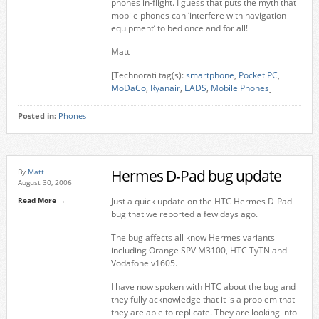
phones in-flight. I guess that puts the myth that
mobile phones can ‘interfere with navigation
equipment’ to bed once and for all!
Matt
[Technorati tag(s):
smartphone
,
Pocket PC
,
MoDaCo
,
Ryanair
,
EADS
,
Mobile Phones
]
Posted in:
Phones
Hermes D-Pad bug update
By
Matt
August 30, 2006
Read More →
Just a quick update on the HTC Hermes D-Pad
bug that we reported a few days ago.
The bug affects all know Hermes variants
including Orange SPV M3100, HTC TyTN and
Vodafone v1605.
I have now spoken with HTC about the bug and
they fully acknowledge that it is a problem that
they are able to replicate. They are looking into