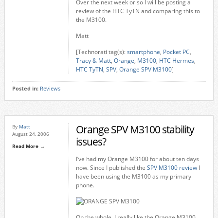
Over the next week or so I will be posting a
review of the HTC TyTN and comparing this to
the M3100.
Matt
[Technorati tag(s):
smartphone
,
Pocket PC
,
Tracy & Matt
,
Orange
,
M3100
,
HTC Hermes
,
HTC TyTN
,
SPV
,
Orange SPV M3100
]
Posted in:
Reviews
Orange SPV M3100 stability
By
Matt
August 24, 2006
issues?
Read More →
I’ve had my Orange M3100 for about ten days
now. Since I published the
SPV M3100 review
I
have been using the M3100 as my primary
phone.
On the whole, I really like the Orange M3100.