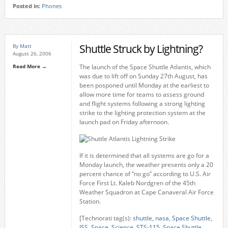
Posted in:
Phones
Shuttle Struck by Lightning?
By
Matt
August 26, 2006
Read More →
The launch of the Space Shuttle Atlantis, which
was due to lift off on Sunday 27th August, has
been posponed until Monday at the earliest to
allow more time for teams to assess ground
and flight systems following a strong lighting
strike to the lighting protection system at the
launch pad on Friday afternoon.
If it is determined that all systems are go for a
Monday launch, the weather presents only a 20
percent chance of “no go” according to U.S. Air
Force First Lt. Kaleb Nordgren of the 45th
Weather Squadron at Cape Canaveral Air Force
Station.
[Technorati tag(s):
shuttle
,
nasa
,
Space Shuttle
,
ISS
,
Space
,
Science
,
STS-115
,
Space Shuttle