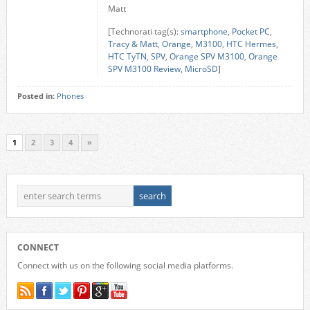
Matt
[Technorati tag(s):
smartphone
,
Pocket PC
,
Tracy & Matt
,
Orange
,
M3100
,
HTC Hermes
,
HTC TyTN
,
SPV
,
Orange SPV M3100
,
Orange
SPV M3100 Review
,
MicroSD
]
Posted in:
Phones
1
2
3
4
»
CONNECT
Connect with us on the following social media platforms.