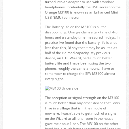
turned into an adapter to use with standard
headphones. Incidentally the USB socket on the
Orange M3100 is known as an Enhanced Mini
USB (EMU) connector
The Battery life on the M3100 is a little
disappointing. Orange claim a talk time of 4-5
hours and a standby time measured in days. In
practice I’ve found that the battery life is a lot
less than this, I’d say that it may be as little as
half of the claimed capacity. My previous
device, an HTC Wizard, had a much better
battery life and I have been using the two
phones roughly the same amount. I have to
remember to charge the SPV M3100 almost
every night.
The reception or signal strength on the M3100
is much better than any other device that I own.
I live in a village that is in the middle of
nowhere. I wasn’t able to get much of a signal
on the Wizard at all, one room in the house
gave me about 1 bar. The M3100 on the other
hand has a much better reception and I can use