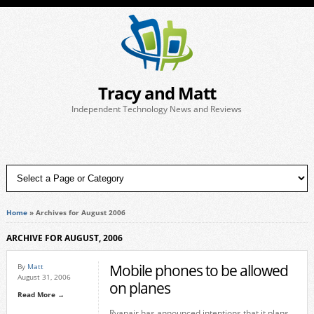
Tracy and Matt
Independent Technology News and Reviews
Home
»
Archives for August 2006
ARCHIVE FOR AUGUST, 2006
Mobile phones to be allowed
By
Matt
August 31, 2006
on planes
Read More →
Ryanair has announced intentions that it plans