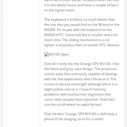
it in the whole house and have a couple of bars
on the signal meter.
The keyboard is brilliant, so much better than
the one that you would find on the Wizard or the
M2000. It’s on par with the keyboard on the
M5000 (HTC Universal) but is smaller and a bit
more slick. The sliding mechanism is a lot
tighter and positive than on earlier HTC devices.
Overall I really like the Orange SPV M3100. I like
the black and grey case design. The processor
seems quite fast and easily capable of dealing
with the few applications that I throw at it. The
screen is decent and bright although there is a
slight yellow cast to it. I haven’t had any
problems with touchscreen alignment that
some other people have reported. I find that I
use the scroll wheel an awful lot too!
Final Verdict: Orange SPV M3100 is definitely a
phone I’ll be hanging on to for a while!