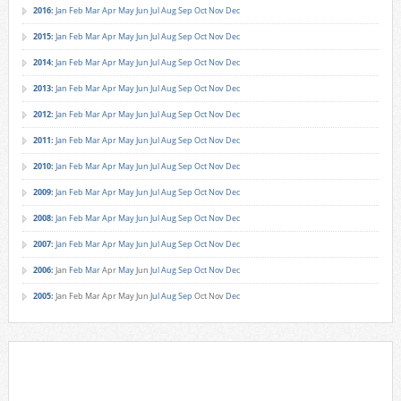
2016
:
Jan
Feb
Mar
Apr
May
Jun
Jul
Aug
Sep
Oct
Nov
Dec
2015
:
Jan
Feb
Mar
Apr
May
Jun
Jul
Aug
Sep
Oct
Nov
Dec
2014
:
Jan
Feb
Mar
Apr
May
Jun
Jul
Aug
Sep
Oct
Nov
Dec
2013
:
Jan
Feb
Mar
Apr
May
Jun
Jul
Aug
Sep
Oct
Nov
Dec
2012
:
Jan
Feb
Mar
Apr
May
Jun
Jul
Aug
Sep
Oct
Nov
Dec
2011
:
Jan
Feb
Mar
Apr
May
Jun
Jul
Aug
Sep
Oct
Nov
Dec
2010
:
Jan
Feb
Mar
Apr
May
Jun
Jul
Aug
Sep
Oct
Nov
Dec
2009
:
Jan
Feb
Mar
Apr
May
Jun
Jul
Aug
Sep
Oct
Nov
Dec
2008
:
Jan
Feb
Mar
Apr
May
Jun
Jul
Aug
Sep
Oct
Nov
Dec
2007
:
Jan
Feb
Mar
Apr
May
Jun
Jul
Aug
Sep
Oct
Nov
Dec
2006
:
Jan
Feb
Mar
Apr
May
Jun
Jul
Aug
Sep
Oct
Nov
Dec
2005
:
Jan
Feb
Mar
Apr
May
Jun
Jul
Aug
Sep
Oct
Nov
Dec