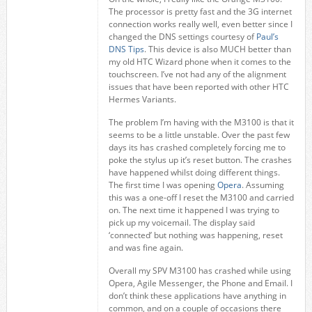
The processor is pretty fast and the 3G internet
connection works really well, even better since I
changed the DNS settings courtesy of
Paul’s
DNS Tips
. This device is also MUCH better than
my old HTC Wizard phone when it comes to the
touchscreen. I’ve not had any of the alignment
issues that have been reported with other HTC
Hermes Variants.
The problem I’m having with the M3100 is that it
seems to be a little unstable. Over the past few
days its has crashed completely forcing me to
poke the stylus up it’s reset button. The crashes
have happened whilst doing different things.
The first time I was opening
Opera
. Assuming
this was a one-off I reset the M3100 and carried
on. The next time it happened I was trying to
pick up my voicemail. The display said
‘connected’ but nothing was happening, reset
and was fine again.
Overall my SPV M3100 has crashed while using
Opera, Agile Messenger, the Phone and Email. I
don’t think these applications have anything in
common, and on a couple of occasions there