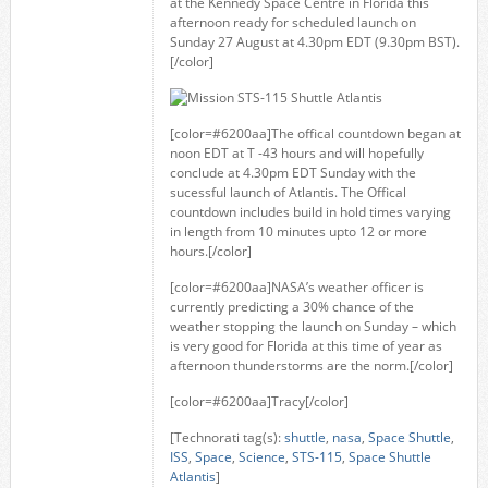
at the Kennedy Space Centre in Florida this
afternoon ready for scheduled launch on
Sunday 27 August at 4.30pm EDT (9.30pm BST).
[/color]
[color=#6200aa]The offical countdown began at
noon EDT at T -43 hours and will hopefully
conclude at 4.30pm EDT Sunday with the
sucessful launch of Atlantis. The Offical
countdown includes build in hold times varying
in length from 10 minutes upto 12 or more
hours.[/color]
[color=#6200aa]NASA’s weather officer is
currently predicting a 30% chance of the
weather stopping the launch on Sunday – which
is very good for Florida at this time of year as
afternoon thunderstorms are the norm.[/color]
[color=#6200aa]Tracy[/color]
[Technorati tag(s):
shuttle
,
nasa
,
Space Shuttle
,
ISS
,
Space
,
Science
,
STS-115
,
Space Shuttle
Atlantis
]