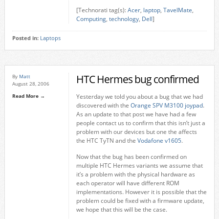
[Technorati tag(s):
Acer
,
laptop
,
TavelMate
,
Computing
,
technology
,
Dell
]
Posted in:
Laptops
HTC Hermes bug confirmed
By
Matt
August 28, 2006
Read More →
Yesterday we told you about a bug that we had
discovered with the
Orange SPV M3100 joypad
.
As an update to that post we have had a few
people contact us to confirm that this isn’t just a
problem with our devices but one the affects
the HTC TyTN and the
Vodafone v1605
.
Now that the bug has been confirmed on
multiple HTC Hermes variants we assume that
it’s a problem with the physical hardware as
each operator will have different ROM
implementations. However it is possible that the
problem could be fixed with a firmware update,
we hope that this will be the case.