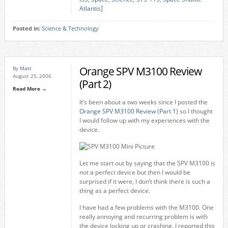
Atlantis
]
Posted in:
Science & Technology
Orange SPV M3100 Review
By
Matt
August 25, 2006
(Part 2)
Read More →
It’s been about a two weeks since I posted the
Orange SPV M3100 Review (Part 1)
so I thought
I would follow up with my experiences with the
device.
Let me start out by saying that the SPV M3100 is
not a perfect device but then I would be
surprised if it were, I don’t think there is such a
thing as a perfect device.
I have had a few problems with the M3100. One
really annoying and recurring problem is with
the device locking up or crashing. I reported this