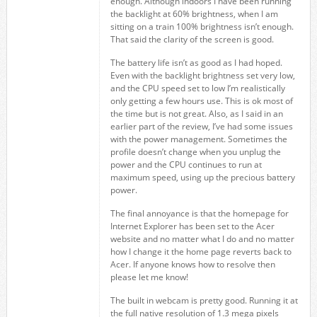
enough. Although indoors I have been running
the backlight at 60% brightness, when I am
sitting on a train 100% brightness isn’t enough.
That said the clarity of the screen is good.
The battery life isn’t as good as I had hoped.
Even with the backlight brightness set very low,
and the CPU speed set to low I’m realistically
only getting a few hours use. This is ok most of
the time but is not great. Also, as I said in an
earlier part of the review, I’ve had some issues
with the power management. Sometimes the
profile doesn’t change when you unplug the
power and the CPU continues to run at
maximum speed, using up the precious battery
power.
The final annoyance is that the homepage for
Internet Explorer has been set to the Acer
website and no matter what I do and no matter
how I change it the home page reverts back to
Acer. If anyone knows how to resolve then
please let me know!
The built in webcam is pretty good. Running it at
the full native resolution of 1.3 mega pixels