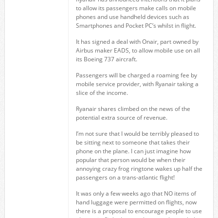
to allow its passengers make calls on mobile
phones and use handheld devices such as
Smartphones and Pocket PC’s whilst in flight.
It has signed a deal with Onair, part owned by
Airbus maker EADS, to allow mobile use on all
its Boeing 737 aircraft.
Passengers will be charged a roaming fee by
mobile service provider, with Ryanair taking a
slice of the income.
Ryanair shares climbed on the news of the
potential extra source of revenue.
I’m not sure that I would be terribly pleased to
be sitting next to someone that takes their
phone on the plane. I can just imagine how
popular that person would be when their
annoying crazy frog ringtone wakes up half the
passengers on a trans-atlantic flight!
It was only a few weeks ago that NO items of
hand luggage were permitted on flights, now
there is a proposal to encourage people to use