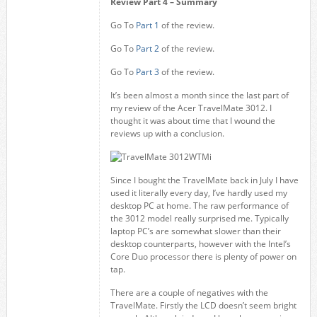
Review Part 4 – Summary
Go To
Part 1
of the review.
Go To
Part 2
of the review.
Go To
Part 3
of the review.
It’s been almost a month since the last part of
my review of the Acer TravelMate 3012. I
thought it was about time that I wound the
reviews up with a conclusion.
Since I bought the TravelMate back in July I have
used it literally every day, I’ve hardly used my
desktop PC at home. The raw performance of
the 3012 model really surprised me. Typically
laptop PC’s are somewhat slower than their
desktop counterparts, however with the Intel’s
Core Duo processor there is plenty of power on
tap.
There are a couple of negatives with the
TravelMate. Firstly the LCD doesn’t seem bright