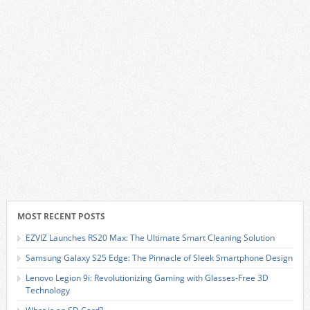
MOST RECENT POSTS
EZVIZ Launches RS20 Max: The Ultimate Smart Cleaning Solution
Samsung Galaxy S25 Edge: The Pinnacle of Sleek Smartphone Design
Lenovo Legion 9i: Revolutionizing Gaming with Glasses-Free 3D
Technology