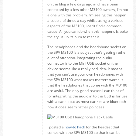
on the blog a few days ago and have been
contacted by a few other M3100 owners, I’m not
alone with this problem. I’m seeing this happen
a couple of times a day whilst using a various
aspects of the M3100, I can’t find a common
cause. All you can do when this happens is poke
the stylus up its bum to reset it.
The headphones and the headphone socket on
the SPV M3100 is a subject that’s getting rather
a lot of attention. Integrating the audio
connector into the Mini USB socket on the
device seems like a really bad idea. It means
that you can’t use your own headphones with
the SPV M3100 what makes matters worse is
that the headphones that come with the M3100
are awful. The only good reason I can think of
for integrating the audio in to the USB is for use
with a car kit but as most car kits are bluetooth
now it does seem rather pointless.
I posted a
how-to hack
for the headset that
comes with the SPV M3100 so that it can be