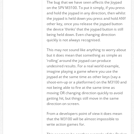
The bug that we have seen affects the Joypad
on the SPV M3100. To put it simply, if you press
and hold the joypad in any direction, then whilst
the joypad is held down you press and hold ANY
other key, once you release the joypad button
the device ‘thinks’ that the joypad button is still
being held down. Even changing direction
quickly is not always recognised.
This may not sound like anything to worry about
but it does mean that something as simple as
‘rolling’ around the joypad can produce
undesired results. For a real world example,
imagine playing a game where you use the
joypad at the same time as other keys (say a
shoot-em-up or a platformer) on the M3100 and
not being able to fire at the same time as
moving OR changing direction quickly to avoid
getting hit, but things still move in the same
direction on screen.
From a developers point of view it does mean
that the M3100 will be almost impossible to
write action games for.