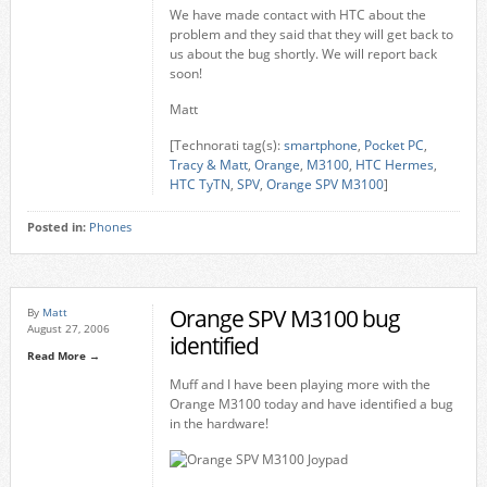
We have made contact with HTC about the
problem and they said that they will get back to
us about the bug shortly. We will report back
soon!
Matt
[Technorati tag(s):
smartphone
,
Pocket PC
,
Tracy & Matt
,
Orange
,
M3100
,
HTC Hermes
,
HTC TyTN
,
SPV
,
Orange SPV M3100
]
Posted in:
Phones
Orange SPV M3100 bug
By
Matt
August 27, 2006
identified
Read More →
Muff and I have been playing more with the
Orange M3100 today and have identified a bug
in the hardware!