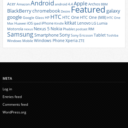
Android
Apple
Acer
Archos
Amazon
android 4.4
BBM
Featured
BlackBerry
galaxy
chromebook
Desire
HTC
google
HTC One
HTC One (M8)
Google Glass
HP
HTC One
kitkat
Lenovo
iOS
iPhone
LG
Lumia
Huawei
ipad
Max
Kindle
Nexus 5
Nokia
Motorola
Phablet
RIM
nexus
podcast
Samsung
Sony
Smartphone
Tablet
Sony Ericsson
Toshiba
Xperia
Windows Phone
Windows Mobile
ZTE
META
Log in
Entries feed
Comments feed
WordPress.org