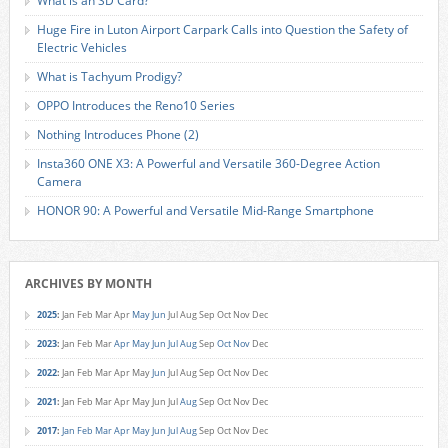
What is an SD Card?
Huge Fire in Luton Airport Carpark Calls into Question the Safety of
Electric Vehicles
What is Tachyum Prodigy?
OPPO Introduces the Reno10 Series
Nothing Introduces Phone (2)
Insta360 ONE X3: A Powerful and Versatile 360-Degree Action
Camera
HONOR 90: A Powerful and Versatile Mid-Range Smartphone
ARCHIVES BY MONTH
2025
:
Jan
Feb
Mar
Apr
May
Jun
Jul
Aug
Sep
Oct
Nov
Dec
2023
:
Jan
Feb
Mar
Apr
May
Jun
Jul
Aug
Sep
Oct
Nov
Dec
2022
:
Jan
Feb
Mar
Apr
May
Jun
Jul
Aug
Sep
Oct
Nov
Dec
2021
:
Jan
Feb
Mar
Apr
May
Jun
Jul
Aug
Sep
Oct
Nov
Dec
2017
:
Jan
Feb
Mar
Apr
May
Jun
Jul
Aug
Sep
Oct
Nov
Dec