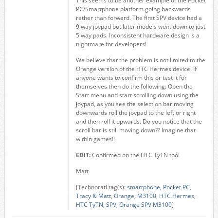
This seems to be another example of the Pocket
PC/Smartphone platform going backwards
rather than forward. The first SPV device had a
9 way joypad but later models went down to just
5 way pads. Inconsistent hardware design is a
nightmare for developers!
We believe that the problem is not limited to the
Orange version of the HTC Hermes device. If
anyone wants to confirm this or test it for
themselves then do the following: Open the
Start menu and start scrolling down using the
joypad, as you see the selection bar moving
downwards roll the joypad to the left or right
and then roll it upwards. Do you notice that the
scroll bar is still moving down?? Imagine that
within games!!
EDIT:
Confirmed on the HTC TyTN too!
Matt
[Technorati tag(s):
smartphone
,
Pocket PC
,
Tracy & Matt
,
Orange
,
M3100
,
HTC Hermes
,
HTC TyTN
,
SPV
,
Orange SPV M3100
]