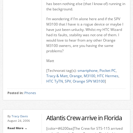
has been nothing else (that I know of) running in
the background.
I’m wondering if I’m alone here and if the SPV
M3100 that I have is a rogue device or maybe I
have just been unlucky. Whilst my HTC Wizard
had its faults, stability was not one of them. I
would love to hear from any other Orange
M3100 owners, are you having the same
problems?
Matt
[Technorati tag(s):
smartphone
,
Pocket PC
,
Tracy & Matt
,
Orange
,
M3100
,
HTC Hermes
,
HTC TyTN
,
SPV
,
Orange SPV M3100
]
Posted in:
Phones
Atlantis Crew arrive in Florida
By
Tracy Davis
August 24, 2006
Read More →
[color=#6200aa]The Crew for STS-115 arrived