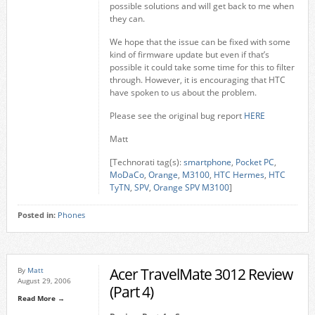
possible solutions and will get back to me when
they can.
We hope that the issue can be fixed with some
kind of firmware update but even if that’s
possible it could take some time for this to filter
through. However, it is encouraging that HTC
have spoken to us about the problem.
Please see the original bug report
HERE
Matt
[Technorati tag(s):
smartphone
,
Pocket PC
,
MoDaCo
,
Orange
,
M3100
,
HTC Hermes
,
HTC
TyTN
,
SPV
,
Orange SPV M3100
]
Posted in:
Phones
Acer TravelMate 3012 Review
By
Matt
August 29, 2006
(Part 4)
Read More →