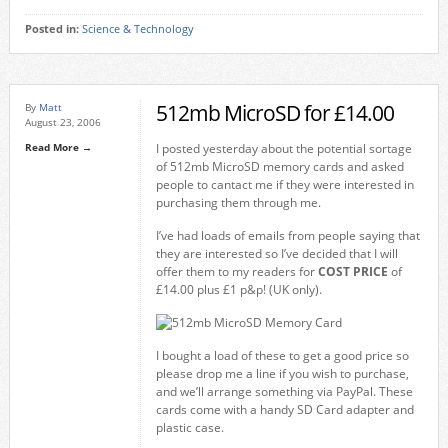
Posted in:
Science & Technology
512mb MicroSD for £14.00
By
Matt
August 23, 2006
Read More →
I posted yesterday about the potential sortage
of 512mb MicroSD memory cards and asked
people to cantact me if they were interested in
purchasing them through me.
I’ve had loads of emails from people saying that
they are interested so I’ve decided that I will
offer them to my readers for
COST PRICE
of
£14.00 plus £1 p&p! (UK only).
I bought a load of these to get a good price so
please drop me a line if you wish to purchase,
and we’ll arrange something via PayPal. These
cards come with a handy SD Card adapter and
plastic case.