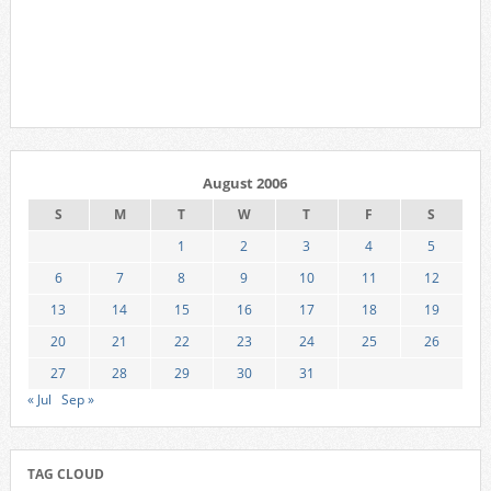
August 2006
S
M
T
W
T
F
S
1
2
3
4
5
6
7
8
9
10
11
12
13
14
15
16
17
18
19
20
21
22
23
24
25
26
27
28
29
30
31
« Jul
Sep »
TAG CLOUD