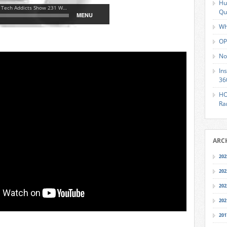
Hu
Qu
Wh
OP
No
In
36
HO
Ra
ARC
202
202
202
202
201