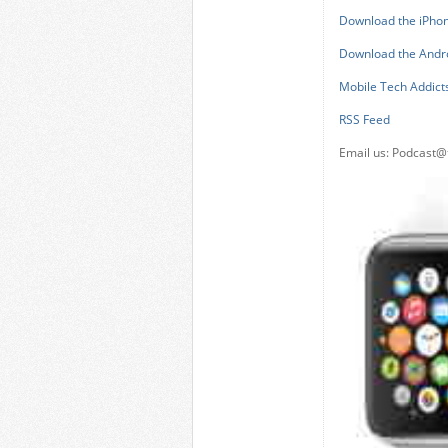
Download the iPho
Download the Andr
Mobile Tech Addict
RSS Feed
Email us:
Podcast@