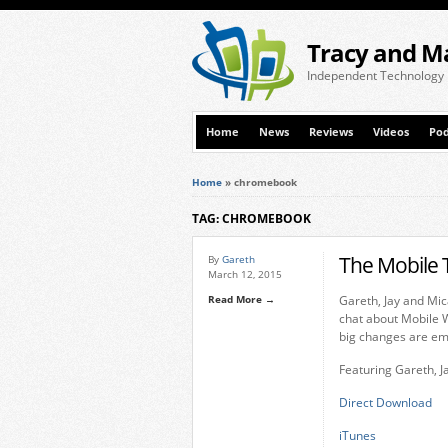
Tracy and M
Independent Technology
Home
News
Reviews
Videos
Pod
Home
»
chromebook
TAG: CHROMEBOOK
The Mobile 
By
Gareth
March 12, 2015
Read More →
Gareth, Jay and Mic
chat about Mobile
big changes are em
Featuring Gareth, J
Direct Download
iTunes