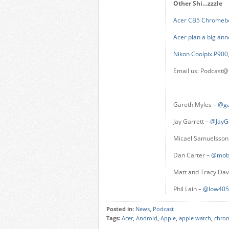
Other Shi…zzzle
Acer CB5 Chromeb
Acer plan a big a
Nikon Coolpix P900,
Email us:
Podcast@
Gareth Myles –
@ga
Jay Garrett –
@JayG
Micael Samuelsson
Dan Carter –
@mob
Matt and Tracy Da
Phil Lain –
@low405
Posted in:
News
,
Podcast
Tags:
Acer
,
Android
,
Apple
,
apple watch
,
chro