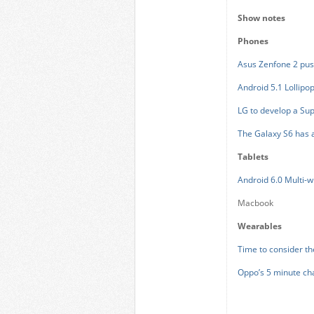
Show notes
Phones
Asus Zenfone 2 pu
Android 5.1 Lollipop
LG to develop a Sup
The Galaxy S6 has 
Tablets
Android 6.0 Multi-
Macbook
Wearables
Time to consider t
Oppo’s 5 minute c