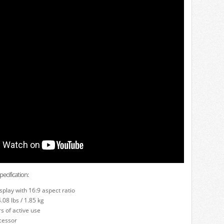
cification:
isplay with 16:9 aspect ratio
08 lbs / 1.85 kg
s of active use
cessor