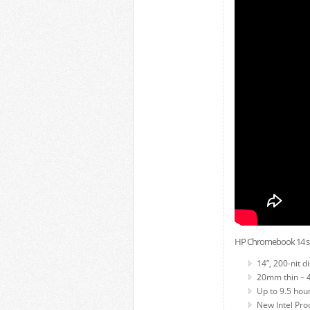
HP Chromebook 14 spe
14”, 200-nit d
20mm thin – 4.
Up to 9.5 hour
New Intel Pro