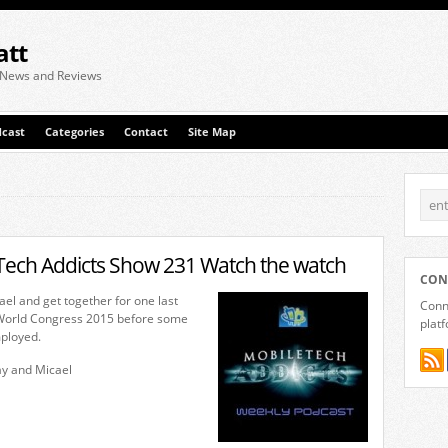
att
 News and Reviews
cast
Categories
Contact
Site Map
Tech Addicts Show 231 Watch the watch
CON
ael and get together for one last
Conne
 World Congress 2015 before some
plat
ployed.
ay and Micael