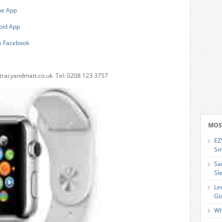
ne App
oid App
s Facebook
tracyandmatt.co.uk
Tel: 0208 123 3757
MOS
EZ
Sm
Sa
Sl
Le
Gl
Wh