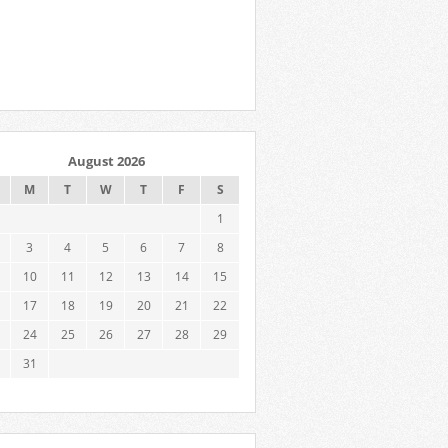
August 2026
M
T
W
T
F
S
1
3
4
5
6
7
8
10
11
12
13
14
15
17
18
19
20
21
22
24
25
26
27
28
29
31