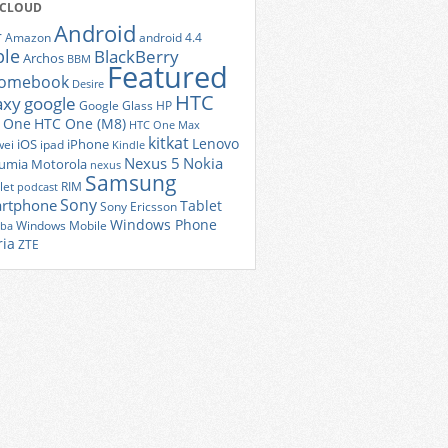
 CLOUD
Android
r
Amazon
android 4.4
ple
BlackBerry
Archos
BBM
Featured
romebook
Desire
HTC
axy
google
Google Glass
HP
 One
HTC One (M8)
HTC One Max
kitkat
Lenovo
iOS
iPhone
ei
ipad
Kindle
Nexus 5
Nokia
umia
Motorola
nexus
Samsung
let
RIM
podcast
Sony
rtphone
Tablet
Sony Ericsson
Windows Phone
Windows Mobile
iba
ria
ZTE