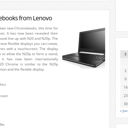
books from Lenovo
two new Chromebooks, this time for
et. It has now been revealed their
book line up with N20 and N20p. The
ve flexible displays you can rotate,
es with a touchscreen. The display
k to allow the N20p to form a stand,
S
it has now been internationally
20 Chrome is similar to the N20p
ion and the flexible display.
2
9
hics
16
23
creen
30
« Jun
lbs