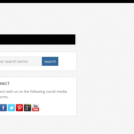
NECT
ct with us on the following social media
forms.