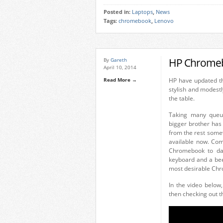
Posted in:
Laptops
,
News
Tags:
chromebook
,
Lenovo
HP Chromeb
By
Gareth
April 10, 2014
Read More →
HP have updated t
stylish and modestl
the table.
Taking many queue
bigger brother has 
from the rest some
available now. Com
Chromebook to dat
keyboard and a bee
most desirable Chr
In the video below
then checking out t