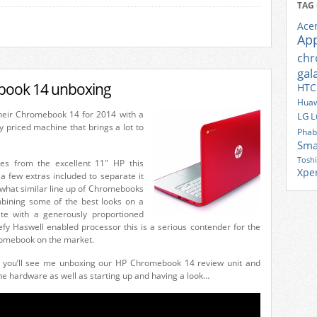
TAG
Ace
Ap
ch
gal
ook 14 unboxing
HTC
Huaw
heir Chromebook 14 for 2014 with a
LG
L
y priced machine that brings a lot to
Phab
Sma
Tosh
s from the excellent 11″ HP this
Xpe
a few extras included to separate it
what similar line up of Chromebooks
bining some of the best looks on a
e with a generously proportioned
fy Haswell enabled processor this is a serious contender for the
omebook on the market.
, you’ll see me unboxing our HP Chromebook 14 review unit and
he hardware as well as starting up and having a look…