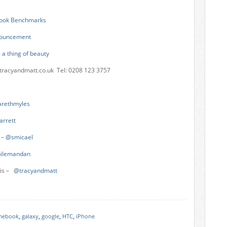
ook Benchmarks
nnouncement
 a thing of beauty
tracyandmatt.co.uk
Tel: 0208 123 3757
rethmyles
arrett
 –
@smicael
ilemandan
vis –
@tracyandmatt
mebook
,
galaxy
,
google
,
HTC
,
iPhone