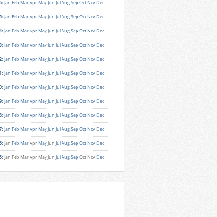
6
:
Jan
Feb
Mar
Apr
May
Jun
Jul
Aug
Sep
Oct
Nov
Dec
5
:
Jan
Feb
Mar
Apr
May
Jun
Jul
Aug
Sep
Oct
Nov
Dec
4
:
Jan
Feb
Mar
Apr
May
Jun
Jul
Aug
Sep
Oct
Nov
Dec
3
:
Jan
Feb
Mar
Apr
May
Jun
Jul
Aug
Sep
Oct
Nov
Dec
2
:
Jan
Feb
Mar
Apr
May
Jun
Jul
Aug
Sep
Oct
Nov
Dec
1
:
Jan
Feb
Mar
Apr
May
Jun
Jul
Aug
Sep
Oct
Nov
Dec
0
:
Jan
Feb
Mar
Apr
May
Jun
Jul
Aug
Sep
Oct
Nov
Dec
9
:
Jan
Feb
Mar
Apr
May
Jun
Jul
Aug
Sep
Oct
Nov
Dec
8
:
Jan
Feb
Mar
Apr
May
Jun
Jul
Aug
Sep
Oct
Nov
Dec
7
:
Jan
Feb
Mar
Apr
May
Jun
Jul
Aug
Sep
Oct
Nov
Dec
6
:
Jan
Feb
Mar
Apr
May
Jun
Jul
Aug
Sep
Oct
Nov
Dec
5
:
Jan
Feb
Mar
Apr
May
Jun
Jul
Aug
Sep
Oct
Nov
Dec