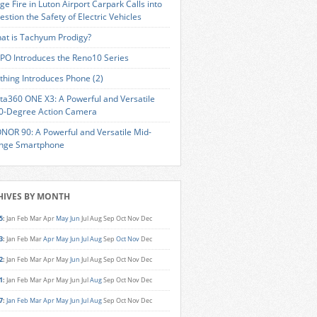
ge Fire in Luton Airport Carpark Calls into
estion the Safety of Electric Vehicles
at is Tachyum Prodigy?
PO Introduces the Reno10 Series
thing Introduces Phone (2)
sta360 ONE X3: A Powerful and Versatile
0-Degree Action Camera
NOR 90: A Powerful and Versatile Mid-
nge Smartphone
HIVES BY MONTH
5
:
Jan
Feb
Mar
Apr
May
Jun
Jul
Aug
Sep
Oct
Nov
Dec
3
:
Jan
Feb
Mar
Apr
May
Jun
Jul
Aug
Sep
Oct
Nov
Dec
2
:
Jan
Feb
Mar
Apr
May
Jun
Jul
Aug
Sep
Oct
Nov
Dec
1
:
Jan
Feb
Mar
Apr
May
Jun
Jul
Aug
Sep
Oct
Nov
Dec
7
:
Jan
Feb
Mar
Apr
May
Jun
Jul
Aug
Sep
Oct
Nov
Dec