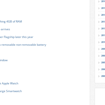
201
201
201
shing 4GB of RAM
201
201
 arrives
201
er Flagship later this year
201
a removable non-removable battery
200
200
window
200
200
200
he Apple Watch
harge Smartwatch