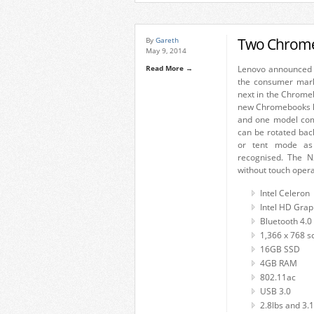
Two Chrome
By
Gareth
May 9, 2014
Read More →
Lenovo announced 
the consumer mark
next in the Chrome
new Chromebooks ha
and one model com
can be rotated bac
or tent mode as 
recognised. The N
without touch operat
Intel Celeron
Intel HD Grap
Bluetooth 4.0
1,366 x 768 s
16GB SSD
4GB RAM
802.11ac
USB 3.0
2.8lbs and 3.1