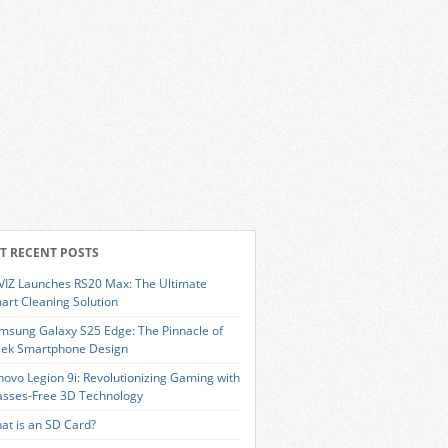
T RECENT POSTS
VIZ Launches RS20 Max: The Ultimate
art Cleaning Solution
msung Galaxy S25 Edge: The Pinnacle of
eek Smartphone Design
novo Legion 9i: Revolutionizing Gaming with
asses-Free 3D Technology
at is an SD Card?