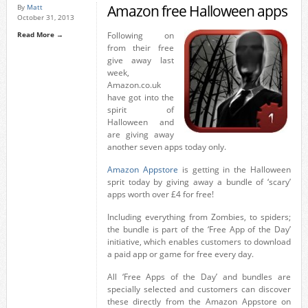
Amazon free Halloween apps
By
Matt
October 31, 2013
Read More →
Following on
from their free
give away last
week,
Amazon.co.uk
have got into the
spirit of
Halloween and
are giving away
another seven apps today only.
Amazon Appstore
is getting in the Halloween
sprit today by giving away a bundle of ‘scary’
apps worth over £4 for free!
Including everything from Zombies, to spiders;
the bundle is part of the ‘Free App of the Day’
initiative, which enables customers to download
a paid app or game for free every day.
All ‘Free Apps of the Day’ and bundles are
specially selected and customers can discover
these directly from the Amazon Appstore on