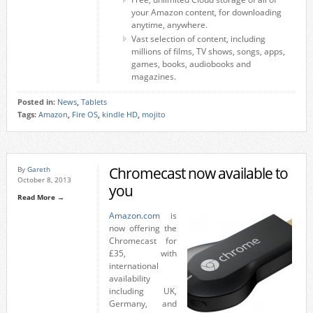
your Amazon content, for downloading
anytime, anywhere.
Vast selection of content, including
millions of films, TV shows, songs, apps,
games, books, audiobooks and
magazines.
Posted in:
News
,
Tablets
Tags:
Amazon
,
Fire OS
,
kindle HD
,
mojito
Chromecast now available to
By
Gareth
October 8, 2013
you
Read More →
Amazon.com
is
now offering the
Chromecast for
£35, with
international
availability
including UK,
Germany, and