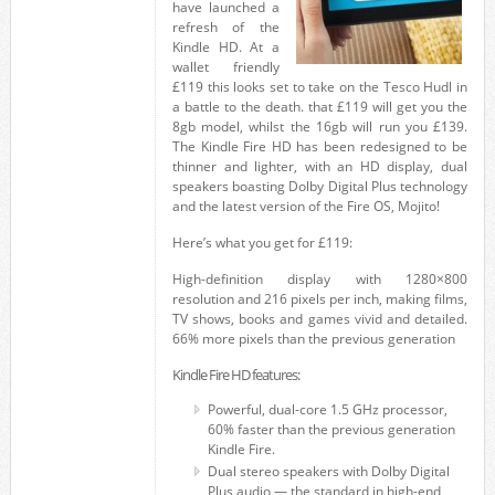
have launched a
refresh of the
Kindle HD. At a
wallet friendly
£119 this looks set to take on the Tesco Hudl in
a battle to the death. that £119 will get you the
8gb model, whilst the 16gb will run you £139.
The Kindle Fire HD has been redesigned to be
thinner and lighter, with an HD display, dual
speakers boasting Dolby Digital Plus technology
and the latest version of the Fire OS, Mojito!
Here’s what you get for £119:
High-definition display with 1280×800
resolution and 216 pixels per inch, making films,
TV shows, books and games vivid and detailed.
66% more pixels than the previous generation
Kindle Fire HD features:
Powerful, dual-core 1.5 GHz processor,
60% faster than the previous generation
Kindle Fire.
Dual stereo speakers with Dolby Digital
Plus audio — the standard in high-end