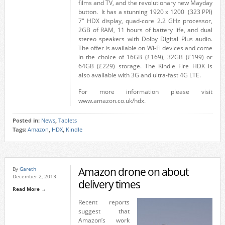
films and TV, and the revolutionary new Mayday
button. It has a stunning 1920 x 1200 (323 PPI)
7″ HDX display, quad-core 2.2 GHz processor,
2GB of RAM, 11 hours of battery life, and dual
stereo speakers with Dolby Digital Plus audio.
The offer is available on Wi-Fi devices and come
in the choice of 16GB (£169), 32GB (£199) or
64GB (£229) storage. The Kindle Fire HDX is
also available with 3G and ultra-fast 4G LTE.
For more information please visit
www.amazon.co.uk/hdx.
Posted in:
News
,
Tablets
Tags:
Amazon
,
HDX
,
Kindle
Amazon drone on about
By
Gareth
December 2, 2013
delivery times
Read More →
Recent reports
suggest that
Amazon’s work