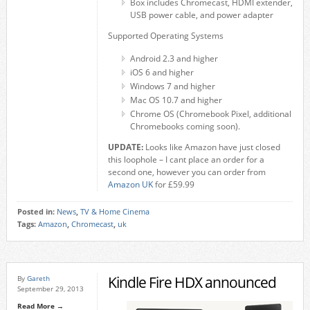
Box includes Chromecast, HDMI extender,
USB power cable, and power adapter
Supported Operating Systems
Android 2.3 and higher
iOS 6 and higher
Windows 7 and higher
Mac OS 10.7 and higher
Chrome OS (Chromebook Pixel, additional
Chromebooks coming soon).
UPDATE:
Looks like Amazon have just closed
this loophole – I cant place an order for a
second one, however you can order from
Amazon UK
for £59.99
Posted in:
News
,
TV & Home Cinema
Tags:
Amazon
,
Chromecast
,
uk
Kindle Fire HDX announced
By
Gareth
September 29, 2013
Read More →