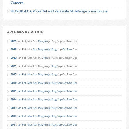
Camera
HONOR 90: A Powerful and Versatile Mid-Range Smartphone
ARCHIVES BY MONTH
2025
:
Jan
Feb
Mar
Apr
May
Jun
Jul
Aug
Sep
Oct
Nov
Dec
2023
:
Jan
Feb
Mar
Apr
May
Jun
Jul
Aug
Sep
Oct
Nov
Dec
2022
:
Jan
Feb
Mar
Apr
May
Jun
Jul
Aug
Sep
Oct
Nov
Dec
2021
:
Jan
Feb
Mar
Apr
May
Jun
Jul
Aug
Sep
Oct
Nov
Dec
2017
:
Jan
Feb
Mar
Apr
May
Jun
Jul
Aug
Sep
Oct
Nov
Dec
2016
:
Jan
Feb
Mar
Apr
May
Jun
Jul
Aug
Sep
Oct
Nov
Dec
2015
:
Jan
Feb
Mar
Apr
May
Jun
Jul
Aug
Sep
Oct
Nov
Dec
2014
:
Jan
Feb
Mar
Apr
May
Jun
Jul
Aug
Sep
Oct
Nov
Dec
2013
:
Jan
Feb
Mar
Apr
May
Jun
Jul
Aug
Sep
Oct
Nov
Dec
2012
:
Jan
Feb
Mar
Apr
May
Jun
Jul
Aug
Sep
Oct
Nov
Dec
2011
:
Jan
Feb
Mar
Apr
May
Jun
Jul
Aug
Sep
Oct
Nov
Dec