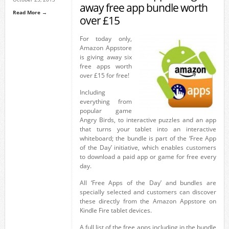
away free app bundle worth
Read More →
over £15
For today only,
Amazon Appstore
is giving away six
free apps worth
over £15 for free!
Including
everything from
popular game
Angry Birds, to interactive puzzles and an app
that turns your tablet into an interactive
whiteboard; the bundle is part of the ‘Free App
of the Day’ initiative, which enables customers
to download a paid app or game for free every
day.
All ‘Free Apps of the Day’ and bundles are
specially selected and customers can discover
these directly from the Amazon Appstore on
Kindle Fire tablet devices.
A full list of the free apps including in the bundle