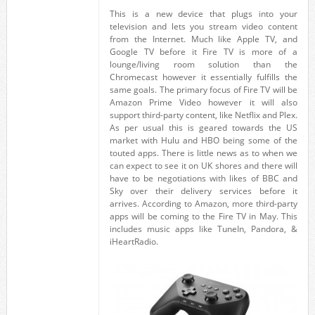
This is a new device that plugs into your
television and lets you stream video content
from the Internet. Much like Apple TV, and
Google TV before it Fire TV is more of a
lounge/living room solution than the
Chromecast however it essentially fulfills the
same goals. The primary focus of Fire TV will be
Amazon Prime Video however it will also
support third-party content, like Netflix and Plex.
As per usual this is geared towards the US
market with Hulu and HBO being some of the
touted apps. There is little news as to when we
can expect to see it on UK shores and there will
have to be negotiations with likes of BBC and
Sky over their delivery services before it
arrives. According to Amazon, more third-party
apps will be coming to the Fire TV in May. This
includes music apps like TuneIn, Pandora, &
iHeartRadio.