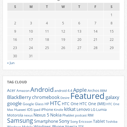
S
M
T
W
T
F
S
1
2
3
4
5
6
7
8
9
10
11
12
13
14
15
16
17
18
19
20
21
22
23
24
25
26
27
28
29
30
31
« Jun
TAG CLOUD
Android
Apple
Acer
Archos
Amazon
android 4.4
BBM
Featured
BlackBerry
galaxy
chromebook
Desire
HTC
google
HTC One
HTC One (M8)
Google Glass
HP
HTC One
kitkat
Lenovo
iOS
iPhone
LG
Lumia
Huawei
ipad
Max
Kindle
Nexus 5
Nokia
Motorola
Phablet
RIM
nexus
podcast
Samsung
Sony
Smartphone
Tablet
Sony Ericsson
Toshiba
Xperia
Windows Phone
Windows Mobile
ZTE