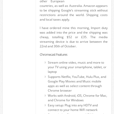
other European
countries, as well as Australia. Amazon appears
to be shipping Google’s streaming stick without
restrictions around the world. Shipping costs
and local taxes apply.
I have ordered mine this morning, Import duty
was added into the price and the shipping was
cheap, totalling $52 or £35. The media
streaming device is due to arrive between the
22nd and 30th of October.
Chromecast Features
Stream online video, music and more to
your TV using your smartphone, tablet, or
laptop
Supports Netflix, YouTube, Hulu Plus, and
Google Play Movies and Music mobile
apps as well as select content through
Chrome browser
Works with Android, iOS, Chrome for Mac,
and Chrome for Windows
Easy setup: Plug into any HDTV and
connect to your home WiFi network