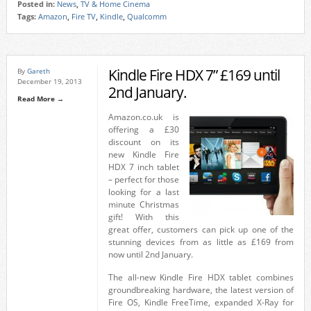
Posted in:
News
,
TV & Home Cinema
Tags:
Amazon
,
Fire TV
,
Kindle
,
Qualcomm
Kindle Fire HDX 7” £169 until
By
Gareth
December 19, 2013
2nd January.
Read More →
Amazon.co.uk is
offering a £30
discount on its
new Kindle Fire
HDX 7 inch tablet
– perfect for those
looking for a last
minute Christmas
gift! With this
great offer, customers can pick up one of the
stunning devices from as little as £169 from
now until 2nd January.
The all-new Kindle Fire HDX tablet combines
groundbreaking hardware, the latest version of
Fire OS, Kindle FreeTime, expanded X-Ray for