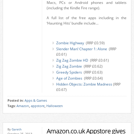
Macs, PCs or Android phones and tablets
(including the Kindle Fire range).
A full list of the free apps including in the
‘Haunting Hits’ bundle include…
Zombie Highway
(RRP £0.59)
Slender Man! Chapter 1: Alone
(RRP
£0.61)
Zig Zag Zombie HD
(RRP £0.61)
Zig Zag Zombie
(RRP £0.62)
Greedy Spiders
(RRP £0.63)
Age of Zombies
(RRP £0.64)
Hidden Objects: Zombie Madness
(RRP
£0.67)
Posted in:
Apps & Games
Tags:
Amazon
,
appstore
,
Halloween
Amazon.co.uk Appstore gives
By
Gareth
October 25, 2013