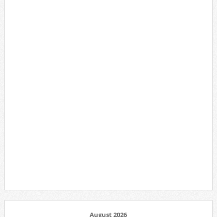
August 2026