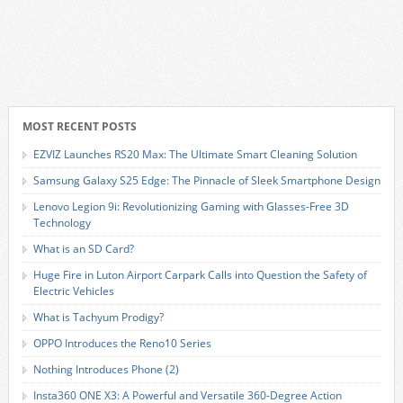
MOST RECENT POSTS
EZVIZ Launches RS20 Max: The Ultimate Smart Cleaning Solution
Samsung Galaxy S25 Edge: The Pinnacle of Sleek Smartphone Design
Lenovo Legion 9i: Revolutionizing Gaming with Glasses-Free 3D
Technology
What is an SD Card?
Huge Fire in Luton Airport Carpark Calls into Question the Safety of
Electric Vehicles
What is Tachyum Prodigy?
OPPO Introduces the Reno10 Series
Nothing Introduces Phone (2)
Insta360 ONE X3: A Powerful and Versatile 360-Degree Action