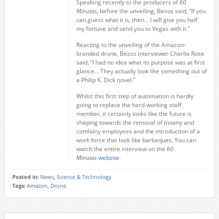
Speaking recently to the producers of
60
Minutes
, before the unveiling, Bezos said, “If you
can guess what it is, then… I will give you half
my fortune and send you to Vegas with it.”
Reacting to the unveiling of the Amazon-
branded drone, Bezos interviewer Charlie Rose
said, “I had no idea what its purpose was at first
glance… They actually look like something out of
a Philip K. Dick novel.”
Whilst this first step of automation is hardly
going to replace the hard working staff
member, it certainly looks like the future is
shaping towards the removal of moany and
comlainy employees and the introduction of a
work force that look like barbeques. You can
watch the entire interview on the
60
Minutes
website
.
Posted in:
News
,
Science & Technology
Tags:
Amazon
,
Drone