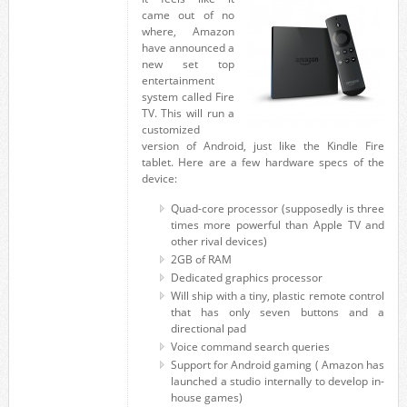
came out of no
where, Amazon
have announced a
new set top
entertainment
system called Fire
TV. This will run a
customized
version of Android, just like the Kindle Fire
tablet. Here are a few hardware specs of the
device:
Quad-core processor (supposedly is three
times more powerful than Apple TV and
other rival devices)
2GB of RAM
Dedicated graphics processor
Will ship with a tiny, plastic remote control
that has only seven buttons and a
directional pad
Voice command search queries
Support for Android gaming ( Amazon has
launched a studio internally to develop in-
house games)