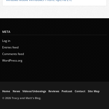
META
Log in
Entries feed
Comments feed
WordPress.org
Home
News
Videos/Unboxings
Reviews
Podcast
Contact
Site Map
© 2026 Tracy and Matt's Blog.