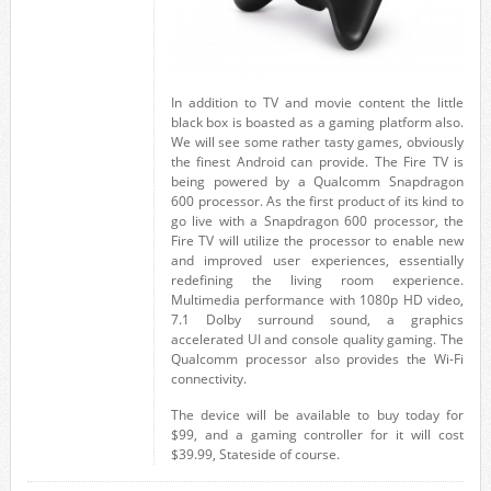
In addition to TV and movie content the little
black box is boasted as a gaming platform also.
We will see some rather tasty games, obviously
the finest Android can provide. The Fire TV is
being powered by a Qualcomm Snapdragon
600 processor. As the first product of its kind to
go live with a Snapdragon 600 processor, the
Fire TV will utilize the processor to enable new
and improved user experiences, essentially
redefining the living room experience.
Multimedia performance with 1080p HD video,
7.1 Dolby surround sound, a graphics
accelerated UI and console quality gaming. The
Qualcomm processor also provides the Wi-Fi
connectivity.
The device will be available to buy today for
$99, and a gaming controller for it will cost
$39.99, Stateside of course.