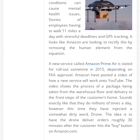
conditions can
cause mental
health issues.
Stories of
employees having
to walk 11 miles a
day with stressful deadlines and GPS tracking. It
looks like Amazon are looking to rectify this by
removing the human element from the
equation.
A new service called
Amazon Prime Air
is slated
for roll-out sometime in 2015, depending on
FAA approval. Amazon have posted a video of
how a new service will work onto YouTube. The
video shows the process of a package being
taken from the warehouse floor and delivery to
the front steps of the customer’s home. Sounds
exactly like that they do millions of times a day,
however this time they have injected a
somewhat dirty word, Drone. The idea is to
have the drone deliver orders roughly 30
minutes after the customer hits the “buy” button
on Amazon.com.