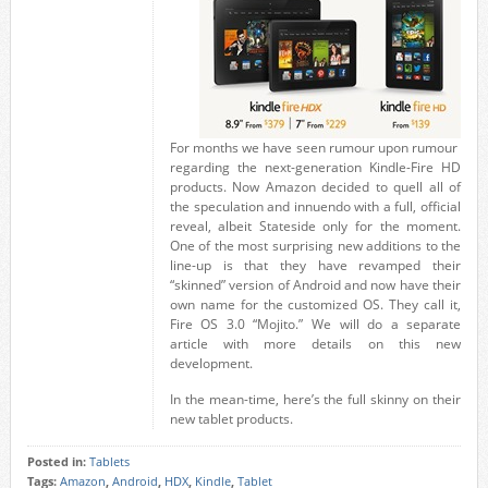
For months we have seen rumour upon rumour
regarding the next-generation Kindle-Fire HD
products. Now Amazon decided to quell all of
the speculation and innuendo with a full, official
reveal, albeit Stateside only for the moment.
One of the most surprising new additions to the
line-up is that they have revamped their
“skinned” version of Android and now have their
own name for the customized OS. They call it,
Fire OS 3.0 “Mojito.” We will do a separate
article with more details on this new
development.
In the mean-time, here’s the full skinny on their
new tablet products.
Posted in:
Tablets
Tags:
Amazon
,
Android
,
HDX
,
Kindle
,
Tablet