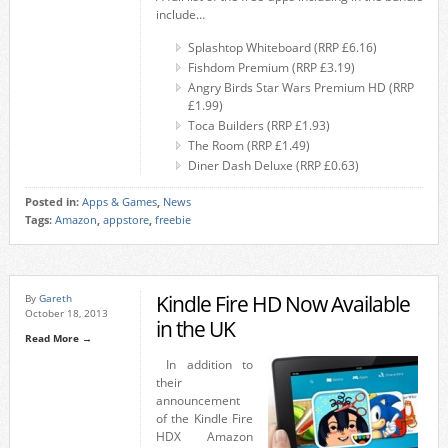
include…
Splashtop Whiteboard (RRP £6.16)
Fishdom Premium (RRP £3.19)
Angry Birds Star Wars Premium HD (RRP
£1.99)
Toca Builders (RRP £1.93)
The Room (RRP £1.49)
Diner Dash Deluxe (RRP £0.63)
Posted in:
Apps & Games
,
News
Tags:
Amazon
,
appstore
,
freebie
Kindle Fire HD Now Available
By
Gareth
October 18, 2013
in the UK
Read More →
In addition to
their
announcement
of the Kindle Fire
HDX Amazon