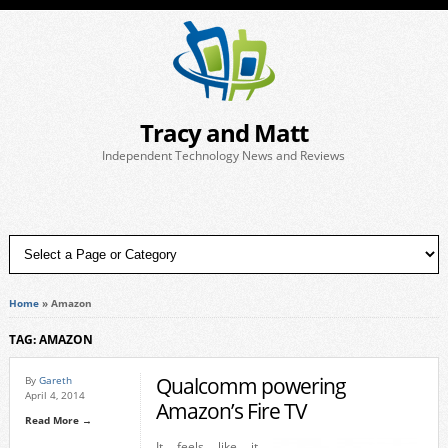
Tracy and Matt
Independent Technology News and Reviews
Home
»
Amazon
TAG: AMAZON
Qualcomm powering
By
Gareth
April 4, 2014
Amazon’s Fire TV
Read More →
It feels like it