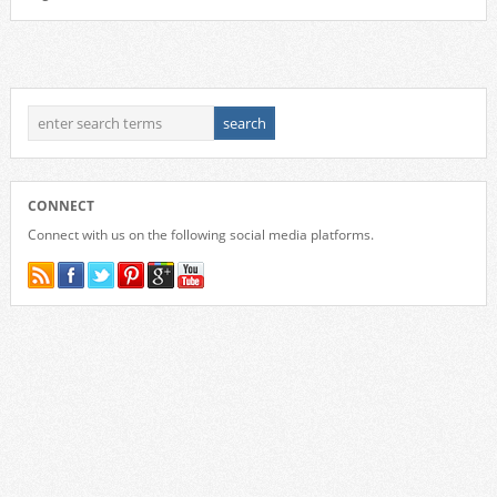
CONNECT
Connect with us on the following social media platforms.