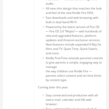
audio.
All-new slim design that matches the look
and feel of the new Kindle Fire HDX.
Fast downloads and web browsing with
built-in dual-band Wi-Fi.
Powered by the latest version of Fire OS
— Fire OS 3.0 “Mojito”— with hundreds of
new and upgraded features, platform
updates and Amazon-exclusive services.
New features include expanded X-Ray for
films and TV, Quiet Time, Quick Switch,
and more.
Kindle FreeTime extends parental controls
to give parents a simple, engaging way to
manage
the way children use Kindle Fire —
parents select content and set time limits
by content type.
Coming later this year.
Stay connected and productive with all-
new e-mail, calendar and Silk web
browser.
Free, unlimited Cloud storage of all of