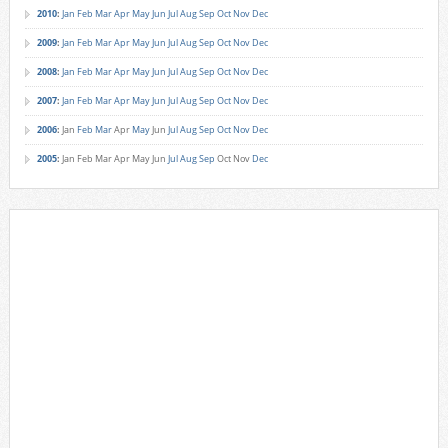
2010
:
Jan
Feb
Mar
Apr
May
Jun
Jul
Aug
Sep
Oct
Nov
Dec
2009
:
Jan
Feb
Mar
Apr
May
Jun
Jul
Aug
Sep
Oct
Nov
Dec
2008
:
Jan
Feb
Mar
Apr
May
Jun
Jul
Aug
Sep
Oct
Nov
Dec
2007
:
Jan
Feb
Mar
Apr
May
Jun
Jul
Aug
Sep
Oct
Nov
Dec
2006
:
Jan
Feb
Mar
Apr
May
Jun
Jul
Aug
Sep
Oct
Nov
Dec
2005
:
Jan
Feb
Mar
Apr
May
Jun
Jul
Aug
Sep
Oct
Nov
Dec