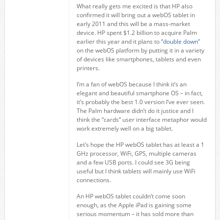
What really gets me excited is that HP also
confirmed it will bring out a webOS tablet in
early 2011 and this will be a mass-market
device. HP spent $1.2 billion to acquire Palm
earlier this year and it plans to “
double down
”
on the webOS platform by putting it in a variety
of devices like smartphones, tablets and even
printers.
I’m a fan of webOS because I think it’s an
elegant and beautiful smartphone OS – in fact,
it’s probably the best 1.0 version I’ve ever seen.
The Palm hardware didn’t do it justice and I
think the “cards” user interface metaphor would
work extremely well on a big tablet.
Let’s hope the HP webOS tablet has at least a 1
GHz processor, WiFi, GPS, multiple cameras
and a few USB ports. I could see 3G being
useful but I think tablets will mainly use WiFi
connections.
An HP webOS tablet couldn’t come soon
enough, as the Apple iPad is gaining some
serious momentum – it has sold more than