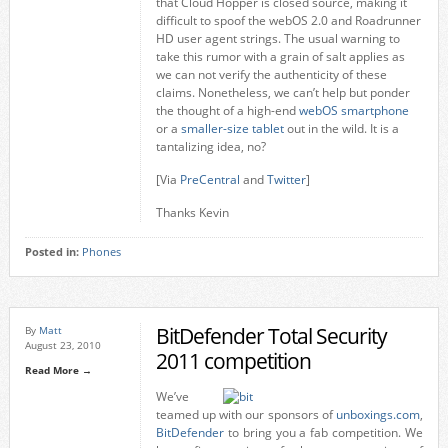
that Cloud Hopper is closed source, making it
difficult to spoof the webOS 2.0 and Roadrunner
HD user agent strings. The usual warning to
take this rumor with a grain of salt applies as
we can not verify the authenticity of these
claims. Nonetheless, we can’t help but ponder
the thought of a high-end
webOS smartphone
or a
smaller-size tablet
out in the wild. It is a
tantalizing idea, no?
[Via
PreCentral
and
Twitter
]
Thanks Kevin
Posted in:
Phones
BitDefender Total Security
By
Matt
August 23, 2010
2011 competition
Read More →
We’ve
teamed up with our sponsors of
unboxings.com
,
BitDefender
to bring you a fab competition. We