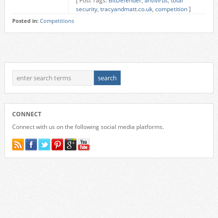
[ Post Tags:
BitDefender
,
antivirus
,
total
security
,
tracyandmatt.co.uk
,
competition
]
Posted in:
Competitions
CONNECT
Connect with us on the following social media platforms.