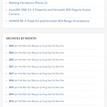
Nothing Introduces Phone (2)
Insta360 ONE X3: A Powerful and Versatile 360-Degree Action
Camera
HONOR 90: A Powerful and Versatile Mid-Range Smartphone
ARCHIVES BY MONTH
2025
:
Jan
Feb
Mar
Apr
May
Jun
Jul
Aug
Sep
Oct
Nov
Dec
2023
:
Jan
Feb
Mar
Apr
May
Jun
Jul
Aug
Sep
Oct
Nov
Dec
2022
:
Jan
Feb
Mar
Apr
May
Jun
Jul
Aug
Sep
Oct
Nov
Dec
2021
:
Jan
Feb
Mar
Apr
May
Jun
Jul
Aug
Sep
Oct
Nov
Dec
2017
:
Jan
Feb
Mar
Apr
May
Jun
Jul
Aug
Sep
Oct
Nov
Dec
2016
:
Jan
Feb
Mar
Apr
May
Jun
Jul
Aug
Sep
Oct
Nov
Dec
2015
:
Jan
Feb
Mar
Apr
May
Jun
Jul
Aug
Sep
Oct
Nov
Dec
2014
:
Jan
Feb
Mar
Apr
May
Jun
Jul
Aug
Sep
Oct
Nov
Dec
2013
:
Jan
Feb
Mar
Apr
May
Jun
Jul
Aug
Sep
Oct
Nov
Dec