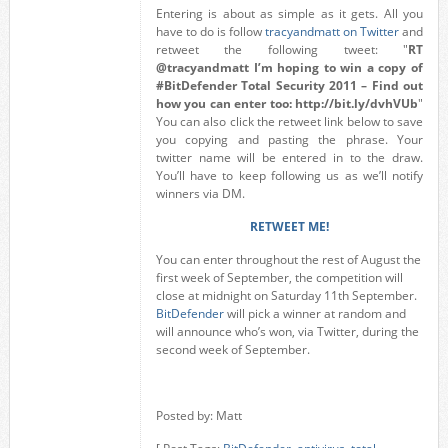
Entering is about as simple as it gets. All you
have to do is follow
tracyandmatt on Twitter
and
retweet the following tweet: "
RT
@tracyandmatt I’m hoping to win a copy of
#BitDefender Total Security 2011 – Find out
how you can enter too: http://bit.ly/dvhVUb
"
You can also click the retweet link below to save
you copying and pasting the phrase. Your
twitter name will be entered in to the draw.
You’ll have to keep following us as we’ll notify
winners via DM.
RETWEET ME!
You can enter throughout the rest of August the
first week of September, the competition will
close at midnight on Saturday 11th September.
BitDefender
will pick a winner at random and
will announce who’s won, via Twitter, during the
second week of September.
Posted by: Matt