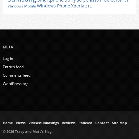
Tablet
Sony Ericsson
Toshiba
Xperia
Windows Phone
Windows Mobile
ZTE
META
Log in
Entries feed
Comments feed
WordPress.org
Home
News
Videos/Unboxings
Reviews
Podcast
Contact
Site Map
© 2026 Tracy and Matt's Blog.