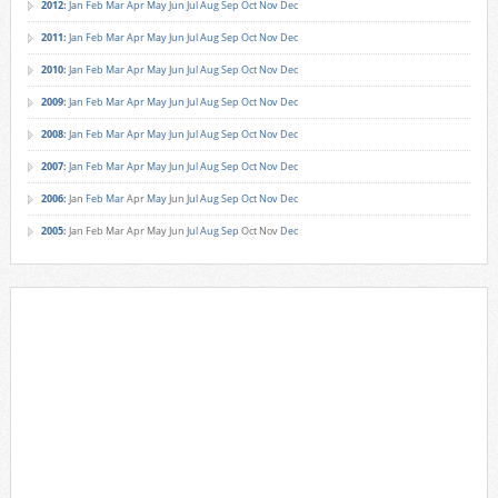
2012
:
Jan
Feb
Mar
Apr
May
Jun
Jul
Aug
Sep
Oct
Nov
Dec
2011
:
Jan
Feb
Mar
Apr
May
Jun
Jul
Aug
Sep
Oct
Nov
Dec
2010
:
Jan
Feb
Mar
Apr
May
Jun
Jul
Aug
Sep
Oct
Nov
Dec
2009
:
Jan
Feb
Mar
Apr
May
Jun
Jul
Aug
Sep
Oct
Nov
Dec
2008
:
Jan
Feb
Mar
Apr
May
Jun
Jul
Aug
Sep
Oct
Nov
Dec
2007
:
Jan
Feb
Mar
Apr
May
Jun
Jul
Aug
Sep
Oct
Nov
Dec
2006
:
Jan
Feb
Mar
Apr
May
Jun
Jul
Aug
Sep
Oct
Nov
Dec
2005
:
Jan
Feb
Mar
Apr
May
Jun
Jul
Aug
Sep
Oct
Nov
Dec