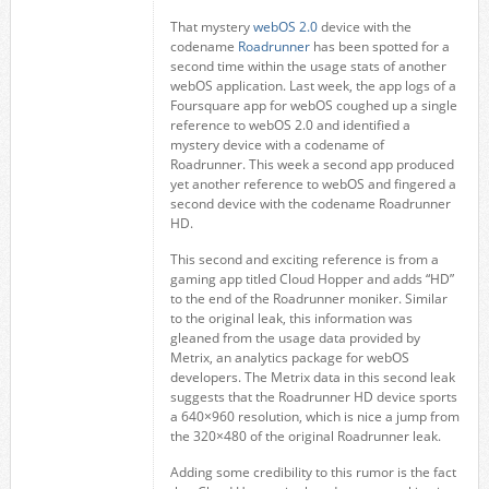
That mystery
webOS 2.0
device with the
codename
Roadrunner
has been spotted for a
second time within the usage stats of another
webOS application. Last week, the app logs of a
Foursquare app for webOS coughed up a single
reference to webOS 2.0 and identified a
mystery device with a codename of
Roadrunner. This week a second app produced
yet another reference to webOS and fingered a
second device with the codename Roadrunner
HD.
This second and exciting reference is from a
gaming app titled Cloud Hopper and adds “HD”
to the end of the Roadrunner moniker. Similar
to the original leak, this information was
gleaned from the usage data provided by
Metrix, an analytics package for webOS
developers. The Metrix data in this second leak
suggests that the Roadrunner HD device sports
a 640×960 resolution, which is nice a jump from
the 320×480 of the original Roadrunner leak.
Adding some credibility to this rumor is the fact