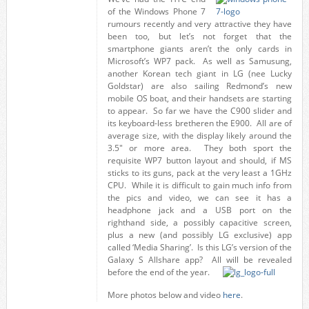
of the Windows Phone 7
rumours recently and very attractive they have
been too, but let’s not forget that the
smartphone giants aren’t the only cards in
Microsoft’s WP7 pack. As well as Samusung,
another Korean tech giant in LG (nee Lucky
Goldstar) are also sailing Redmond’s new
mobile OS boat, and their handsets are starting
to appear. So far we have the C900 slider and
its keyboard-less bretheren the E900. All are of
average size, with the display likely around the
3.5″ or more area. They both sport the
requisite WP7 button layout and should, if MS
sticks to its guns, pack at the very least a 1GHz
CPU. While it is difficult to gain much info from
the pics and video, we can see it has a
headphone jack and a USB port on the
righthand side, a possibly capacitive screen,
plus a new (and possibly LG exclusive) app
called ‘Media Sharing’. Is this LG’s version of the
Galaxy S Allshare app? All will be revealed
before the end of the year.
More photos below and video
here
.