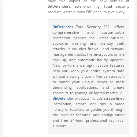
have five copies of the new version of
BitDefender’s award-winning Total Security
product, worth almost £60 each, to give away.
BitDefender
Total Security 2011 offers
comprehensive and customisable
protection against the latest viruses,
spyware, phishing and identity theft
attacks. It includes firewall and network
management tools, file encryption, online
back-up, and automatic hourly updates.
New performance optimisation features
help you keep your entire system safe
without slowing it down. You can adapt it
to match your unique needs or most
demanding applications, and create
shortcuts to gaming or laptop modes. All
BitDefender
products include streamlined
installation, smart user tips, a video
library of tutorials to guides you through
the product features and configuration
and free 24-hour professional technical
support.