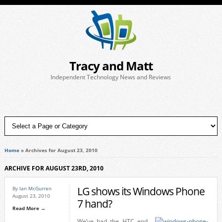
Tracy and Matt
Independent Technology News and Reviews
Home
»
Archives for August 23, 2010
ARCHIVE FOR AUGUST 23RD, 2010
LG shows its Windows Phone
By
Ian McGurren
August 23, 2010
7 hand?
Read More →
We’ve had the HTC end