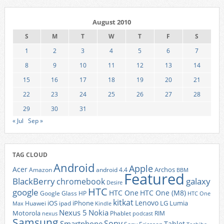
August 2010
S
M
T
W
T
F
S
1
2
3
4
5
6
7
8
9
10
11
12
13
14
15
16
17
18
19
20
21
22
23
24
25
26
27
28
29
30
31
« Jul
Sep »
TAG CLOUD
Android
Apple
Acer
Archos
Amazon
android 4.4
BBM
Featured
BlackBerry
galaxy
chromebook
Desire
HTC
google
HTC One
HTC One (M8)
Google Glass
HP
HTC One
kitkat
Lenovo
iOS
iPhone
LG
Lumia
Huawei
ipad
Max
Kindle
Nexus 5
Nokia
Motorola
Phablet
RIM
nexus
podcast
Samsung
Sony
Smartphone