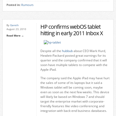
Posted in:
Rumours
HP confirms webOS tablet
By
Gareth
August 23, 2010
hitting in early 2011 Inbox X
Read More →
Despite all the
hubbub
about CEO Mark Hurd,
Hewlett-Packard posted great earnings for its
quarter and the company confirmed that it will
soon have multiple tablets to compete with the
Apple iPad.
The company said the Apple iPad may have hurt
the sales of some of its laptops but it said a
Windows tablet will be coming soon, maybe
even as soon as the next few weeks. This device
will likely be based on Windows 7 and should
target the enterprise market with corporate-
friendly features like video conferencing and
integration with back-end business databases.