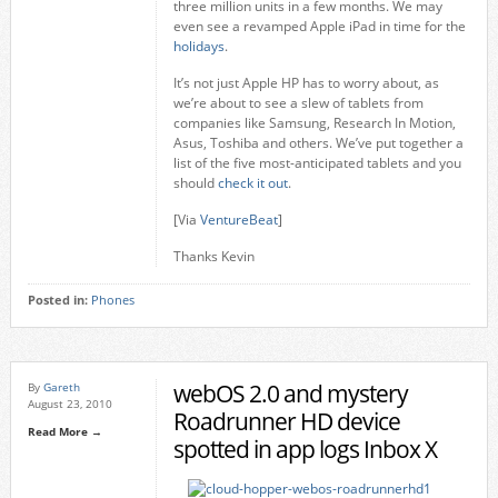
three million units in a few months. We may
even see a revamped Apple iPad in time for the
holidays
.
It’s not just Apple HP has to worry about, as
we’re about to see a slew of tablets from
companies like Samsung, Research In Motion,
Asus, Toshiba and others. We’ve put together a
list of the five most-anticipated tablets and you
should
check it out
.
[Via
VentureBeat
]
Thanks Kevin
Posted in:
Phones
webOS 2.0 and mystery
By
Gareth
August 23, 2010
Roadrunner HD device
Read More →
spotted in app logs Inbox X