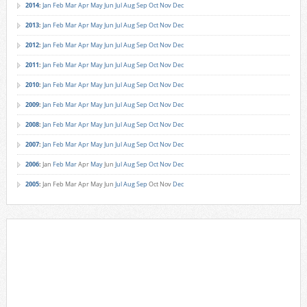
2014
:
Jan
Feb
Mar
Apr
May
Jun
Jul
Aug
Sep
Oct
Nov
Dec
2013
:
Jan
Feb
Mar
Apr
May
Jun
Jul
Aug
Sep
Oct
Nov
Dec
2012
:
Jan
Feb
Mar
Apr
May
Jun
Jul
Aug
Sep
Oct
Nov
Dec
2011
:
Jan
Feb
Mar
Apr
May
Jun
Jul
Aug
Sep
Oct
Nov
Dec
2010
:
Jan
Feb
Mar
Apr
May
Jun
Jul
Aug
Sep
Oct
Nov
Dec
2009
:
Jan
Feb
Mar
Apr
May
Jun
Jul
Aug
Sep
Oct
Nov
Dec
2008
:
Jan
Feb
Mar
Apr
May
Jun
Jul
Aug
Sep
Oct
Nov
Dec
2007
:
Jan
Feb
Mar
Apr
May
Jun
Jul
Aug
Sep
Oct
Nov
Dec
2006
:
Jan
Feb
Mar
Apr
May
Jun
Jul
Aug
Sep
Oct
Nov
Dec
2005
:
Jan
Feb
Mar
Apr
May
Jun
Jul
Aug
Sep
Oct
Nov
Dec