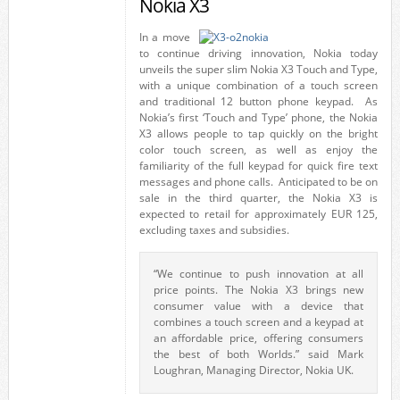
Nokia X3
In a move
to continue driving innovation, Nokia today
unveils the super slim Nokia X3 Touch and Type,
with a unique combination of a touch screen
and traditional 12 button phone keypad. As
Nokia’s first ‘Touch and Type’ phone, the Nokia
X3 allows people to tap quickly on the bright
color touch screen, as well as enjoy the
familiarity of the full keypad for quick fire text
messages and phone calls. Anticipated to be on
sale in the third quarter, the Nokia X3 is
expected to retail for approximately EUR 125,
excluding taxes and subsidies.
“We continue to push innovation at all
price points. The Nokia X3 brings new
consumer value with a device that
combines a touch screen and a keypad at
an affordable price, offering consumers
the best of both Worlds.” said Mark
Loughran, Managing Director, Nokia UK.