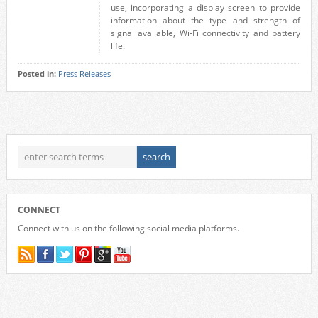
use, incorporating a display screen to provide
information about the type and strength of
signal available, Wi-Fi connectivity and battery
life.
Posted in:
Press Releases
CONNECT
Connect with us on the following social media platforms.