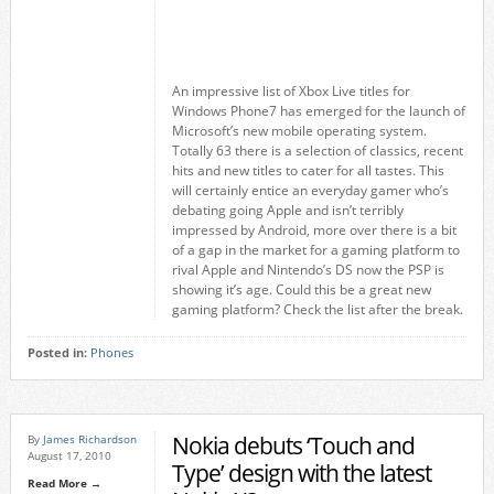
An impressive list of Xbox Live titles for
Windows Phone7 has emerged for the launch of
Microsoft’s new mobile operating system.
Totally 63 there is a selection of classics, recent
hits and new titles to cater for all tastes. This
will certainly entice an everyday gamer who’s
debating going Apple and isn’t terribly
impressed by Android, more over there is a bit
of a gap in the market for a gaming platform to
rival Apple and Nintendo’s DS now the PSP is
showing it’s age. Could this be a great new
gaming platform? Check the list after the break.
Posted in:
Phones
Nokia debuts ‘Touch and
By
James Richardson
August 17, 2010
Type’ design with the latest
Read More →