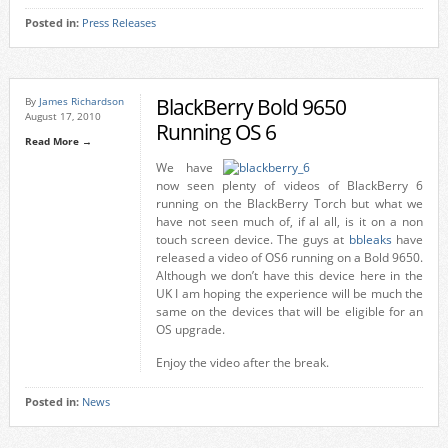
Posted in:
Press Releases
BlackBerry Bold 9650
By
James Richardson
August 17, 2010
Running OS 6
Read More →
We have
now seen plenty of videos of BlackBerry 6
running on the BlackBerry Torch but what we
have not seen much of, if al all, is it on a non
touch screen device. The guys at
bbleaks
have
released a video of OS6 running on a Bold 9650.
Although we don’t have this device here in the
UK I am hoping the experience will be much the
same on the devices that will be eligible for an
OS upgrade.
Enjoy the video after the break.
Posted in:
News