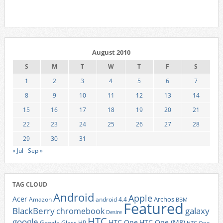
August 2010
S
M
T
W
T
F
S
1
2
3
4
5
6
7
8
9
10
11
12
13
14
15
16
17
18
19
20
21
22
23
24
25
26
27
28
29
30
31
« Jul
Sep »
TAG CLOUD
Android
Apple
Acer
Archos
Amazon
android 4.4
BBM
Featured
BlackBerry
galaxy
chromebook
Desire
HTC
google
HTC One
HTC One (M8)
Google Glass
HP