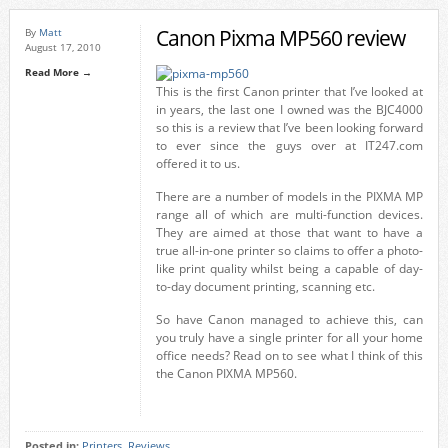
Canon Pixma MP560 review
By
Matt
August 17, 2010
Read More →
This is the first Canon printer that I’ve looked at
in years, the last one I owned was the BJC4000
so this is a review that I’ve been looking forward
to ever since the guys over at IT247.com
offered it to us.
There are a number of models in the PIXMA MP
range all of which are multi-function devices.
They are aimed at those that want to have a
true all-in-one printer so claims to offer a photo-
like print quality whilst being a capable of day-
to-day document printing, scanning etc.
So have Canon managed to achieve this, can
you truly have a single printer for all your home
office needs? Read on to see what I think of this
the Canon PIXMA MP560.
Posted in:
Printers
,
Reviews