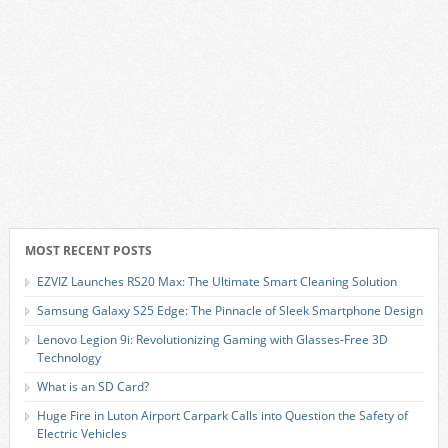
MOST RECENT POSTS
EZVIZ Launches RS20 Max: The Ultimate Smart Cleaning Solution
Samsung Galaxy S25 Edge: The Pinnacle of Sleek Smartphone Design
Lenovo Legion 9i: Revolutionizing Gaming with Glasses-Free 3D
Technology
What is an SD Card?
Huge Fire in Luton Airport Carpark Calls into Question the Safety of
Electric Vehicles