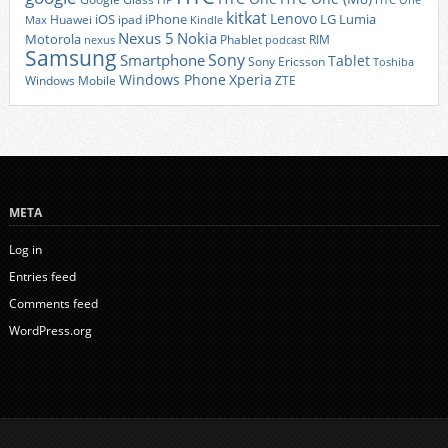
HTC One
kitkat
Lenovo
iOS
iPhone
LG
Lumia
Huawei
ipad
Max
Kindle
Nexus 5
Nokia
Motorola
Phablet
RIM
nexus
podcast
Samsung
Sony
Smartphone
Tablet
Sony Ericsson
Toshiba
Xperia
Windows Phone
Windows Mobile
ZTE
META
Log in
Entries feed
Comments feed
WordPress.org