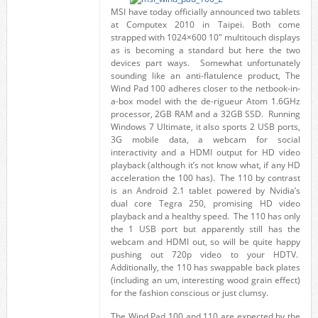
MSI have today officially announced two tablets
at Computex 2010 in Taipei. Both come
strapped with 1024×600 10" multitouch displays
as is becoming a standard but here the two
devices part ways. Somewhat unfortunately
sounding like an anti-flatulence product, The
Wind Pad 100 adheres closer to the netbook-in-
a-box model with the de-rigueur Atom 1.6GHz
processor, 2GB RAM and a 32GB SSD. Running
Windows 7 Ultimate, it also sports 2 USB ports,
3G mobile data, a webcam for social
interactivity and a HDMI output for HD video
playback (although it’s not know what, if any HD
acceleration the 100 has). The 110 by contrast
is an Android 2.1 tablet powered by Nvidia’s
dual core Tegra 250, promising HD video
playback and a healthy speed. The 110 has only
the 1 USB port but apparently still has the
webcam and HDMI out, so will be quite happy
pushing out 720p video to your HDTV.
Additionally, the 110 has swappable back plates
(including an um, interesting wood grain effect)
for the fashion conscious or just clumsy.
The Wind Pad 100 and 110 are expected by the