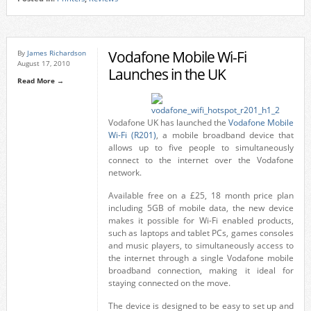
Vodafone Mobile Wi-Fi
By
James Richardson
August 17, 2010
Launches in the UK
Read More →
Vodafone UK has launched the
Vodafone Mobile
Wi-Fi (R201)
, a mobile broadband device that
allows up to five people to simultaneously
connect to the internet over the Vodafone
network.
Available free on a £25, 18 month price plan
including 5GB of mobile data, the new device
makes it possible for Wi-Fi enabled products,
such as laptops and tablet PCs, games consoles
and music players, to simultaneously access to
the internet through a single Vodafone mobile
broadband connection, making it ideal for
staying connected on the move.
The device is designed to be easy to set up and