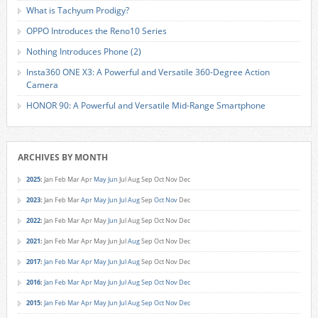
What is Tachyum Prodigy?
OPPO Introduces the Reno10 Series
Nothing Introduces Phone (2)
Insta360 ONE X3: A Powerful and Versatile 360-Degree Action
Camera
HONOR 90: A Powerful and Versatile Mid-Range Smartphone
ARCHIVES BY MONTH
2025
:
Jan
Feb
Mar
Apr
May
Jun
Jul
Aug
Sep
Oct
Nov
Dec
2023
:
Jan
Feb
Mar
Apr
May
Jun
Jul
Aug
Sep
Oct
Nov
Dec
2022
:
Jan
Feb
Mar
Apr
May
Jun
Jul
Aug
Sep
Oct
Nov
Dec
2021
:
Jan
Feb
Mar
Apr
May
Jun
Jul
Aug
Sep
Oct
Nov
Dec
2017
:
Jan
Feb
Mar
Apr
May
Jun
Jul
Aug
Sep
Oct
Nov
Dec
2016
:
Jan
Feb
Mar
Apr
May
Jun
Jul
Aug
Sep
Oct
Nov
Dec
2015
:
Jan
Feb
Mar
Apr
May
Jun
Jul
Aug
Sep
Oct
Nov
Dec