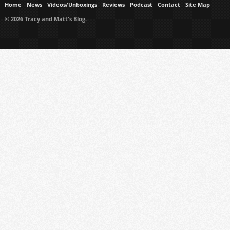
Home
News
Videos/Unboxings
Reviews
Podcast
Contact
Site Map
© 2026 Tracy and Matt's Blog.
https://www.ukmeds.co.uk/surgical-face-masks