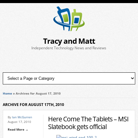
Tracy and Matt
Independent Technology News and Reviews
Home
»
Archives for August 17, 2010
ARCHIVE FOR AUGUST 17TH, 2010
Here Come The Tablets – MSI
By
Ian McGurren
August 17, 2010
Slatebook gets official
Read More →