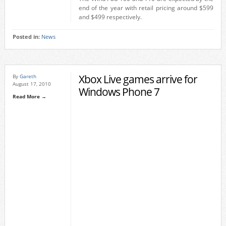
end of the year with retail pricing around $599
and $499 respectively.
Posted in:
News
Xbox Live games arrive for
By
Gareth
August 17, 2010
Windows Phone 7
Read More →