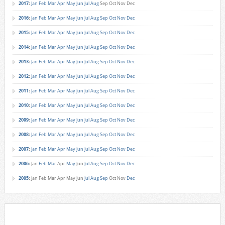
2017
:
Jan
Feb
Mar
Apr
May
Jun
Jul
Aug
Sep
Oct
Nov
Dec
2016
:
Jan
Feb
Mar
Apr
May
Jun
Jul
Aug
Sep
Oct
Nov
Dec
2015
:
Jan
Feb
Mar
Apr
May
Jun
Jul
Aug
Sep
Oct
Nov
Dec
2014
:
Jan
Feb
Mar
Apr
May
Jun
Jul
Aug
Sep
Oct
Nov
Dec
2013
:
Jan
Feb
Mar
Apr
May
Jun
Jul
Aug
Sep
Oct
Nov
Dec
2012
:
Jan
Feb
Mar
Apr
May
Jun
Jul
Aug
Sep
Oct
Nov
Dec
2011
:
Jan
Feb
Mar
Apr
May
Jun
Jul
Aug
Sep
Oct
Nov
Dec
2010
:
Jan
Feb
Mar
Apr
May
Jun
Jul
Aug
Sep
Oct
Nov
Dec
2009
:
Jan
Feb
Mar
Apr
May
Jun
Jul
Aug
Sep
Oct
Nov
Dec
2008
:
Jan
Feb
Mar
Apr
May
Jun
Jul
Aug
Sep
Oct
Nov
Dec
2007
:
Jan
Feb
Mar
Apr
May
Jun
Jul
Aug
Sep
Oct
Nov
Dec
2006
:
Jan
Feb
Mar
Apr
May
Jun
Jul
Aug
Sep
Oct
Nov
Dec
2005
:
Jan
Feb
Mar
Apr
May
Jun
Jul
Aug
Sep
Oct
Nov
Dec