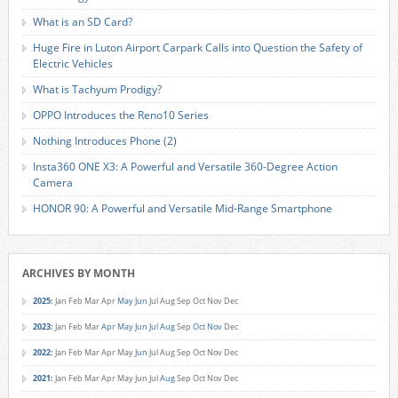
What is an SD Card?
Huge Fire in Luton Airport Carpark Calls into Question the Safety of
Electric Vehicles
What is Tachyum Prodigy?
OPPO Introduces the Reno10 Series
Nothing Introduces Phone (2)
Insta360 ONE X3: A Powerful and Versatile 360-Degree Action
Camera
HONOR 90: A Powerful and Versatile Mid-Range Smartphone
ARCHIVES BY MONTH
2025
:
Jan
Feb
Mar
Apr
May
Jun
Jul
Aug
Sep
Oct
Nov
Dec
2023
:
Jan
Feb
Mar
Apr
May
Jun
Jul
Aug
Sep
Oct
Nov
Dec
2022
:
Jan
Feb
Mar
Apr
May
Jun
Jul
Aug
Sep
Oct
Nov
Dec
2021
:
Jan
Feb
Mar
Apr
May
Jun
Jul
Aug
Sep
Oct
Nov
Dec