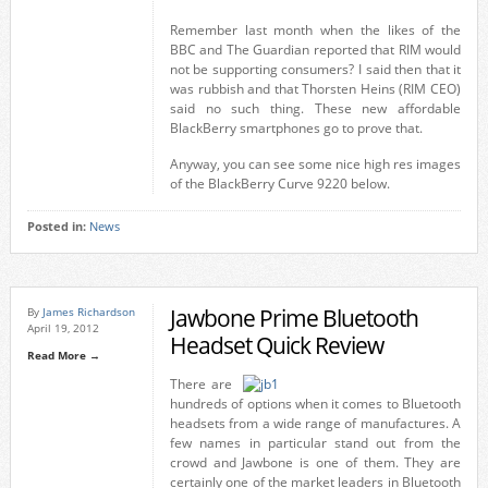
Remember last month when the likes of the
BBC and The Guardian reported that RIM would
not be supporting consumers? I said then that it
was rubbish and that Thorsten Heins (RIM CEO)
said no such thing. These new affordable
BlackBerry smartphones go to prove that.
Anyway, you can see some nice high res images
of the BlackBerry Curve 9220 below.
Posted in:
News
Jawbone Prime Bluetooth
By
James Richardson
April 19, 2012
Headset Quick Review
Read More →
There are
hundreds of options when it comes to Bluetooth
headsets from a wide range of manufactures. A
few names in particular stand out from the
crowd and Jawbone is one of them. They are
certainly one of the market leaders in Bluetooth