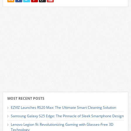
MOST RECENT POSTS
EZVIZ Launches RS20 Max: The Ultimate Smart Cleaning Solution
Samsung Galaxy S25 Edge: The Pinnacle of Sleek Smartphone Design
Lenovo Legion 9i: Revolutionizing Gaming with Glasses-Free 3D
Technology