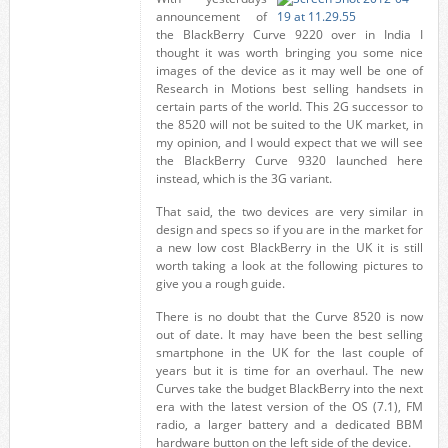
announcement of
the BlackBerry Curve 9220 over in India I
thought it was worth bringing you some nice
images of the device as it may well be one of
Research in Motions best selling handsets in
certain parts of the world. This 2G successor to
the 8520 will not be suited to the UK market, in
my opinion, and I would expect that we will see
the BlackBerry Curve 9320 launched here
instead, which is the 3G variant.
That said, the two devices are very similar in
design and specs so if you are in the market for
a new low cost BlackBerry in the UK it is still
worth taking a look at the following pictures to
give you a rough guide.
There is no doubt that the Curve 8520 is now
out of date. It may have been the best selling
smartphone in the UK for the last couple of
years but it is time for an overhaul. The new
Curves take the budget BlackBerry into the next
era with the latest version of the OS (7.1), FM
radio, a larger battery and a dedicated BBM
hardware button on the left side of the device.