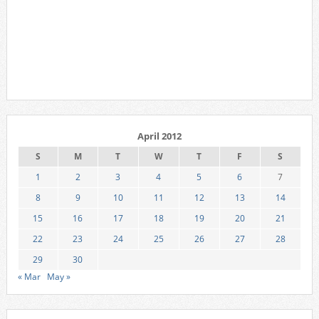
April 2012
S
M
T
W
T
F
S
1
2
3
4
5
6
7
8
9
10
11
12
13
14
15
16
17
18
19
20
21
22
23
24
25
26
27
28
29
30
« Mar
May »