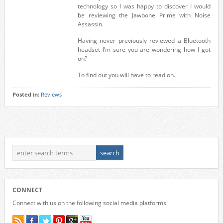
technology so I was happy to discover I would
be reviewing the Jawbone Prime with Noise
Assassin.
Having never previously reviewed a Bluetooth
headset I’m sure you are wondering how I got
on?
To find out you will have to read on.
Posted in:
Reviews
CONNECT
Connect with us on the following social media platforms.