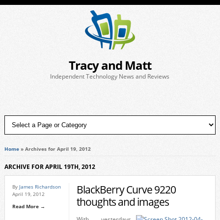
Tracy and Matt
Independent Technology News and Reviews
Home
»
Archives for April 19, 2012
ARCHIVE FOR APRIL 19TH, 2012
BlackBerry Curve 9220
By
James Richardson
April 19, 2012
thoughts and images
Read More →
With yesterdays