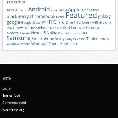
TAG CLOUD
Android
Apple
Acer
Archos
Amazon
android 4.4
BBM
Featured
BlackBerry
galaxy
chromebook
Desire
HTC
google
HTC One
HTC One (M8)
Google Glass
HP
HTC One
kitkat
Lenovo
iOS
iPhone
LG
Lumia
Huawei
ipad
Max
Kindle
Nexus 5
Nokia
Motorola
Phablet
RIM
nexus
podcast
Samsung
Sony
Smartphone
Tablet
Sony Ericsson
Toshiba
Xperia
Windows Phone
Windows Mobile
ZTE
META
Log in
Entries feed
Comments feed
WordPress.org