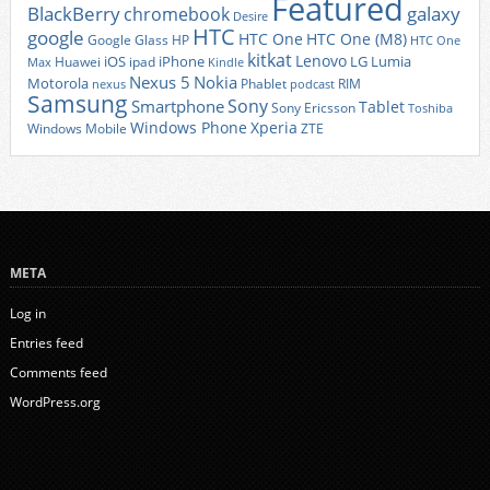
Featured
BlackBerry
galaxy
chromebook
Desire
HTC
google
HTC One
HTC One (M8)
Google Glass
HP
HTC One
kitkat
Lenovo
iOS
iPhone
LG
Lumia
Huawei
ipad
Max
Kindle
Nexus 5
Nokia
Motorola
Phablet
RIM
nexus
podcast
Samsung
Sony
Smartphone
Tablet
Sony Ericsson
Toshiba
Xperia
Windows Phone
Windows Mobile
ZTE
META
Log in
Entries feed
Comments feed
WordPress.org