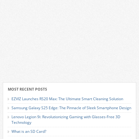
MOST RECENT POSTS
EZVIZ Launches RS20 Max: The Ultimate Smart Cleaning Solution
Samsung Galaxy S25 Edge: The Pinnacle of Sleek Smartphone Design
Lenovo Legion 9i: Revolutionizing Gaming with Glasses-Free 3D
Technology
What is an SD Card?