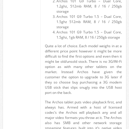
Archos 101 G9 Turbo – Dual Core,
1.2ghz, 512mb RAM, 8 / 16 / 250gb
storage
Archos 101 G9 Turbo 1.5 – Dual Core,
1.5ghz 512mb RAM, 8 / 16 / 250gb
storage
Archos 101 G9 Turbo 1.5 – Dual Core,
1.5ghz, 1gb RAM, 8 / 16 / 250gb storage
Quite a lot of choice. Each model weighs in at a
different price point however it might be more
difficult to find the first options and even then it
might be old/unsold stock. There is no 3G/Wi-Fi
option as with many other tablets on the
market. Instead Archos have given the
customer the option to upgrade to 3G later if
they so choose buy purchasing a 3G modem
USB stick that slips snugly into the USB host
port on the back.
The Archos tablet puts video playback first, and
always has. Armed with a host of licensed
codec’s the Archos will playback any and all
major video formats you throw at it. The Archos
also has SMB and other network storage
streaming features built into it’s native video