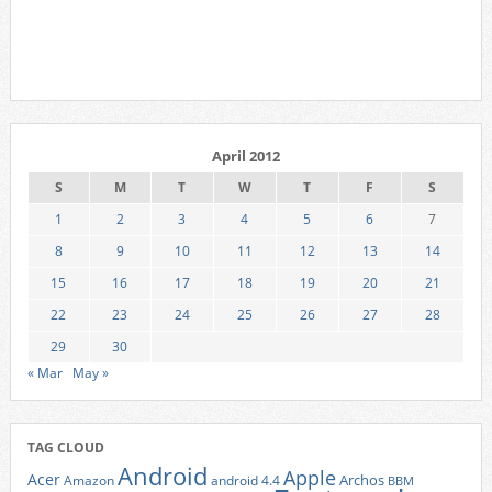
April 2012
S
M
T
W
T
F
S
1
2
3
4
5
6
7
8
9
10
11
12
13
14
15
16
17
18
19
20
21
22
23
24
25
26
27
28
29
30
« Mar
May »
TAG CLOUD
Android
Apple
Acer
Archos
Amazon
android 4.4
BBM