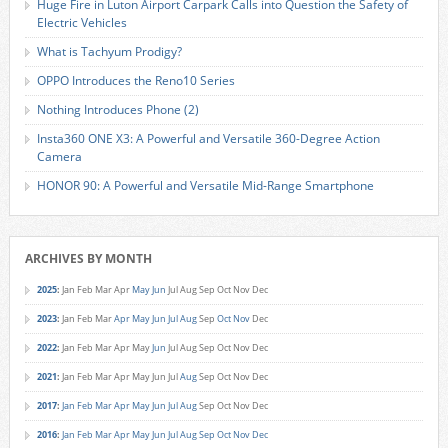
Huge Fire in Luton Airport Carpark Calls into Question the Safety of
Electric Vehicles
What is Tachyum Prodigy?
OPPO Introduces the Reno10 Series
Nothing Introduces Phone (2)
Insta360 ONE X3: A Powerful and Versatile 360-Degree Action
Camera
HONOR 90: A Powerful and Versatile Mid-Range Smartphone
ARCHIVES BY MONTH
2025
:
Jan
Feb
Mar
Apr
May
Jun
Jul
Aug
Sep
Oct
Nov
Dec
2023
:
Jan
Feb
Mar
Apr
May
Jun
Jul
Aug
Sep
Oct
Nov
Dec
2022
:
Jan
Feb
Mar
Apr
May
Jun
Jul
Aug
Sep
Oct
Nov
Dec
2021
:
Jan
Feb
Mar
Apr
May
Jun
Jul
Aug
Sep
Oct
Nov
Dec
2017
:
Jan
Feb
Mar
Apr
May
Jun
Jul
Aug
Sep
Oct
Nov
Dec
2016
:
Jan
Feb
Mar
Apr
May
Jun
Jul
Aug
Sep
Oct
Nov
Dec