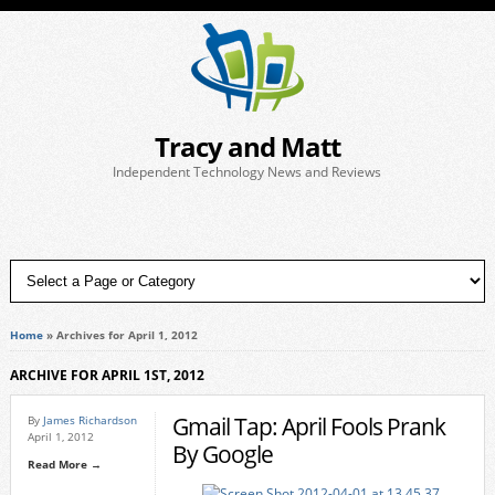
Tracy and Matt
Independent Technology News and Reviews
Home
»
Archives for April 1, 2012
ARCHIVE FOR APRIL 1ST, 2012
Gmail Tap: April Fools Prank
By
James Richardson
April 1, 2012
By Google
Read More →