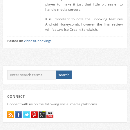
player to make it just that little bit easier to
handle media servers.
It is important to note the unboxing features
Android Honeycomb, however the final review
will feature Ice Cream Sandwich.
Posted in:
Videos/Unboxings
CONNECT
Connect with us on the following social media platforms.