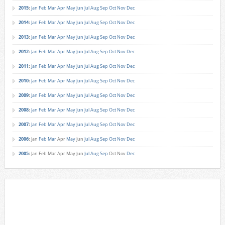
2015
:
Jan
Feb
Mar
Apr
May
Jun
Jul
Aug
Sep
Oct
Nov
Dec
2014
:
Jan
Feb
Mar
Apr
May
Jun
Jul
Aug
Sep
Oct
Nov
Dec
2013
:
Jan
Feb
Mar
Apr
May
Jun
Jul
Aug
Sep
Oct
Nov
Dec
2012
:
Jan
Feb
Mar
Apr
May
Jun
Jul
Aug
Sep
Oct
Nov
Dec
2011
:
Jan
Feb
Mar
Apr
May
Jun
Jul
Aug
Sep
Oct
Nov
Dec
2010
:
Jan
Feb
Mar
Apr
May
Jun
Jul
Aug
Sep
Oct
Nov
Dec
2009
:
Jan
Feb
Mar
Apr
May
Jun
Jul
Aug
Sep
Oct
Nov
Dec
2008
:
Jan
Feb
Mar
Apr
May
Jun
Jul
Aug
Sep
Oct
Nov
Dec
2007
:
Jan
Feb
Mar
Apr
May
Jun
Jul
Aug
Sep
Oct
Nov
Dec
2006
:
Jan
Feb
Mar
Apr
May
Jun
Jul
Aug
Sep
Oct
Nov
Dec
2005
:
Jan
Feb
Mar
Apr
May
Jun
Jul
Aug
Sep
Oct
Nov
Dec