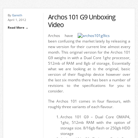
Archos 101 G9 Unboxing
By
Gareth
April 1, 2012
Video
Read More →
Archos have
been confusing the market lately by releasing a
new version for their current line almost every
month. This original version for the Archos 101
G9 weighs in with a Dual Core 1ghz processor,
512mb of RAM and 8gb of storage, Essentially
what we are looking at is the original, basic
version of their flagship device however over
the last six months there has been a number of
revisions to the specifications for you to
consider.
The Archos 101 comes in four flavours, with
roughly three variants of each flavour.
Archos 101 G9 – Dual Core OMAP4,
1ghz, 512mb RAM with the option of
storage size. 8/16gb flash or 250gb HDD
storage