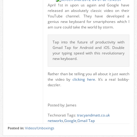
April 1st in upon us again and Google have
released an absolutely classic video on their
YouTube channel. They have developed a
genius new keyboard for smartphones which I
am sure could take the world by storm.
Tap into the future of productivity with
Gmail Tap for Android and iOS. Double
your typing speed with this revolutionary
new keyboard.
Rather than be telling you all about it just watch
the video by
clicking here
. It’s a real bobby-
dazzler.
Posted by: James
Technorati Tags:
tracyandmatt.co.uk
networks
,
Google
,
Gmail Tap
Posted in:
Videos/Unboxings