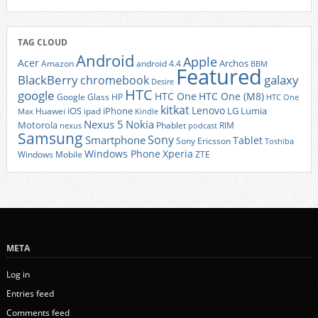
TAG CLOUD
Android
Apple
Acer
Archos
Amazon
android 4.4
BBM
Featured
BlackBerry
galaxy
chromebook
Desire
HTC
google
HTC One
HTC One (M8)
Google Glass
HP
HTC One
kitkat
Lenovo
iOS
iPhone
LG
Lumia
Huawei
ipad
Max
Kindle
Nexus 5
Nokia
Motorola
Phablet
RIM
nexus
podcast
Samsung
Sony
Smartphone
Tablet
Sony Ericsson
Toshiba
Xperia
Windows Phone
Windows Mobile
ZTE
META
Log in
Entries feed
Comments feed