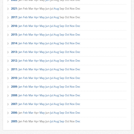
2021
:
Jan
Feb
Mar
Apr
May
Jun
Jul
Aug
Sep
Oct
Nov
Dec
2017
:
Jan
Feb
Mar
Apr
May
Jun
Jul
Aug
Sep
Oct
Nov
Dec
2016
:
Jan
Feb
Mar
Apr
May
Jun
Jul
Aug
Sep
Oct
Nov
Dec
2015
:
Jan
Feb
Mar
Apr
May
Jun
Jul
Aug
Sep
Oct
Nov
Dec
2014
:
Jan
Feb
Mar
Apr
May
Jun
Jul
Aug
Sep
Oct
Nov
Dec
2013
:
Jan
Feb
Mar
Apr
May
Jun
Jul
Aug
Sep
Oct
Nov
Dec
2012
:
Jan
Feb
Mar
Apr
May
Jun
Jul
Aug
Sep
Oct
Nov
Dec
2011
:
Jan
Feb
Mar
Apr
May
Jun
Jul
Aug
Sep
Oct
Nov
Dec
2010
:
Jan
Feb
Mar
Apr
May
Jun
Jul
Aug
Sep
Oct
Nov
Dec
2009
:
Jan
Feb
Mar
Apr
May
Jun
Jul
Aug
Sep
Oct
Nov
Dec
2008
:
Jan
Feb
Mar
Apr
May
Jun
Jul
Aug
Sep
Oct
Nov
Dec
2007
:
Jan
Feb
Mar
Apr
May
Jun
Jul
Aug
Sep
Oct
Nov
Dec
2006
:
Jan
Feb
Mar
Apr
May
Jun
Jul
Aug
Sep
Oct
Nov
Dec
2005
:
Jan
Feb
Mar
Apr
May
Jun
Jul
Aug
Sep
Oct
Nov
Dec