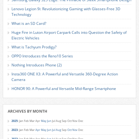
Lenovo Legion 9i: Revolutionizing Gaming with Glasses-Free 3D
Technology
What is an SD Card?
Huge Fire in Luton Airport Carpark Calls into Question the Safety of
Electric Vehicles
What is Tachyum Prodigy?
OPPO Introduces the Reno10 Series
Nothing Introduces Phone (2)
Insta360 ONE X3: A Powerful and Versatile 360-Degree Action
Camera
HONOR 90: A Powerful and Versatile Mid-Range Smartphone
ARCHIVES BY MONTH
2025
:
Jan
Feb
Mar
Apr
May
Jun
Jul
Aug
Sep
Oct
Nov
Dec
2023
:
Jan
Feb
Mar
Apr
May
Jun
Jul
Aug
Sep
Oct
Nov
Dec
2022
:
Jan
Feb
Mar
Apr
May
Jun
Jul
Aug
Sep
Oct
Nov
Dec