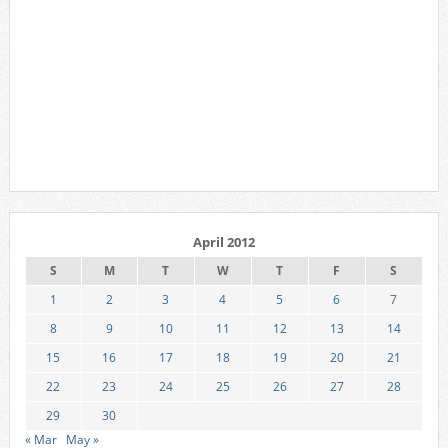
April 2012
S
M
T
W
T
F
S
1
2
3
4
5
6
7
8
9
10
11
12
13
14
15
16
17
18
19
20
21
22
23
24
25
26
27
28
29
30
« Mar
May »