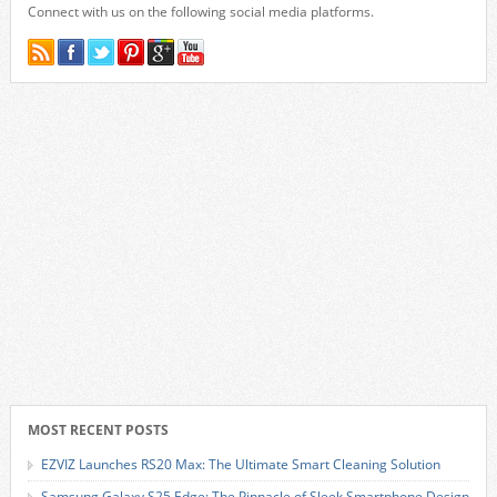
Connect with us on the following social media platforms.
MOST RECENT POSTS
EZVIZ Launches RS20 Max: The Ultimate Smart Cleaning Solution
Samsung Galaxy S25 Edge: The Pinnacle of Sleek Smartphone Design