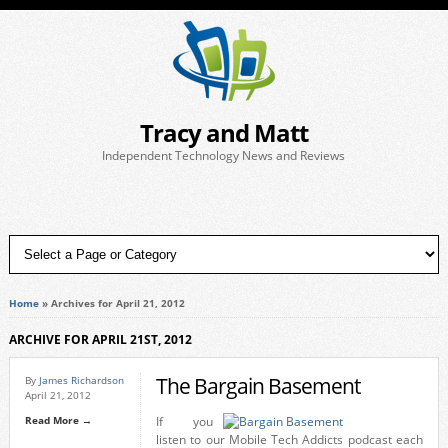
Tracy and Matt
Independent Technology News and Reviews
Home
»
Archives for April 21, 2012
ARCHIVE FOR APRIL 21ST, 2012
The Bargain Basement
By
James Richardson
April 21, 2012
Read More →
If you
listen to our Mobile Tech Addicts podcast each