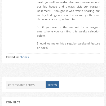
week you will know that the team move around
our big house and always visit our bargain
Basement. I thought it was worth sharing our
weekly findings on here too as many offers we
discover are too good to miss.
So if you are in the market for a bargain
smartphone you can find this weeks selection
below.
Should we make this a regular weekend feature
on here?
Posted in:
Phones
CONNECT