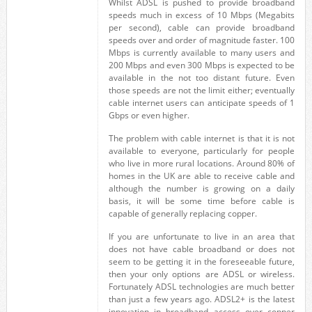
Whilst ADSL is pushed to provide broadband
speeds much in excess of 10 Mbps (Megabits
per second), cable can provide broadband
speeds over and order of magnitude faster. 100
Mbps is currently available to many users and
200 Mbps and even 300 Mbps is expected to be
available in the not too distant future. Even
those speeds are not the limit either; eventually
cable internet users can anticipate speeds of 1
Gbps or even higher.
The problem with cable internet is that it is not
available to everyone, particularly for people
who live in more rural locations. Around 80% of
homes in the UK are able to receive cable and
although the number is growing on a daily
basis, it will be some time before cable is
capable of generally replacing copper.
If you are unfortunate to live in an area that
does not have cable broadband or does not
seem to be getting it in the foreseeable future,
then your only options are ADSL or wireless.
Fortunately ADSL technologies are much better
than just a few years ago. ADSL2+ is the latest
innovation in broadband access over copper