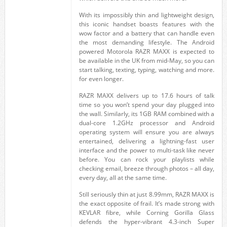
With its impossibly thin and lightweight design,
this iconic handset boasts features with the
wow factor and a battery that can handle even
the most demanding lifestyle. The Android
powered Motorola RAZR MAXX is expected to
be available in the UK from mid-May, so you can
start talking, texting, typing, watching and more.
for even longer.
RAZR MAXX delivers up to 17.6 hours of talk
time so you won’t spend your day plugged into
the wall. Similarly, its 1GB RAM combined with a
dual-core 1.2GHz processor and Android
operating system will ensure you are always
entertained, delivering a lightning-fast user
interface and the power to multi-task like never
before. You can rock your playlists while
checking email, breeze through photos – all day,
every day, all at the same time.
Still seriously thin at just 8.99mm, RAZR MAXX is
the exact opposite of frail. It’s made strong with
KEVLAR fibre, while Corning Gorilla Glass
defends the hyper-vibrant 4.3-inch Super