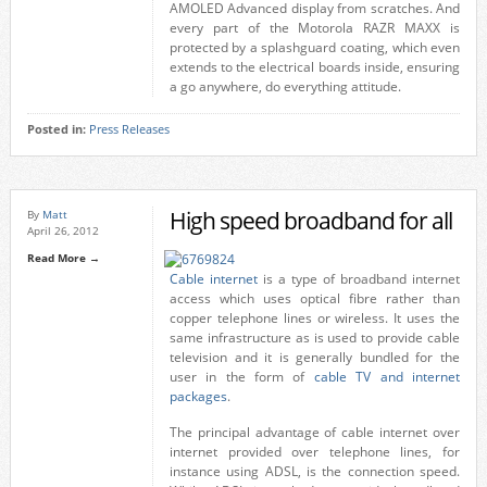
AMOLED Advanced display from scratches. And
every part of the Motorola RAZR MAXX is
protected by a splashguard coating, which even
extends to the electrical boards inside, ensuring
a go anywhere, do everything attitude.
Posted in:
Press Releases
High speed broadband for all
By
Matt
April 26, 2012
Read More →
Cable internet
is a type of broadband internet
access which uses optical fibre rather than
copper telephone lines or wireless. It uses the
same infrastructure as is used to provide cable
television and it is generally bundled for the
user in the form of
cable TV and internet
packages
.
The principal advantage of cable internet over
internet provided over telephone lines, for
instance using ADSL, is the connection speed.