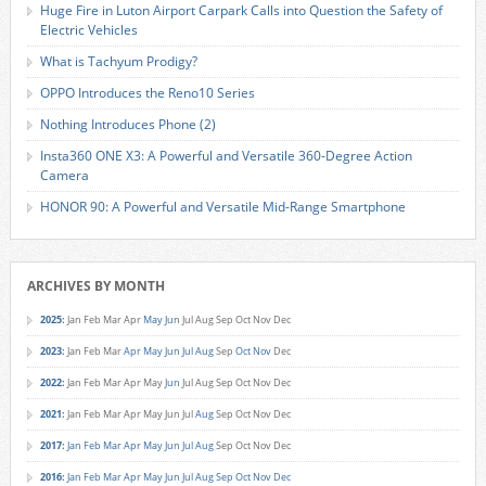
Huge Fire in Luton Airport Carpark Calls into Question the Safety of
Electric Vehicles
What is Tachyum Prodigy?
OPPO Introduces the Reno10 Series
Nothing Introduces Phone (2)
Insta360 ONE X3: A Powerful and Versatile 360-Degree Action
Camera
HONOR 90: A Powerful and Versatile Mid-Range Smartphone
ARCHIVES BY MONTH
2025
:
Jan
Feb
Mar
Apr
May
Jun
Jul
Aug
Sep
Oct
Nov
Dec
2023
:
Jan
Feb
Mar
Apr
May
Jun
Jul
Aug
Sep
Oct
Nov
Dec
2022
:
Jan
Feb
Mar
Apr
May
Jun
Jul
Aug
Sep
Oct
Nov
Dec
2021
:
Jan
Feb
Mar
Apr
May
Jun
Jul
Aug
Sep
Oct
Nov
Dec
2017
:
Jan
Feb
Mar
Apr
May
Jun
Jul
Aug
Sep
Oct
Nov
Dec
2016
:
Jan
Feb
Mar
Apr
May
Jun
Jul
Aug
Sep
Oct
Nov
Dec