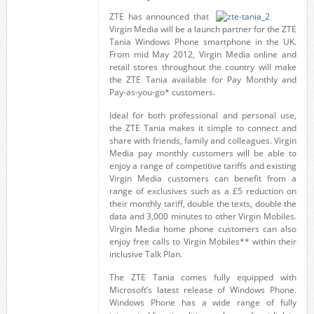
ZTE has announced that
Virgin Media will be a launch partner for the ZTE
Tania Windows Phone smartphone in the UK.
From mid May 2012, Virgin Media online and
retail stores throughout the country will make
the ZTE Tania available for Pay Monthly and
Pay-as-you-go* customers.
Ideal for both professional and personal use,
the ZTE Tania makes it simple to connect and
share with friends, family and colleagues. Virgin
Media pay monthly customers will be able to
enjoy a range of competitive tariffs and existing
Virgin Media customers can benefit from a
range of exclusives such as a £5 reduction on
their monthly tariff, double the texts, double the
data and 3,000 minutes to other Virgin Mobiles.
Virgin Media home phone customers can also
enjoy free calls to Virgin Mobiles** within their
inclusive Talk Plan.
The ZTE Tania comes fully equipped with
Microsoft’s latest release of Windows Phone.
Windows Phone has a wide range of fully