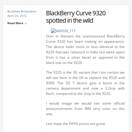
BlackBerry Curve 9320
By
James Richardson
April 26, 2012
spotted in the wild
Read More →
Over in Vietnam the unannounced BlackBerry
Curve 9320 has been making an appearance.
The device looks more or less identical to the
9220 that was released in India last week apart
from it has a silver bezel as opposed to the
black one on the 9220.
The 9320 is the 3G variant that I am certain we
will see here in the UK to replace the 8520 and
9300. The OS 7 device gets a boost in the
camera department and now a 3.2mp with
flash, compared to the 2mp in the 9220.
I would image we would see some official
announcements from RIM very soon on this
one.
Lets hope the PAYG prices are good.