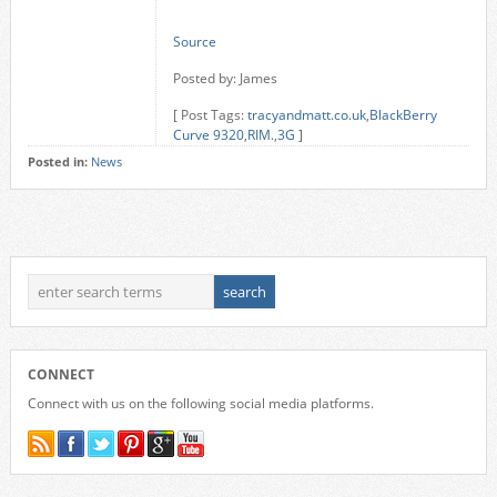
Source
Posted by: James
[ Post Tags:
tracyandmatt.co.uk
,
BlackBerry
Curve 9320
,
RIM.
,
3G
]
Posted in:
News
CONNECT
Connect with us on the following social media platforms.