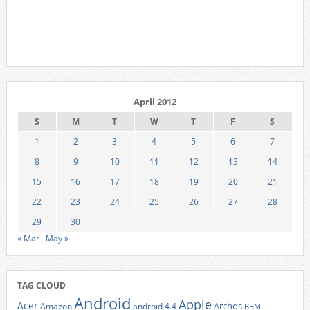
April 2012
S
M
T
W
T
F
S
1
2
3
4
5
6
7
8
9
10
11
12
13
14
15
16
17
18
19
20
21
22
23
24
25
26
27
28
29
30
« Mar
May »
TAG CLOUD
Android
Apple
Acer
Archos
Amazon
android 4.4
BBM