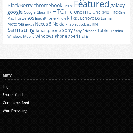
Featured
BlackBerry
galaxy
chromebook
Desire
HTC
google
HTC One
HTC One (M8)
Google Glass
HP
HTC One
kitkat
Lenovo
iOS
iPhone
LG
Lumia
Huawei
ipad
Max
Kindle
Nexus 5
Nokia
Motorola
Phablet
RIM
nexus
podcast
Samsung
Sony
Smartphone
Tablet
Sony Ericsson
Toshiba
Xperia
Windows Phone
Windows Mobile
ZTE
META
Log in
Entries feed
Comments feed
WordPress.org