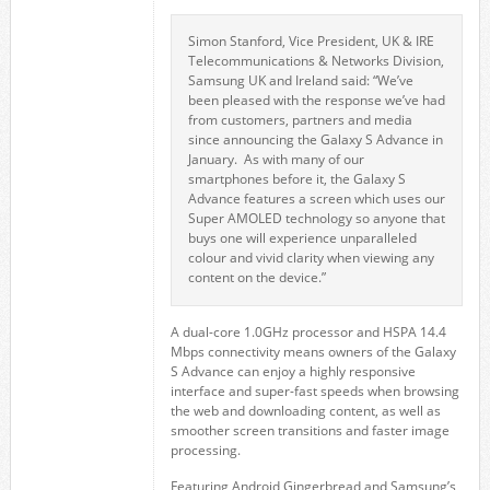
Simon Stanford, Vice President, UK & IRE
Telecommunications & Networks Division,
Samsung UK and Ireland said: “We’ve
been pleased with the response we’ve had
from customers, partners and media
since announcing the Galaxy S Advance in
January. As with many of our
smartphones before it, the Galaxy S
Advance features a screen which uses our
Super AMOLED technology so anyone that
buys one will experience unparalleled
colour and vivid clarity when viewing any
content on the device.”
A dual-core 1.0GHz processor and HSPA 14.4
Mbps connectivity means owners of the Galaxy
S Advance can enjoy a highly responsive
interface and super-fast speeds when browsing
the web and downloading content, as well as
smoother screen transitions and faster image
processing.
Featuring Android Gingerbread and Samsung’s