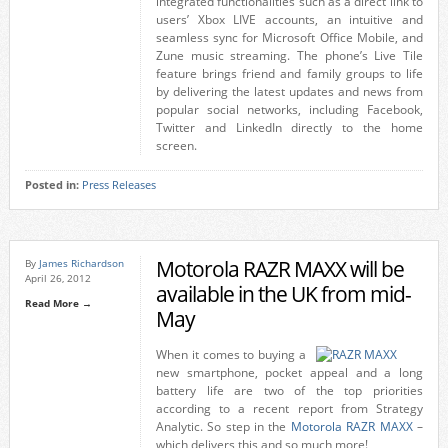
integrated functionalities such as a direct link to
users’ Xbox LIVE accounts, an intuitive and
seamless sync for Microsoft Office Mobile, and
Zune music streaming. The phone’s Live Tile
feature brings friend and family groups to life
by delivering the latest updates and news from
popular social networks, including Facebook,
Twitter and LinkedIn directly to the home
screen.
Posted in:
Press Releases
Motorola RAZR MAXX will be
By
James Richardson
April 26, 2012
available in the UK from mid-
Read More →
May
When it comes to buying a
new smartphone, pocket appeal and a long
battery life are two of the top priorities
according to a recent report from Strategy
Analytic. So step in the
Motorola RAZR MAXX
–
which delivers this and so much more!