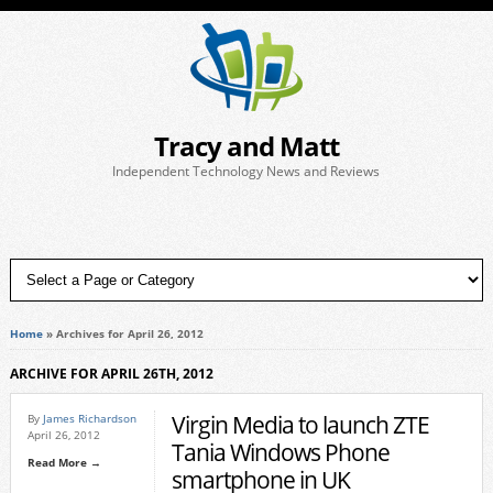
Tracy and Matt
Independent Technology News and Reviews
Home
»
Archives for April 26, 2012
ARCHIVE FOR APRIL 26TH, 2012
Virgin Media to launch ZTE
By
James Richardson
April 26, 2012
Tania Windows Phone
Read More →
smartphone in UK