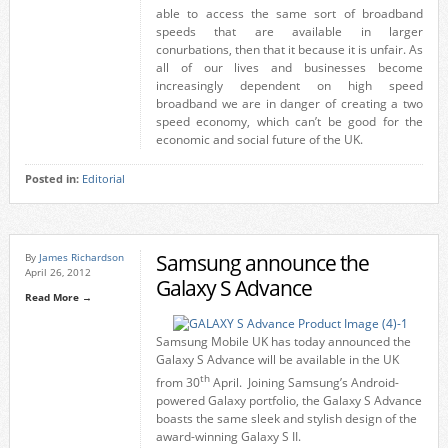
able to access the same sort of broadband
speeds that are available in larger
conurbations, then that it because it is unfair. As
all of our lives and businesses become
increasingly dependent on high speed
broadband we are in danger of creating a two
speed economy, which can’t be good for the
economic and social future of the UK.
Posted in:
Editorial
Samsung announce the
By
James Richardson
April 26, 2012
Galaxy S Advance
Read More →
Samsung Mobile UK has today announced the
Galaxy S Advance will be available in the UK
th
from 30
April. Joining Samsung’s Android-
powered Galaxy portfolio, the Galaxy S Advance
boasts the same sleek and stylish design of the
award-winning Galaxy S II.