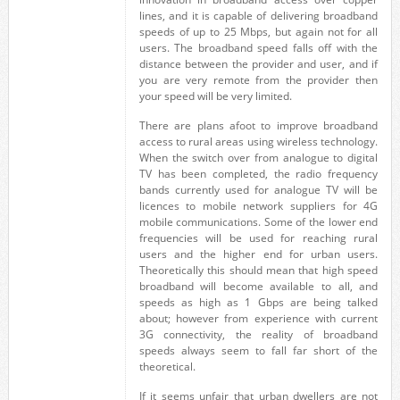
lines, and it is capable of delivering broadband
speeds of up to 25 Mbps, but again not for all
users. The broadband speed falls off with the
distance between the provider and user, and if
you are very remote from the provider then
your speed will be very limited.
There are plans afoot to improve broadband
access to rural areas using wireless technology.
When the switch over from analogue to digital
TV has been completed, the radio frequency
bands currently used for analogue TV will be
licences to mobile network suppliers for 4G
mobile communications. Some of the lower end
frequencies will be used for reaching rural
users and the higher end for urban users.
Theoretically this should mean that high speed
broadband will become available to all, and
speeds as high as 1 Gbps are being talked
about; however from experience with current
3G connectivity, the reality of broadband
speeds always seem to fall far short of the
theoretical.
If it seems unfair that urban dwellers are not