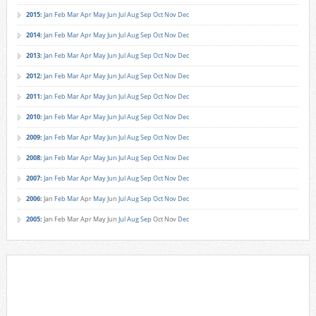
2015
:
Jan
Feb
Mar
Apr
May
Jun
Jul
Aug
Sep
Oct
Nov
Dec
2014
:
Jan
Feb
Mar
Apr
May
Jun
Jul
Aug
Sep
Oct
Nov
Dec
2013
:
Jan
Feb
Mar
Apr
May
Jun
Jul
Aug
Sep
Oct
Nov
Dec
2012
:
Jan
Feb
Mar
Apr
May
Jun
Jul
Aug
Sep
Oct
Nov
Dec
2011
:
Jan
Feb
Mar
Apr
May
Jun
Jul
Aug
Sep
Oct
Nov
Dec
2010
:
Jan
Feb
Mar
Apr
May
Jun
Jul
Aug
Sep
Oct
Nov
Dec
2009
:
Jan
Feb
Mar
Apr
May
Jun
Jul
Aug
Sep
Oct
Nov
Dec
2008
:
Jan
Feb
Mar
Apr
May
Jun
Jul
Aug
Sep
Oct
Nov
Dec
2007
:
Jan
Feb
Mar
Apr
May
Jun
Jul
Aug
Sep
Oct
Nov
Dec
2006
:
Jan
Feb
Mar
Apr
May
Jun
Jul
Aug
Sep
Oct
Nov
Dec
2005
:
Jan
Feb
Mar
Apr
May
Jun
Jul
Aug
Sep
Oct
Nov
Dec