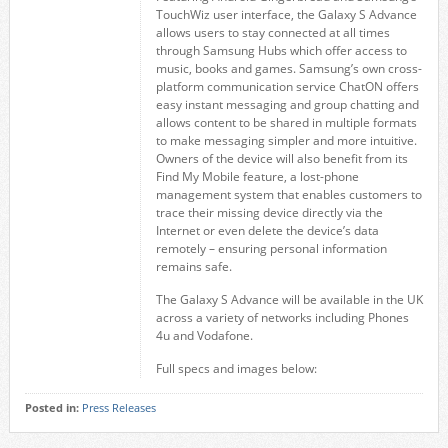
TouchWiz user interface, the Galaxy S Advance
allows users to stay connected at all times
through Samsung Hubs which offer access to
music, books and games. Samsung’s own cross-
platform communication service ChatON offers
easy instant messaging and group chatting and
allows content to be shared in multiple formats
to make messaging simpler and more intuitive.
Owners of the device will also benefit from its
Find My Mobile feature, a lost-phone
management system that enables customers to
trace their missing device directly via the
Internet or even delete the device’s data
remotely – ensuring personal information
remains safe.
The Galaxy S Advance will be available in the UK
across a variety of networks including Phones
4u and Vodafone.
Full specs and images below:
Posted in:
Press Releases