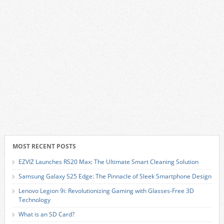
MOST RECENT POSTS
EZVIZ Launches RS20 Max: The Ultimate Smart Cleaning Solution
Samsung Galaxy S25 Edge: The Pinnacle of Sleek Smartphone Design
Lenovo Legion 9i: Revolutionizing Gaming with Glasses-Free 3D
Technology
What is an SD Card?