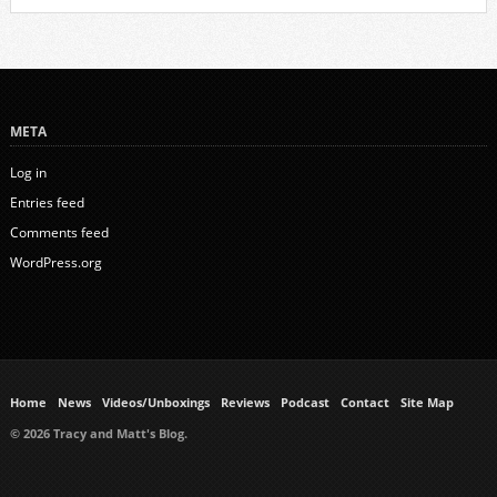
META
Log in
Entries feed
Comments feed
WordPress.org
Home
News
Videos/Unboxings
Reviews
Podcast
Contact
Site Map
© 2026 Tracy and Matt's Blog.