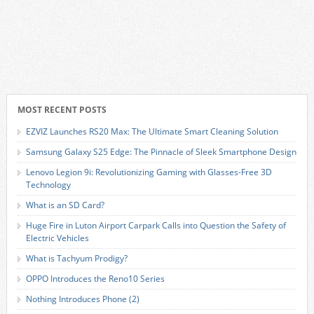
MOST RECENT POSTS
EZVIZ Launches RS20 Max: The Ultimate Smart Cleaning Solution
Samsung Galaxy S25 Edge: The Pinnacle of Sleek Smartphone Design
Lenovo Legion 9i: Revolutionizing Gaming with Glasses-Free 3D
Technology
What is an SD Card?
Huge Fire in Luton Airport Carpark Calls into Question the Safety of
Electric Vehicles
What is Tachyum Prodigy?
OPPO Introduces the Reno10 Series
Nothing Introduces Phone (2)