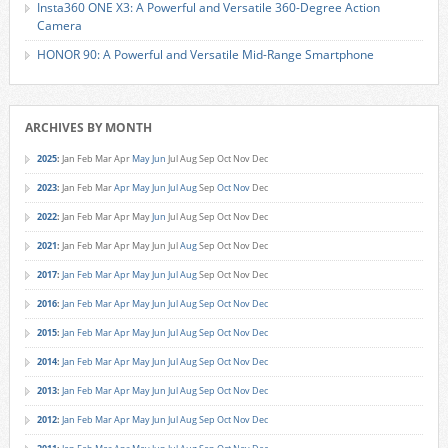
Insta360 ONE X3: A Powerful and Versatile 360-Degree Action
Camera
HONOR 90: A Powerful and Versatile Mid-Range Smartphone
ARCHIVES BY MONTH
2025
:
Jan
Feb
Mar
Apr
May
Jun
Jul
Aug
Sep
Oct
Nov
Dec
2023
:
Jan
Feb
Mar
Apr
May
Jun
Jul
Aug
Sep
Oct
Nov
Dec
2022
:
Jan
Feb
Mar
Apr
May
Jun
Jul
Aug
Sep
Oct
Nov
Dec
2021
:
Jan
Feb
Mar
Apr
May
Jun
Jul
Aug
Sep
Oct
Nov
Dec
2017
:
Jan
Feb
Mar
Apr
May
Jun
Jul
Aug
Sep
Oct
Nov
Dec
2016
:
Jan
Feb
Mar
Apr
May
Jun
Jul
Aug
Sep
Oct
Nov
Dec
2015
:
Jan
Feb
Mar
Apr
May
Jun
Jul
Aug
Sep
Oct
Nov
Dec
2014
:
Jan
Feb
Mar
Apr
May
Jun
Jul
Aug
Sep
Oct
Nov
Dec
2013
:
Jan
Feb
Mar
Apr
May
Jun
Jul
Aug
Sep
Oct
Nov
Dec
2012
:
Jan
Feb
Mar
Apr
May
Jun
Jul
Aug
Sep
Oct
Nov
Dec