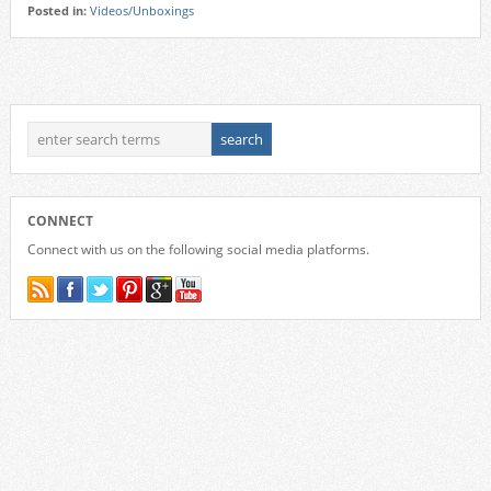
Posted in:
Videos/Unboxings
CONNECT
Connect with us on the following social media platforms.