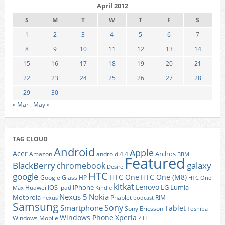
April 2012
S
M
T
W
T
F
S
1
2
3
4
5
6
7
8
9
10
11
12
13
14
15
16
17
18
19
20
21
22
23
24
25
26
27
28
29
30
« Mar
May »
TAG CLOUD
Android
Apple
Acer
Archos
Amazon
android 4.4
BBM
Featured
BlackBerry
galaxy
chromebook
Desire
HTC
google
HTC One
HTC One (M8)
Google Glass
HP
HTC One
kitkat
Lenovo
iOS
iPhone
LG
Lumia
Huawei
ipad
Max
Kindle
Nexus 5
Nokia
Motorola
Phablet
RIM
nexus
podcast
Samsung
Sony
Smartphone
Tablet
Sony Ericsson
Toshiba
Xperia
Windows Phone
Windows Mobile
ZTE