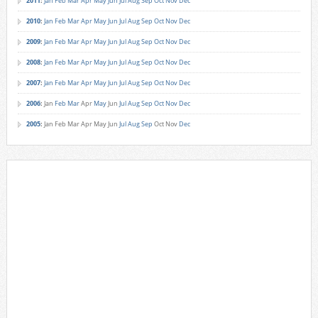
2011
:
Jan
Feb
Mar
Apr
May
Jun
Jul
Aug
Sep
Oct
Nov
Dec
2010
:
Jan
Feb
Mar
Apr
May
Jun
Jul
Aug
Sep
Oct
Nov
Dec
2009
:
Jan
Feb
Mar
Apr
May
Jun
Jul
Aug
Sep
Oct
Nov
Dec
2008
:
Jan
Feb
Mar
Apr
May
Jun
Jul
Aug
Sep
Oct
Nov
Dec
2007
:
Jan
Feb
Mar
Apr
May
Jun
Jul
Aug
Sep
Oct
Nov
Dec
2006
:
Jan
Feb
Mar
Apr
May
Jun
Jul
Aug
Sep
Oct
Nov
Dec
2005
:
Jan
Feb
Mar
Apr
May
Jun
Jul
Aug
Sep
Oct
Nov
Dec