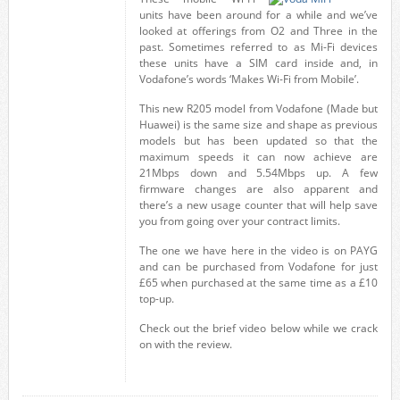
units have been around for a while and we’ve
looked at offerings from O2 and Three in the
past. Sometimes referred to as Mi-Fi devices
these units have a SIM card inside and, in
Vodafone’s words ‘Makes Wi-Fi from Mobile’.
This new R205 model from Vodafone (Made but
Huawei) is the same size and shape as previous
models but has been updated so that the
maximum speeds it can now achieve are
21Mbps down and 5.54Mbps up. A few
firmware changes are also apparent and
there’s a new usage counter that will help save
you from going over your contract limits.
The one we have here in the video is on PAYG
and can be purchased from Vodafone for just
£65 when purchased at the same time as a £10
top-up.
Check out the brief video below while we crack
on with the review.