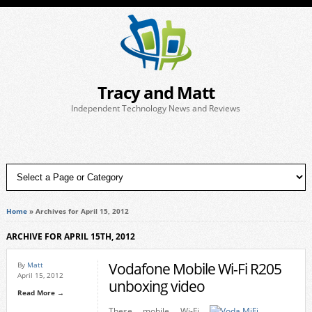
Tracy and Matt
Independent Technology News and Reviews
Home
»
Archives for April 15, 2012
ARCHIVE FOR APRIL 15TH, 2012
Vodafone Mobile Wi-Fi R205
By
Matt
April 15, 2012
unboxing video
Read More →
These mobile Wi-Fi