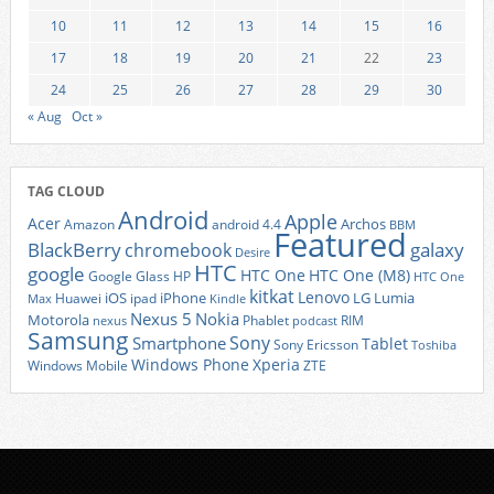
10
11
12
13
14
15
16
17
18
19
20
21
22
23
24
25
26
27
28
29
30
« Aug
Oct »
TAG CLOUD
Android
Apple
Acer
Archos
Amazon
android 4.4
BBM
Featured
BlackBerry
galaxy
chromebook
Desire
HTC
google
HTC One
HTC One (M8)
Google Glass
HP
HTC One
kitkat
Lenovo
iOS
iPhone
LG
Lumia
Huawei
ipad
Max
Kindle
Nexus 5
Nokia
Motorola
Phablet
RIM
nexus
podcast
Samsung
Sony
Smartphone
Tablet
Sony Ericsson
Toshiba
Xperia
Windows Phone
Windows Mobile
ZTE