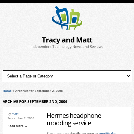
Tracy and Matt
Independent Technology News and Reviews
Home
»
Archives for September 2, 2006
ARCHIVE FOR SEPTEMBER 2ND, 2006
Hermes headphone
By
Matt
September 2, 2006
modding service
Read More →
Since posting details on how to
modify the