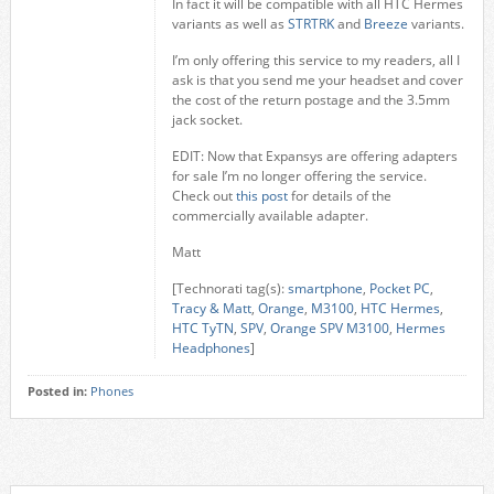
In fact it will be compatible with all HTC Hermes
variants as well as
STRTRK
and
Breeze
variants.
I’m only offering this service to my readers, all I
ask is that you send me your headset and cover
the cost of the return postage and the 3.5mm
jack socket.
EDIT: Now that Expansys are offering adapters
for sale I’m no longer offering the service.
Check out
this post
for details of the
commercially available adapter.
Matt
[Technorati tag(s):
smartphone
,
Pocket PC
,
Tracy & Matt
,
Orange
,
M3100
,
HTC Hermes
,
HTC TyTN
,
SPV
,
Orange SPV M3100
,
Hermes
Headphones
]
Posted in:
Phones