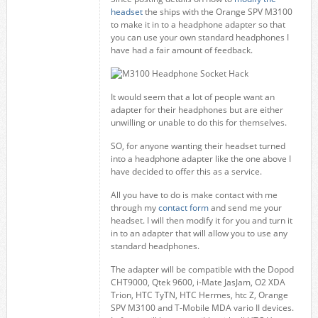
headset
the ships with the Orange SPV M3100
to make it in to a headphone adapter so that
you can use your own standard headphones I
have had a fair amount of feedback.
It would seem that a lot of people want an
adapter for their headphones but are either
unwilling or unable to do this for themselves.
SO, for anyone wanting their headset turned
into a headphone adapter like the one above I
have decided to offer this as a service.
All you have to do is make contact with me
through my
contact form
and send me your
headset. I will then modify it for you and turn it
in to an adapter that will allow you to use any
standard headphones.
The adapter will be compatible with the Dopod
CHT9000, Qtek 9600, i-Mate JasJam, O2 XDA
Trion, HTC TyTN, HTC Hermes, htc Z, Orange
SPV M3100 and T-Mobile MDA vario II devices.