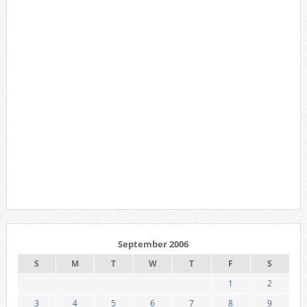
September 2006
S
M
T
W
T
F
S
1
2
3
4
5
6
7
8
9