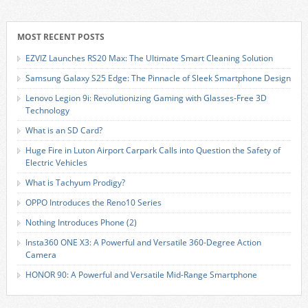
MOST RECENT POSTS
EZVIZ Launches RS20 Max: The Ultimate Smart Cleaning Solution
Samsung Galaxy S25 Edge: The Pinnacle of Sleek Smartphone Design
Lenovo Legion 9i: Revolutionizing Gaming with Glasses-Free 3D
Technology
What is an SD Card?
Huge Fire in Luton Airport Carpark Calls into Question the Safety of
Electric Vehicles
What is Tachyum Prodigy?
OPPO Introduces the Reno10 Series
Nothing Introduces Phone (2)
Insta360 ONE X3: A Powerful and Versatile 360-Degree Action
Camera
HONOR 90: A Powerful and Versatile Mid-Range Smartphone