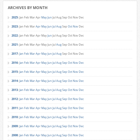
ARCHIVES BY MONTH
2025
:
Jan
Feb
Mar
Apr
May
Jun
Jul
Aug
Sep
Oct
Nov
Dec
2023
:
Jan
Feb
Mar
Apr
May
Jun
Jul
Aug
Sep
Oct
Nov
Dec
2022
:
Jan
Feb
Mar
Apr
May
Jun
Jul
Aug
Sep
Oct
Nov
Dec
2021
:
Jan
Feb
Mar
Apr
May
Jun
Jul
Aug
Sep
Oct
Nov
Dec
2017
:
Jan
Feb
Mar
Apr
May
Jun
Jul
Aug
Sep
Oct
Nov
Dec
2016
:
Jan
Feb
Mar
Apr
May
Jun
Jul
Aug
Sep
Oct
Nov
Dec
2015
:
Jan
Feb
Mar
Apr
May
Jun
Jul
Aug
Sep
Oct
Nov
Dec
2014
:
Jan
Feb
Mar
Apr
May
Jun
Jul
Aug
Sep
Oct
Nov
Dec
2013
:
Jan
Feb
Mar
Apr
May
Jun
Jul
Aug
Sep
Oct
Nov
Dec
2012
:
Jan
Feb
Mar
Apr
May
Jun
Jul
Aug
Sep
Oct
Nov
Dec
2011
:
Jan
Feb
Mar
Apr
May
Jun
Jul
Aug
Sep
Oct
Nov
Dec
2010
:
Jan
Feb
Mar
Apr
May
Jun
Jul
Aug
Sep
Oct
Nov
Dec
2009
:
Jan
Feb
Mar
Apr
May
Jun
Jul
Aug
Sep
Oct
Nov
Dec
2008
:
Jan
Feb
Mar
Apr
May
Jun
Jul
Aug
Sep
Oct
Nov
Dec