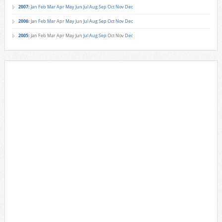
2007
:
Jan
Feb
Mar
Apr
May
Jun
Jul
Aug
Sep
Oct
Nov
Dec
2006
:
Jan
Feb
Mar
Apr
May
Jun
Jul
Aug
Sep
Oct
Nov
Dec
2005
:
Jan
Feb
Mar
Apr
May
Jun
Jul
Aug
Sep
Oct
Nov
Dec