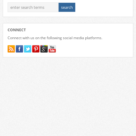
CONNECT
Connect with us on the following social media platforms.