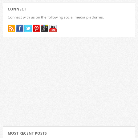
CONNECT
Connect with us on the following social media platforms.
MOST RECENT POSTS