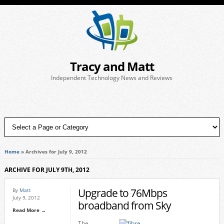
Tracy and Matt
Independent Technology News and Reviews
Home
»
Archives for July 9, 2012
ARCHIVE FOR JULY 9TH, 2012
Upgrade to 76Mbps
By
Matt
July 9, 2012
broadband from Sky
Read More →
The