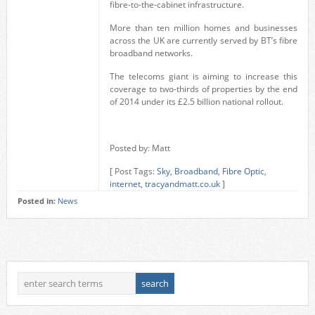
fibre-to-the-cabinet infrastructure.
More than ten million homes and businesses
across the UK are currently served by BT’s fibre
broadband networks.
The telecoms giant is aiming to increase this
coverage to two-thirds of properties by the end
of 2014 under its £2.5 billion national rollout.
Posted by: Matt
[ Post Tags:
Sky
,
Broadband
,
Fibre Optic
,
internet
,
tracyandmatt.co.uk
]
Posted in:
News