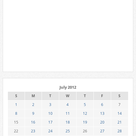
July 2012
S
M
T
W
T
F
S
1
2
3
4
5
6
7
8
9
10
11
12
13
14
15
16
17
18
19
20
21
22
23
24
25
26
27
28