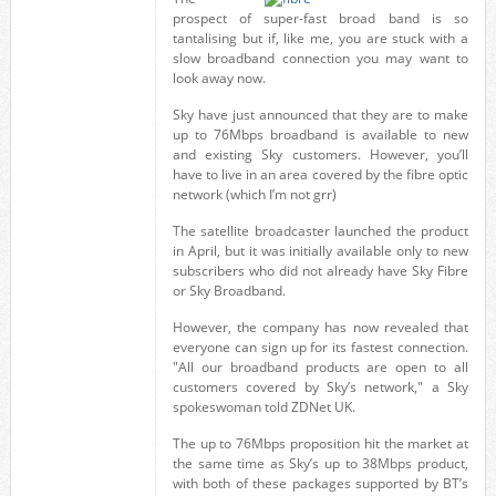
prospect of super-fast broad band is so
tantalising but if, like me, you are stuck with a
slow broadband connection you may want to
look away now.
Sky have just announced that they are to make
up to 76Mbps broadband is available to new
and existing Sky customers. However, you’ll
have to live in an area covered by the fibre optic
network (which I’m not grr)
The satellite broadcaster launched the product
in April, but it was initially available only to new
subscribers who did not already have Sky Fibre
or Sky Broadband.
However, the company has now revealed that
everyone can sign up for its fastest connection.
"All our broadband products are open to all
customers covered by Sky’s network," a Sky
spokeswoman told ZDNet UK.
The up to 76Mbps proposition hit the market at
the same time as Sky’s up to 38Mbps product,
with both of these packages supported by BT’s