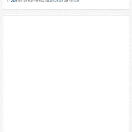
2005
:
Jan
Feb
Mar
Apr
May
Jun
Jul
Aug
Sep
Oct
Nov
Dec