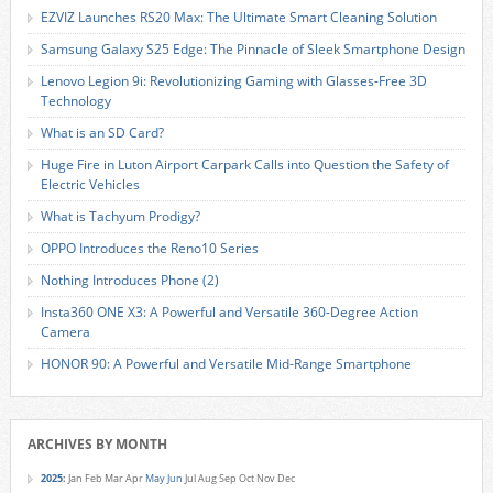
EZVIZ Launches RS20 Max: The Ultimate Smart Cleaning Solution
Samsung Galaxy S25 Edge: The Pinnacle of Sleek Smartphone Design
Lenovo Legion 9i: Revolutionizing Gaming with Glasses-Free 3D
Technology
What is an SD Card?
Huge Fire in Luton Airport Carpark Calls into Question the Safety of
Electric Vehicles
What is Tachyum Prodigy?
OPPO Introduces the Reno10 Series
Nothing Introduces Phone (2)
Insta360 ONE X3: A Powerful and Versatile 360-Degree Action
Camera
HONOR 90: A Powerful and Versatile Mid-Range Smartphone
ARCHIVES BY MONTH
2025
:
Jan
Feb
Mar
Apr
May
Jun
Jul
Aug
Sep
Oct
Nov
Dec