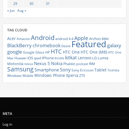
29
30
31
« Jun
Aug »
TAG CLOUD
Android
Apple
Acer
Archos
Amazon
android 4.4
BBM
Featured
BlackBerry
galaxy
chromebook
Desire
HTC
google
HTC One
HTC One (M8)
Google Glass
HP
HTC One
kitkat
Lenovo
iOS
iPhone
LG
Lumia
Huawei
ipad
Max
Kindle
Nexus 5
Nokia
Motorola
Phablet
RIM
nexus
podcast
Samsung
Sony
Smartphone
Tablet
Sony Ericsson
Toshiba
Xperia
Windows Phone
Windows Mobile
ZTE
META
Log in