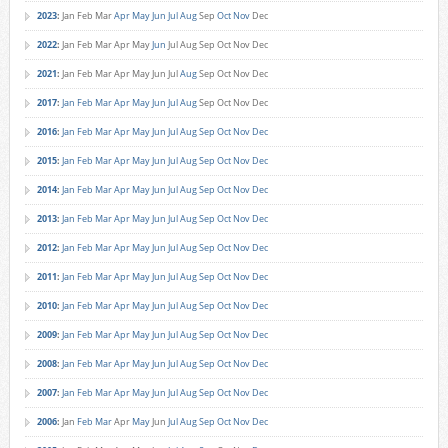
2023
:
Jan
Feb
Mar
Apr
May
Jun
Jul
Aug
Sep
Oct
Nov
Dec
2022
:
Jan
Feb
Mar
Apr
May
Jun
Jul
Aug
Sep
Oct
Nov
Dec
2021
:
Jan
Feb
Mar
Apr
May
Jun
Jul
Aug
Sep
Oct
Nov
Dec
2017
:
Jan
Feb
Mar
Apr
May
Jun
Jul
Aug
Sep
Oct
Nov
Dec
2016
:
Jan
Feb
Mar
Apr
May
Jun
Jul
Aug
Sep
Oct
Nov
Dec
2015
:
Jan
Feb
Mar
Apr
May
Jun
Jul
Aug
Sep
Oct
Nov
Dec
2014
:
Jan
Feb
Mar
Apr
May
Jun
Jul
Aug
Sep
Oct
Nov
Dec
2013
:
Jan
Feb
Mar
Apr
May
Jun
Jul
Aug
Sep
Oct
Nov
Dec
2012
:
Jan
Feb
Mar
Apr
May
Jun
Jul
Aug
Sep
Oct
Nov
Dec
2011
:
Jan
Feb
Mar
Apr
May
Jun
Jul
Aug
Sep
Oct
Nov
Dec
2010
:
Jan
Feb
Mar
Apr
May
Jun
Jul
Aug
Sep
Oct
Nov
Dec
2009
:
Jan
Feb
Mar
Apr
May
Jun
Jul
Aug
Sep
Oct
Nov
Dec
2008
:
Jan
Feb
Mar
Apr
May
Jun
Jul
Aug
Sep
Oct
Nov
Dec
2007
:
Jan
Feb
Mar
Apr
May
Jun
Jul
Aug
Sep
Oct
Nov
Dec
2006
:
Jan
Feb
Mar
Apr
May
Jun
Jul
Aug
Sep
Oct
Nov
Dec