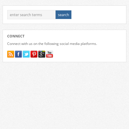
CONNECT
Connect with us on the following social media platforms.