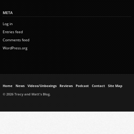
META
Log in
Entries feed
Comments feed
WordPress.org
Home
News
Videos/Unboxings
Reviews
Podcast
Contact
Site Map
© 2026 Tracy and Matt's Blog.
https://www.ukmeds.co.uk/surgical-face-masks