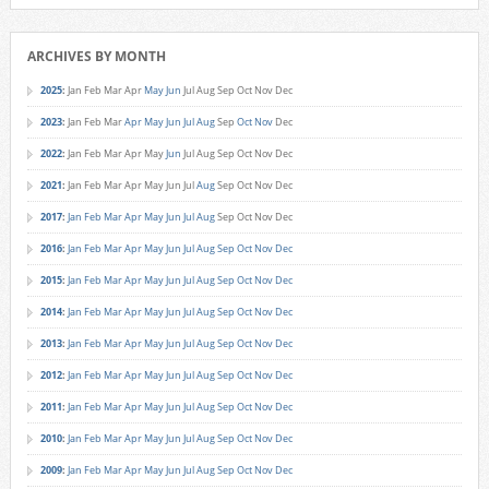
ARCHIVES BY MONTH
2025
:
Jan
Feb
Mar
Apr
May
Jun
Jul
Aug
Sep
Oct
Nov
Dec
2023
:
Jan
Feb
Mar
Apr
May
Jun
Jul
Aug
Sep
Oct
Nov
Dec
2022
:
Jan
Feb
Mar
Apr
May
Jun
Jul
Aug
Sep
Oct
Nov
Dec
2021
:
Jan
Feb
Mar
Apr
May
Jun
Jul
Aug
Sep
Oct
Nov
Dec
2017
:
Jan
Feb
Mar
Apr
May
Jun
Jul
Aug
Sep
Oct
Nov
Dec
2016
:
Jan
Feb
Mar
Apr
May
Jun
Jul
Aug
Sep
Oct
Nov
Dec
2015
:
Jan
Feb
Mar
Apr
May
Jun
Jul
Aug
Sep
Oct
Nov
Dec
2014
:
Jan
Feb
Mar
Apr
May
Jun
Jul
Aug
Sep
Oct
Nov
Dec
2013
:
Jan
Feb
Mar
Apr
May
Jun
Jul
Aug
Sep
Oct
Nov
Dec
2012
:
Jan
Feb
Mar
Apr
May
Jun
Jul
Aug
Sep
Oct
Nov
Dec
2011
:
Jan
Feb
Mar
Apr
May
Jun
Jul
Aug
Sep
Oct
Nov
Dec
2010
:
Jan
Feb
Mar
Apr
May
Jun
Jul
Aug
Sep
Oct
Nov
Dec
2009
:
Jan
Feb
Mar
Apr
May
Jun
Jul
Aug
Sep
Oct
Nov
Dec