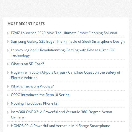
MOST RECENT POSTS
EZVIZ Launches RS20 Max: The Ultimate Smart Cleaning Solution
Samsung Galaxy S25 Edge: The Pinnacle of Sleek Smartphone Design
Lenovo Legion 9i: Revolutionizing Gaming with Glasses-Free 3D
Technology
What is an SD Card?
Huge Fire in Luton Airport Carpark Calls into Question the Safety of
Electric Vehicles
What is Tachyum Prodigy?
OPPO Introduces the Reno10 Series
Nothing Introduces Phone (2)
Insta360 ONE X3: A Powerful and Versatile 360-Degree Action
Camera
HONOR 90: A Powerful and Versatile Mid-Range Smartphone