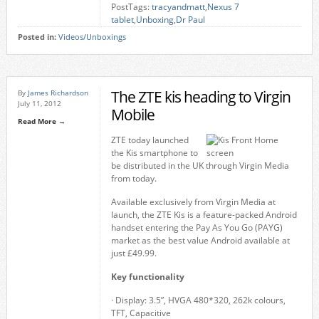
PostTags:
tracyandmatt
,
Nexus 7
tablet
,
Unboxing
,
Dr Paul
Posted in:
Videos/Unboxings
The ZTE kis heading to Virgin
By
James Richardson
July 11, 2012
Mobile
Read More →
ZTE today launched
the Kis smartphone to
be distributed in the UK through Virgin Media
from today.
Available exclusively from Virgin Media at
launch, the ZTE Kis is a feature-packed Android
handset entering the Pay As You Go (PAYG)
market as the best value Android available at
just £49.99.
Key functionality
· Display: 3.5”, HVGA 480*320, 262k colours,
TFT, Capacitive