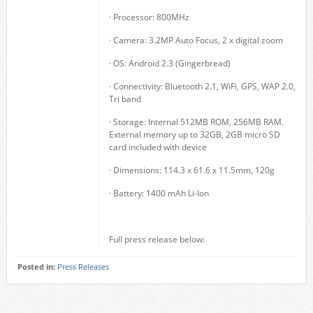
· Processor: 800MHz
· Camera: 3.2MP Auto Focus, 2 x digital zoom
· OS: Android 2.3 (Gingerbread)
· Connectivity: Bluetooth 2.1, WiFi, GPS, WAP 2.0,
Tri band
· Storage: Internal 512MB ROM, 256MB RAM.
External memory up to 32GB, 2GB micro SD
card included with device
· Dimensions: 114.3 x 61.6 x 11.5mm, 120g
· Battery: 1400 mAh Li-Ion
Full press release below:
Posted in:
Press Releases