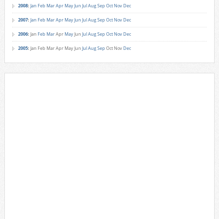
2008
:
Jan
Feb
Mar
Apr
May
Jun
Jul
Aug
Sep
Oct
Nov
Dec
2007
:
Jan
Feb
Mar
Apr
May
Jun
Jul
Aug
Sep
Oct
Nov
Dec
2006
:
Jan
Feb
Mar
Apr
May
Jun
Jul
Aug
Sep
Oct
Nov
Dec
2005
:
Jan
Feb
Mar
Apr
May
Jun
Jul
Aug
Sep
Oct
Nov
Dec