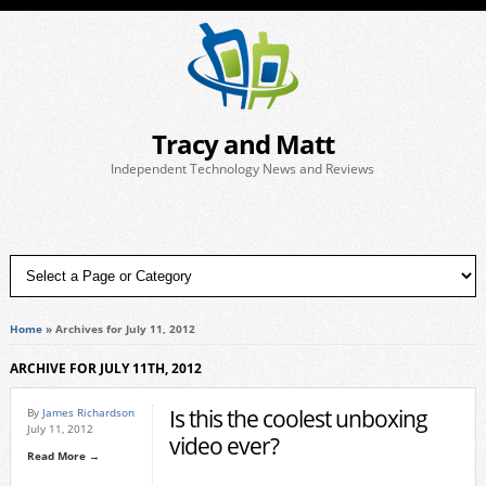
Tracy and Matt
Independent Technology News and Reviews
Home
»
Archives for July 11, 2012
ARCHIVE FOR JULY 11TH, 2012
Is this the coolest unboxing
By
James Richardson
July 11, 2012
video ever?
Read More →