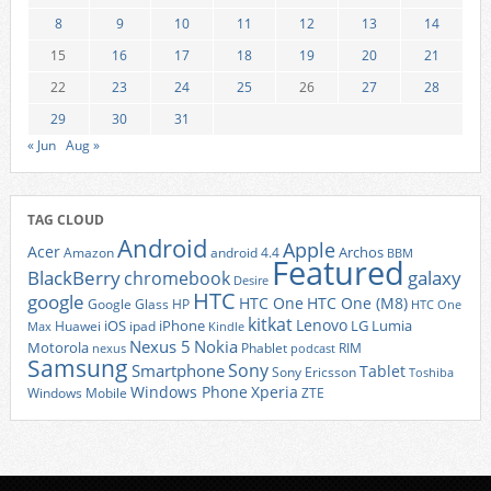
8
9
10
11
12
13
14
15
16
17
18
19
20
21
22
23
24
25
26
27
28
29
30
31
« Jun
Aug »
TAG CLOUD
Android
Apple
Acer
Archos
Amazon
android 4.4
BBM
Featured
BlackBerry
galaxy
chromebook
Desire
HTC
google
HTC One
HTC One (M8)
Google Glass
HP
HTC One
kitkat
Lenovo
iOS
iPhone
LG
Lumia
Huawei
ipad
Max
Kindle
Nexus 5
Nokia
Motorola
Phablet
RIM
nexus
podcast
Samsung
Sony
Smartphone
Tablet
Sony Ericsson
Toshiba
Xperia
Windows Phone
Windows Mobile
ZTE