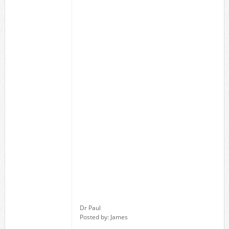
Dr Paul
Posted by: James