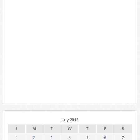
July 2012
S
M
T
W
T
F
S
1
2
3
4
5
6
7