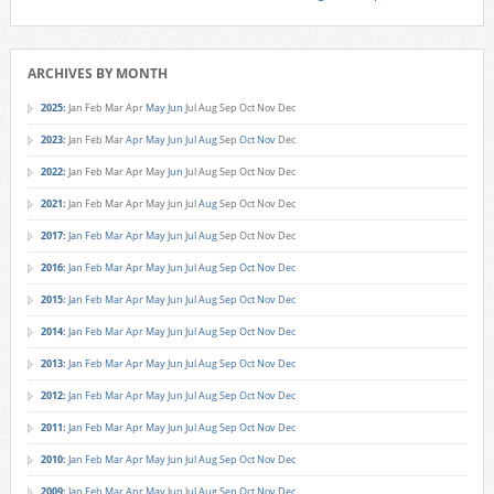
ARCHIVES BY MONTH
2025
:
Jan
Feb
Mar
Apr
May
Jun
Jul
Aug
Sep
Oct
Nov
Dec
2023
:
Jan
Feb
Mar
Apr
May
Jun
Jul
Aug
Sep
Oct
Nov
Dec
2022
:
Jan
Feb
Mar
Apr
May
Jun
Jul
Aug
Sep
Oct
Nov
Dec
2021
:
Jan
Feb
Mar
Apr
May
Jun
Jul
Aug
Sep
Oct
Nov
Dec
2017
:
Jan
Feb
Mar
Apr
May
Jun
Jul
Aug
Sep
Oct
Nov
Dec
2016
:
Jan
Feb
Mar
Apr
May
Jun
Jul
Aug
Sep
Oct
Nov
Dec
2015
:
Jan
Feb
Mar
Apr
May
Jun
Jul
Aug
Sep
Oct
Nov
Dec
2014
:
Jan
Feb
Mar
Apr
May
Jun
Jul
Aug
Sep
Oct
Nov
Dec
2013
:
Jan
Feb
Mar
Apr
May
Jun
Jul
Aug
Sep
Oct
Nov
Dec
2012
:
Jan
Feb
Mar
Apr
May
Jun
Jul
Aug
Sep
Oct
Nov
Dec
2011
:
Jan
Feb
Mar
Apr
May
Jun
Jul
Aug
Sep
Oct
Nov
Dec
2010
:
Jan
Feb
Mar
Apr
May
Jun
Jul
Aug
Sep
Oct
Nov
Dec
2009
:
Jan
Feb
Mar
Apr
May
Jun
Jul
Aug
Sep
Oct
Nov
Dec