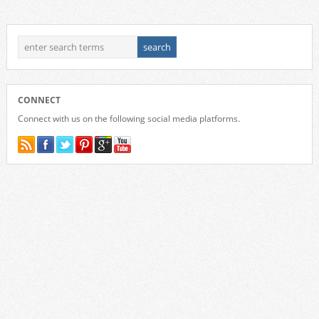
CONNECT
Connect with us on the following social media platforms.