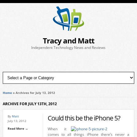
Tracy and Matt
Independent Technology News and Reviews
Home
»
Archives for July 13, 2012
ARCHIVE FOR JULY 13TH, 2012
Could this be the iPhone 5?
By
Matt
July 13, 2012
Read More →
When it
comes to all things iPhone there’s never a