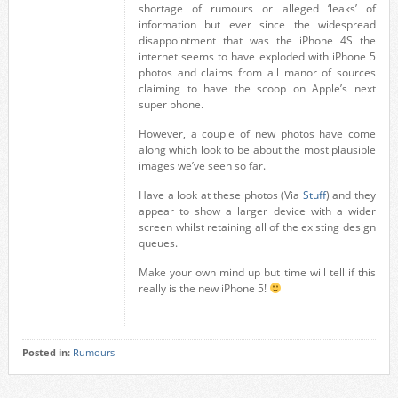
shortage of rumours or alleged ‘leaks’ of
information but ever since the widespread
disappointment that was the iPhone 4S the
internet seems to have exploded with iPhone 5
photos and claims from all manor of sources
claiming to have the scoop on Apple’s next
super phone.
However, a couple of new photos have come
along which look to be about the most plausible
images we’ve seen so far.
Have a look at these photos (Via
Stuff
) and they
appear to show a larger device with a wider
screen whilst retaining all of the existing design
queues.
Make your own mind up but time will tell if this
really is the new iPhone 5!
Posted in:
Rumours