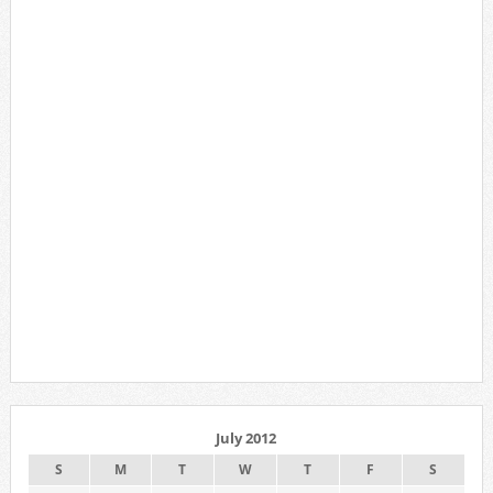
July 2012
S
M
T
W
T
F
S