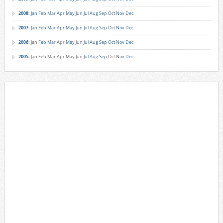
2008
:
Jan
Feb
Mar
Apr
May
Jun
Jul
Aug
Sep
Oct
Nov
Dec
2007
:
Jan
Feb
Mar
Apr
May
Jun
Jul
Aug
Sep
Oct
Nov
Dec
2006
:
Jan
Feb
Mar
Apr
May
Jun
Jul
Aug
Sep
Oct
Nov
Dec
2005
:
Jan
Feb
Mar
Apr
May
Jun
Jul
Aug
Sep
Oct
Nov
Dec