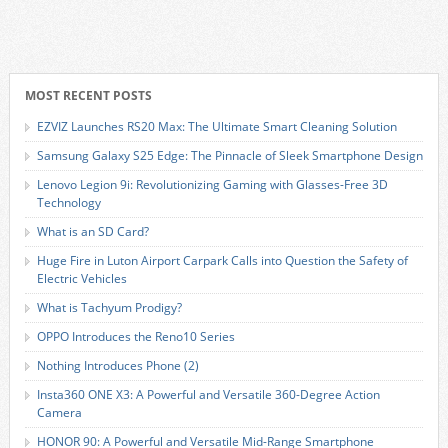
MOST RECENT POSTS
EZVIZ Launches RS20 Max: The Ultimate Smart Cleaning Solution
Samsung Galaxy S25 Edge: The Pinnacle of Sleek Smartphone Design
Lenovo Legion 9i: Revolutionizing Gaming with Glasses-Free 3D
Technology
What is an SD Card?
Huge Fire in Luton Airport Carpark Calls into Question the Safety of
Electric Vehicles
What is Tachyum Prodigy?
OPPO Introduces the Reno10 Series
Nothing Introduces Phone (2)
Insta360 ONE X3: A Powerful and Versatile 360-Degree Action
Camera
HONOR 90: A Powerful and Versatile Mid-Range Smartphone