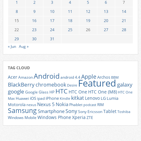
1
2
3
4
5
6
7
8
9
10
11
12
13
14
15
16
17
18
19
20
21
22
23
24
25
26
27
28
29
30
31
« Jun
Aug »
TAG CLOUD
Android
Apple
Acer
Archos
Amazon
android 4.4
BBM
Featured
BlackBerry
galaxy
chromebook
Desire
HTC
google
HTC One
HTC One (M8)
Google Glass
HP
HTC One
kitkat
Lenovo
iOS
iPhone
LG
Lumia
Huawei
ipad
Max
Kindle
Nexus 5
Nokia
Motorola
Phablet
RIM
nexus
podcast
Samsung
Sony
Smartphone
Tablet
Sony Ericsson
Toshiba
Xperia
Windows Phone
Windows Mobile
ZTE