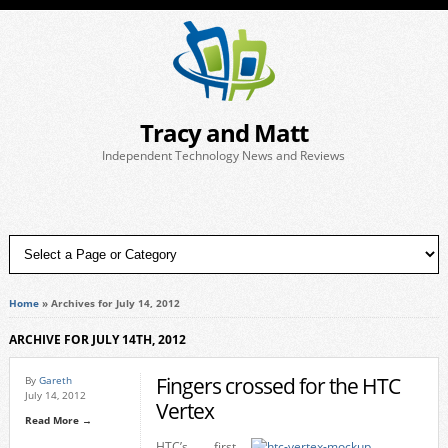
Tracy and Matt
Independent Technology News and Reviews
Home
»
Archives for July 14, 2012
ARCHIVE FOR JULY 14TH, 2012
Fingers crossed for the HTC
By
Gareth
July 14, 2012
Vertex
Read More →
HTC’s first