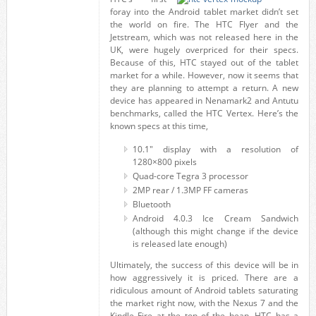
foray into the Android tablet market didn’t set
the world on fire. The HTC Flyer and the
Jetstream, which was not released here in the
UK, were hugely overpriced for their specs.
Because of this, HTC stayed out of the tablet
market for a while. However, now it seems that
they are planning to attempt a return. A new
device has appeared in Nenamark2 and Antutu
benchmarks, called the HTC Vertex. Here’s the
known specs at this time,
10.1" display with a resolution of
1280×800 pixels
Quad-core Tegra 3 processor
2MP rear / 1.3MP FF cameras
Bluetooth
Android 4.0.3 Ice Cream Sandwich
(although this might change if the device
is released late enough)
Ultimately, the success of this device will be in
how aggressively it is priced. There are a
ridiculous amount of Android tablets saturating
the market right now, with the Nexus 7 and the
Kindle Fire at the top of the heap. HTC has a