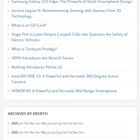
Samsung Galaxy S25 Edge: The Pinnacle of Sleek Smartphone Design
Lenovo Legion 9i: Revolutionizing Gaming with Glasses-Free 3D
Technology
What is an SD Card?
Huge Fire in Luton Airport Carpark Calls into Question the Safety of
Electric Vehicles
What is Tachyum Prodigy?
OPPO Introduces the Reno10 Series
Nothing Introduces Phone (2)
Insta360 ONE X3: A Powerful and Versatile 360-Degree Action
Camera
HONOR 90: A Powerful and Versatile Mid-Range Smartphone
ARCHIVES BY MONTH
2025
:
Jan
Feb
Mar
Apr
May
Jun
Jul
Aug
Sep
Oct
Nov
Dec
2023
:
Jan
Feb
Mar
Apr
May
Jun
Jul
Aug
Sep
Oct
Nov
Dec