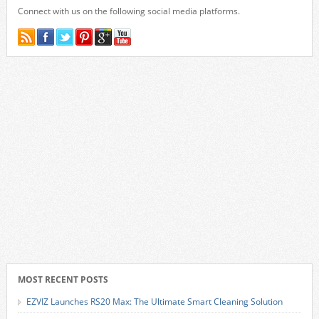
Connect with us on the following social media platforms.
MOST RECENT POSTS
EZVIZ Launches RS20 Max: The Ultimate Smart Cleaning Solution