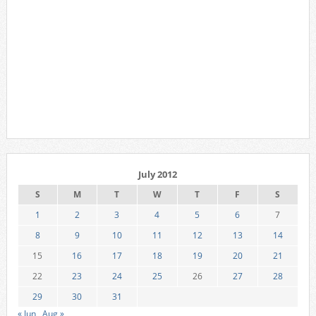
July 2012
S
M
T
W
T
F
S
1
2
3
4
5
6
7
8
9
10
11
12
13
14
15
16
17
18
19
20
21
22
23
24
25
26
27
28
29
30
31
« Jun
Aug »