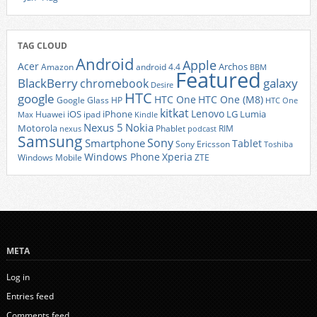
TAG CLOUD
Android
Apple
Acer
Archos
Amazon
android 4.4
BBM
Featured
BlackBerry
galaxy
chromebook
Desire
HTC
google
HTC One
HTC One (M8)
Google Glass
HP
HTC One
kitkat
Lenovo
iOS
iPhone
LG
Lumia
Huawei
ipad
Max
Kindle
Nexus 5
Nokia
Motorola
Phablet
RIM
nexus
podcast
Samsung
Sony
Smartphone
Tablet
Sony Ericsson
Toshiba
Xperia
Windows Phone
Windows Mobile
ZTE
META
Log in
Entries feed
Comments feed