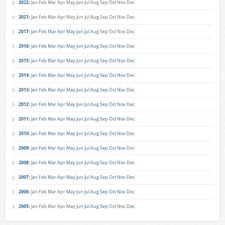
2022
:
Jan
Feb
Mar
Apr
May
Jun
Jul
Aug
Sep
Oct
Nov
Dec
2021
:
Jan
Feb
Mar
Apr
May
Jun
Jul
Aug
Sep
Oct
Nov
Dec
2017
:
Jan
Feb
Mar
Apr
May
Jun
Jul
Aug
Sep
Oct
Nov
Dec
2016
:
Jan
Feb
Mar
Apr
May
Jun
Jul
Aug
Sep
Oct
Nov
Dec
2015
:
Jan
Feb
Mar
Apr
May
Jun
Jul
Aug
Sep
Oct
Nov
Dec
2014
:
Jan
Feb
Mar
Apr
May
Jun
Jul
Aug
Sep
Oct
Nov
Dec
2013
:
Jan
Feb
Mar
Apr
May
Jun
Jul
Aug
Sep
Oct
Nov
Dec
2012
:
Jan
Feb
Mar
Apr
May
Jun
Jul
Aug
Sep
Oct
Nov
Dec
2011
:
Jan
Feb
Mar
Apr
May
Jun
Jul
Aug
Sep
Oct
Nov
Dec
2010
:
Jan
Feb
Mar
Apr
May
Jun
Jul
Aug
Sep
Oct
Nov
Dec
2009
:
Jan
Feb
Mar
Apr
May
Jun
Jul
Aug
Sep
Oct
Nov
Dec
2008
:
Jan
Feb
Mar
Apr
May
Jun
Jul
Aug
Sep
Oct
Nov
Dec
2007
:
Jan
Feb
Mar
Apr
May
Jun
Jul
Aug
Sep
Oct
Nov
Dec
2006
:
Jan
Feb
Mar
Apr
May
Jun
Jul
Aug
Sep
Oct
Nov
Dec
2005
:
Jan
Feb
Mar
Apr
May
Jun
Jul
Aug
Sep
Oct
Nov
Dec