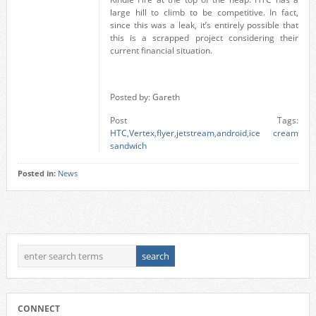
large hill to climb to be competitive. In fact,
since this was a leak, it’s entirely possible that
this is a scrapped project considering their
current financial situation.
Posted by: Gareth
Post Tags:
HTC
,
Vertex
,
flyer
,
jetstream
,
android
,
ice cream
sandwich
Posted in:
News
CONNECT