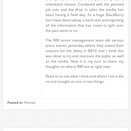
scheduled release. Combined with the planned
job cuts and the drop in sales the media has
been having a field day. As a huge BlackBerry
fan I have been taking a back seat and ingesting
all the information that has come to light over
the past week or so.
The RIM senior management team did various
press events yesterday where they stated their
reasons for the delay in BB10 and I think this
was done to try and reassure the public as well
as the media. Now it is my turn to share my
thoughts on where RIM are at right now.
Read on to see what I think and where I set a the
record straight on one or two things.
Posted in:
Phones