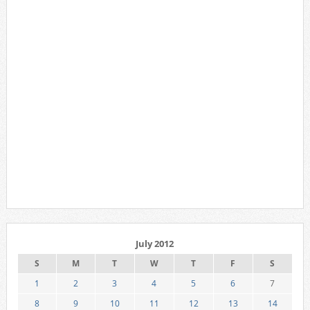
July 2012
S
M
T
W
T
F
S
1
2
3
4
5
6
7
8
9
10
11
12
13
14