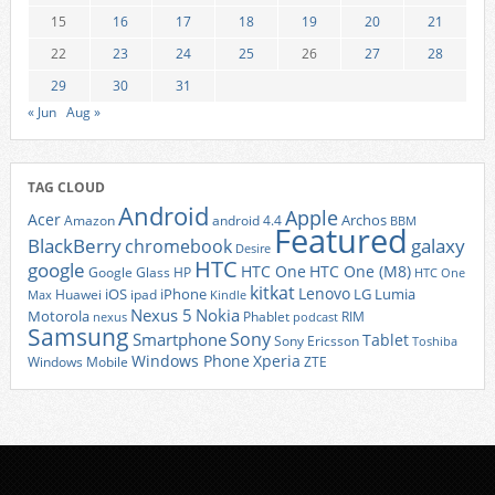
15
16
17
18
19
20
21
22
23
24
25
26
27
28
29
30
31
« Jun
Aug »
TAG CLOUD
Android
Apple
Acer
Archos
Amazon
android 4.4
BBM
Featured
BlackBerry
galaxy
chromebook
Desire
HTC
google
HTC One
HTC One (M8)
Google Glass
HP
HTC One
kitkat
Lenovo
iOS
iPhone
LG
Lumia
Huawei
ipad
Max
Kindle
Nexus 5
Nokia
Motorola
Phablet
RIM
nexus
podcast
Samsung
Sony
Smartphone
Tablet
Sony Ericsson
Toshiba
Xperia
Windows Phone
Windows Mobile
ZTE