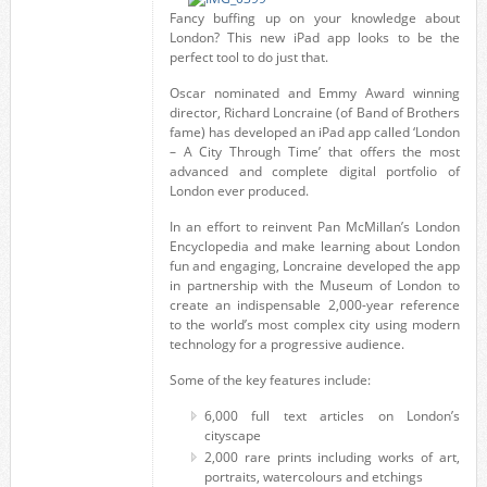
Fancy buffing up on your knowledge about
London? This new iPad app looks to be the
perfect tool to do just that.
Oscar nominated and Emmy Award winning
director, Richard Loncraine (of Band of Brothers
fame) has developed an iPad app called ‘London
– A City Through Time’ that offers the most
advanced and complete digital portfolio of
London ever produced.
In an effort to reinvent Pan McMillan’s London
Encyclopedia and make learning about London
fun and engaging, Loncraine developed the app
in partnership with the Museum of London to
create an indispensable 2,000-year reference
to the world’s most complex city using modern
technology for a progressive audience.
Some of the key features include:
6,000 full text articles on London’s
cityscape
2,000 rare prints including works of art,
portraits, watercolours and etchings