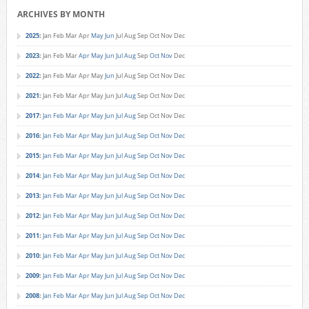
ARCHIVES BY MONTH
2025
:
Jan
Feb
Mar
Apr
May
Jun
Jul
Aug
Sep
Oct
Nov
Dec
2023
:
Jan
Feb
Mar
Apr
May
Jun
Jul
Aug
Sep
Oct
Nov
Dec
2022
:
Jan
Feb
Mar
Apr
May
Jun
Jul
Aug
Sep
Oct
Nov
Dec
2021
:
Jan
Feb
Mar
Apr
May
Jun
Jul
Aug
Sep
Oct
Nov
Dec
2017
:
Jan
Feb
Mar
Apr
May
Jun
Jul
Aug
Sep
Oct
Nov
Dec
2016
:
Jan
Feb
Mar
Apr
May
Jun
Jul
Aug
Sep
Oct
Nov
Dec
2015
:
Jan
Feb
Mar
Apr
May
Jun
Jul
Aug
Sep
Oct
Nov
Dec
2014
:
Jan
Feb
Mar
Apr
May
Jun
Jul
Aug
Sep
Oct
Nov
Dec
2013
:
Jan
Feb
Mar
Apr
May
Jun
Jul
Aug
Sep
Oct
Nov
Dec
2012
:
Jan
Feb
Mar
Apr
May
Jun
Jul
Aug
Sep
Oct
Nov
Dec
2011
:
Jan
Feb
Mar
Apr
May
Jun
Jul
Aug
Sep
Oct
Nov
Dec
2010
:
Jan
Feb
Mar
Apr
May
Jun
Jul
Aug
Sep
Oct
Nov
Dec
2009
:
Jan
Feb
Mar
Apr
May
Jun
Jul
Aug
Sep
Oct
Nov
Dec
2008
:
Jan
Feb
Mar
Apr
May
Jun
Jul
Aug
Sep
Oct
Nov
Dec