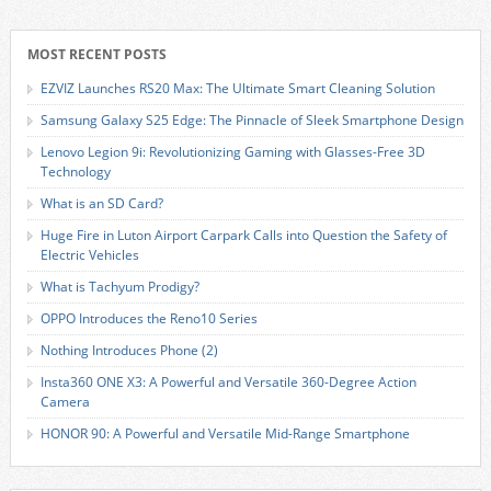
MOST RECENT POSTS
EZVIZ Launches RS20 Max: The Ultimate Smart Cleaning Solution
Samsung Galaxy S25 Edge: The Pinnacle of Sleek Smartphone Design
Lenovo Legion 9i: Revolutionizing Gaming with Glasses-Free 3D
Technology
What is an SD Card?
Huge Fire in Luton Airport Carpark Calls into Question the Safety of
Electric Vehicles
What is Tachyum Prodigy?
OPPO Introduces the Reno10 Series
Nothing Introduces Phone (2)
Insta360 ONE X3: A Powerful and Versatile 360-Degree Action
Camera
HONOR 90: A Powerful and Versatile Mid-Range Smartphone