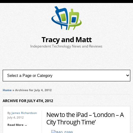
Tracy and Matt
Independent Technology News and Reviews
Home
»
Archives for July 4, 2012
ARCHIVE FOR JULY 4TH, 2012
New to the iPad – ‘London – A
By
James Richardson
July 4, 2012
City Through Time’
Read More →