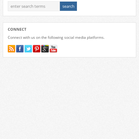
CONNECT
Connect with us on the following social media platforms.