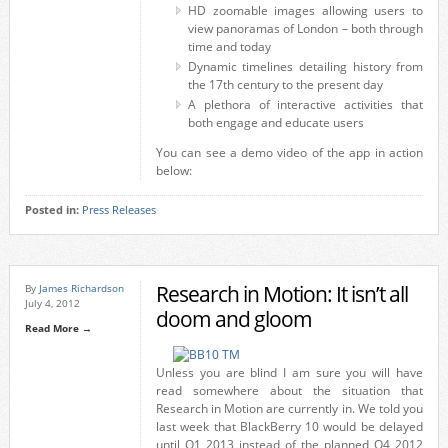
HD zoomable images allowing users to
view panoramas of London – both through
time and today
Dynamic timelines detailing history from
the 17th century to the present day
A plethora of interactive activities that
both engage and educate users
You can see a demo video of the app in action
below:
Posted in:
Press Releases
Research in Motion: It isn’t all
By
James Richardson
July 4, 2012
doom and gloom
Read More →
Unless you are blind I am sure you will have
read somewhere about the situation that
Research in Motion are currently in. We told you
last week that BlackBerry 10 would be delayed
until Q1 2013 instead of the planned Q4 2012