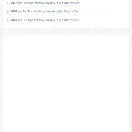
2007
:
Jan
Feb
Mar
Apr
May
Jun
Jul
Aug
Sep
Oct
Nov
Dec
2006
:
Jan
Feb
Mar
Apr
May
Jun
Jul
Aug
Sep
Oct
Nov
Dec
2005
:
Jan
Feb
Mar
Apr
May
Jun
Jul
Aug
Sep
Oct
Nov
Dec