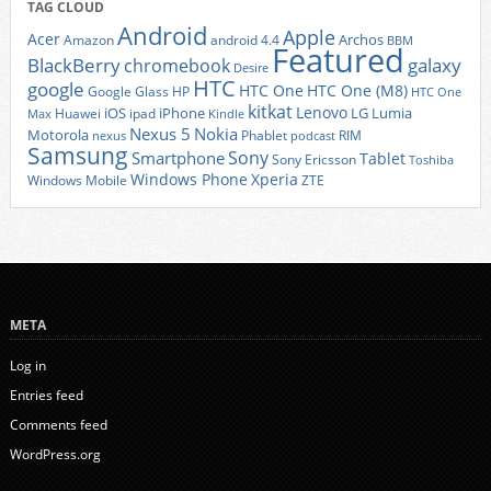
TAG CLOUD
Android
Apple
Acer
Archos
Amazon
android 4.4
BBM
Featured
BlackBerry
galaxy
chromebook
Desire
HTC
google
HTC One
HTC One (M8)
Google Glass
HP
HTC One
kitkat
Lenovo
iOS
iPhone
LG
Lumia
Huawei
ipad
Max
Kindle
Nexus 5
Nokia
Motorola
Phablet
RIM
nexus
podcast
Samsung
Sony
Smartphone
Tablet
Sony Ericsson
Toshiba
Xperia
Windows Phone
Windows Mobile
ZTE
META
Log in
Entries feed
Comments feed
WordPress.org