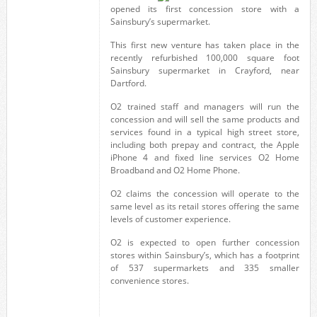
opened its first concession store with a
Sainsbury’s supermarket.
This first new venture has taken place in the
recently refurbished 100,000 square foot
Sainsbury supermarket in Crayford, near
Dartford.
O2 trained staff and managers will run the
concession and will sell the same products and
services found in a typical high street store,
including both prepay and contract, the Apple
iPhone 4 and fixed line services O2 Home
Broadband and O2 Home Phone.
O2 claims the concession will operate to the
same level as its retail stores offering the same
levels of customer experience.
O2 is expected to open further concession
stores within Sainsbury’s, which has a footprint
of 537 supermarkets and 335 smaller
convenience stores.