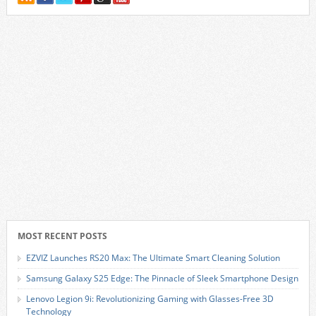
MOST RECENT POSTS
EZVIZ Launches RS20 Max: The Ultimate Smart Cleaning Solution
Samsung Galaxy S25 Edge: The Pinnacle of Sleek Smartphone Design
Lenovo Legion 9i: Revolutionizing Gaming with Glasses-Free 3D
Technology