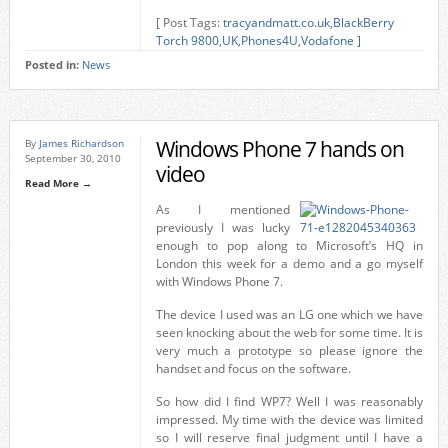
[ Post Tags:
tracyandmatt.co.uk
,
BlackBerry
Torch 9800
,
UK
,
Phones4U
,
Vodafone
]
Posted in:
News
Windows Phone 7 hands on
By
James Richardson
September 30, 2010
video
Read More →
As I mentioned
previously I was lucky
enough to pop along to Microsoft’s HQ in
London this week for a demo and a go myself
with Windows Phone 7.
The device I used was an LG one which we have
seen knocking about the web for some time. It is
very much a prototype so please ignore the
handset and focus on the software.
So how did I find WP7? Well I was reasonably
impressed. My time with the device was limited
so I will reserve final judgment until I have a