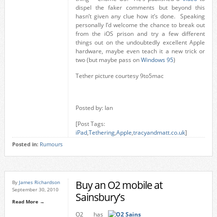
dispel the faker comments but beyond this
hasn’t given any clue how it’s done. Speaking
personally I’d welcome the chance to break out
from the iOS prison and try a few different
things out on the undoubtedly excellent Apple
hardware, maybe even teach it a new trick or
two (but maybe pass on
Windows 95
)
Tether picture courtesy 9to5mac
Posted by: Ian
[Post Tags:
iPad
,
Tethering
,
Apple
,
tracyandmatt.co.uk
]
Posted in:
Rumours
Buy an O2 mobile at
By
James Richardson
September 30, 2010
Sainsbury’s
Read More →
O2 has