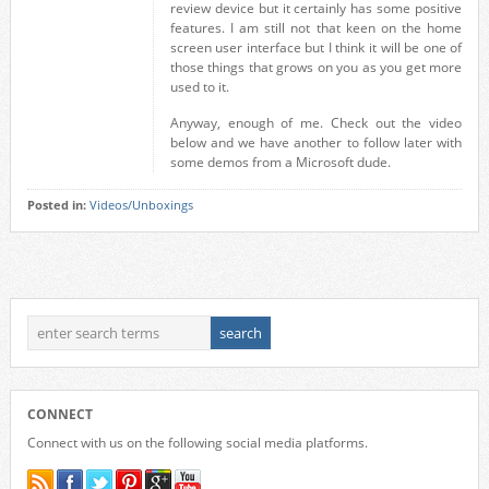
review device but it certainly has some positive
features. I am still not that keen on the home
screen user interface but I think it will be one of
those things that grows on you as you get more
used to it.
Anyway, enough of me. Check out the video
below and we have another to follow later with
some demos from a Microsoft dude.
Posted in:
Videos/Unboxings
CONNECT
Connect with us on the following social media platforms.