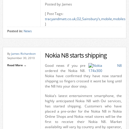
Posted by: James
[ Post Tags:
tracyandmatt.co.uk
,
O2
,
Sainsbury’s
,
mobile
,
mobiles
]
Posted in:
News
Nokia N8 starts shipping
By
James Richardson
September 30, 2010
Read More →
Good news if you pre
ordered the Nokia N8.
Nokia have confirmed they have now started
shipping so fingers crossed it wont be long until
the N8 hits your door step.
Nokia’s latest entertainment smartphone, the
highly anticipated Nokia N8 with Ovi services,
has started shipping. Customers who have
placed a pre-order for the Nokia N8 in Nokia
Online Shops and Nokia retail stores will be the
first to receive their Nokia N8. Market
availability will vary by country and by operator,