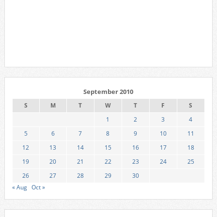
September 2010
S
M
T
W
T
F
S
1
2
3
4
5
6
7
8
9
10
11
12
13
14
15
16
17
18
19
20
21
22
23
24
25
26
27
28
29
30
« Aug
Oct »