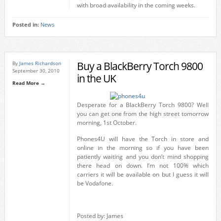
with broad availability in the coming weeks.
Posted in:
News
Buy a BlackBerry Torch 9800
By
James Richardson
September 30, 2010
in the UK
Read More →
Desperate for a BlackBerry Torch 9800? Well
you can get one from the high street tomorrow
morning, 1st October.
Phones4U will have the Torch in store and
online in the morning so if you have been
patiently waiting and you don’t mind shopping
there head on down. I’m not 100% which
carriers it will be available on but I guess it will
be Vodafone.
Posted by: James