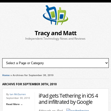
Tracy and Matt
Independent Technology News and Reviews
Home
»
Archives for September 30, 2010
ARCHIVE FOR SEPTEMBER 30TH, 2010
iPad gets Tethering in iOS 4
By
Ian McGurren
September 30, 2010
and infiltrated by Google
Read More →
Although an iPad