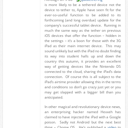
is more likely to be a tethered device not the
device to tether to, Apple have seen fit for the
ever-so-useful function to be added to its
forthcoming (and long overdue) update for the
company’s successful tablet device. Running in
much the same way as the tether on previous
iOS devices that offer the function – hidden in
the settings – it’s a boon for those with the 3G
iPad as their main internet device. This may
sound unlikely but with the iPad no doubt finding
its way into student halls up and down the
country this autumn, it provides an excellent
way of getting devices like the Nintendo DS
connected to the cloud, sharing the iPad’s data
connection. Of course this is all subject to the
iPad’s airtime provider allowing this in the terms
and conditions so don’t go crazy just yet or you
may get slapped with a bigger bill than you
anticipated.
In other magical and revolutionary device news,
an enterprising hacker named Hexxeh has
claimed to have injected the iPad with a Google
poison. Sadly not Android but the next best
thing – Chome OS. He’s published a
video
to