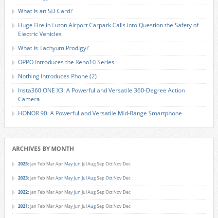
What is an SD Card?
Huge Fire in Luton Airport Carpark Calls into Question the Safety of
Electric Vehicles
What is Tachyum Prodigy?
OPPO Introduces the Reno10 Series
Nothing Introduces Phone (2)
Insta360 ONE X3: A Powerful and Versatile 360-Degree Action
Camera
HONOR 90: A Powerful and Versatile Mid-Range Smartphone
ARCHIVES BY MONTH
2025
:
Jan
Feb
Mar
Apr
May
Jun
Jul
Aug
Sep
Oct
Nov
Dec
2023
:
Jan
Feb
Mar
Apr
May
Jun
Jul
Aug
Sep
Oct
Nov
Dec
2022
:
Jan
Feb
Mar
Apr
May
Jun
Jul
Aug
Sep
Oct
Nov
Dec
2021
:
Jan
Feb
Mar
Apr
May
Jun
Jul
Aug
Sep
Oct
Nov
Dec