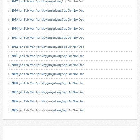
2017
:
Jan
Feb
Mar
Apr
May
Jun
Jul
Aug
Sep
Oct
Nov
Dec
2016
:
Jan
Feb
Mar
Apr
May
Jun
Jul
Aug
Sep
Oct
Nov
Dec
2015
:
Jan
Feb
Mar
Apr
May
Jun
Jul
Aug
Sep
Oct
Nov
Dec
2014
:
Jan
Feb
Mar
Apr
May
Jun
Jul
Aug
Sep
Oct
Nov
Dec
2013
:
Jan
Feb
Mar
Apr
May
Jun
Jul
Aug
Sep
Oct
Nov
Dec
2012
:
Jan
Feb
Mar
Apr
May
Jun
Jul
Aug
Sep
Oct
Nov
Dec
2011
:
Jan
Feb
Mar
Apr
May
Jun
Jul
Aug
Sep
Oct
Nov
Dec
2010
:
Jan
Feb
Mar
Apr
May
Jun
Jul
Aug
Sep
Oct
Nov
Dec
2009
:
Jan
Feb
Mar
Apr
May
Jun
Jul
Aug
Sep
Oct
Nov
Dec
2008
:
Jan
Feb
Mar
Apr
May
Jun
Jul
Aug
Sep
Oct
Nov
Dec
2007
:
Jan
Feb
Mar
Apr
May
Jun
Jul
Aug
Sep
Oct
Nov
Dec
2006
:
Jan
Feb
Mar
Apr
May
Jun
Jul
Aug
Sep
Oct
Nov
Dec
2005
:
Jan
Feb
Mar
Apr
May
Jun
Jul
Aug
Sep
Oct
Nov
Dec