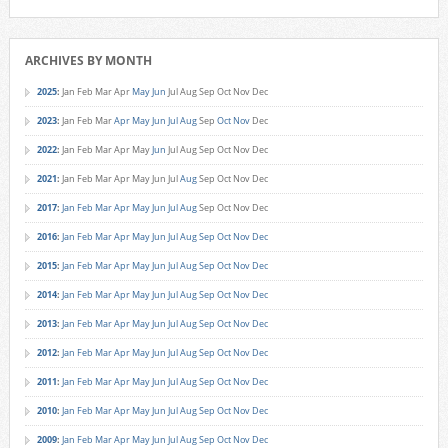
ARCHIVES BY MONTH
2025
:
Jan
Feb
Mar
Apr
May
Jun
Jul
Aug
Sep
Oct
Nov
Dec
2023
:
Jan
Feb
Mar
Apr
May
Jun
Jul
Aug
Sep
Oct
Nov
Dec
2022
:
Jan
Feb
Mar
Apr
May
Jun
Jul
Aug
Sep
Oct
Nov
Dec
2021
:
Jan
Feb
Mar
Apr
May
Jun
Jul
Aug
Sep
Oct
Nov
Dec
2017
:
Jan
Feb
Mar
Apr
May
Jun
Jul
Aug
Sep
Oct
Nov
Dec
2016
:
Jan
Feb
Mar
Apr
May
Jun
Jul
Aug
Sep
Oct
Nov
Dec
2015
:
Jan
Feb
Mar
Apr
May
Jun
Jul
Aug
Sep
Oct
Nov
Dec
2014
:
Jan
Feb
Mar
Apr
May
Jun
Jul
Aug
Sep
Oct
Nov
Dec
2013
:
Jan
Feb
Mar
Apr
May
Jun
Jul
Aug
Sep
Oct
Nov
Dec
2012
:
Jan
Feb
Mar
Apr
May
Jun
Jul
Aug
Sep
Oct
Nov
Dec
2011
:
Jan
Feb
Mar
Apr
May
Jun
Jul
Aug
Sep
Oct
Nov
Dec
2010
:
Jan
Feb
Mar
Apr
May
Jun
Jul
Aug
Sep
Oct
Nov
Dec
2009
:
Jan
Feb
Mar
Apr
May
Jun
Jul
Aug
Sep
Oct
Nov
Dec