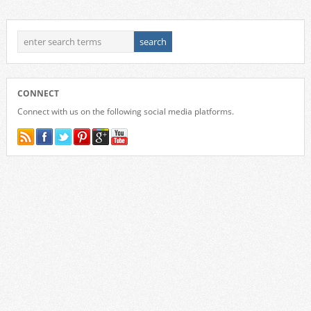
CONNECT
Connect with us on the following social media platforms.