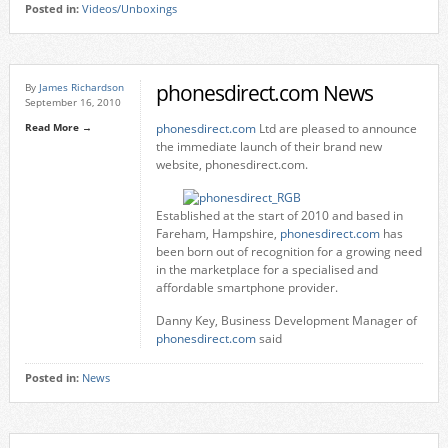
Posted in:
Videos/Unboxings
phonesdirect.com News
By
James Richardson
September 16, 2010
Read More →
phonesdirect.com
Ltd are pleased to announce
the immediate launch of their brand new
website, phonesdirect.com.
Established at the start of 2010 and based in
Fareham, Hampshire,
phonesdirect.com
has
been born out of recognition for a growing need
in the marketplace for a specialised and
affordable smartphone provider.
Danny Key, Business Development Manager of
phonesdirect.com
said
Posted in:
News