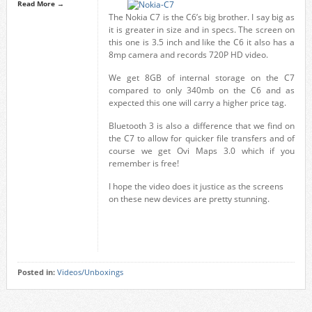
Read More →
The Nokia C7 is the C6’s big brother. I say big as
it is greater in size and in specs. The screen on
this one is 3.5 inch and like the C6 it also has a
8mp camera and records 720P HD video.
We get 8GB of internal storage on the C7
compared to only 340mb on the C6 and as
expected this one will carry a higher price tag.
Bluetooth 3 is also a difference that we find on
the C7 to allow for quicker file transfers and of
course we get Ovi Maps 3.0 which if you
remember is free!
I hope the video does it justice as the screens
on these new devices are pretty stunning.
Posted in:
Videos/Unboxings