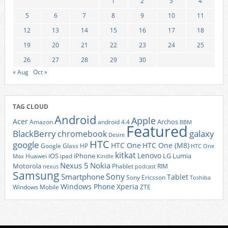
1
2
3
4
5
6
7
8
9
10
11
12
13
14
15
16
17
18
19
20
21
22
23
24
25
26
27
28
29
30
« Aug
Oct »
TAG CLOUD
Android
Apple
Acer
Archos
Amazon
android 4.4
BBM
Featured
BlackBerry
galaxy
chromebook
Desire
HTC
google
HTC One
HTC One (M8)
Google Glass
HP
HTC One
kitkat
Lenovo
iOS
iPhone
LG
Lumia
Huawei
ipad
Max
Kindle
Nexus 5
Nokia
Motorola
Phablet
RIM
nexus
podcast
Samsung
Sony
Smartphone
Tablet
Sony Ericsson
Toshiba
Xperia
Windows Phone
Windows Mobile
ZTE