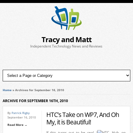
Tracy and Matt
Independent Technology News and Reviews
Home
»
Archives for September 16, 2010
ARCHIVE FOR SEPTEMBER 16TH, 2010
HTC’s Take on WP7, And Oh
By
Patrick Rigby
September 16, 2010
My, it is Beautiful!
Read More →
If this turns out to be real, I