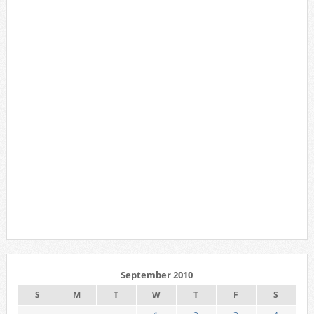
September 2010
S
M
T
W
T
F
S