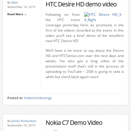
HTC Desire HD demo video
By
Matt
September 16, 2010
Read More →
Following on from
the HTC event
coverage yesterday here, as promised, is the
first of the videos recorded at the event. In this
video you’ll see a brief demo of the excellent
new HTC Desire HD.
We’ll have a lot more to say about the Desire
HD and HTCSense.com over the next days and
weeks. I’ve also got a long video of the
presentation itself that’s still in the process of
uploading to YouTube – 2GB is going to take a
while but check back again soon!
Posted in:
Videos/Unboxings
Nokia C7 Demo Video
By
James Richardson
September 16, 2010