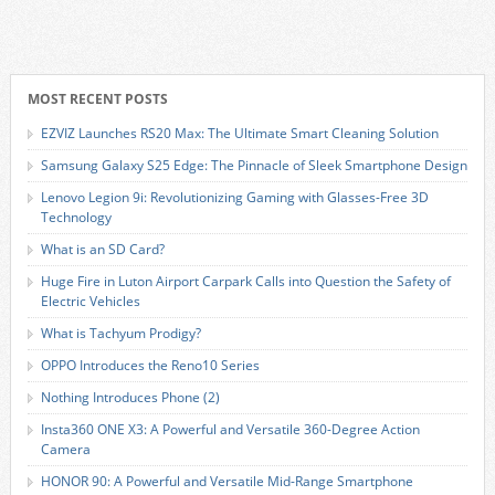
MOST RECENT POSTS
EZVIZ Launches RS20 Max: The Ultimate Smart Cleaning Solution
Samsung Galaxy S25 Edge: The Pinnacle of Sleek Smartphone Design
Lenovo Legion 9i: Revolutionizing Gaming with Glasses-Free 3D
Technology
What is an SD Card?
Huge Fire in Luton Airport Carpark Calls into Question the Safety of
Electric Vehicles
What is Tachyum Prodigy?
OPPO Introduces the Reno10 Series
Nothing Introduces Phone (2)
Insta360 ONE X3: A Powerful and Versatile 360-Degree Action
Camera
HONOR 90: A Powerful and Versatile Mid-Range Smartphone