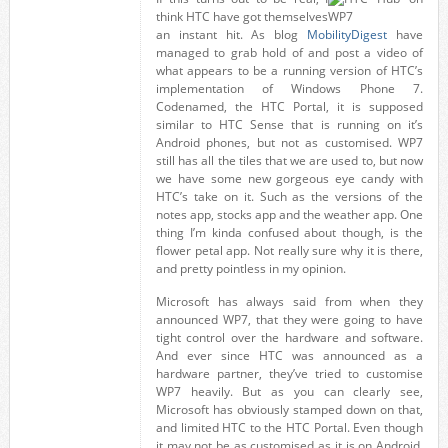
think HTC have got themselves
an instant hit. As blog
MobilityDigest
have
managed to grab hold of and post a video of
what appears to be a running version of HTC’s
implementation of Windows Phone 7.
Codenamed, the HTC Portal, it is supposed
similar to HTC Sense that is running on it’s
Android phones, but not as customised. WP7
still has all the tiles that we are used to, but now
we have some new gorgeous eye candy with
HTC’s take on it. Such as the versions of the
notes app, stocks app and the weather app. One
thing I’m kinda confused about though, is the
flower petal app. Not really sure why it is there,
and pretty pointless in my opinion.
Microsoft has always said from when they
announced WP7, that they were going to have
tight control over the hardware and software.
And ever since HTC was announced as a
hardware partner, they’ve tried to customise
WP7 heavily. But as you can clearly see,
Microsoft has obviously stamped down on that,
and limited HTC to the HTC Portal. Even though
it may not be as customised as it is on Android,