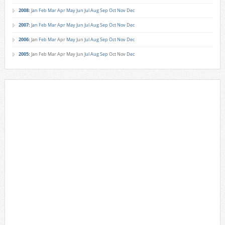
2008
:
Jan
Feb
Mar
Apr
May
Jun
Jul
Aug
Sep
Oct
Nov
Dec
2007
:
Jan
Feb
Mar
Apr
May
Jun
Jul
Aug
Sep
Oct
Nov
Dec
2006
:
Jan
Feb
Mar
Apr
May
Jun
Jul
Aug
Sep
Oct
Nov
Dec
2005
:
Jan
Feb
Mar
Apr
May
Jun
Jul
Aug
Sep
Oct
Nov
Dec