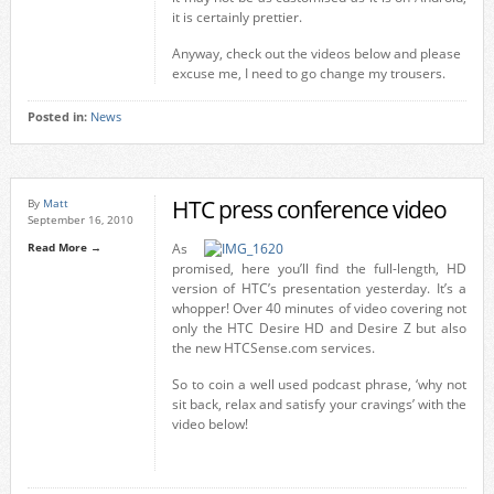
it is certainly prettier.
Anyway, check out the videos below and please
excuse me, I need to go change my trousers.
Posted in:
News
HTC press conference video
By
Matt
September 16, 2010
Read More →
As
promised, here you’ll find the full-length, HD
version of HTC’s presentation yesterday. It’s a
whopper! Over 40 minutes of video covering not
only the HTC Desire HD and Desire Z but also
the new HTCSense.com services.
So to coin a well used podcast phrase, ‘why not
sit back, relax and satisfy your cravings’ with the
video below!