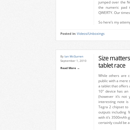
jumped over the No
the numeric pad 
QWERTY. Our times w
So here’s my attem
Posted in:
Videos/Unboxings
Size matters
By
Ian McGurren
September 1, 2010
tablet race
Read More →
While others are c
public with a mere
a tablet that offers
10″ device has an 
(however it’s not 
interesting note is
Tegra 2 chipset to 
outputs including 
with it’s 3500mAh g
certainly could be a