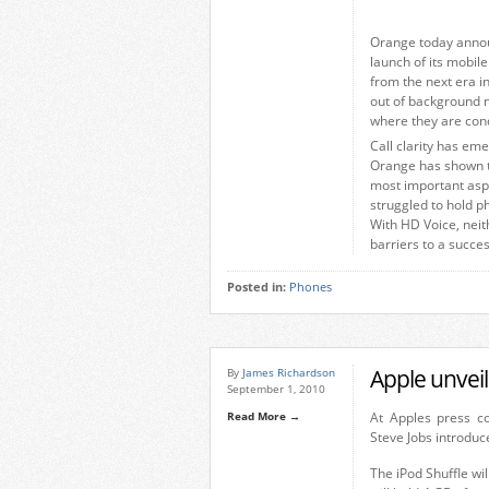
Orange today announ
launch of its mobil
from the next era i
out of background 
where they are con
Call clarity has em
Orange has shown th
most important aspe
struggled to hold p
With HD Voice, neit
barriers to a succes
Posted in:
Phones
Apple unvei
By
James Richardson
September 1, 2010
Read More →
At Apples press c
Steve Jobs introduc
The iPod Shuffle wil