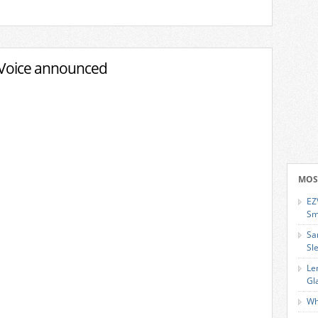
Voice announced
MOS
EZ
Sm
Sa
Sl
Le
Gl
Wh