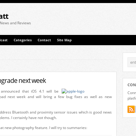
att
 News and Reviews
cast
Categories
Contact
Site Map
pgrade next week
CON
 announced that iOS 4.1 will be
Conne
load next week and will bring a few bug fixes as well as new
plat
 address Bluetooth and proximity sensor issues which is good news
blems. I certainly have not though.
at new photography feature. I will try to summaries: