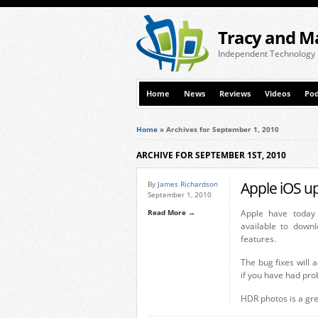
Tracy and M
Independent Technology
Home
News
Reviews
Videos
Pod
Home
»
Archives for September 1, 2010
ARCHIVE FOR SEPTEMBER 1ST, 2010
Apple iOS u
By
James Richardson
September 1, 2010
Read More →
Apple have today
available to down
features.
The bug fixes will
if you have had pro
HDR photos is a gre