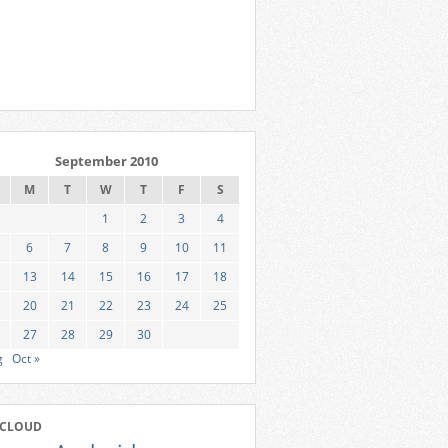
September 2010
M
T
W
T
F
S
1
2
3
4
6
7
8
9
10
11
13
14
15
16
17
18
20
21
22
23
24
25
27
28
29
30
g
Oct »
 CLOUD