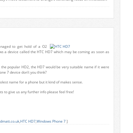
naged to get hold of a O2
ws a device called the HTC HD7 which may be coming as soon as
m the popular HD2, the HD7 would be very suitable name if it were
ne 7 device don’t you think?
oolest name for a phone but it kind of makes sense.
s to give us any further info please feel free!
dmatt.co.uk
,
HTC HD7
,
Windows Phone 7
]