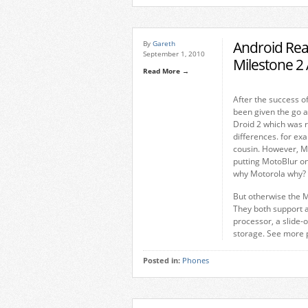
Android Rea
By
Gareth
September 1, 2010
Milestone 
Read More →
After the success o
been given the go a
Droid 2 which was r
differences. for ex
cousin. However, M
putting MotoBlur on
why Motorola why?
But otherwise the M
They both support a
processor, a slide
storage. See more p
Posted in:
Phones