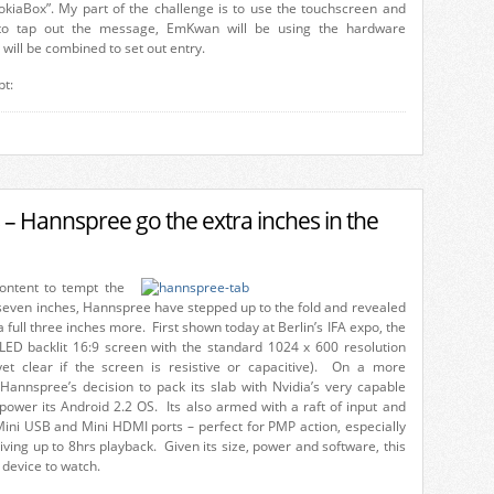
kiaBox”. My part of the challenge is to use the touchscreen and
to tap out the message, EmKwan will be using the hardware
ill be combined to set out entry.
pt:
 – Hannspree go the extra inches in the
ontent to tempt the
 seven inches, Hannspree have stepped up to the fold and revealed
 a full three inches more. First shown today at Berlin’s IFA expo, the
LED backlit 16:9 screen with the standard 1024 x 600 resolution
yet clear if the screen is resistive or capacitive). On a more
 Hannspree’s decision to pack its slab with Nvidia’s very capable
power its Android 2.2 OS. Its also armed with a raft of input and
Mini USB and Mini HDMI ports – perfect for PMP action, especially
iving up to 8hrs playback. Given its size, power and software, this
 device to watch.