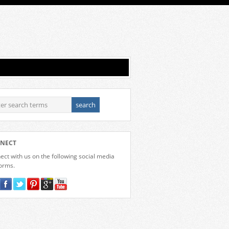
NECT
ct with us on the following social media
forms.