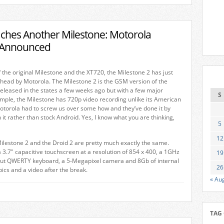
ches Another Milestone: Motorola
2 Announced
f the original Milestone and the XT720, the Milestone 2 has just
head by Motorola. The Milestone 2 is the GSM version of the
eleased in the states a few weeks ago but with a few major
S
ample, the Milestone has 720p video recording unlike its American
otorola had to screw us over some how and they’ve done it by
 it rather than stock Android. Yes, I know what you are thinking,
5
12
ilestone 2 and the Droid 2 are pretty much exactly the same.
 3.7″ capacitive touchscreen at a resolution of 854 x 400, a 1GHz
19
-out QWERTY keyboard, a 5-Megapixel camera and 8Gb of internal
26
ics and a video after the break.
« Au
TAG