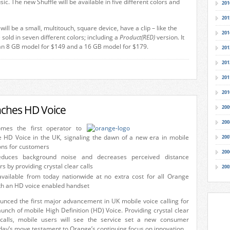
sic. The new Shuffle will be available in five different colors and
201
201
ll be a small, multitouch, square device, have a clip – like the
201
e sold in seven different colors; including a
Product(RED)
version. It
n an 8 GB model for $149 and a 16 GB model for $179.
201
201
201
201
ches HD Voice
200
200
mes the first operator to
e HD Voice in the UK, signaling the dawn of a new era in mobile
200
ns for customers
200
duces background noise and decreases perceived distance
s by providing crystal clear calls
200
available from today nationwide at no extra cost for all Orange
th an HD voice enabled handset
nced the first major advancement in UK mobile voice calling for
aunch of mobile High Definition (HD) Voice. Providing crystal clear
 calls, mobile users will see the service set a new consumer
ay’s move testament to Orange’s continuing focus on innovation.