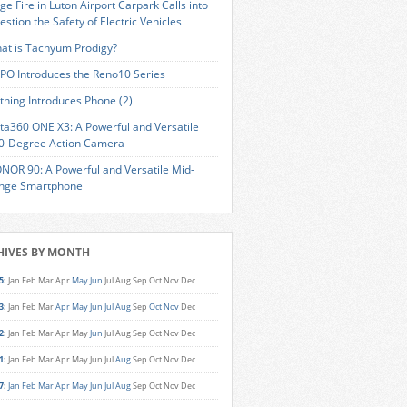
ge Fire in Luton Airport Carpark Calls into
estion the Safety of Electric Vehicles
at is Tachyum Prodigy?
PO Introduces the Reno10 Series
thing Introduces Phone (2)
sta360 ONE X3: A Powerful and Versatile
0-Degree Action Camera
NOR 90: A Powerful and Versatile Mid-
nge Smartphone
HIVES BY MONTH
5
:
Jan
Feb
Mar
Apr
May
Jun
Jul
Aug
Sep
Oct
Nov
Dec
3
:
Jan
Feb
Mar
Apr
May
Jun
Jul
Aug
Sep
Oct
Nov
Dec
2
:
Jan
Feb
Mar
Apr
May
Jun
Jul
Aug
Sep
Oct
Nov
Dec
1
:
Jan
Feb
Mar
Apr
May
Jun
Jul
Aug
Sep
Oct
Nov
Dec
7
:
Jan
Feb
Mar
Apr
May
Jun
Jul
Aug
Sep
Oct
Nov
Dec