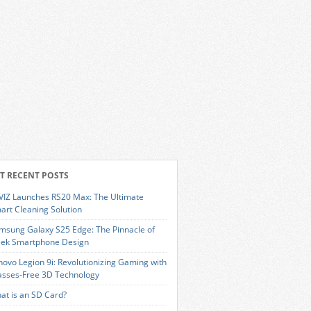
T RECENT POSTS
VIZ Launches RS20 Max: The Ultimate
art Cleaning Solution
msung Galaxy S25 Edge: The Pinnacle of
eek Smartphone Design
novo Legion 9i: Revolutionizing Gaming with
asses-Free 3D Technology
at is an SD Card?