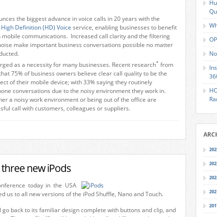
Hu
Qu
ces the biggest advance in voice calls in 20 years with the
Wh
e
High Definition (HD) Voice
service, enabling businesses to benefit
n mobile communications. Increased call clarity and the filtering
OP
noise make important business conversations possible no matter
ducted.
No
*
erged as a necessity for many businesses. Recent research
from
In
at 75% of business owners believe clear call quality to be the
36
ct of their mobile device; with 33% saying they routinely
HO
hone conversations due to the noisy environment they work in.
Ra
her a noisy work environment or being out of the office are
sful call with customers, colleagues or suppliers.
ARC
202
202
l three new iPods
202
onference today in the USA
202
ed us to all new versions of the iPod Shuffle, Nano and Touch.
201
l go back to its familiar design complete with buttons and clip, and