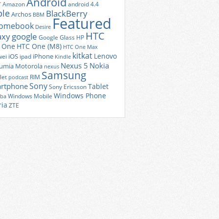
Android
r
Amazon
android 4.4
ple
BlackBerry
Archos
BBM
Featured
romebook
Desire
HTC
axy
google
Google Glass
HP
 One
HTC One (M8)
HTC One Max
kitkat
Lenovo
iOS
iPhone
ei
ipad
Kindle
Nexus 5
Nokia
umia
Motorola
nexus
Samsung
let
RIM
podcast
Sony
rtphone
Tablet
Sony Ericsson
Windows Phone
Windows Mobile
iba
ria
ZTE