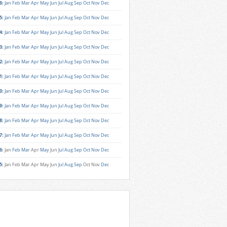
6
:
Jan
Feb
Mar
Apr
May
Jun
Jul
Aug
Sep
Oct
Nov
Dec
5
:
Jan
Feb
Mar
Apr
May
Jun
Jul
Aug
Sep
Oct
Nov
Dec
4
:
Jan
Feb
Mar
Apr
May
Jun
Jul
Aug
Sep
Oct
Nov
Dec
3
:
Jan
Feb
Mar
Apr
May
Jun
Jul
Aug
Sep
Oct
Nov
Dec
2
:
Jan
Feb
Mar
Apr
May
Jun
Jul
Aug
Sep
Oct
Nov
Dec
1
:
Jan
Feb
Mar
Apr
May
Jun
Jul
Aug
Sep
Oct
Nov
Dec
0
:
Jan
Feb
Mar
Apr
May
Jun
Jul
Aug
Sep
Oct
Nov
Dec
9
:
Jan
Feb
Mar
Apr
May
Jun
Jul
Aug
Sep
Oct
Nov
Dec
8
:
Jan
Feb
Mar
Apr
May
Jun
Jul
Aug
Sep
Oct
Nov
Dec
7
:
Jan
Feb
Mar
Apr
May
Jun
Jul
Aug
Sep
Oct
Nov
Dec
6
:
Jan
Feb
Mar
Apr
May
Jun
Jul
Aug
Sep
Oct
Nov
Dec
5
:
Jan
Feb
Mar
Apr
May
Jun
Jul
Aug
Sep
Oct
Nov
Dec