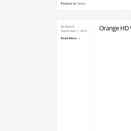
Posted in:
News
Orange HD 
By
Gareth
September 1, 2010
Read More →