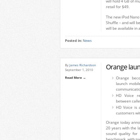
will hold 4 GB of mu
retail for $49.
The new iPod Nano wi
Shuffle – and will b
will be available i
Posted in:
News
Orange laun
By
James Richardson
September 1, 2010
Read More →
Orange beco
launch mobil
communicatio
HD Voice re
between caller
HD Voice is 
customers wi
Orange today annou
20 years with the l
sound quality for
benchmark, with tod