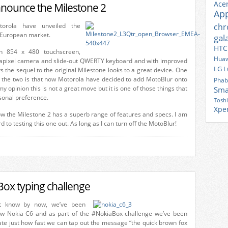
Ace
nounce the Milestone 2
Ap
torola have unveiled the
ch
e European market.
gal
HTC
ch 854 x 480 touchscreen,
Huaw
apixel camera and slide-out QWERTY keyboard and with improved
LG
L
 the sequel to the original Milestone looks to a great device. One
 the two is that now Motorola have decided to add MotoBlur onto
Phab
my opinion this is not a great move but it is one of those things that
Sma
onal preference.
Tosh
Xpe
ow the Milestone 2 has a superb range of features and specs. I am
d to testing this one out. As long as I can turn off the MotoBlur!
ox typing challenge
bt know by now, we’ve been
ew Nokia C6 and as part of the #NokiaBox challenge we’ve been
te just how fast we can tap out the message “the quick brown fox