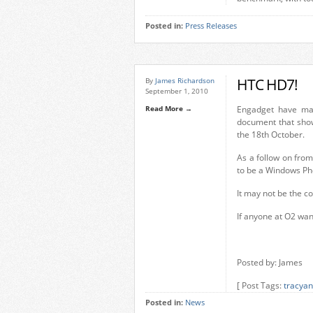
Posted in:
Press Releases
HTC HD7!
By
James Richardson
September 1, 2010
Read More →
Engadget have ma
document that sho
the 18th October.
As a follow on fro
to be a Windows Pho
It may not be the c
If anyone at O2 want
Posted by: James
[ Post Tags:
tracyan
Posted in:
News