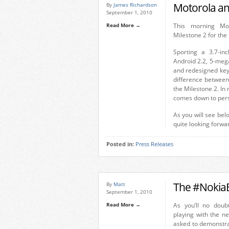
Motorola an
By
James Richardson
September 1, 2010
Read More →
This morning Mo
Milestone 2 for th
Sporting a 3.7-in
Android 2.2, 5-meg
and redesigned keys
difference between
the Milestone 2. In 
comes down to pers
As you will see bel
quite looking forwar
Posted in:
Press Releases
The #NokiaB
By
Matt
September 1, 2010
Read More →
As you’ll no dou
playing with the n
asked to demonstra