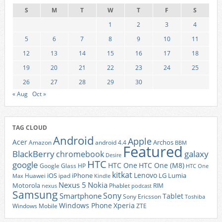
S
M
T
W
T
F
S
1
2
3
4
5
6
7
8
9
10
11
12
13
14
15
16
17
18
19
20
21
22
23
24
25
26
27
28
29
30
« Aug
Oct »
TAG CLOUD
Android
Apple
Acer
Archos
Amazon
android 4.4
BBM
Featured
BlackBerry
galaxy
chromebook
Desire
HTC
google
HTC One
HTC One (M8)
Google Glass
HP
HTC One
kitkat
Lenovo
iOS
iPhone
LG
Lumia
Huawei
ipad
Max
Kindle
Nexus 5
Nokia
Motorola
Phablet
RIM
nexus
podcast
Samsung
Sony
Smartphone
Tablet
Sony Ericsson
Toshiba
Xperia
Windows Phone
Windows Mobile
ZTE