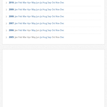
2010
:
Jan
Feb
Mar
Apr
May
Jun
Jul
Aug
Sep
Oct
Nov
Dec
2009
:
Jan
Feb
Mar
Apr
May
Jun
Jul
Aug
Sep
Oct
Nov
Dec
2008
:
Jan
Feb
Mar
Apr
May
Jun
Jul
Aug
Sep
Oct
Nov
Dec
2007
:
Jan
Feb
Mar
Apr
May
Jun
Jul
Aug
Sep
Oct
Nov
Dec
2006
:
Jan
Feb
Mar
Apr
May
Jun
Jul
Aug
Sep
Oct
Nov
Dec
2005
:
Jan
Feb
Mar
Apr
May
Jun
Jul
Aug
Sep
Oct
Nov
Dec