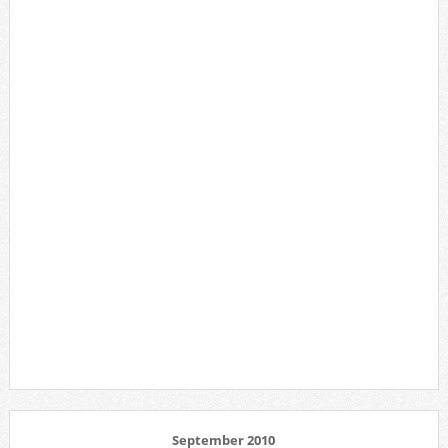
September 2010