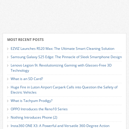
MOST RECENT POSTS
EZVIZ Launches RS20 Max: The Ultimate Smart Cleaning Solution
Samsung Galaxy S25 Edge: The Pinnacle of Sleek Smartphone Design
Lenovo Legion 9i: Revolutionizing Gaming with Glasses-Free 3D
Technology
What is an SD Card?
Huge Fire in Luton Airport Carpark Calls into Question the Safety of
Electric Vehicles
What is Tachyum Prodigy?
OPPO Introduces the Reno10 Series
Nothing Introduces Phone (2)
Insta360 ONE X3: A Powerful and Versatile 360-Degree Action