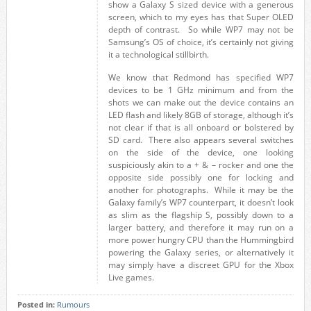
show a Galaxy S sized device with a generous
screen, which to my eyes has that Super OLED
depth of contrast. So while WP7 may not be
Samsung’s OS of choice, it’s certainly not giving
it a technological stillbirth.
We know that Redmond has specified WP7
devices to be 1 GHz minimum and from the
shots we can make out the device contains an
LED flash and likely 8GB of storage, although it’s
not clear if that is all onboard or bolstered by
SD card. There also appears several switches
on the side of the device, one looking
suspiciously akin to a + & – rocker and one the
opposite side possibly one for locking and
another for photographs. While it may be the
Galaxy family’s WP7 counterpart, it doesn’t look
as slim as the flagship S, possibly down to a
larger battery, and therefore it may run on a
more power hungry CPU than the Hummingbird
powering the Galaxy series, or alternatively it
may simply have a discreet GPU for the Xbox
Live games.
Posted in:
Rumours