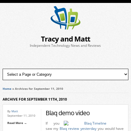
Tracy and Matt
Independent Technology News and Reviews
Home
»
Archives for September 11, 2010
ARCHIVE FOR SEPTEMBER 11TH, 2010
Blaq demo video
By
Matt
September 11, 2010
Read More →
If you
saw my
Blaq review yesterday
you would have