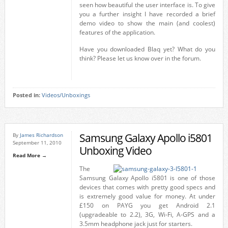
seen how beautiful the user interface is. To give
you a further insight I have recorded a brief
demo video to show the main (and coolest)
features of the application.
Have you downloaded Blaq yet? What do you
think? Please let us know over in the forum.
Posted in:
Videos/Unboxings
Samsung Galaxy Apollo i5801
By
James Richardson
September 11, 2010
Unboxing Video
Read More →
The
Samsung Galaxy Apollo i5801 is one of those
devices that comes with pretty good specs and
is extremely good value for money. At under
£150 on PAYG you get Android 2.1
(upgradeable to 2.2), 3G, Wi-Fi, A-GPS and a
3.5mm headphone jack just for starters.