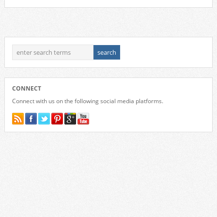
CONNECT
Connect with us on the following social media platforms.