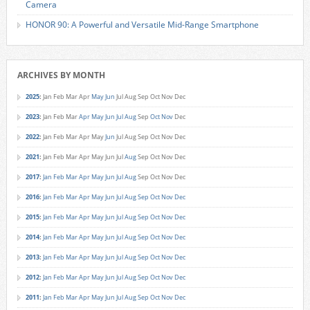
Camera
HONOR 90: A Powerful and Versatile Mid-Range Smartphone
ARCHIVES BY MONTH
2025
:
Jan
Feb
Mar
Apr
May
Jun
Jul
Aug
Sep
Oct
Nov
Dec
2023
:
Jan
Feb
Mar
Apr
May
Jun
Jul
Aug
Sep
Oct
Nov
Dec
2022
:
Jan
Feb
Mar
Apr
May
Jun
Jul
Aug
Sep
Oct
Nov
Dec
2021
:
Jan
Feb
Mar
Apr
May
Jun
Jul
Aug
Sep
Oct
Nov
Dec
2017
:
Jan
Feb
Mar
Apr
May
Jun
Jul
Aug
Sep
Oct
Nov
Dec
2016
:
Jan
Feb
Mar
Apr
May
Jun
Jul
Aug
Sep
Oct
Nov
Dec
2015
:
Jan
Feb
Mar
Apr
May
Jun
Jul
Aug
Sep
Oct
Nov
Dec
2014
:
Jan
Feb
Mar
Apr
May
Jun
Jul
Aug
Sep
Oct
Nov
Dec
2013
:
Jan
Feb
Mar
Apr
May
Jun
Jul
Aug
Sep
Oct
Nov
Dec
2012
:
Jan
Feb
Mar
Apr
May
Jun
Jul
Aug
Sep
Oct
Nov
Dec
2011
:
Jan
Feb
Mar
Apr
May
Jun
Jul
Aug
Sep
Oct
Nov
Dec