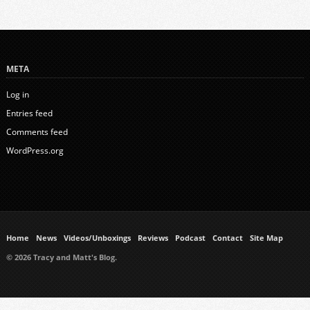
META
Log in
Entries feed
Comments feed
WordPress.org
Home
News
Videos/Unboxings
Reviews
Podcast
Contact
Site Map
© 2026 Tracy and Matt's Blog.
https://www.ukmeds.co.uk/surgical-face-masks