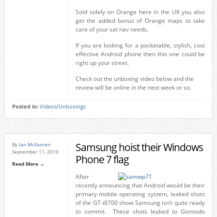
Sold solely on Orange here in the UK you also
get the added bonus of Orange maps to take
care of your sat nav needs.
If you are looking for a pocketable, stylish, cost
effective Android phone then this one could be
right up your street.
Check out the unboxing video below and the
review will be online in the next week or so.
Posted in:
Videos/Unboxings
Samsung hoist their Windows
By
Ian McGurren
September 11, 2010
Phone 7 flag
Read More →
After
recently announcing that Android would be their
primary mobile operating system, leaked shots
of the GT-i8700 show Samsung isn’t quite ready
to commit. These shots leaked to Gizmodo