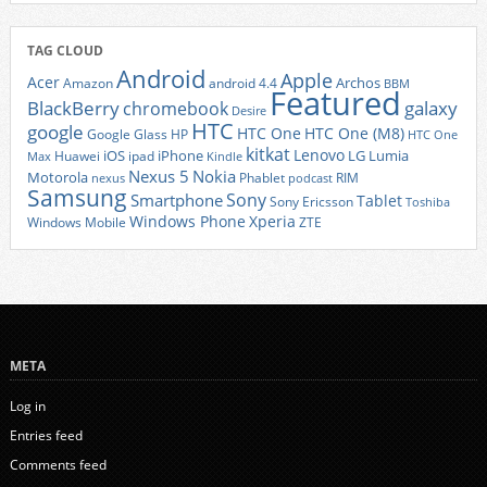
TAG CLOUD
Android
Apple
Acer
Archos
Amazon
android 4.4
BBM
Featured
BlackBerry
galaxy
chromebook
Desire
HTC
google
HTC One
HTC One (M8)
Google Glass
HP
HTC One
kitkat
Lenovo
iOS
iPhone
LG
Lumia
Huawei
ipad
Max
Kindle
Nexus 5
Nokia
Motorola
Phablet
RIM
nexus
podcast
Samsung
Sony
Smartphone
Tablet
Sony Ericsson
Toshiba
Xperia
Windows Phone
Windows Mobile
ZTE
META
Log in
Entries feed
Comments feed