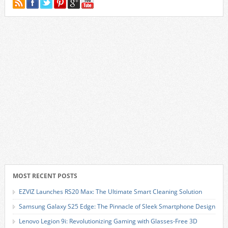
MOST RECENT POSTS
EZVIZ Launches RS20 Max: The Ultimate Smart Cleaning Solution
Samsung Galaxy S25 Edge: The Pinnacle of Sleek Smartphone Design
Lenovo Legion 9i: Revolutionizing Gaming with Glasses-Free 3D