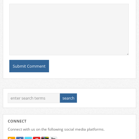
CONNECT
Connect with us on the following social media platforms.