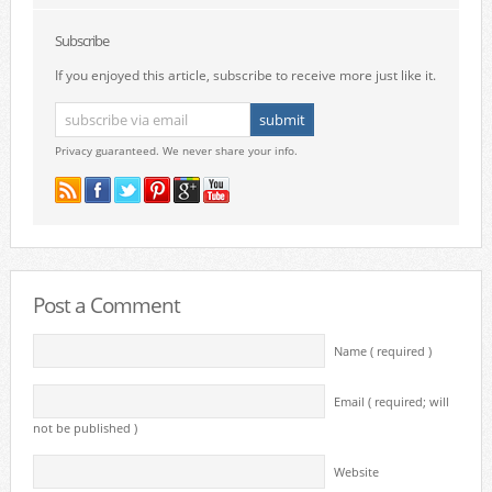
Subscribe
If you enjoyed this article, subscribe to receive more just like it.
Privacy guaranteed. We never share your info.
Post a Comment
Name ( required )
Email ( required; will
not be published )
Website