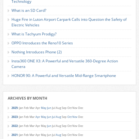
Technology
What is an SD Card?
Huge Fire in Luton Airport Carpark Calls into Question the Safety of
Electric Vehicles
What is Tachyum Prodigy?
OPPO Introduces the Reno10 Series
Nothing Introduces Phone (2)
Insta360 ONE X3: A Powerful and Versatile 360-Degree Action
Camera
HONOR 90: A Powerful and Versatile Mid-Range Smartphone
ARCHIVES BY MONTH
2025
:
Jan
Feb
Mar
Apr
May
Jun
Jul
Aug
Sep
Oct
Nov
Dec
2023
:
Jan
Feb
Mar
Apr
May
Jun
Jul
Aug
Sep
Oct
Nov
Dec
2022
:
Jan
Feb
Mar
Apr
May
Jun
Jul
Aug
Sep
Oct
Nov
Dec
2021
:
Jan
Feb
Mar
Apr
May
Jun
Jul
Aug
Sep
Oct
Nov
Dec