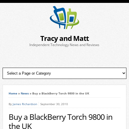
Tracy and Matt
Independent Technology News and Reviews
Home
»
News
»
Buy a BlackBerry Torch 9800 in the UK
By
James Richardson
September 30, 2010
Buy a BlackBerry Torch 9800 in
the UK