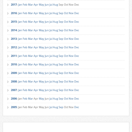
2017
:
Jan
Feb
Mar
Apr
May
Jun
Jul
Aug
Sep
Oct
Nov
Dec
2016
:
Jan
Feb
Mar
Apr
May
Jun
Jul
Aug
Sep
Oct
Nov
Dec
2015
:
Jan
Feb
Mar
Apr
May
Jun
Jul
Aug
Sep
Oct
Nov
Dec
2014
:
Jan
Feb
Mar
Apr
May
Jun
Jul
Aug
Sep
Oct
Nov
Dec
2013
:
Jan
Feb
Mar
Apr
May
Jun
Jul
Aug
Sep
Oct
Nov
Dec
2012
:
Jan
Feb
Mar
Apr
May
Jun
Jul
Aug
Sep
Oct
Nov
Dec
2011
:
Jan
Feb
Mar
Apr
May
Jun
Jul
Aug
Sep
Oct
Nov
Dec
2010
:
Jan
Feb
Mar
Apr
May
Jun
Jul
Aug
Sep
Oct
Nov
Dec
2009
:
Jan
Feb
Mar
Apr
May
Jun
Jul
Aug
Sep
Oct
Nov
Dec
2008
:
Jan
Feb
Mar
Apr
May
Jun
Jul
Aug
Sep
Oct
Nov
Dec
2007
:
Jan
Feb
Mar
Apr
May
Jun
Jul
Aug
Sep
Oct
Nov
Dec
2006
:
Jan
Feb
Mar
Apr
May
Jun
Jul
Aug
Sep
Oct
Nov
Dec
2005
:
Jan
Feb
Mar
Apr
May
Jun
Jul
Aug
Sep
Oct
Nov
Dec