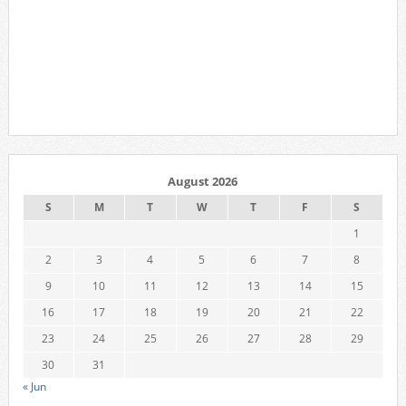
August 2026
S
M
T
W
T
F
S
1
2
3
4
5
6
7
8
9
10
11
12
13
14
15
16
17
18
19
20
21
22
23
24
25
26
27
28
29
30
31
« Jun