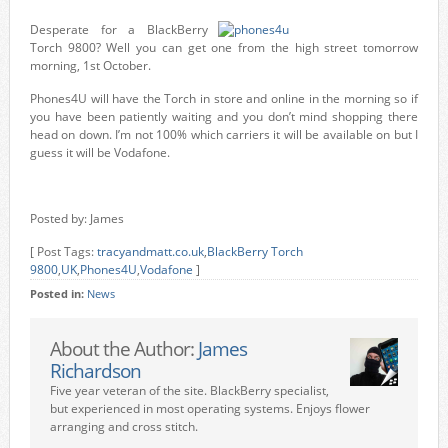
Desperate for a BlackBerry
Torch 9800? Well you can get one from the high street tomorrow
morning, 1st October.
Phones4U will have the Torch in store and online in the morning so if
you have been patiently waiting and you don’t mind shopping there
head on down. I’m not 100% which carriers it will be available on but I
guess it will be Vodafone.
Posted by: James
[ Post Tags:
tracyandmatt.co.uk
,
BlackBerry Torch
9800
,
UK
,
Phones4U
,
Vodafone
]
Posted in:
News
About the Author:
James
Richardson
Five year veteran of the site. BlackBerry specialist,
but experienced in most operating systems. Enjoys flower
arranging and cross stitch.