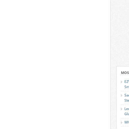
MOS
EZ
Sm
Sa
Sl
Le
Gl
Wh