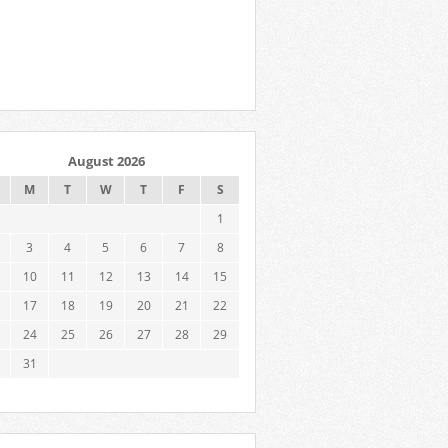
August 2026
M
T
W
T
F
S
1
3
4
5
6
7
8
10
11
12
13
14
15
17
18
19
20
21
22
24
25
26
27
28
29
31