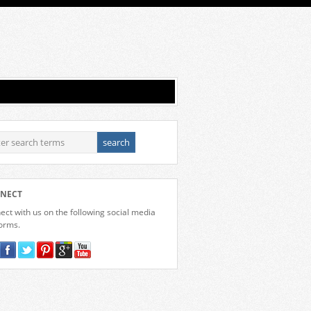
NECT
ct with us on the following social media
forms.