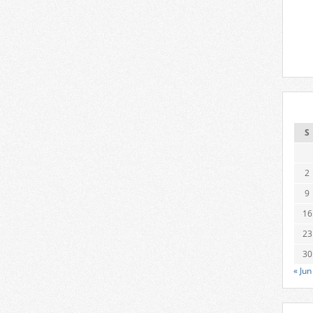
S
2
9
16
23
30
« Jun