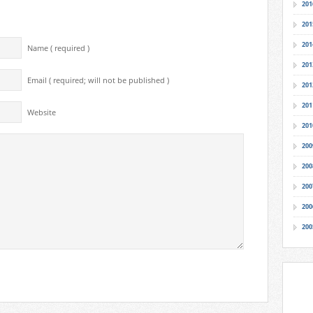
201
201
201
Name ( required )
201
Email ( required; will not be published )
201
201
Website
201
200
200
200
200
200