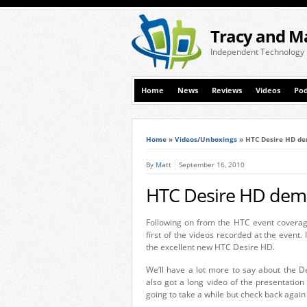
Tracy and M
Independent Technology
Home
News
Reviews
Videos
Pod
Home
»
Videos/Unboxings
»
HTC Desire HD de
By
Matt
September 16, 2010
HTC Desire HD dem
Following on from the HTC event coverag
first of the videos recorded at the event. 
the excellent new HTC Desire HD.
We’ll have a lot more to say about the 
also got a long video of the presentation 
going to take a while but check back again