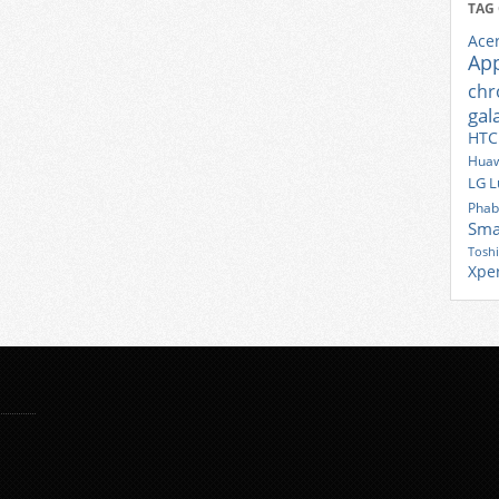
TAG
Ace
Ap
ch
gal
HTC
Huaw
LG
L
Phab
Sma
Tosh
Xpe