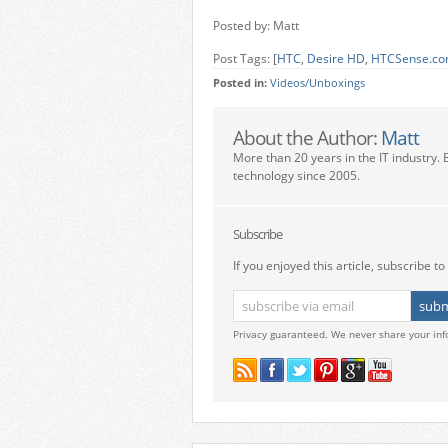
Posted by: Matt
Post Tags: [
HTC
,
Desire HD
,
HTCSense.c
Posted in:
Videos/Unboxings
About the Author:
Matt
More than 20 years in the IT industry. 
technology since 2005.
Subscribe
If you enjoyed this article, subscribe to 
Privacy guaranteed. We never share your inf