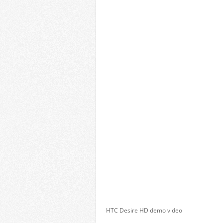
HTC Desire HD demo video