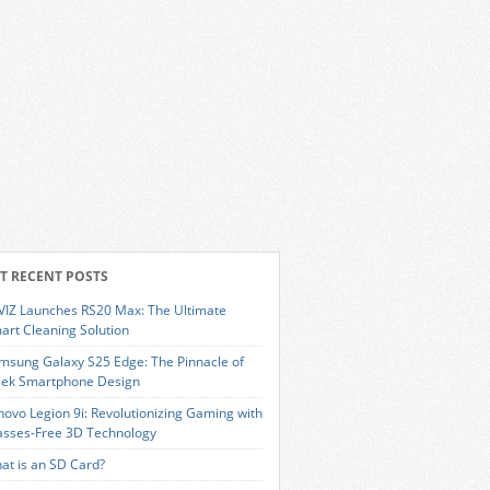
T RECENT POSTS
VIZ Launches RS20 Max: The Ultimate
art Cleaning Solution
msung Galaxy S25 Edge: The Pinnacle of
eek Smartphone Design
novo Legion 9i: Revolutionizing Gaming with
asses-Free 3D Technology
at is an SD Card?