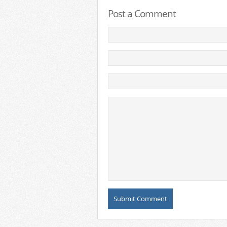
Post a Comment