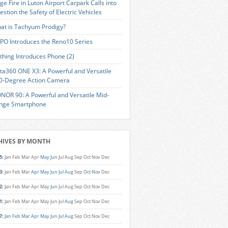
ge Fire in Luton Airport Carpark Calls into
estion the Safety of Electric Vehicles
at is Tachyum Prodigy?
PO Introduces the Reno10 Series
thing Introduces Phone (2)
sta360 ONE X3: A Powerful and Versatile
0-Degree Action Camera
NOR 90: A Powerful and Versatile Mid-
nge Smartphone
HIVES BY MONTH
5
:
Jan
Feb
Mar
Apr
May
Jun
Jul
Aug
Sep
Oct
Nov
Dec
3
:
Jan
Feb
Mar
Apr
May
Jun
Jul
Aug
Sep
Oct
Nov
Dec
2
:
Jan
Feb
Mar
Apr
May
Jun
Jul
Aug
Sep
Oct
Nov
Dec
1
:
Jan
Feb
Mar
Apr
May
Jun
Jul
Aug
Sep
Oct
Nov
Dec
7
:
Jan
Feb
Mar
Apr
May
Jun
Jul
Aug
Sep
Oct
Nov
Dec