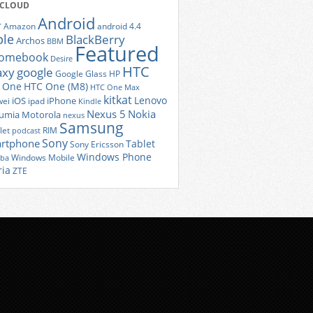
 CLOUD
Android
r
Amazon
android 4.4
ple
BlackBerry
Archos
BBM
Featured
romebook
Desire
HTC
axy
google
Google Glass
HP
 One
HTC One (M8)
HTC One Max
kitkat
Lenovo
iOS
iPhone
ei
ipad
Kindle
Nexus 5
Nokia
umia
Motorola
nexus
Samsung
let
RIM
podcast
Sony
rtphone
Tablet
Sony Ericsson
Windows Phone
Windows Mobile
iba
ria
ZTE