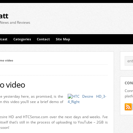
att
 News and Reviews
cast
Categories
Contact
Site Map
mo video
o video
CON
Conne
plat
e yesterday here, as promised, is the
In this video you’ll see a brief demo of
Desire HD and HTCSense.com over the next days and weeks. I’ve
itself that’s still in the process of uploading to YouTube – 2GB is
 soon!