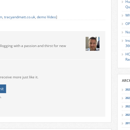
Hu
Qu
Wh
om
,
tracyandmatt.co.uk
,
demo Video
]
OP
No
In
Blogging with a passion and thirst for new
36
HO
Ra
receive more just like it.
ARC
202
o.
202
202
202
201