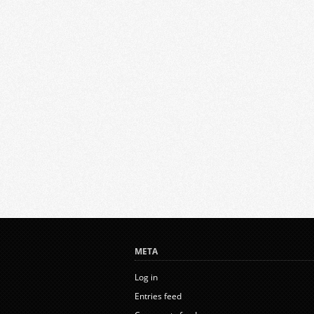
META
Log in
Entries feed