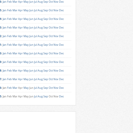
6
:
Jan
Feb
Mar
Apr
May
Jun
Jul
Aug
Sep
Oct
Nov
Dec
5
:
Jan
Feb
Mar
Apr
May
Jun
Jul
Aug
Sep
Oct
Nov
Dec
4
:
Jan
Feb
Mar
Apr
May
Jun
Jul
Aug
Sep
Oct
Nov
Dec
3
:
Jan
Feb
Mar
Apr
May
Jun
Jul
Aug
Sep
Oct
Nov
Dec
2
:
Jan
Feb
Mar
Apr
May
Jun
Jul
Aug
Sep
Oct
Nov
Dec
1
:
Jan
Feb
Mar
Apr
May
Jun
Jul
Aug
Sep
Oct
Nov
Dec
0
:
Jan
Feb
Mar
Apr
May
Jun
Jul
Aug
Sep
Oct
Nov
Dec
9
:
Jan
Feb
Mar
Apr
May
Jun
Jul
Aug
Sep
Oct
Nov
Dec
8
:
Jan
Feb
Mar
Apr
May
Jun
Jul
Aug
Sep
Oct
Nov
Dec
7
:
Jan
Feb
Mar
Apr
May
Jun
Jul
Aug
Sep
Oct
Nov
Dec
6
:
Jan
Feb
Mar
Apr
May
Jun
Jul
Aug
Sep
Oct
Nov
Dec
5
:
Jan
Feb
Mar
Apr
May
Jun
Jul
Aug
Sep
Oct
Nov
Dec