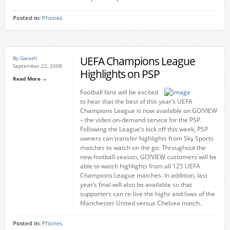
Posted in:
Phones
UEFA Champions League
By
Gareth
September 22, 2008
Highlights on PSP
Read More →
Football fans will be excited
to hear that the best of this year’s UEFA
Champions League is now available on GO!VIEW
– the video on-demand service for the PSP.
Following the League’s kick off this week, PSP
owners can transfer highlights from Sky Sports
matches to watch on the go. Throughout the
new football season, GO!VIEW customers will be
able to watch highlights from all 125 UEFA
Champions League matches. In addition, last
year’s final will also be available so that
supporters can re-live the highs and lows of the
Manchester United versus Chelsea match.
Posted in:
Phones