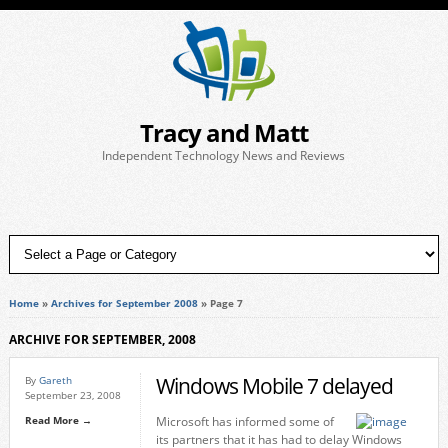
Tracy and Matt
Independent Technology News and Reviews
Home
»
Archives for September 2008
»
Page 7
ARCHIVE FOR SEPTEMBER, 2008
Windows Mobile 7 delayed
By
Gareth
September 23, 2008
Read More →
Microsoft has informed some of
its partners that it has had to delay Windows