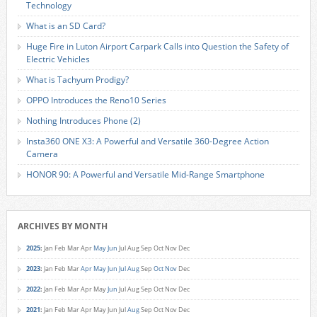
Technology
What is an SD Card?
Huge Fire in Luton Airport Carpark Calls into Question the Safety of
Electric Vehicles
What is Tachyum Prodigy?
OPPO Introduces the Reno10 Series
Nothing Introduces Phone (2)
Insta360 ONE X3: A Powerful and Versatile 360-Degree Action
Camera
HONOR 90: A Powerful and Versatile Mid-Range Smartphone
ARCHIVES BY MONTH
2025
:
Jan
Feb
Mar
Apr
May
Jun
Jul
Aug
Sep
Oct
Nov
Dec
2023
:
Jan
Feb
Mar
Apr
May
Jun
Jul
Aug
Sep
Oct
Nov
Dec
2022
:
Jan
Feb
Mar
Apr
May
Jun
Jul
Aug
Sep
Oct
Nov
Dec
2021
:
Jan
Feb
Mar
Apr
May
Jun
Jul
Aug
Sep
Oct
Nov
Dec