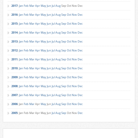
2017
:
Jan
Feb
Mar
Apr
May
Jun
Jul
Aug
Sep
Oct
Nov
Dec
2016
:
Jan
Feb
Mar
Apr
May
Jun
Jul
Aug
Sep
Oct
Nov
Dec
2015
:
Jan
Feb
Mar
Apr
May
Jun
Jul
Aug
Sep
Oct
Nov
Dec
2014
:
Jan
Feb
Mar
Apr
May
Jun
Jul
Aug
Sep
Oct
Nov
Dec
2013
:
Jan
Feb
Mar
Apr
May
Jun
Jul
Aug
Sep
Oct
Nov
Dec
2012
:
Jan
Feb
Mar
Apr
May
Jun
Jul
Aug
Sep
Oct
Nov
Dec
2011
:
Jan
Feb
Mar
Apr
May
Jun
Jul
Aug
Sep
Oct
Nov
Dec
2010
:
Jan
Feb
Mar
Apr
May
Jun
Jul
Aug
Sep
Oct
Nov
Dec
2009
:
Jan
Feb
Mar
Apr
May
Jun
Jul
Aug
Sep
Oct
Nov
Dec
2008
:
Jan
Feb
Mar
Apr
May
Jun
Jul
Aug
Sep
Oct
Nov
Dec
2007
:
Jan
Feb
Mar
Apr
May
Jun
Jul
Aug
Sep
Oct
Nov
Dec
2006
:
Jan
Feb
Mar
Apr
May
Jun
Jul
Aug
Sep
Oct
Nov
Dec
2005
:
Jan
Feb
Mar
Apr
May
Jun
Jul
Aug
Sep
Oct
Nov
Dec