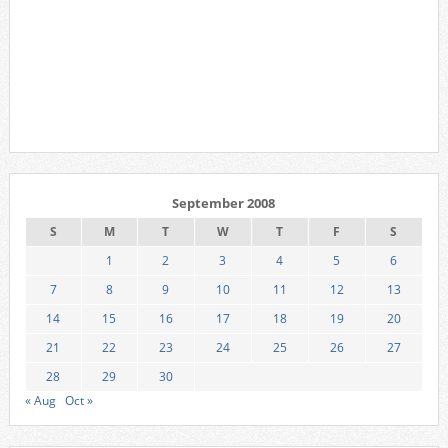
September 2008
S
M
T
W
T
F
S
1
2
3
4
5
6
7
8
9
10
11
12
13
14
15
16
17
18
19
20
21
22
23
24
25
26
27
28
29
30
« Aug
Oct »