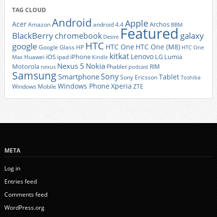
TAG CLOUD
Android
Apple
Acer
Archos
Amazon
android 4.4
BBM
Featured
BlackBerry
galaxy
chromebook
Desire
HTC
google
HTC One
HTC One (M8)
Google Glass
HP
HTC One
kitkat
Lenovo
iOS
iPhone
LG
Lumia
Huawei
ipad
Max
Kindle
Nexus 5
Nokia
Motorola
Phablet
RIM
nexus
podcast
Samsung
Sony
Smartphone
Tablet
Sony Ericsson
Toshiba
Xperia
Windows Phone
Windows Mobile
ZTE
META
Log in
Entries feed
Comments feed
WordPress.org