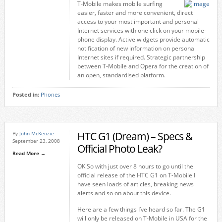
T-Mobile makes mobile surfing
easier, faster and more convenient, direct
access to your most important and personal
Internet services with one click on your mobile-
phone display. Active widgets provide automatic
notification of new information on personal
Internet sites if required. Strategic partnership
between T-Mobile and Opera for the creation of
an open, standardised platform.
Posted in:
Phones
HTC G1 (Dream) – Specs &
By
John McKenzie
September 23, 2008
Official Photo Leak?
Read More →
OK So with just over 8 hours to go until the
official release of the HTC G1 on T-Mobile I
have seen loads of articles, breaking news
alerts and so on about this device.
Here are a few things I’ve heard so far. The G1
will only be released on T-Mobile in USA for the