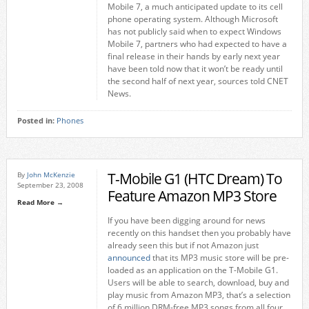
Mobile 7, a much anticipated update to its cell
phone operating system. Although Microsoft
has not publicly said when to expect Windows
Mobile 7, partners who had expected to have a
final release in their hands by early next year
have been told now that it won’t be ready until
the second half of next year, sources told CNET
News.
Posted in:
Phones
T-Mobile G1 (HTC Dream) To
By
John McKenzie
September 23, 2008
Feature Amazon MP3 Store
Read More →
If you have been digging around for news
recently on this handset then you probably have
already seen this but if not Amazon just
announced
that its MP3 music store will be pre-
loaded as an application on the T-Mobile G1.
Users will be able to search, download, buy and
play music from Amazon MP3, that’s a selection
of 6 million DRM-free MP3 songs from all four