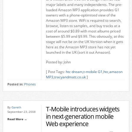
major labels and many independents. The pre-
loaded Amazon MP3 application provides G1
owners with a phone-optimised view of the
Amazon MP3 store. WiFi is required to search,
browse, listen to samples, and buy tracks at a
cost of around $0.89 with most albums priced
between $5.99 and $9.99. This obviously, at this
stage will not be on the UK Version when it gets
here as the Amazon MP3 store has not yet
launched in the UK (sort it out Amazon).
Posted by: John
[ Post Tags:
htc dream
,
t-mobile G1
,
htc
,
amazon
MP3
,
tracyandmatt.co.uk
]
Posted in:
Phones
T-Mobile introduces widgets
By
Gareth
September 23, 2008
in next-generation mobile
Read More →
Web experience