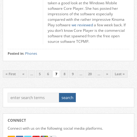
taken a good look at the Windows Mobile
software Core Player. She has posted her
impressions of the software especially
compared with the rather impressive Kinoma
Play software
we reviewed
a few week back. If
you don’t know Core Player is the commercial
software that spawned from the free open
source software TCPMP.
Posted in:
Phones
« First
«
...
5
6
7
8
9
...
20
...
»
Last »
CONNECT
Connect with us on the following social media platforms.