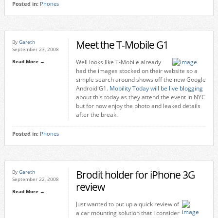
Posted in:
Phones
Meet the T-Mobile G1
By
Gareth
September 23, 2008
Read More →
Well looks like T-Mobile already
had the images stocked on their website so a
simple search around shows off the new Google
Android G1.
Mobility Today will be live blogging
about this today as they attend the event in NYC
but for now enjoy the photo and leaked details
after the break.
Posted in:
Phones
Brodit holder for iPhone 3G
By
Gareth
September 22, 2008
review
Read More →
Just wanted to put up a quick review of
a car mounting solution that I consider