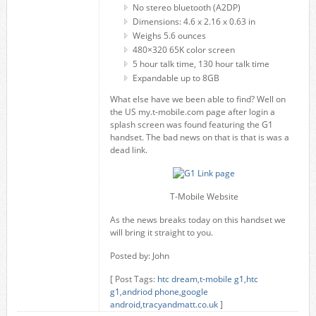
No stereo bluetooth (A2DP)
Dimensions: 4.6 x 2.16 x 0.63 in
Weighs 5.6 ounces
480×320 65K color screen
5 hour talk time, 130 hour talk time
Expandable up to 8GB
What else have we been able to find? Well on
the US my.t-mobile.com page after login a
splash screen was found featuring the G1
handset. The bad news on that is that is was a
dead link.
T-Mobile Website
As the news breaks today on this handset we
will bring it straight to you.
Posted by: John
[ Post Tags:
htc dream
,
t-mobile g1
,
htc
g1
,
andriod phone
,
google
android
,
tracyandmatt.co.uk
]