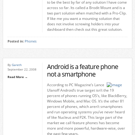
to be the best by far of any solution I have come
across so far. Its called a Brodit Mount and is a
two part solution when matched with a Pro-Clip.
If like me you want a mounting solution that
does not involve screwing holders into your
dashboard then check out this great solution.
Posted in:
Phones
Android is a feature phone
By
Gareth
September 22, 2008
not a smartphone
Read More →
According to PC Magazine’s Lance
Ulanoff Android’s true target isn’t the 19
percent of phones running OS’s, like BlackBerry,
Windows Mobile, and Mac OS. It’s the other 81
percent of phones, which aren’t smartphones
and run operating systems you’ve never heard
of like Nucleus and P2K. This large part of the
market we call feature phones has become
more and more powerful, hardware-wise, over
the past few years.