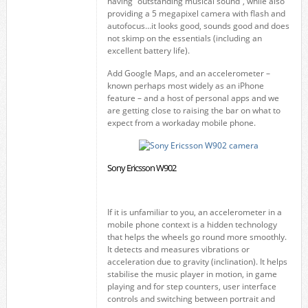
having “outstanding musical sound”, while also
providing a 5 megapixel camera with flash and
autofocus…it looks good, sounds good and does
not skimp on the essentials (including an
excellent battery life).
Add Google Maps, and an accelerometer –
known perhaps most widely as an iPhone
feature – and a host of personal apps and we
are getting close to raising the bar on what to
expect from a workaday mobile phone.
Sony Ericsson W902
If it is unfamiliar to you, an accelerometer in a
mobile phone context is a hidden technology
that helps the wheels go round more smoothly.
It detects and measures vibrations or
acceleration due to gravity (inclination). It helps
stabilise the music player in motion, in game
playing and for step counters, user interface
controls and switching between portrait and