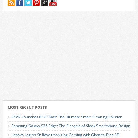
MOST RECENT POSTS
EZVIZ Launches RS20 Max: The Ultimate Smart Cleaning Solution
Samsung Galaxy S25 Edge: The Pinnacle of Sleek Smartphone Design
Lenovo Legion 9i: Revolutionizing Gaming with Glasses-Free 3D