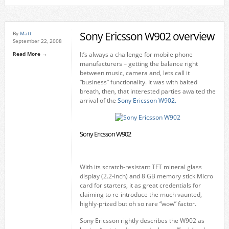
Sony Ericsson W902 overview
By
Matt
September 22, 2008
Read More →
It’s always a challenge for mobile phone
manufacturers – getting the balance right
between music, camera and, lets call it
“business” functionality. It was with baited
breath, then, that interested parties awaited the
arrival of the
Sony Ericsson W902.
Sony Ericsson W902
With its scratch-resistant TFT mineral glass
display (2.2-inch) and 8 GB memory stick Micro
card for starters, it as great credentials for
claiming to re-introduce the much vaunted,
highly-prized but oh so rare “wow” factor.
Sony Ericsson rightly describes the W902 as