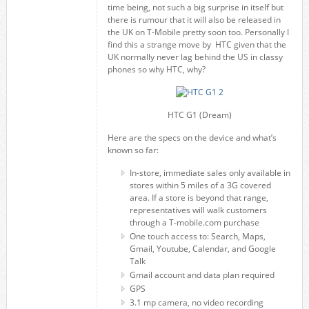
time being, not such a big surprise in itself but
there is rumour that it will also be released in
the UK on T-Mobile pretty soon too. Personally I
find this a strange move by HTC given that the
UK normally never lag behind the US in classy
phones so why HTC, why?
HTC G1 (Dream)
Here are the specs on the device and what’s
known so far:
In-store, immediate sales only available in
stores within 5 miles of a 3G covered
area. If a store is beyond that range,
representatives will walk customers
through a T-mobile.com purchase
One touch access to: Search, Maps,
Gmail, Youtube, Calendar, and Google
Talk
Gmail account and data plan required
GPS
3.1 mp camera, no video recording