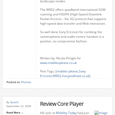
landscape modes.
The W902 offers quadband international GSM
roaming and HSDPA (High-Speed Downlink
Packet Access)
– the 3G protocol that supports
high-speed data transfer and Web interaction.
So well done Sony Ericsson for combing the
cameraphone and audio-centric handset in a
positive, no-compromise fashion.
Written by: Nicola Pringle for
www.mobilesplease.co.uk
Post Tags: [
mobiles please
,
Sony
Ericsson
,
W902
,
tracyandmatt.co.uk
]
Posted in:
Phones
Review Core Player
By
Gareth
September 22, 2008
Read More →
Alli over at
Mobility Today
had just