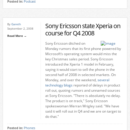
Posted in:
Podcast
Sony Ericsson state Xperia on
By
Gareth
September 2, 2008
course for Q4 2008
Read More →
Sony Ericsson ditched on
Monday rumors that its first phone powered by
Microsoft’s operating system would miss the
key Christmas sales period. Sony Ericsson
introduced the Xperia 1 model in February,
saying it would start to sell the phone in the
second half of 2008 in selected markets. On
Monday, and over the weekend,
several
technology blogs
reported of delays in product
roll out, quoting rumors and unnamed sources
at Sony Ericsson. "There is absolutely no delay.
The product is on track," Sony Ericsson
spokeswoman Merran Wrigley said. "We have
said it will roll out in Q4 and we are on target to
do that."
Posted in:
Phones