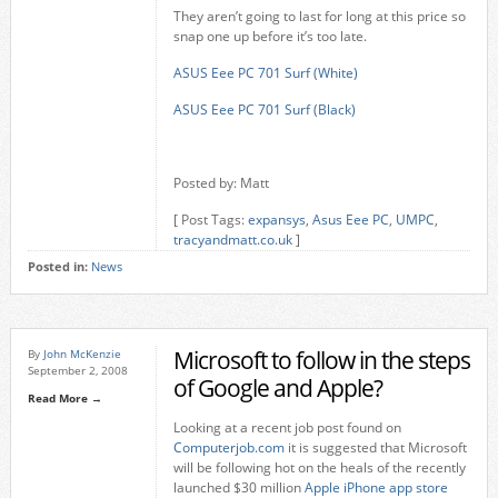
They aren’t going to last for long at this price so
snap one up before it’s too late.
ASUS Eee PC 701 Surf (White)
ASUS Eee PC 701 Surf (Black)
Posted by: Matt
[ Post Tags:
expansys
,
Asus Eee PC
,
UMPC
,
tracyandmatt.co.uk
]
Posted in:
News
Microsoft to follow in the steps
By
John McKenzie
September 2, 2008
of Google and Apple?
Read More →
Looking at a recent job post found on
Computerjob.com
it is suggested that Microsoft
will be following hot on the heals of the recently
launched $30 million
Apple iPhone app store