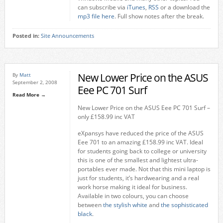
can subscribe via
iTunes
,
RSS
or a download the
mp3 file here
. Full show notes after the break.
Posted in:
Site Announcements
New Lower Price on the ASUS
By
Matt
September 2, 2008
Eee PC 701 Surf
Read More →
New Lower Price on the ASUS Eee PC 701 Surf –
only £158.99 inc VAT
eXpansys have reduced the price of the ASUS
Eee 701 to an amazing £158.99 inc VAT. Ideal
for students going back to college or university
this is one of the smallest and lightest ultra-
portables ever made. Not that this mini laptop is
just for students, it’s hardwearing and a real
work horse making it ideal for business.
Available in two colours, you can choose
between
the stylish white
and
the sophisticated
black
.