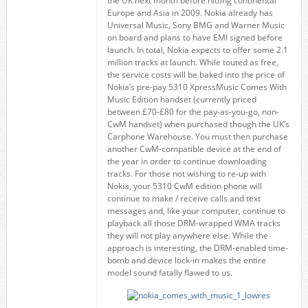
the UK next month before hitting continental
Europe and Asia in 2009. Nokia already has
Universal Music, Sony BMG and Warner Music
on board and plans to have EMI signed before
launch. In total, Nokia expects to offer some 2.1
million tracks at launch. While touted as free,
the service costs will be baked into the price of
Nokia’s pre-pay 5310 XpressMusic Comes With
Music Edition handset (currently priced
between £70-£80 for the pay-as-you-go, non-
CwM handset) when purchased though the UK’s
Carphone Warehouse. You must then purchase
another CwM-compatible device at the end of
the year in order to continue downloading
tracks. For those not wishing to re-up with
Nokia, your 5310 CwM edition phone will
continue to make / receive calls and text
messages and, like your computer, continue to
playback all those DRM-wrapped WMA tracks
they will not play anywhere else. While the
approach is interesting, the DRM-enabled time-
bomb and device lock-in makes the entire
model sound fatally flawed to us.