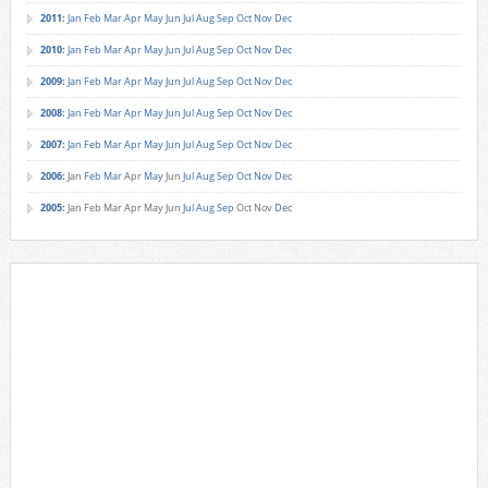
2011
:
Jan
Feb
Mar
Apr
May
Jun
Jul
Aug
Sep
Oct
Nov
Dec
2010
:
Jan
Feb
Mar
Apr
May
Jun
Jul
Aug
Sep
Oct
Nov
Dec
2009
:
Jan
Feb
Mar
Apr
May
Jun
Jul
Aug
Sep
Oct
Nov
Dec
2008
:
Jan
Feb
Mar
Apr
May
Jun
Jul
Aug
Sep
Oct
Nov
Dec
2007
:
Jan
Feb
Mar
Apr
May
Jun
Jul
Aug
Sep
Oct
Nov
Dec
2006
:
Jan
Feb
Mar
Apr
May
Jun
Jul
Aug
Sep
Oct
Nov
Dec
2005
:
Jan
Feb
Mar
Apr
May
Jun
Jul
Aug
Sep
Oct
Nov
Dec