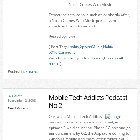
Nokia Comes With Music
Expect the service to launch at, or shortly after,
a Nokia Comes With Music press event
scheduled for October 2nd.
Posted by: John
[ Post Tags:
nokia
,
XpressMusic
,
Nokia
5310
,
Carphone
Warehouse
,
tracyandmatt.co.uk
,
Comes with
music
]
Posted in:
Phones
Mobile Tech Addicts Podcast
By
Gareth
September 2, 2008
No 2
Read More →
Our latest Mobile Tech Addicts
podcast is now available to download, in
episode 2 we discuss the iPhone 3G pay and go
announcement by O2, the App store coming for
Windows Mobile and many other topics. You