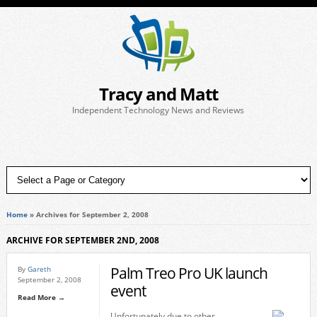
Tracy and Matt
Independent Technology News and Reviews
Home
»
Archives for September 2, 2008
ARCHIVE FOR SEPTEMBER 2ND, 2008
Palm Treo Pro UK launch
By
Gareth
September 2, 2008
event
Read More →
Unfortunately due to other