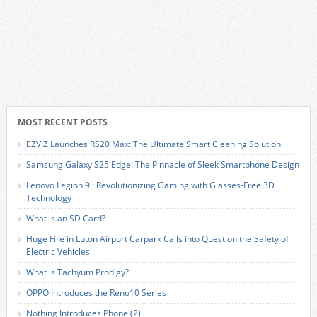
MOST RECENT POSTS
EZVIZ Launches RS20 Max: The Ultimate Smart Cleaning Solution
Samsung Galaxy S25 Edge: The Pinnacle of Sleek Smartphone Design
Lenovo Legion 9i: Revolutionizing Gaming with Glasses-Free 3D
Technology
What is an SD Card?
Huge Fire in Luton Airport Carpark Calls into Question the Safety of
Electric Vehicles
What is Tachyum Prodigy?
OPPO Introduces the Reno10 Series
Nothing Introduces Phone (2)