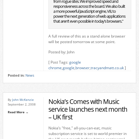
from rogue sites. We improved speed and
responsiveness across the board. We also built
a more powerful JavaScript engine, V8, to
power the next generation of web applications
that aren’t even possible in today’s browsers."
A full review of this as a stand alone browser
will be posted tomorrow at some point.
Posted by: John
[ Post Tags:
google
chrome
,
google
,
browser
,
tracyandmatt.co.uk
]
Posted in:
News
Nokia’s Comes with Music
By
John McKenzie
September 2, 2008
service launches next month
Read More →
– UK first
Nokia’s "free," all-you-can-eat, music
subscription service is set to world premier in