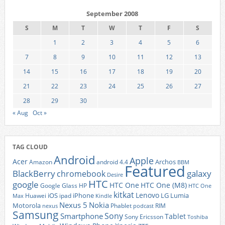
September 2008
S
M
T
W
T
F
S
1
2
3
4
5
6
7
8
9
10
11
12
13
14
15
16
17
18
19
20
21
22
23
24
25
26
27
28
29
30
« Aug
Oct »
TAG CLOUD
Android
Apple
Acer
Archos
Amazon
android 4.4
BBM
Featured
BlackBerry
galaxy
chromebook
Desire
HTC
google
HTC One
HTC One (M8)
Google Glass
HP
HTC One
kitkat
Lenovo
iOS
iPhone
LG
Lumia
Huawei
ipad
Max
Kindle
Nexus 5
Nokia
Motorola
Phablet
RIM
nexus
podcast
Samsung
Sony
Smartphone
Tablet
Sony Ericsson
Toshiba