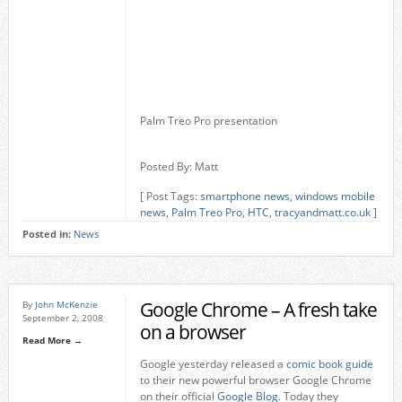
Palm Treo Pro presentation
Posted By: Matt
[ Post Tags:
smartphone news
,
windows mobile
news
,
Palm Treo Pro
,
HTC
,
tracyandmatt.co.uk
]
Posted in:
News
Google Chrome – A fresh take
By
John McKenzie
September 2, 2008
on a browser
Read More →
Google yesterday released a
comic book guide
to their new powerful browser Google Chrome
on their official
Google Blog
. Today they