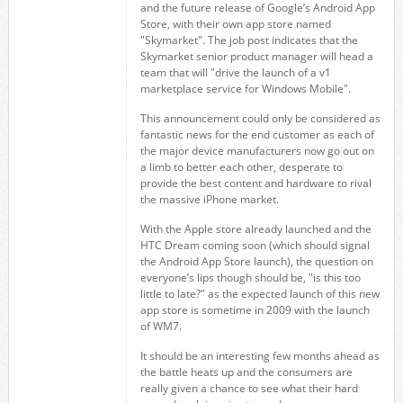
and the future release of Google’s Android App
Store, with their own app store named
"Skymarket". The job post indicates that the
Skymarket senior product manager will head a
team that will "drive the launch of a v1
marketplace service for Windows Mobile".
This announcement could only be considered as
fantastic news for the end customer as each of
the major device manufacturers now go out on
a limb to better each other, desperate to
provide the best content and hardware to rival
the massive iPhone market.
With the Apple store already launched and the
HTC Dream coming soon (which should signal
the Android App Store launch), the question on
everyone’s lips though should be, "is this too
little to late?" as the expected launch of this new
app store is sometime in 2009 with the launch
of WM7.
It should be an interesting few months ahead as
the battle heats up and the consumers are
really given a chance to see what their hard