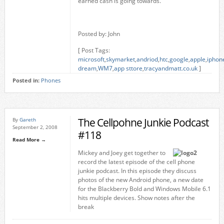
earned cash is going towards.
Posted by: John
[ Post Tags:
microsoft
,
skymarket
,
andriod
,
htc
,
google
,
apple
,
iphon
dream
,
WM7
,
app sttore
,
tracyandmatt.co.uk
]
Posted in:
Phones
The Cellpohne Junkie Podcast
By
Gareth
September 2, 2008
#118
Read More →
Mickey and Joey get together to
record the latest episode of the cell phone
junkie podcast. In this episode they discuss
photos of the new Android phone, a new date
for the Blackberry Bold and Windows Mobile 6.1
hits multiple devices. Show notes after the
break