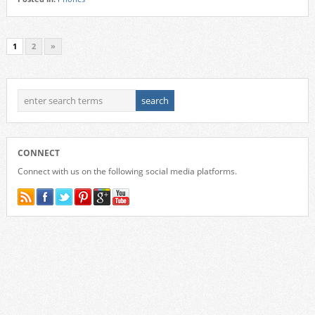
1
2
»
CONNECT
Connect with us on the following social media platforms.