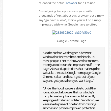
released the actual
browser
for all to use
I’m not going to depress everyone with
thousands of text about this browser but simply
say "go have a look", I think you will be simply
impressed with what Google have to offer.
Google Chrome Logo
"On the surface, we designed a browser
window that is streamlined and simple. To
most people, it isn’t the browser that matters.
It’s only a tool to run the important stuff — the
pages, sites and applications that make up the
web. Like the classic Google homepage, Google
Chrome is clean and fast. It gets out of your
way and gets you where you want to go."
"Under the hood, we were able to build the
foundation of a browser that runs today’s
complex web applications much better. By
keeping each tab in an isolated "sandbox", we
were able to prevent one tab from crashing
another and provide improved protection