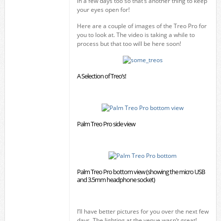
in a few days too so that’s another thing to keep
your eyes open for!
Here are a couple of images of the Treo Pro for
you to look at. The video is taking a while to
process but that too will be here soon!
A Selection of Treo’s!
Palm Treo Pro side view
Palm Treo Pro bottom view (showing the micro USB
and 3.5mm headphone socket)
I’ll have better pictures for you over the next few
days. The lighting at the venue wasn’t great!