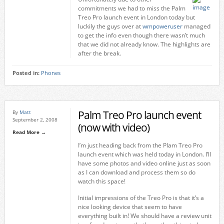
commitments we had to miss the Palm
Treo Pro launch event in London today but
luckily the guys over at
wmpoweruser
managed
to get the info even though there wasn’t much
that we did not already know. The highlights are
after the break.
Posted in:
Phones
Palm Treo Pro launch event
By
Matt
September 2, 2008
(now with video)
Read More →
I’m just heading back from the Plam Treo Pro
launch event which was held today in London. I’ll
have some photos and video online just as soon
as I can download and process them so do
watch this space!
Initial impressions of the Treo Pro is that it’s a
nice looking device that seem to have
everything built in! We should have a review unit