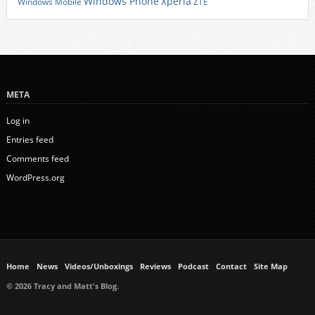
Xperia
Windows Phone
Windows Mobile
ZTE
META
Log in
Entries feed
Comments feed
WordPress.org
Home
News
Videos/Unboxings
Reviews
Podcast
Contact
Site Map
© 2026 Tracy and Matt's Blog.