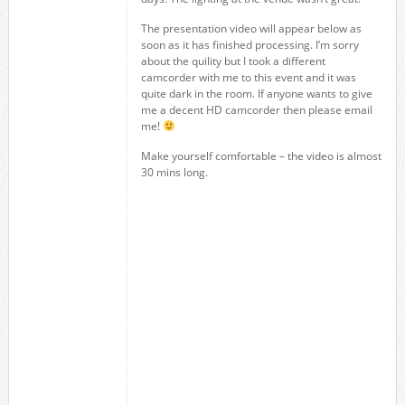
The presentation video will appear below as
soon as it has finished processing. I’m sorry
about the quility but I took a different
camcorder with me to this event and it was
quite dark in the room. If anyone wants to give
me a decent HD camcorder then please email
me!
Make yourself comfortable – the video is almost
30 mins long.