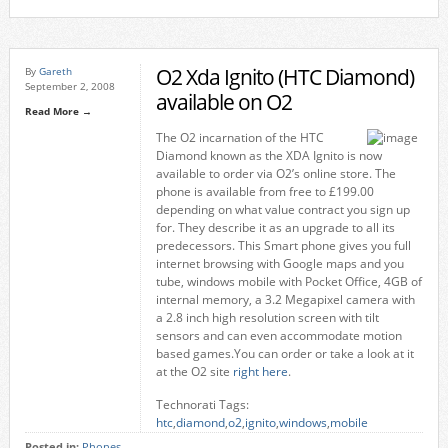
O2 Xda Ignito (HTC Diamond)
By
Gareth
September 2, 2008
available on O2
Read More →
The O2 incarnation of the HTC
Diamond known as the XDA Ignito is now
available to order via O2’s online store. The
phone is available from free to £199.00
depending on what value contract you sign up
for. They describe it as an upgrade to all its
predecessors. This Smart phone gives you full
internet browsing with Google maps and you
tube, windows mobile with Pocket Office, 4GB of
internal memory, a 3.2 Megapixel camera with
a 2.8 inch high resolution screen with tilt
sensors and can even accommodate motion
based games.You can order or take a look at it
at the O2 site
right here
.
Technorati Tags:
htc
,
diamond
,
o2
,
ignito
,
windows
,
mobile
Posted in:
Phones