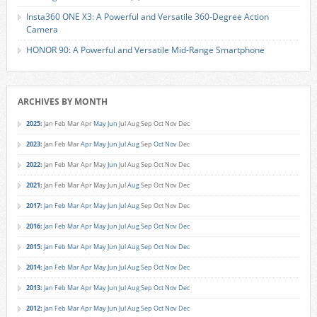
Insta360 ONE X3: A Powerful and Versatile 360-Degree Action
Camera
HONOR 90: A Powerful and Versatile Mid-Range Smartphone
ARCHIVES BY MONTH
2025
:
Jan
Feb
Mar
Apr
May
Jun
Jul
Aug
Sep
Oct
Nov
Dec
2023
:
Jan
Feb
Mar
Apr
May
Jun
Jul
Aug
Sep
Oct
Nov
Dec
2022
:
Jan
Feb
Mar
Apr
May
Jun
Jul
Aug
Sep
Oct
Nov
Dec
2021
:
Jan
Feb
Mar
Apr
May
Jun
Jul
Aug
Sep
Oct
Nov
Dec
2017
:
Jan
Feb
Mar
Apr
May
Jun
Jul
Aug
Sep
Oct
Nov
Dec
2016
:
Jan
Feb
Mar
Apr
May
Jun
Jul
Aug
Sep
Oct
Nov
Dec
2015
:
Jan
Feb
Mar
Apr
May
Jun
Jul
Aug
Sep
Oct
Nov
Dec
2014
:
Jan
Feb
Mar
Apr
May
Jun
Jul
Aug
Sep
Oct
Nov
Dec
2013
:
Jan
Feb
Mar
Apr
May
Jun
Jul
Aug
Sep
Oct
Nov
Dec
2012
:
Jan
Feb
Mar
Apr
May
Jun
Jul
Aug
Sep
Oct
Nov
Dec