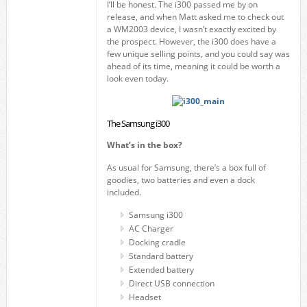
I’ll be honest. The i300 passed me by on
release, and when Matt asked me to check out
a WM2003 device, I wasn’t exactly excited by
the prospect. However, the i300 does have a
few unique selling points, and you could say was
ahead of its time, meaning it could be worth a
look even today.
The Samsung i300
What’s in the box?
As usual for Samsung, there’s a box full of
goodies, two batteries and even a dock
included.
Samsung i300
AC Charger
Docking cradle
Standard battery
Extended battery
Direct USB connection
Headset