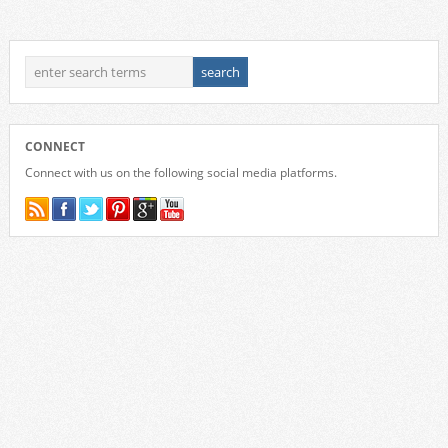
CONNECT
Connect with us on the following social media platforms.