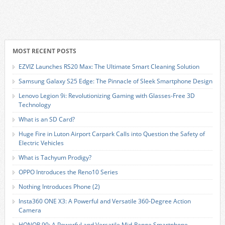
MOST RECENT POSTS
EZVIZ Launches RS20 Max: The Ultimate Smart Cleaning Solution
Samsung Galaxy S25 Edge: The Pinnacle of Sleek Smartphone Design
Lenovo Legion 9i: Revolutionizing Gaming with Glasses-Free 3D
Technology
What is an SD Card?
Huge Fire in Luton Airport Carpark Calls into Question the Safety of
Electric Vehicles
What is Tachyum Prodigy?
OPPO Introduces the Reno10 Series
Nothing Introduces Phone (2)
Insta360 ONE X3: A Powerful and Versatile 360-Degree Action
Camera
HONOR 90: A Powerful and Versatile Mid-Range Smartphone