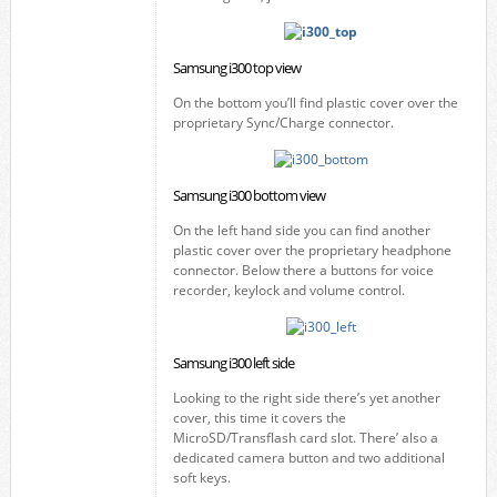
Samsung i300 top view
On the bottom you’ll find plastic cover over the
proprietary Sync/Charge connector.
Samsung i300 bottom view
On the left hand side you can find another
plastic cover over the proprietary headphone
connector. Below there a buttons for voice
recorder, keylock and volume control.
Samsung i300 left side
Looking to the right side there’s yet another
cover, this time it covers the
MicroSD/Transflash card slot. There’ also a
dedicated camera button and two additional
soft keys.