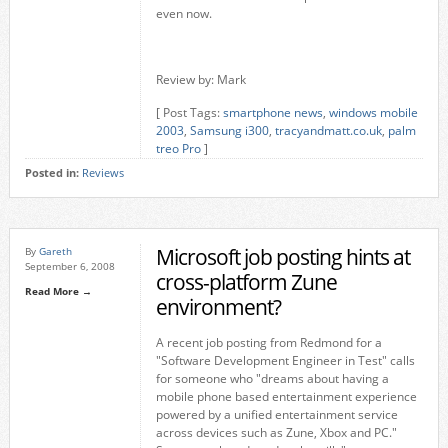
even now.
Review by: Mark
[ Post Tags:
smartphone news
,
windows mobile
2003
,
Samsung i300
,
tracyandmatt.co.uk
,
palm
treo Pro
]
Posted in:
Reviews
Microsoft job posting hints at
By
Gareth
September 6, 2008
cross-platform Zune
Read More →
environment?
A recent job posting from Redmond for a
"Software Development Engineer in Test" calls
for someone who "dreams about having a
mobile phone based entertainment experience
powered by a unified entertainment service
across devices such as Zune, Xbox and PC."