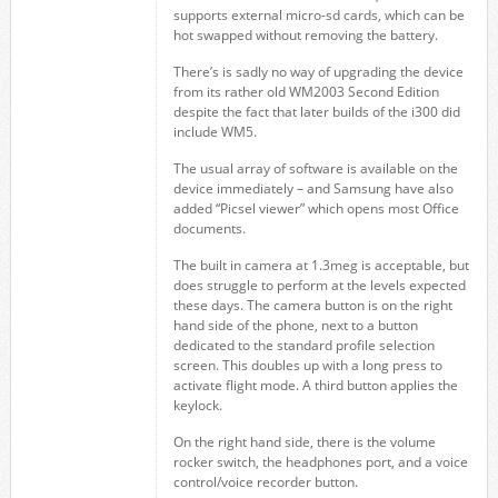
supports external micro-sd cards, which can be
hot swapped without removing the battery.
There’s is sadly no way of upgrading the device
from its rather old WM2003 Second Edition
despite the fact that later builds of the i300 did
include WM5.
The usual array of software is available on the
device immediately – and Samsung have also
added “Picsel viewer” which opens most Office
documents.
The built in camera at 1.3meg is acceptable, but
does struggle to perform at the levels expected
these days. The camera button is on the right
hand side of the phone, next to a button
dedicated to the standard profile selection
screen. This doubles up with a long press to
activate flight mode. A third button applies the
keylock.
On the right hand side, there is the volume
rocker switch, the headphones port, and a voice
control/voice recorder button.