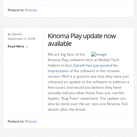
Posted in:
Phones
Kinoma Play update now
By
Gareth
September 6, 2008
available
Read More →
We are big fans of the
Kinoma Play software here at Mobile Tech
Addicts in fact,
Gareth has just posted his
impressions
of the software in the reviews
section. Well it is good to see that they have just
released an update to the software to address a
few issues and would you believe they have
actually told you what those fixes are, not like
Apples "Bug Fixes" statement. The update can
also be done over the air, nice one Kinoma. Full
details after the break.
Posted in:
Phones