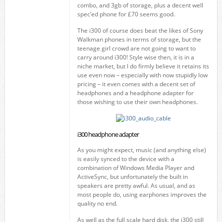
combo, and 3gb of storage, plus a decent well
spec’ed phone for £70 seems good.
The i300 of course does beat the likes of Sony
Walkman phones in terms of storage, but the
teenage girl crowd are not going to want to
carry around i300! Style wise then, it is in a
niche market, but I do firmly believe it retains its
use even now – especially with now stupidly low
pricing – it even comes with a decent set of
headphones and a headphone adapter for
those wishing to use their own headphones.
i300 headphone adapter
As you might expect, music (and anything else)
is easily synced to the device with a
combination of Windows Media Player and
ActiveSync, but unfortunately the built in
speakers are pretty awful. As usual, and as
most people do, using earphones improves the
quality no end.
As well as the full scale hard disk, the i300 still