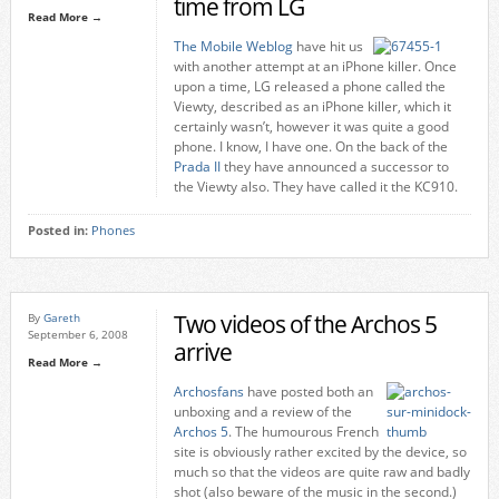
time from LG
Read More →
The Mobile Weblog
have hit us
with another attempt at an iPhone killer. Once
upon a time, LG released a phone called the
Viewty, described as an iPhone killer, which it
certainly wasn’t, however it was quite a good
phone. I know, I have one. On the back of the
Prada II
they have announced a successor to
the Viewty also. They have called it the KC910.
Posted in:
Phones
Two videos of the Archos 5
By
Gareth
September 6, 2008
arrive
Read More →
Archosfans
have posted both an
unboxing and a review of the
Archos 5
. The humourous French
site is obviously rather excited by the device, so
much so that the videos are quite raw and badly
shot (also beware of the music in the second.)