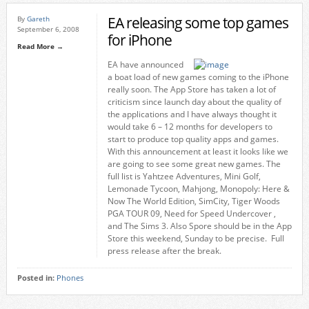
EA releasing some top games
By
Gareth
September 6, 2008
for iPhone
Read More →
EA have announced
a boat load of new games coming to the iPhone
really soon. The App Store has taken a lot of
criticism since launch day about the quality of
the applications and I have always thought it
would take 6 – 12 months for developers to
start to produce top quality apps and games.
With this announcement at least it looks like we
are going to see some great new games. The
full list is Yahtzee Adventures, Mini Golf,
Lemonade Tycoon, Mahjong, Monopoly: Here &
Now The World Edition, SimCity, Tiger Woods
PGA TOUR 09, Need for Speed Undercover ,
and The Sims 3. Also Spore should be in the App
Store this weekend, Sunday to be precise. Full
press release after the break.
Posted in:
Phones