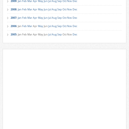
2009
:
Jan
Feb
Mar
Apr
May
Jun
Jul
Aug
Sep
Oct
Nov
Dec
2008
:
Jan
Feb
Mar
Apr
May
Jun
Jul
Aug
Sep
Oct
Nov
Dec
2007
:
Jan
Feb
Mar
Apr
May
Jun
Jul
Aug
Sep
Oct
Nov
Dec
2006
:
Jan
Feb
Mar
Apr
May
Jun
Jul
Aug
Sep
Oct
Nov
Dec
2005
:
Jan
Feb
Mar
Apr
May
Jun
Jul
Aug
Sep
Oct
Nov
Dec