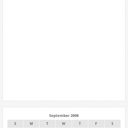
September 2008
S
M
T
W
T
F
S