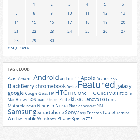
1
2
3
4
5
6
7
8
9
10
11
12
13
14
15
16
17
18
19
20
21
22
23
24
25
26
27
28
29
30
« Aug
Oct »
TAG CLOUD
Android
Apple
Acer
Archos
Amazon
android 4.4
BBM
Featured
BlackBerry
galaxy
chromebook
Desire
HTC
google
HTC One
HTC One (M8)
Google Glass
HP
HTC One
kitkat
Lenovo
iOS
iPhone
LG
Lumia
Huawei
ipad
Max
Kindle
Nexus 5
Nokia
Motorola
Phablet
RIM
nexus
podcast
Samsung
Sony
Smartphone
Tablet
Sony Ericsson
Toshiba
Xperia
Windows Phone
Windows Mobile
ZTE