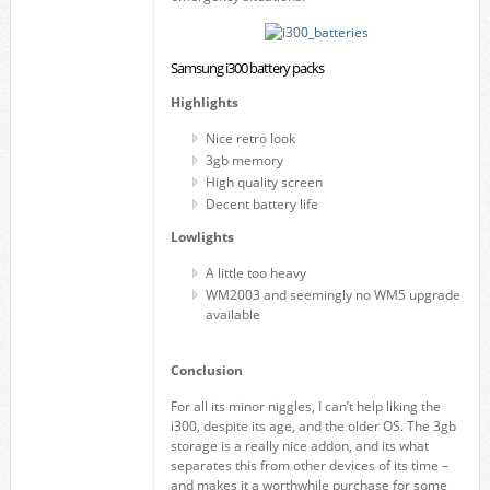
Samsung i300 battery packs
Highlights
Nice retro look
3gb memory
High quality screen
Decent battery life
Lowlights
A little too heavy
WM2003 and seemingly no WM5 upgrade
available
Conclusion
For all its minor niggles, I can’t help liking the
i300, despite its age, and the older OS. The 3gb
storage is a really nice addon, and its what
separates this from other devices of its time –
and makes it a worthwhile purchase for some