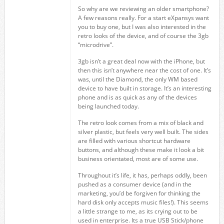
So why are we reviewing an older smartphone?
A few reasons really. For a start eXpansys want
you to buy one, but I was also interested in the
retro looks of the device, and of course the 3gb
“microdrive”.
3gb isn’t a great deal now with the iPhone, but
then this isn’t anywhere near the cost of one. It’s
was, until the Diamond, the only WM based
device to have built in storage. It’s an interesting
phone and is as quick as any of the devices
being launched today.
The retro look comes from a mix of black and
silver plastic, but feels very well built. The sides
are filled with various shortcut hardware
buttons, and although these make it look a bit
business orientated, most are of some use.
Throughout it’s life, it has, perhaps oddly, been
pushed as a consumer device (and in the
marketing, you’d be forgiven for thinking the
hard disk only accepts music files!). This seems
a little strange to me, as its crying out to be
used in enterprise. Its a true USB Stick/phone