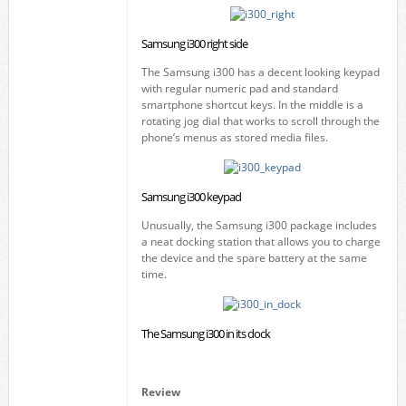
Samsung i300 right side
The Samsung i300 has a decent looking keypad
with regular numeric pad and standard
smartphone shortcut keys. In the middle is a
rotating jog dial that works to scroll through the
phone’s menus as stored media files.
Samsung i300 keypad
Unusually, the Samsung i300 package includes
a neat docking station that allows you to charge
the device and the spare battery at the same
time.
The Samsung i300 in its dock
Review