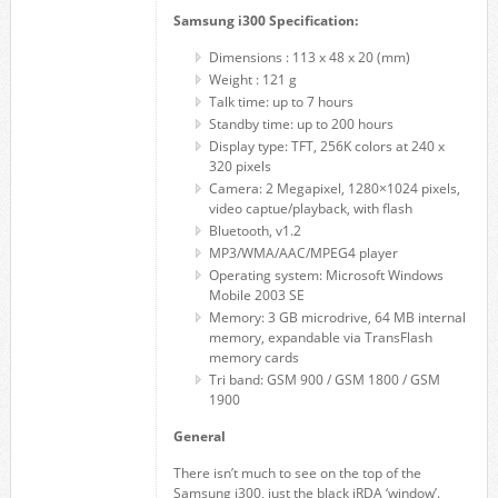
Samsung i300 Specification:
Dimensions : 113 x 48 x 20 (mm)
Weight : 121 g
Talk time: up to 7 hours
Standby time: up to 200 hours
Display type: TFT, 256K colors at 240 x
320 pixels
Camera: 2 Megapixel, 1280×1024 pixels,
video captue/playback, with flash
Bluetooth, v1.2
MP3/WMA/AAC/MPEG4 player
Operating system: Microsoft Windows
Mobile 2003 SE
Memory: 3 GB microdrive, 64 MB internal
memory, expandable via TransFlash
memory cards
Tri band: GSM 900 / GSM 1800 / GSM
1900
General
There isn’t much to see on the top of the
Samsung i300, just the black iRDA ‘window’.