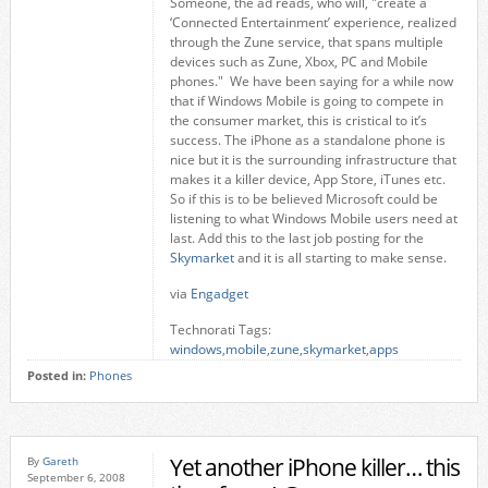
Someone, the ad reads, who will, "create a
‘Connected Entertainment’ experience, realized
through the Zune service, that spans multiple
devices such as Zune, Xbox, PC and Mobile
phones." We have been saying for a while now
that if Windows Mobile is going to compete in
the consumer market, this is cristical to it’s
success. The iPhone as a standalone phone is
nice but it is the surrounding infrastructure that
makes it a killer device, App Store, iTunes etc.
So if this is to be believed Microsoft could be
listening to what Windows Mobile users need at
last. Add this to the last job posting for the
Skymarket
and it is all starting to make sense.
via
Engadget
Technorati Tags:
windows
,
mobile
,
zune
,
skymarket
,
apps
Posted in:
Phones
Yet another iPhone killer… this
By
Gareth
September 6, 2008