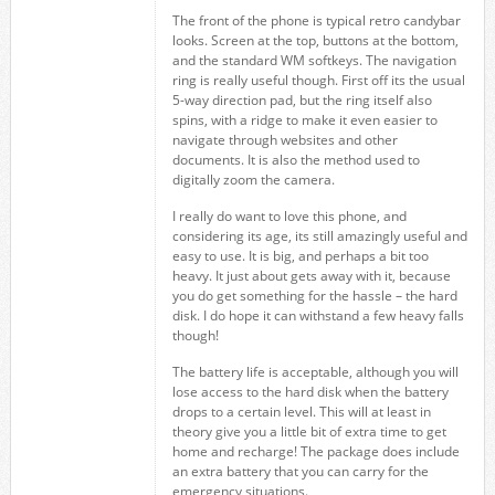
The front of the phone is typical retro candybar
looks. Screen at the top, buttons at the bottom,
and the standard WM softkeys. The navigation
ring is really useful though. First off its the usual
5-way direction pad, but the ring itself also
spins, with a ridge to make it even easier to
navigate through websites and other
documents. It is also the method used to
digitally zoom the camera.
I really do want to love this phone, and
considering its age, its still amazingly useful and
easy to use. It is big, and perhaps a bit too
heavy. It just about gets away with it, because
you do get something for the hassle – the hard
disk. I do hope it can withstand a few heavy falls
though!
The battery life is acceptable, although you will
lose access to the hard disk when the battery
drops to a certain level. This will at least in
theory give you a little bit of extra time to get
home and recharge! The package does include
an extra battery that you can carry for the
emergency situations.