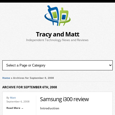
Tracy and Matt
Independent Technology News and Reviews
Home
»
Archives for September 6, 2008
ARCHIVE FOR SEPTEMBER 6TH, 2008
Samsung i300 review
By
Matt
September 6, 2008
Read More →
Introduction