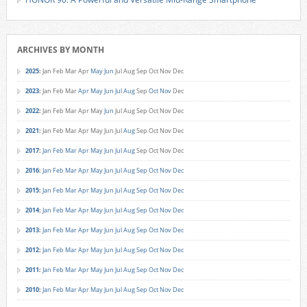
ARCHIVES BY MONTH
2025
:
Jan
Feb
Mar
Apr
May
Jun
Jul
Aug
Sep
Oct
Nov
Dec
2023
:
Jan
Feb
Mar
Apr
May
Jun
Jul
Aug
Sep
Oct
Nov
Dec
2022
:
Jan
Feb
Mar
Apr
May
Jun
Jul
Aug
Sep
Oct
Nov
Dec
2021
:
Jan
Feb
Mar
Apr
May
Jun
Jul
Aug
Sep
Oct
Nov
Dec
2017
:
Jan
Feb
Mar
Apr
May
Jun
Jul
Aug
Sep
Oct
Nov
Dec
2016
:
Jan
Feb
Mar
Apr
May
Jun
Jul
Aug
Sep
Oct
Nov
Dec
2015
:
Jan
Feb
Mar
Apr
May
Jun
Jul
Aug
Sep
Oct
Nov
Dec
2014
:
Jan
Feb
Mar
Apr
May
Jun
Jul
Aug
Sep
Oct
Nov
Dec
2013
:
Jan
Feb
Mar
Apr
May
Jun
Jul
Aug
Sep
Oct
Nov
Dec
2012
:
Jan
Feb
Mar
Apr
May
Jun
Jul
Aug
Sep
Oct
Nov
Dec
2011
:
Jan
Feb
Mar
Apr
May
Jun
Jul
Aug
Sep
Oct
Nov
Dec
2010
:
Jan
Feb
Mar
Apr
May
Jun
Jul
Aug
Sep
Oct
Nov
Dec