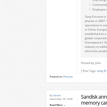
Community
Employee
Sony Ericsson is 
phones in 2007. 
operations in ov
in China, Europe
established as a
global corporate
Greenpeace’s ‘Gr
industry to addr
electronic produ
Posted by: John
[ Post Tags:
sony Er
Posted in:
Phones
Sandisk an
By
Gareth
September 30, 2008
memory ca
Read More →