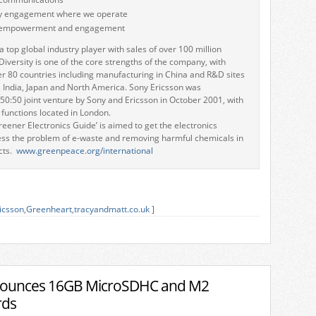
 engagement where we operate
 empowerment and engagement
a top global industry player with sales of over 100 million
Diversity is one of the core strengths of the company, with
er 80 countries including manufacturing in China and R&D sites
, India, Japan and North America. Sony Ericsson was
 50:50 joint venture by Sony and Ericsson in October 2001, with
 functions located in London.
eener Electronics Guide’ is aimed to get the electronics
ess the problem of e-waste and removing harmful chemicals in
cts.
www.greenpeace.org/international
icsson
,
Greenheart
,
tracyandmatt.co.uk
]
nounces 16GB MicroSDHC and M2
rds