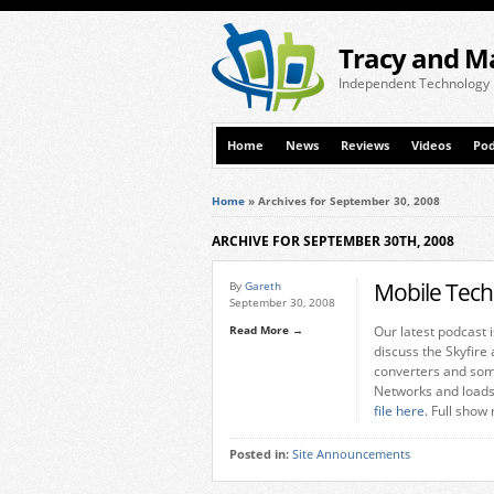
Tracy and M
Independent Technology
Home
News
Reviews
Videos
Pod
Home
»
Archives for September 30, 2008
ARCHIVE FOR SEPTEMBER 30TH, 2008
Mobile Tech
By
Gareth
September 30, 2008
Read More →
Our latest podcast 
discuss the Skyfire
converters and som
Networks and loads
file here
. Full show
Posted in:
Site Announcements