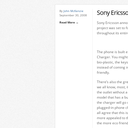
Sony Ericss
By
John McKenzie
September 30, 2008
Read More →
Sony Ericsson anno
project was set to 
throughout its entire
The phone is built e
Charger. You might 
bio-plastic, the ke
instead of coming i
friendly.
There’s also the g
we all know, most, i
the outlet without 
model that has a bu
the charger will go 
plugged-in phone c
all agree that this 
more appealed to th
the more eco friendl