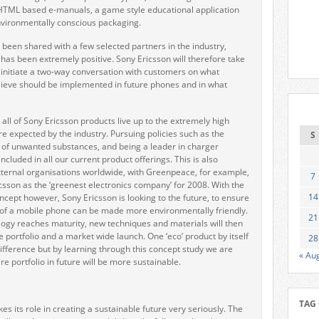
HTML based e-manuals, a game style educational application
nvironmentally conscious packaging.
 been shared with a few selected partners in the industry,
as been extremely positive. Sony Ericsson will therefore take
 initiate a two-way conversation with customers on what
lieve should be implemented in future phones and in what
all of Sony Ericsson products live up to the extremely high
re expected by the industry. Pursuing policies such as the
S
 of unwanted substances, and being a leader in charger
ncluded in all our current product offerings. This is also
ternal organisations worldwide, with Greenpeace, for example,
7
sson as the ‘greenest electronics company’ for 2008. With the
14
ept however, Sony Ericsson is looking to the future, to ensure
cle of a mobile phone can be made more environmentally friendly.
21
ogy reaches maturity, new techniques and materials will then
e portfolio and a market wide launch. One ‘eco’ product by itself
28
difference but by learning through this concept study we are
« Au
re portfolio in future will be more sustainable.
TAG
es its role in creating a sustainable future very seriously. The