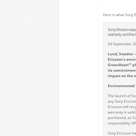
Here is what Sony E
Sony Ericsson expan
warranty and the
24 September 2
Lund, Sweden –
Ericsson
’
s envi
GreenHeart™ pho
its commitment 
impact on the 
Environmental 
The launch of S
any Sony Ericsso
Ericsson will re
warranty is valid
purchased, as Son
responsibility’ (IP
Sony Ericsson ha