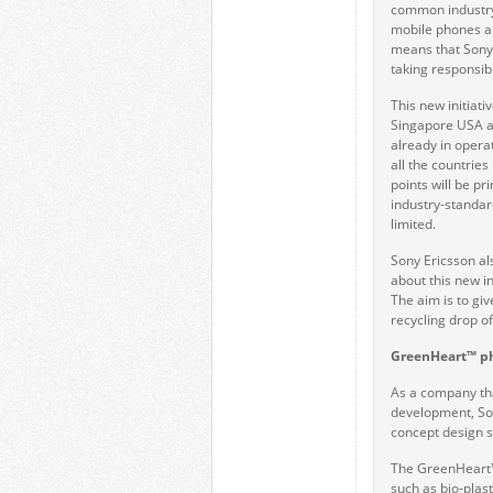
common industry 
mobile phones an
means that Sony 
taking responsibi
This new initiati
Singapore USA an
already in operat
all the countries
points will be p
industry-standar
limited.
Sony Ericsson al
about this new in
The aim is to gi
recycling drop of
GreenHeart™ p
As a company tha
development, Son
concept design s
The GreenHeart™ i
such as bio-plas