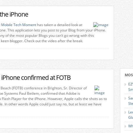
 the iPhone
t
Mobile Tech Moment
has taken a detailed look at
one. This application lets you post to your Blog from your iPhone.
ny of the most popular Blogs you can’t go wrong with this
a keen blogger. Check out the video after the break.
MOS
he iPhone confirmed at FOTB
EZ
 Beach (FOTB) conference in Brighton, Sr. Director of
Sm
be Systems Paul Betlem, confirmed that Adobe is
Sa
 Flash Player for the iPhone. However, Apple calls the shots as to
Sl
ble. In other words Apple could just say no, but at least we have
Le
Gl
Wh