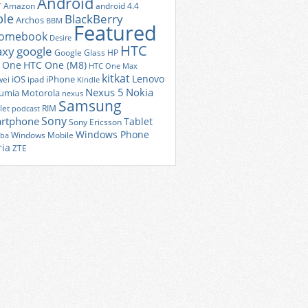
Android
r
Amazon
android 4.4
ple
BlackBerry
Archos
BBM
Featured
romebook
Desire
HTC
axy
google
Google Glass
HP
 One
HTC One (M8)
HTC One Max
kitkat
Lenovo
iOS
iPhone
ei
ipad
Kindle
Nexus 5
Nokia
umia
Motorola
nexus
Samsung
let
RIM
podcast
Sony
rtphone
Tablet
Sony Ericsson
Windows Phone
Windows Mobile
iba
ria
ZTE