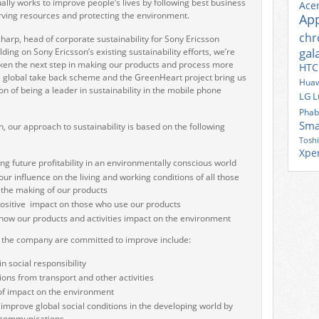
lly works to improve people’s lives by following best business
Ace
rving resources and protecting the environment.
Ap
ch
harp, head of corporate sustainability for Sony Ericsson
gal
ing on Sony Ericsson’s existing sustainability efforts, we’re
ken the next step in making our products and process more
HTC
 global take back scheme and the GreenHeart project bring us
Huaw
ion of being a leader in sustainability in the mobile phone
LG
L
Phab
Sma
, our approach to sustainability is based on the following
Tosh
Xpe
g future profitability in an environmentally conscious world
ur influence on the living and working conditions of all those
n the making of our products
ositive impact on those who use our products
how our products and activities impact on the environment
t the company are committed to improve include:
n social responsibility
ons from transport and other activities
of impact on the environment
 improve global social conditions in the developing world by
 communications