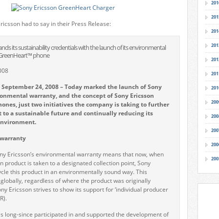
201
201
ricsson had to say in their Press Release:
201
201
ds its sustainability credentials with the launch of its environmental
 GreenHeart™ phone
201
008
201
 September 24, 2008 – Today marked the launch of Sony
201
ronmental warranty, and the concept of Sony Ericsson
200
nes, just two initiatives the company is taking to further
to a sustainable future and continually reducing its
200
environment.
200
warranty
200
ony Ericsson’s environmental warranty means that now, when
200
n product is taken to a designated collection point, Sony
cycle this product in an environmentally sound way. This
 globally, regardless of where the product was originally
y Ericsson strives to show its support for ‘individual producer
R).
s long-since participated in and supported the development of