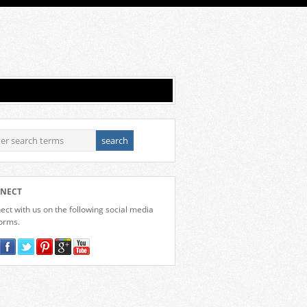
NECT
ct with us on the following social media
forms.