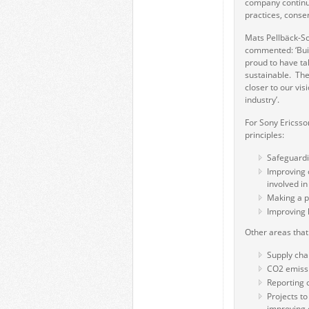
company continua
practices, conse
Mats Pellbäck-Sc
commented: ‘Build
proud to have ta
sustainable. The
closer to our vis
industry’.
For Sony Ericsson
principles:
Safeguardin
Improving o
involved i
Making a p
Improving 
Other areas tha
Supply chai
CO2 emissi
Reporting 
Projects to
improving