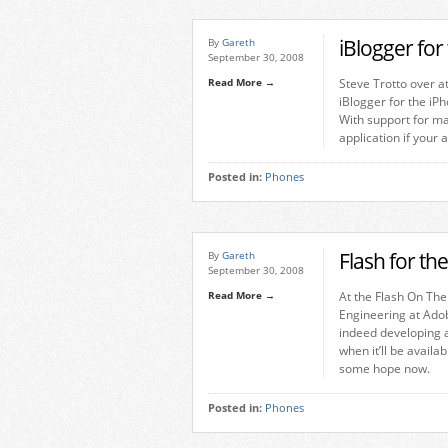
iBlogger for
By
Gareth
September 30, 2008
Read More →
Steve Trotto over a
iBlogger for the iPh
With support for ma
application if your 
Posted in:
Phones
Flash for t
By
Gareth
September 30, 2008
Read More →
At the Flash On The
Engineering at Ado
indeed developing a
when it’ll be availa
some hope now.
Posted in:
Phones