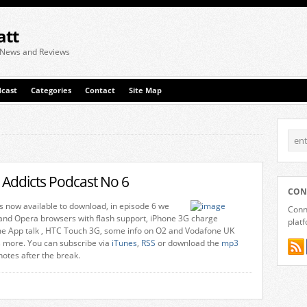
att
 News and Reviews
cast
Categories
Contact
Site Map
 Addicts Podcast No 6
CON
is now available to download, in episode 6 we
Conne
 and Opera browsers with flash support, iPhone 3G charge
plat
e App talk , HTC Touch 3G, some info on O2 and Vodafone UK
 more. You can subscribe via
iTunes
,
RSS
or download the
mp3
 notes after the break.