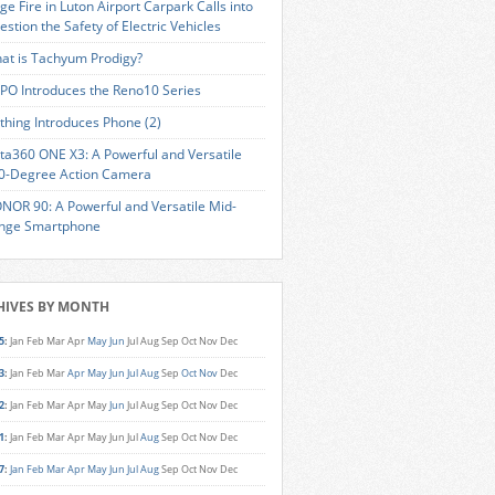
ge Fire in Luton Airport Carpark Calls into
estion the Safety of Electric Vehicles
at is Tachyum Prodigy?
PO Introduces the Reno10 Series
thing Introduces Phone (2)
sta360 ONE X3: A Powerful and Versatile
0-Degree Action Camera
NOR 90: A Powerful and Versatile Mid-
nge Smartphone
HIVES BY MONTH
5
:
Jan
Feb
Mar
Apr
May
Jun
Jul
Aug
Sep
Oct
Nov
Dec
3
:
Jan
Feb
Mar
Apr
May
Jun
Jul
Aug
Sep
Oct
Nov
Dec
2
:
Jan
Feb
Mar
Apr
May
Jun
Jul
Aug
Sep
Oct
Nov
Dec
1
:
Jan
Feb
Mar
Apr
May
Jun
Jul
Aug
Sep
Oct
Nov
Dec
7
:
Jan
Feb
Mar
Apr
May
Jun
Jul
Aug
Sep
Oct
Nov
Dec