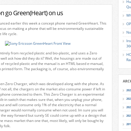
Hu
Qu
on go Green(Heart) on us
Wh
unced earlier this week a concept phone named GreenHeart. This
OP
focus on making a phone that will be environmentally sustainable
No
 life cycle.
In
36
ntirely from recycled plastic and bio-plastic, and uses a Zero
HO
well ask how did they do it? Well, the housings are made out of
Ra
ys of recycled plastic and the manual is an HTML based e-manual,
n printed form. The packaging is, of course, also environmentally
ARC
reen Zero Charger, which was developed along with the phone. As
f not all, the chargers on the market also consume power if left in
202
a phone connected to them. This Zero Charger is an experimental
202
ilt-in switch that makes sure that, when you unplug your phone,
out and will consume only 1% of the electricity that a normal
202
harger would normally consume when not used. Im sure you will
is the way forward but surely SE could come up with a a design that
202
e mass market than one that, most likely, will only be bought by
201
y folk.