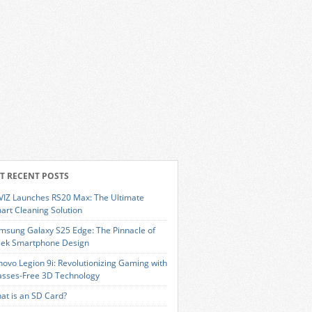
T RECENT POSTS
VIZ Launches RS20 Max: The Ultimate
art Cleaning Solution
msung Galaxy S25 Edge: The Pinnacle of
eek Smartphone Design
novo Legion 9i: Revolutionizing Gaming with
asses-Free 3D Technology
at is an SD Card?