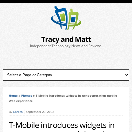
Tracy and Matt
Independent Technology News and Reviews
Home
»
Phones
»
T-Mobile introduces widgets in next-generation mobile
Web experience
By
Gareth
September 23, 2008
T-Mobile introduces widgets in