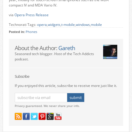
compact IV and MDA Vario IV.
via
Opera Press Release
Technorati Tags:
opera
,
widgets
,
t-mobile
,
windows
,
mobile
Posted in:
Phones
About the Author:
Gareth
Seasoned tech blogger. Host of the Tech Addicts
podcast.
Subscribe
If you enjoyed this article, subscribe to receive more just like it.
Privacy guaranteed. We never share your info.