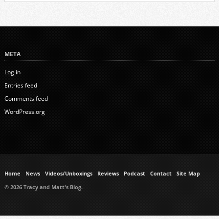
META
Log in
Entries feed
Comments feed
WordPress.org
Home
News
Videos/Unboxings
Reviews
Podcast
Contact
Site Map
© 2026 Tracy and Matt's Blog.