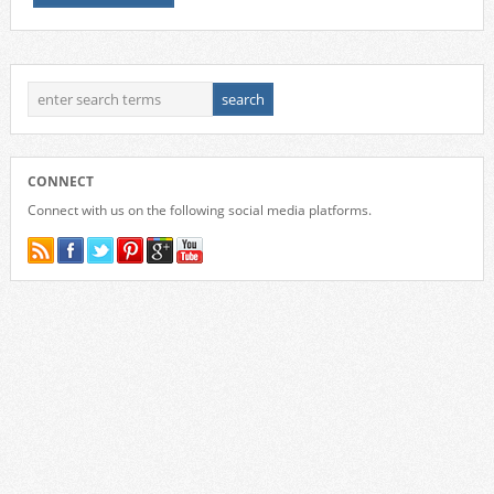
CONNECT
Connect with us on the following social media platforms.