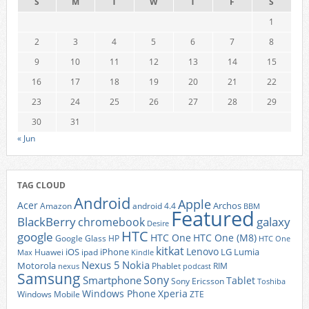
S
M
T
W
T
F
S
1
2
3
4
5
6
7
8
9
10
11
12
13
14
15
16
17
18
19
20
21
22
23
24
25
26
27
28
29
30
31
« Jun
TAG CLOUD
Android
Apple
Acer
Archos
Amazon
android 4.4
BBM
Featured
BlackBerry
galaxy
chromebook
Desire
HTC
google
HTC One
HTC One (M8)
Google Glass
HP
HTC One
kitkat
Lenovo
iOS
iPhone
LG
Lumia
Huawei
ipad
Max
Kindle
Nexus 5
Nokia
Motorola
Phablet
RIM
nexus
podcast
Samsung
Sony
Smartphone
Tablet
Sony Ericsson
Toshiba
Xperia
Windows Phone
Windows Mobile
ZTE