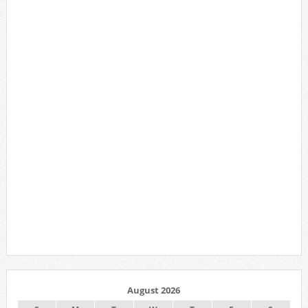
August 2026