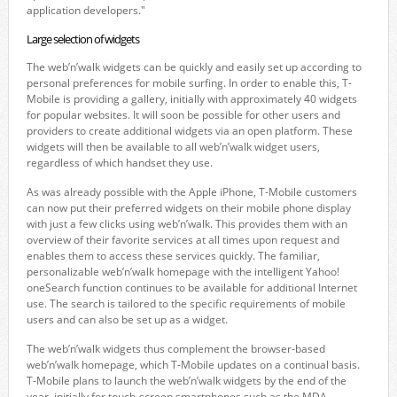
application developers."
Large selection of widgets
The web’n’walk widgets can be quickly and easily set up according to
personal preferences for mobile surfing. In order to enable this, T-
Mobile is providing a gallery, initially with approximately 40 widgets
for popular websites. It will soon be possible for other users and
providers to create additional widgets via an open platform. These
widgets will then be available to all web’n’walk widget users,
regardless of which handset they use.
As was already possible with the Apple iPhone, T-Mobile customers
can now put their preferred widgets on their mobile phone display
with just a few clicks using web’n’walk. This provides them with an
overview of their favorite services at all times upon request and
enables them to access these services quickly. The familiar,
personalizable web’n’walk homepage with the intelligent Yahoo!
oneSearch function continues to be available for additional Internet
use. The search is tailored to the specific requirements of mobile
users and can also be set up as a widget.
The web’n’walk widgets thus complement the browser-based
web’n’walk homepage, which T-Mobile updates on a continual basis.
T-Mobile plans to launch the web’n’walk widgets by the end of the
year, initially for touch-screen smartphones such as the MDA