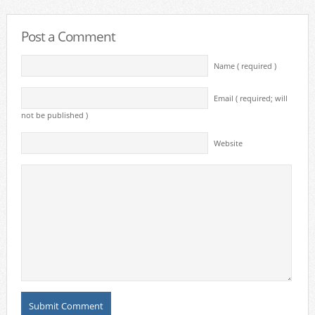
Post a Comment
Name ( required )
Email ( required; will
not be published )
Website