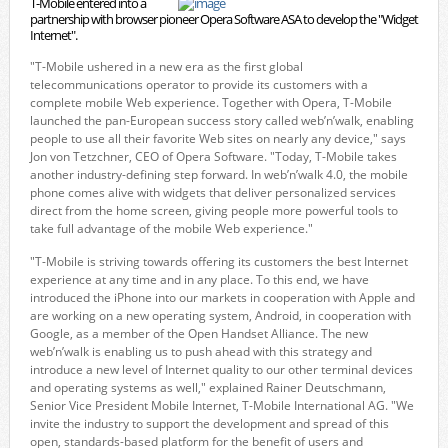
T-Mobile entered into a
partnership with browser pioneer Opera Software ASA to develop the "Widget
Internet".
"T-Mobile ushered in a new era as the first global
telecommunications operator to provide its customers with a
complete mobile Web experience. Together with Opera, T-Mobile
launched the pan-European success story called web’n’walk, enabling
people to use all their favorite Web sites on nearly any device," says
Jon von Tetzchner, CEO of Opera Software. "Today, T-Mobile takes
another industry-defining step forward. In web’n’walk 4.0, the mobile
phone comes alive with widgets that deliver personalized services
direct from the home screen, giving people more powerful tools to
take full advantage of the mobile Web experience."
"T-Mobile is striving towards offering its customers the best Internet
experience at any time and in any place. To this end, we have
introduced the iPhone into our markets in cooperation with Apple and
are working on a new operating system, Android, in cooperation with
Google, as a member of the Open Handset Alliance. The new
web’n’walk is enabling us to push ahead with this strategy and
introduce a new level of Internet quality to our other terminal devices
and operating systems as well," explained Rainer Deutschmann,
Senior Vice President Mobile Internet, T-Mobile International AG. "We
invite the industry to support the development and spread of this
open, standards-based platform for the benefit of users and