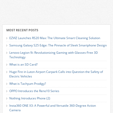
MOST RECENT POSTS
EZVIZ Launches RS20 Max: The Ultimate Smart Cleaning Solution
Samsung Galaxy S25 Edge: The Pinnacle of Sleek Smartphone Design
Lenovo Legion 9i: Revolutionizing Gaming with Glasses-Free 3D
Technology
What is an SD Card?
Huge Fire in Luton Airport Carpark Calls into Question the Safety of
Electric Vehicles
What is Tachyum Prodigy?
OPPO Introduces the Reno10 Series
Nothing Introduces Phone (2)
Insta360 ONE X3: A Powerful and Versatile 360-Degree Action
Camera