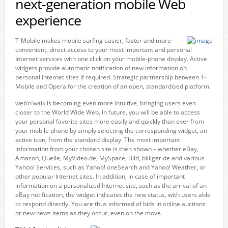
next-generation mobile Web
experience
T-Mobile makes mobile surfing easier, faster and more
convenient, direct access to your most important and personal
Internet services with one click on your mobile-phone display. Active
widgets provide automatic notification of new information on
personal Internet sites if required. Strategic partnership between T-
Mobile and Opera for the creation of an open, standardised platform.
web’n’walk is becoming even more intuitive, bringing users even
closer to the World Wide Web. In future, you will be able to access
your personal favorite sites more easily and quickly than ever from
your mobile phone by simply selecting the corresponding widget, an
active icon, from the standard display. The most important
information from your chosen site is then shown – whether eBay,
Amazon, Quelle, MyVideo.de, MySpace, Bild, billiger.de and various
Yahoo! Services, such as Yahoo! oneSearch and Yahoo! Weather, or
other popular Internet sites. In addition, in case of important
information on a personalized Internet site, such as the arrival of an
eBay notification, the widget indicates the new status, with users able
to respond directly. You are thus informed of bids in online auctions
or new news items as they occur, even on the move.