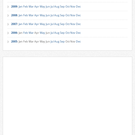
2009
:
Jan
Feb
Mar
Apr
May
Jun
Jul
Aug
Sep
Oct
Nov
Dec
2008
:
Jan
Feb
Mar
Apr
May
Jun
Jul
Aug
Sep
Oct
Nov
Dec
2007
:
Jan
Feb
Mar
Apr
May
Jun
Jul
Aug
Sep
Oct
Nov
Dec
2006
:
Jan
Feb
Mar
Apr
May
Jun
Jul
Aug
Sep
Oct
Nov
Dec
2005
:
Jan
Feb
Mar
Apr
May
Jun
Jul
Aug
Sep
Oct
Nov
Dec