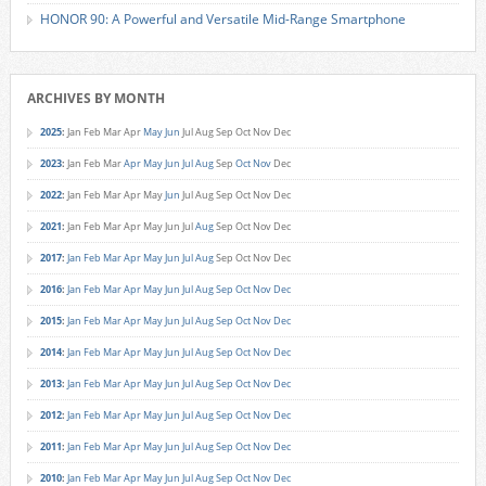
HONOR 90: A Powerful and Versatile Mid-Range Smartphone
ARCHIVES BY MONTH
2025
:
Jan
Feb
Mar
Apr
May
Jun
Jul
Aug
Sep
Oct
Nov
Dec
2023
:
Jan
Feb
Mar
Apr
May
Jun
Jul
Aug
Sep
Oct
Nov
Dec
2022
:
Jan
Feb
Mar
Apr
May
Jun
Jul
Aug
Sep
Oct
Nov
Dec
2021
:
Jan
Feb
Mar
Apr
May
Jun
Jul
Aug
Sep
Oct
Nov
Dec
2017
:
Jan
Feb
Mar
Apr
May
Jun
Jul
Aug
Sep
Oct
Nov
Dec
2016
:
Jan
Feb
Mar
Apr
May
Jun
Jul
Aug
Sep
Oct
Nov
Dec
2015
:
Jan
Feb
Mar
Apr
May
Jun
Jul
Aug
Sep
Oct
Nov
Dec
2014
:
Jan
Feb
Mar
Apr
May
Jun
Jul
Aug
Sep
Oct
Nov
Dec
2013
:
Jan
Feb
Mar
Apr
May
Jun
Jul
Aug
Sep
Oct
Nov
Dec
2012
:
Jan
Feb
Mar
Apr
May
Jun
Jul
Aug
Sep
Oct
Nov
Dec
2011
:
Jan
Feb
Mar
Apr
May
Jun
Jul
Aug
Sep
Oct
Nov
Dec
2010
:
Jan
Feb
Mar
Apr
May
Jun
Jul
Aug
Sep
Oct
Nov
Dec