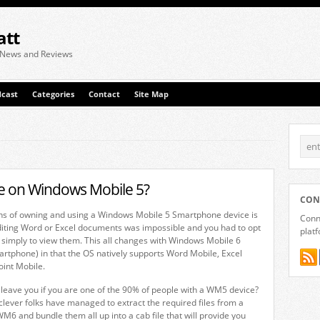
att
 News and Reviews
cast
Categories
Contact
Site Map
le on Windows Mobile 5?
CON
ons of owning and using a Windows Mobile 5 Smartphone device is
Conne
diting Word or Excel documents was impossible and you had to opt
plat
ls simply to view them. This all changes with Windows Mobile 6
tphone) in that the OS natively supports Word Mobile, Excel
int Mobile.
leave you if you are one of the 90% of people with a WM5 device?
clever folks have managed to extract the required files from a
WM6 and bundle them all up into a cab file that will provide you