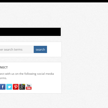
NECT
ct with us on the following social media
forms.