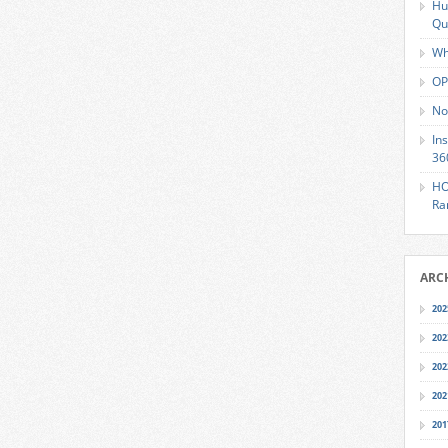
Hu
Qu
Wh
OP
No
In
36
HO
Ra
ARC
202
202
202
202
201