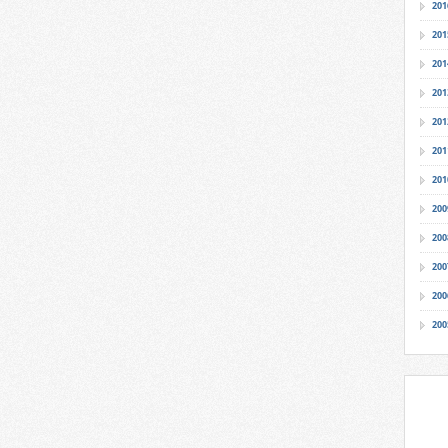
201
201
201
201
201
201
201
200
200
200
200
200