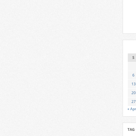
S
6
13
20
27
« Ap
TAG