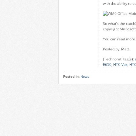
with the ability to
So what’s the catch?
copyright Microsoft 
You can read more 
Posted by: Matt
[Technorati tag(s):
E650
,
HTC Vox
,
HTC
Posted in:
News