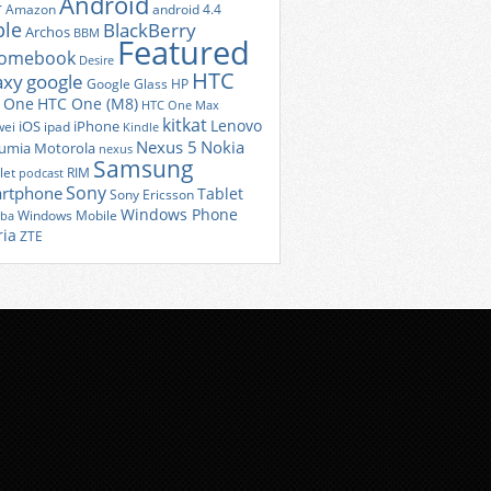
Android
r
Amazon
android 4.4
ple
BlackBerry
Archos
BBM
Featured
romebook
Desire
HTC
axy
google
Google Glass
HP
 One
HTC One (M8)
HTC One Max
kitkat
Lenovo
iOS
iPhone
ei
ipad
Kindle
Nexus 5
Nokia
umia
Motorola
nexus
Samsung
let
RIM
podcast
Sony
rtphone
Tablet
Sony Ericsson
Windows Phone
Windows Mobile
iba
ria
ZTE