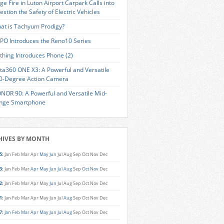
ge Fire in Luton Airport Carpark Calls into
estion the Safety of Electric Vehicles
at is Tachyum Prodigy?
PO Introduces the Reno10 Series
thing Introduces Phone (2)
sta360 ONE X3: A Powerful and Versatile
0-Degree Action Camera
NOR 90: A Powerful and Versatile Mid-
nge Smartphone
HIVES BY MONTH
5
:
Jan
Feb
Mar
Apr
May
Jun
Jul
Aug
Sep
Oct
Nov
Dec
3
:
Jan
Feb
Mar
Apr
May
Jun
Jul
Aug
Sep
Oct
Nov
Dec
2
:
Jan
Feb
Mar
Apr
May
Jun
Jul
Aug
Sep
Oct
Nov
Dec
1
:
Jan
Feb
Mar
Apr
May
Jun
Jul
Aug
Sep
Oct
Nov
Dec
7
:
Jan
Feb
Mar
Apr
May
Jun
Jul
Aug
Sep
Oct
Nov
Dec