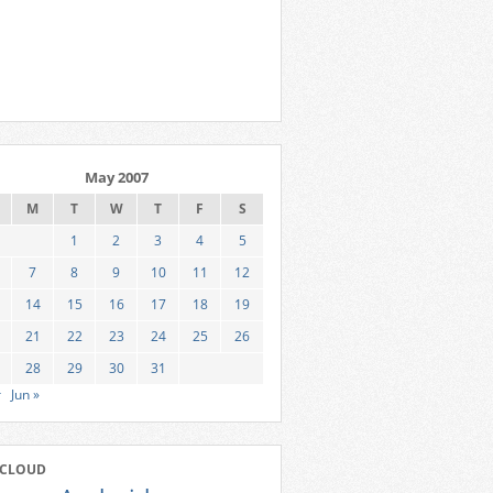
May 2007
M
T
W
T
F
S
1
2
3
4
5
7
8
9
10
11
12
14
15
16
17
18
19
21
22
23
24
25
26
28
29
30
31
r
Jun »
 CLOUD