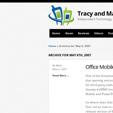
Tracy and M
Independent Technology
Home
News
Reviews
Videos
Pod
Home
»
Archives for May 6, 2007
ARCHIVE FOR MAY 6TH, 2007
Office Mobi
By
Matt
May 6, 2007
Read More →
One of the limitati
that opening and e
for third-party too
Standard (WM6 Smar
Mobile and PowerPo
So where does that 
Fear not as now so 
release version of 