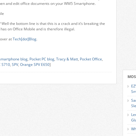
 open and edit office documents on your WM5 Smartphone.
 Well the bottom line is that this is a crack and it’s breaking the
has on Office Mobile and is therefore illegal.
over at
Tech[dot]Blog
.
smartphone blog
,
Pocket PC blog
,
Tracy & Matt
,
Pocket Office
,
 S710
,
SPV
,
Orange SPV E650
]
MOS
EZ
Sm
Sa
Sl
Le
Gl
Wh