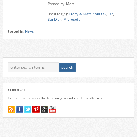
Posted by: Matt
[Post tag(s):
Tracy & Matt
,
SanDisk
,
U3
,
SanDisk
,
Microsoft
]
Posted in:
News
CONNECT
Connect with us on the following social media platforms.