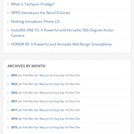
What is Tachyum Prodigy?
OPPO Introduces the Reno10 Series
Nothing Introduces Phone (2)
Insta360 ONE X3: A Powerful and Versatile 360-Degree Action
Camera
HONOR 90: A Powerful and Versatile Mid-Range Smartphone
ARCHIVES BY MONTH
2025
:
Jan
Feb
Mar
Apr
May
Jun
Jul
Aug
Sep
Oct
Nov
Dec
2023
:
Jan
Feb
Mar
Apr
May
Jun
Jul
Aug
Sep
Oct
Nov
Dec
2022
:
Jan
Feb
Mar
Apr
May
Jun
Jul
Aug
Sep
Oct
Nov
Dec
2021
:
Jan
Feb
Mar
Apr
May
Jun
Jul
Aug
Sep
Oct
Nov
Dec
2017
:
Jan
Feb
Mar
Apr
May
Jun
Jul
Aug
Sep
Oct
Nov
Dec
2016
:
Jan
Feb
Mar
Apr
May
Jun
Jul
Aug
Sep
Oct
Nov
Dec
2015
:
Jan
Feb
Mar
Apr
May
Jun
Jul
Aug
Sep
Oct
Nov
Dec