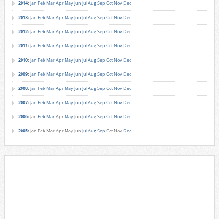
2014
:
Jan
Feb
Mar
Apr
May
Jun
Jul
Aug
Sep
Oct
Nov
Dec
2013
:
Jan
Feb
Mar
Apr
May
Jun
Jul
Aug
Sep
Oct
Nov
Dec
2012
:
Jan
Feb
Mar
Apr
May
Jun
Jul
Aug
Sep
Oct
Nov
Dec
2011
:
Jan
Feb
Mar
Apr
May
Jun
Jul
Aug
Sep
Oct
Nov
Dec
2010
:
Jan
Feb
Mar
Apr
May
Jun
Jul
Aug
Sep
Oct
Nov
Dec
2009
:
Jan
Feb
Mar
Apr
May
Jun
Jul
Aug
Sep
Oct
Nov
Dec
2008
:
Jan
Feb
Mar
Apr
May
Jun
Jul
Aug
Sep
Oct
Nov
Dec
2007
:
Jan
Feb
Mar
Apr
May
Jun
Jul
Aug
Sep
Oct
Nov
Dec
2006
:
Jan
Feb
Mar
Apr
May
Jun
Jul
Aug
Sep
Oct
Nov
Dec
2005
:
Jan
Feb
Mar
Apr
May
Jun
Jul
Aug
Sep
Oct
Nov
Dec