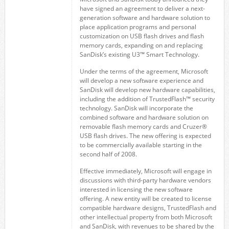
have signed an agreement to deliver a next-
generation software and hardware solution to
place application programs and personal
customization on USB flash drives and flash
memory cards, expanding on and replacing
SanDisk’s existing U3™ Smart Technology.
Under the terms of the agreement, Microsoft
will develop a new software experience and
SanDisk will develop new hardware capabilities,
including the addition of TrustedFlash™ security
technology. SanDisk will incorporate the
combined software and hardware solution on
removable flash memory cards and Cruzer®
USB flash drives. The new offering is expected
to be commercially available starting in the
second half of 2008.
Effective immediately, Microsoft will engage in
discussions with third-party hardware vendors
interested in licensing the new software
offering. A new entity will be created to license
compatible hardware designs, TrustedFlash and
other intellectual property from both Microsoft
and SanDisk, with revenues to be shared by the