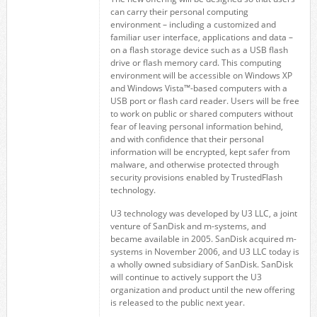
can carry their personal computing
environment – including a customized and
familiar user interface, applications and data –
on a flash storage device such as a USB flash
drive or flash memory card. This computing
environment will be accessible on Windows XP
and Windows Vista™-based computers with a
USB port or flash card reader. Users will be free
to work on public or shared computers without
fear of leaving personal information behind,
and with confidence that their personal
information will be encrypted, kept safer from
malware, and otherwise protected through
security provisions enabled by TrustedFlash
technology.
U3 technology was developed by U3 LLC, a joint
venture of SanDisk and m-systems, and
became available in 2005. SanDisk acquired m-
systems in November 2006, and U3 LLC today is
a wholly owned subsidiary of SanDisk. SanDisk
will continue to actively support the U3
organization and product until the new offering
is released to the public next year.