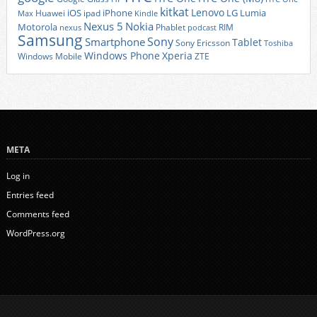
kitkat
Lenovo
iOS
iPhone
LG
Lumia
Huawei
ipad
Max
Kindle
Nexus 5
Nokia
Motorola
Phablet
RIM
nexus
podcast
Samsung
Sony
Smartphone
Tablet
Sony Ericsson
Toshiba
Xperia
Windows Phone
Windows Mobile
ZTE
META
Log in
Entries feed
Comments feed
WordPress.org