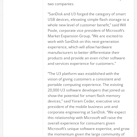
two companies.
“SanDisk and U3 forged the category of smart
USB devices, elevating simple flash storage to a
whole new level of customer benefit,” said Will
Poole, corporate vice president of Microsoft’s
Market Expansion Group. “We are excited to
work with SanDisk on this next-generation
experience, which will allow hardware
manufacturers to better differentiate their
products and provide an even richer software
and services experience for customers.”
“The U3 platform was established with the
vision of giving customers a consistent and
portable computing experience. The existing
20,000 U3 software developers that joined us
show the potential for smart flash memory
devices,” said Yoram Cedar, executive vice
president of the mobile business unit and
corporate engineering at SanDisk. “We expect
this relationship with Microsoft will raise the
overall experience for consumers given
Microsoft’s unique software expertise, and grow
the momentum given the large community of