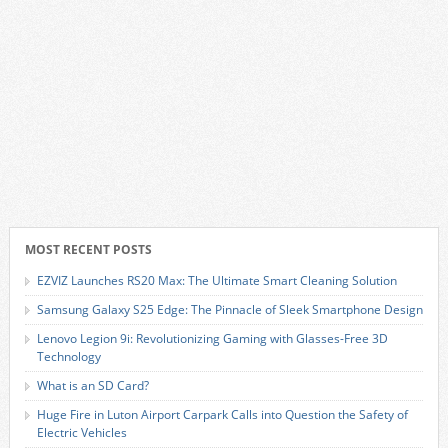
MOST RECENT POSTS
EZVIZ Launches RS20 Max: The Ultimate Smart Cleaning Solution
Samsung Galaxy S25 Edge: The Pinnacle of Sleek Smartphone Design
Lenovo Legion 9i: Revolutionizing Gaming with Glasses-Free 3D
Technology
What is an SD Card?
Huge Fire in Luton Airport Carpark Calls into Question the Safety of
Electric Vehicles