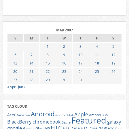
May 2007
S
M
T
W
T
F
S
1
2
3
4
5
6
7
8
9
10
11
12
13
14
15
16
17
18
19
20
21
22
23
24
25
26
27
28
29
30
31
« Apr
Jun »
TAG CLOUD
Android
Apple
Acer
Archos
Amazon
android 4.4
BBM
Featured
BlackBerry
galaxy
chromebook
Desire
HTC
google
HTC One
HTC One (M8)
Google Glass
HP
HTC One