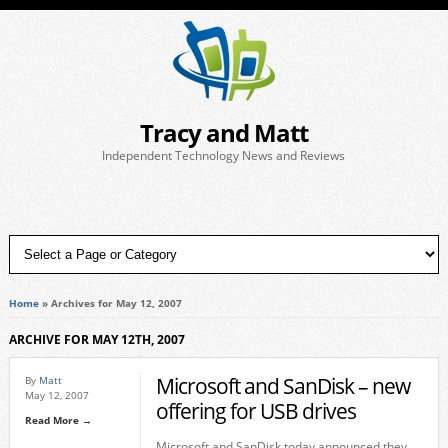
Tracy and Matt
Independent Technology News and Reviews
Home
»
Archives for May 12, 2007
ARCHIVE FOR MAY 12TH, 2007
Microsoft and SanDisk – new
By
Matt
May 12, 2007
offering for USB drives
Read More →
Microsoft and SanDisk today announced they