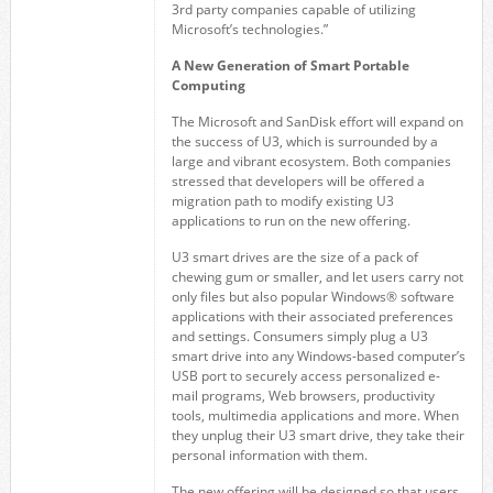
3rd party companies capable of utilizing
Microsoft’s technologies.”
A New Generation of Smart Portable
Computing
The Microsoft and SanDisk effort will expand on
the success of U3, which is surrounded by a
large and vibrant ecosystem. Both companies
stressed that developers will be offered a
migration path to modify existing U3
applications to run on the new offering.
U3 smart drives are the size of a pack of
chewing gum or smaller, and let users carry not
only files but also popular Windows® software
applications with their associated preferences
and settings. Consumers simply plug a U3
smart drive into any Windows-based computer’s
USB port to securely access personalized e-
mail programs, Web browsers, productivity
tools, multimedia applications and more. When
they unplug their U3 smart drive, they take their
personal information with them.
The new offering will be designed so that users