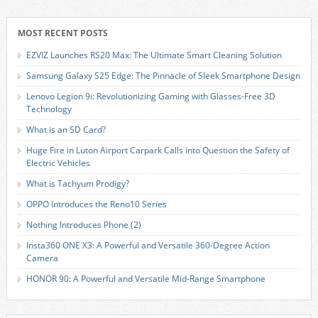
MOST RECENT POSTS
EZVIZ Launches RS20 Max: The Ultimate Smart Cleaning Solution
Samsung Galaxy S25 Edge: The Pinnacle of Sleek Smartphone Design
Lenovo Legion 9i: Revolutionizing Gaming with Glasses-Free 3D
Technology
What is an SD Card?
Huge Fire in Luton Airport Carpark Calls into Question the Safety of
Electric Vehicles
What is Tachyum Prodigy?
OPPO Introduces the Reno10 Series
Nothing Introduces Phone (2)
Insta360 ONE X3: A Powerful and Versatile 360-Degree Action
Camera
HONOR 90: A Powerful and Versatile Mid-Range Smartphone