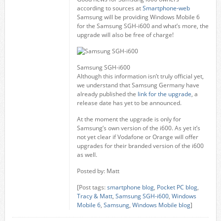
according to sources at
Smartphone-web
Samsung will be providing Windows Mobile 6
for the Samsung SGH-i600 and what’s more, the
upgrade will also be free of charge!
Samsung SGH-i600
Although this information isn’t truly official yet,
we understand that Samsung Germany have
already published the
link for the upgrade
, a
release date has yet to be announced.
At the moment the upgrade is only for
Samsung’s own version of the i600. As yet it’s
not yet clear if Vodafone or Orange will offer
upgrades for their branded version of the i600
as well.
Posted by: Matt
[Post tags:
smartphone blog
,
Pocket PC blog
,
Tracy & Matt
,
Samsung SGH-i600
,
Windows
Mobile 6
,
Samsung
,
Windows Mobile blog
]