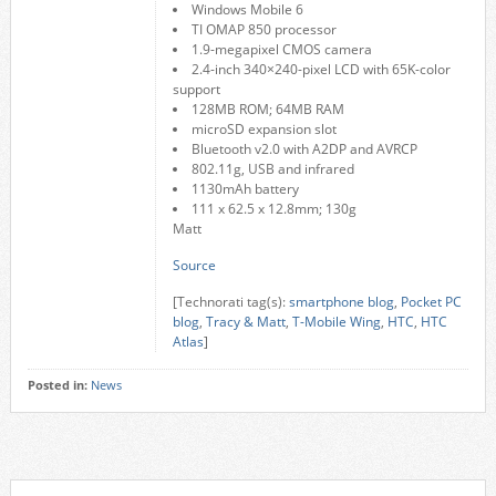
Windows Mobile 6
TI OMAP 850 processor
1.9-megapixel CMOS camera
2.4-inch 340×240-pixel LCD with 65K-color
support
128MB ROM; 64MB RAM
microSD expansion slot
Bluetooth v2.0 with A2DP and AVRCP
802.11g, USB and infrared
1130mAh battery
111 x 62.5 x 12.8mm; 130g
Matt
Source
[Technorati tag(s):
smartphone blog
,
Pocket PC
blog
,
Tracy & Matt
,
T-Mobile Wing
,
HTC
,
HTC
Atlas
]
Posted in:
News