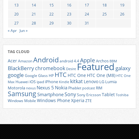
13
14
15
16
17
18
19
20
21
22
23
24
25
26
27
28
29
30
31
« Apr
Jun »
TAG CLOUD
Android
Apple
Acer
Archos
Amazon
android 4.4
BBM
Featured
BlackBerry
galaxy
chromebook
Desire
HTC
google
HTC One
HTC One (M8)
Google Glass
HP
HTC One
kitkat
Lenovo
iOS
iPhone
LG
Lumia
Huawei
ipad
Max
Kindle
Nexus 5
Nokia
Motorola
Phablet
RIM
nexus
podcast
Samsung
Sony
Smartphone
Tablet
Sony Ericsson
Toshiba
Xperia
Windows Phone
Windows Mobile
ZTE