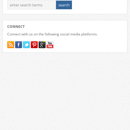
CONNECT
Connect with us on the following social media platforms.