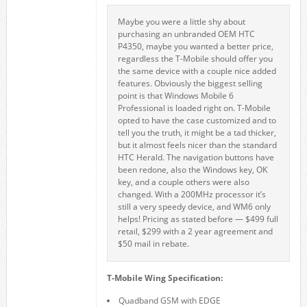
Maybe you were a little shy about
purchasing an unbranded OEM HTC
P4350, maybe you wanted a better price,
regardless the T-Mobile should offer you
the same device with a couple nice added
features. Obviously the biggest selling
point is that Windows Mobile 6
Professional is loaded right on. T-Mobile
opted to have the case customized and to
tell you the truth, it might be a tad thicker,
but it almost feels nicer than the standard
HTC Herald. The navigation buttons have
been redone, also the Windows key, OK
key, and a couple others were also
changed. With a 200MHz processor it’s
still a very speedy device, and WM6 only
helps! Pricing as stated before — $499 full
retail, $299 with a 2 year agreement and
$50 mail in rebate.
T-Mobile Wing Specification:
Quadband GSM with EDGE