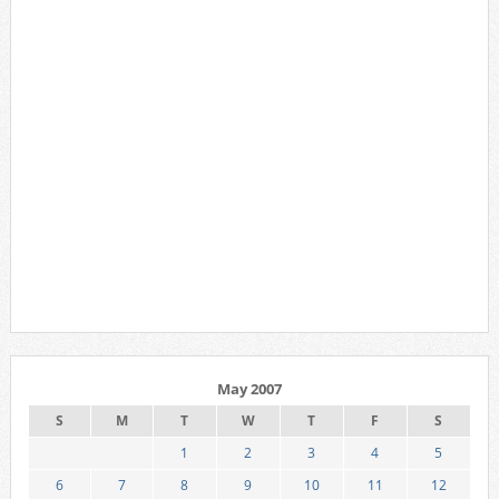
May 2007
S
M
T
W
T
F
S
1
2
3
4
5
6
7
8
9
10
11
12