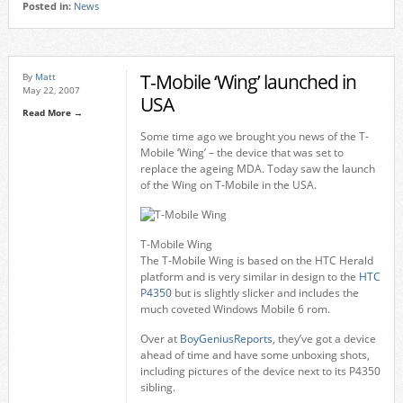
Posted in:
News
T-Mobile ‘Wing’ launched in
By
Matt
May 22, 2007
USA
Read More →
Some time ago we brought you news of the T-
Mobile ‘Wing’ – the device that was set to
replace the ageing MDA. Today saw the launch
of the Wing on T-Mobile in the USA.
T-Mobile Wing
The T-Mobile Wing is based on the HTC Herald
platform and is very similar in design to the
HTC
P4350
but is slightly slicker and includes the
much coveted Windows Mobile 6 rom.
Over at
BoyGeniusReports
, they’ve got a device
ahead of time and have some unboxing shots,
including pictures of the device next to its P4350
sibling.