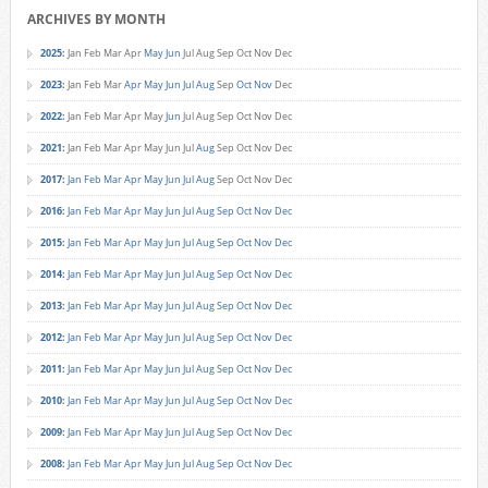
ARCHIVES BY MONTH
2025
:
Jan
Feb
Mar
Apr
May
Jun
Jul
Aug
Sep
Oct
Nov
Dec
2023
:
Jan
Feb
Mar
Apr
May
Jun
Jul
Aug
Sep
Oct
Nov
Dec
2022
:
Jan
Feb
Mar
Apr
May
Jun
Jul
Aug
Sep
Oct
Nov
Dec
2021
:
Jan
Feb
Mar
Apr
May
Jun
Jul
Aug
Sep
Oct
Nov
Dec
2017
:
Jan
Feb
Mar
Apr
May
Jun
Jul
Aug
Sep
Oct
Nov
Dec
2016
:
Jan
Feb
Mar
Apr
May
Jun
Jul
Aug
Sep
Oct
Nov
Dec
2015
:
Jan
Feb
Mar
Apr
May
Jun
Jul
Aug
Sep
Oct
Nov
Dec
2014
:
Jan
Feb
Mar
Apr
May
Jun
Jul
Aug
Sep
Oct
Nov
Dec
2013
:
Jan
Feb
Mar
Apr
May
Jun
Jul
Aug
Sep
Oct
Nov
Dec
2012
:
Jan
Feb
Mar
Apr
May
Jun
Jul
Aug
Sep
Oct
Nov
Dec
2011
:
Jan
Feb
Mar
Apr
May
Jun
Jul
Aug
Sep
Oct
Nov
Dec
2010
:
Jan
Feb
Mar
Apr
May
Jun
Jul
Aug
Sep
Oct
Nov
Dec
2009
:
Jan
Feb
Mar
Apr
May
Jun
Jul
Aug
Sep
Oct
Nov
Dec
2008
:
Jan
Feb
Mar
Apr
May
Jun
Jul
Aug
Sep
Oct
Nov
Dec