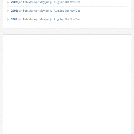
2007
:
Jan
Feb
Mar
Apr
May
Jun
Jul
Aug
Sep
Oct
Nov
Dec
2006
:
Jan
Feb
Mar
Apr
May
Jun
Jul
Aug
Sep
Oct
Nov
Dec
2005
:
Jan
Feb
Mar
Apr
May
Jun
Jul
Aug
Sep
Oct
Nov
Dec