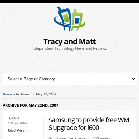
Tracy and Matt
Independent Technology News and Reviews
Home
»
Archives for May 22, 2007
ARCHIVE FOR MAY 22ND, 2007
Samsung to provide free WM
By
Matt
May 22, 2007
6 upgrade for i600
Read More →
Good news for Samsung i600 owners –