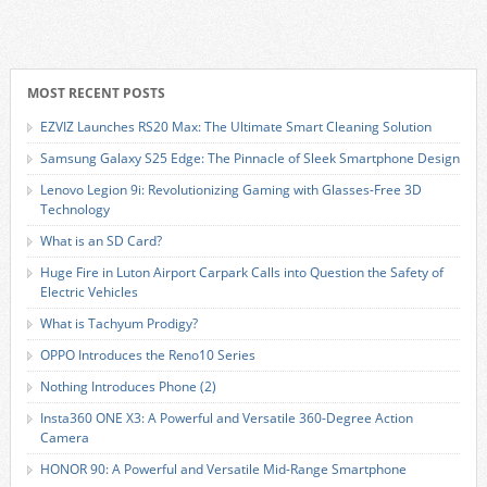
MOST RECENT POSTS
EZVIZ Launches RS20 Max: The Ultimate Smart Cleaning Solution
Samsung Galaxy S25 Edge: The Pinnacle of Sleek Smartphone Design
Lenovo Legion 9i: Revolutionizing Gaming with Glasses-Free 3D
Technology
What is an SD Card?
Huge Fire in Luton Airport Carpark Calls into Question the Safety of
Electric Vehicles
What is Tachyum Prodigy?
OPPO Introduces the Reno10 Series
Nothing Introduces Phone (2)
Insta360 ONE X3: A Powerful and Versatile 360-Degree Action
Camera
HONOR 90: A Powerful and Versatile Mid-Range Smartphone