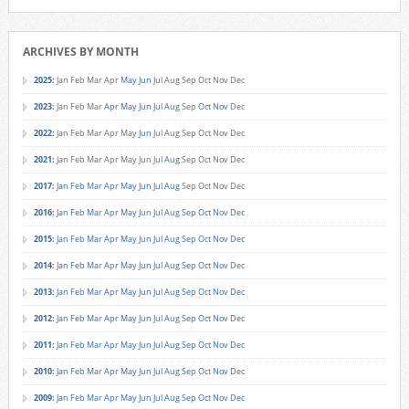
ARCHIVES BY MONTH
2025
:
Jan
Feb
Mar
Apr
May
Jun
Jul
Aug
Sep
Oct
Nov
Dec
2023
:
Jan
Feb
Mar
Apr
May
Jun
Jul
Aug
Sep
Oct
Nov
Dec
2022
:
Jan
Feb
Mar
Apr
May
Jun
Jul
Aug
Sep
Oct
Nov
Dec
2021
:
Jan
Feb
Mar
Apr
May
Jun
Jul
Aug
Sep
Oct
Nov
Dec
2017
:
Jan
Feb
Mar
Apr
May
Jun
Jul
Aug
Sep
Oct
Nov
Dec
2016
:
Jan
Feb
Mar
Apr
May
Jun
Jul
Aug
Sep
Oct
Nov
Dec
2015
:
Jan
Feb
Mar
Apr
May
Jun
Jul
Aug
Sep
Oct
Nov
Dec
2014
:
Jan
Feb
Mar
Apr
May
Jun
Jul
Aug
Sep
Oct
Nov
Dec
2013
:
Jan
Feb
Mar
Apr
May
Jun
Jul
Aug
Sep
Oct
Nov
Dec
2012
:
Jan
Feb
Mar
Apr
May
Jun
Jul
Aug
Sep
Oct
Nov
Dec
2011
:
Jan
Feb
Mar
Apr
May
Jun
Jul
Aug
Sep
Oct
Nov
Dec
2010
:
Jan
Feb
Mar
Apr
May
Jun
Jul
Aug
Sep
Oct
Nov
Dec
2009
:
Jan
Feb
Mar
Apr
May
Jun
Jul
Aug
Sep
Oct
Nov
Dec