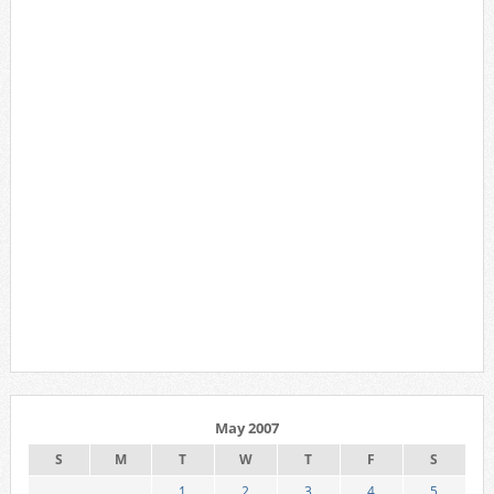
May 2007
S
M
T
W
T
F
S
1
2
3
4
5