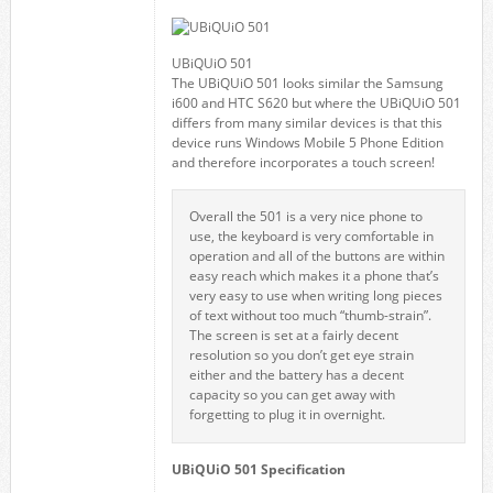
UBiQUiO 501
The UBiQUiO 501 looks similar the Samsung
i600 and HTC S620 but where the UBiQUiO 501
differs from many similar devices is that this
device runs Windows Mobile 5 Phone Edition
and therefore incorporates a touch screen!
Overall the 501 is a very nice phone to
use, the keyboard is very comfortable in
operation and all of the buttons are within
easy reach which makes it a phone that’s
very easy to use when writing long pieces
of text without too much “thumb-strain”.
The screen is set at a fairly decent
resolution so you don’t get eye strain
either and the battery has a decent
capacity so you can get away with
forgetting to plug it in overnight.
UBiQUiO 501 Specification