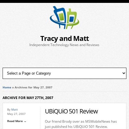
Tracy and Matt
Independent Technology News and Reviews
Home
»
Archives for May 27, 2007
ARCHIVE FOR MAY 27TH, 2007
UBiQUiO 501 Review
By
Matt
May 27, 2007
Read More →
Our friend Brody over as MSMobileNews has
just published his UBiQUiO 501 Review.