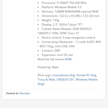
Processor: TI OMAP 750 200 MHz
Platform: Windows Mobile 5.0
Memory: 128MB ROM/64MB internal RAM
Dimensions: 122 (L) x 65 (W) x 13.5 (D) mm
Weight: 135g
Display: 2.5″ QVGA Colour TFT
Cellular Radio Module: GSM 900/DCS
1800/PCS 1900, GPRS Class 10
Device control: 5-way navigation control
Connectivity: Bluetooth – 1.2 with A2DP, WiFi
– 802.11b/g, mini-USB, IrDA
Camera: 2MP
Expansion: mini SD slot
Read the full review
HERE
.
Posted by: Matt
[Post tags:
smartphone blog
,
Pocket PC blog
,
Tracy & Matt
,
UBiQUiO 501
,
Windows Mobile
blog
]
Posted in:
Reviews