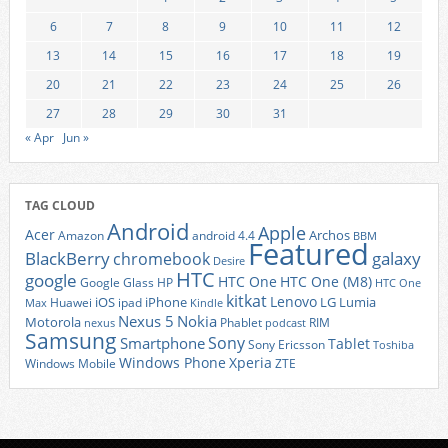
6
7
8
9
10
11
12
13
14
15
16
17
18
19
20
21
22
23
24
25
26
27
28
29
30
31
« Apr
Jun »
TAG CLOUD
Android
Apple
Acer
Archos
Amazon
android 4.4
BBM
Featured
BlackBerry
galaxy
chromebook
Desire
HTC
google
HTC One
HTC One (M8)
Google Glass
HP
HTC One
kitkat
Lenovo
iOS
iPhone
LG
Lumia
Huawei
ipad
Max
Kindle
Nexus 5
Nokia
Motorola
Phablet
RIM
nexus
podcast
Samsung
Sony
Smartphone
Tablet
Sony Ericsson
Toshiba
Xperia
Windows Phone
Windows Mobile
ZTE