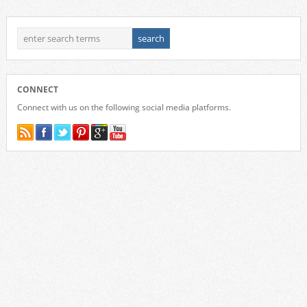
CONNECT
Connect with us on the following social media platforms.