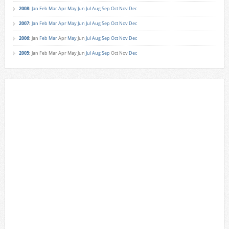
2008
:
Jan
Feb
Mar
Apr
May
Jun
Jul
Aug
Sep
Oct
Nov
Dec
2007
:
Jan
Feb
Mar
Apr
May
Jun
Jul
Aug
Sep
Oct
Nov
Dec
2006
:
Jan
Feb
Mar
Apr
May
Jun
Jul
Aug
Sep
Oct
Nov
Dec
2005
:
Jan
Feb
Mar
Apr
May
Jun
Jul
Aug
Sep
Oct
Nov
Dec