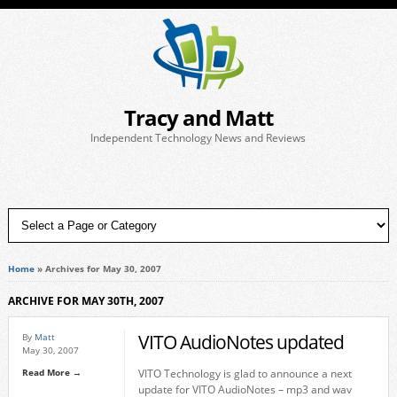
Tracy and Matt
Independent Technology News and Reviews
Home
»
Archives for May 30, 2007
ARCHIVE FOR MAY 30TH, 2007
VITO AudioNotes updated
By
Matt
May 30, 2007
Read More →
VITO Technology is glad to announce a next
update for VITO AudioNotes – mp3 and wav