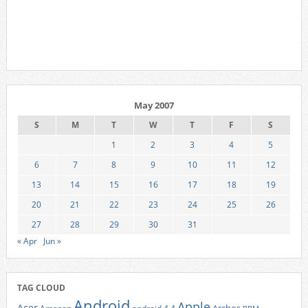
May 2007
S
M
T
W
T
F
S
1
2
3
4
5
6
7
8
9
10
11
12
13
14
15
16
17
18
19
20
21
22
23
24
25
26
27
28
29
30
31
« Apr
Jun »
TAG CLOUD
Android
Apple
Acer