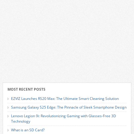
MOST RECENT POSTS
EZVIZ Launches RS20 Max: The Ultimate Smart Cleaning Solution
Samsung Galaxy S25 Edge: The Pinnacle of Sleek Smartphone Design
Lenovo Legion 9i: Revolutionizing Gaming with Glasses-Free 3D
Technology
What is an SD Card?