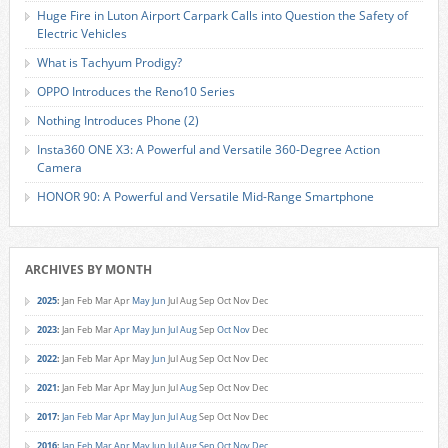
Huge Fire in Luton Airport Carpark Calls into Question the Safety of
Electric Vehicles
What is Tachyum Prodigy?
OPPO Introduces the Reno10 Series
Nothing Introduces Phone (2)
Insta360 ONE X3: A Powerful and Versatile 360-Degree Action
Camera
HONOR 90: A Powerful and Versatile Mid-Range Smartphone
ARCHIVES BY MONTH
2025
:
Jan
Feb
Mar
Apr
May
Jun
Jul
Aug
Sep
Oct
Nov
Dec
2023
:
Jan
Feb
Mar
Apr
May
Jun
Jul
Aug
Sep
Oct
Nov
Dec
2022
:
Jan
Feb
Mar
Apr
May
Jun
Jul
Aug
Sep
Oct
Nov
Dec
2021
:
Jan
Feb
Mar
Apr
May
Jun
Jul
Aug
Sep
Oct
Nov
Dec
2017
:
Jan
Feb
Mar
Apr
May
Jun
Jul
Aug
Sep
Oct
Nov
Dec
2016
:
Jan
Feb
Mar
Apr
May
Jun
Jul
Aug
Sep
Oct
Nov
Dec