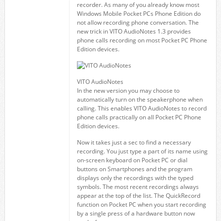
recorder. As many of you already know most
Windows Mobile Pocket PCs Phone Edition do
not allow recording phone conversation. The
new trick in VITO AudioNotes 1.3 provides
phone calls recording on most Pocket PC Phone
Edition devices.
VITO AudioNotes
In the new version you may choose to
automatically turn on the speakerphone when
calling. This enables VITO AudioNotes to record
phone calls practically on all Pocket PC Phone
Edition devices.
Now it takes just a sec to find a necessary
recording. You just type a part of its name using
on-screen keyboard on Pocket PC or dial
buttons on Smartphones and the program
displays only the recordings with the typed
symbols. The most recent recordings always
appear at the top of the list. The QuickRecord
function on Pocket PC when you start recording
by a single press of a hardware button now