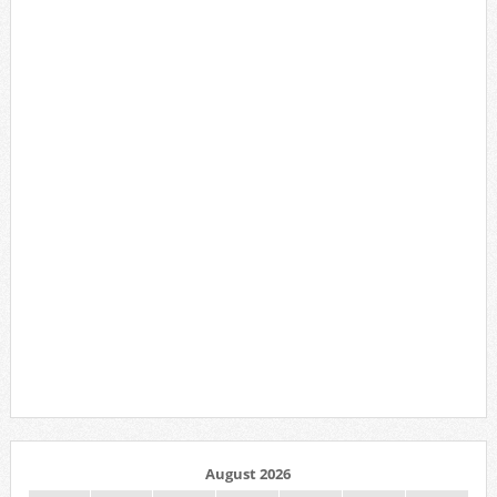
August 2026