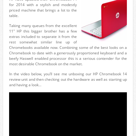
for 2014 with a stylish and modestly
priced machine that brings a lot to the
table.
Taking many queues from the excellent
11″ HP this bigger brother has a few
extras included to separate it from the
rest somewhat similar line up of
Chromebooks available now. Combining some of the best looks on a
Chromebook to date with a generously proportioned keyboard and a
beefy Haswell enabled processor this is a serious contender for the
most desirable Chromebook on the market.
In the video below, you’ll see me unboxing our HP Chromebook 14
review unit and then checking out the hardware as well as starting up
and having a look…