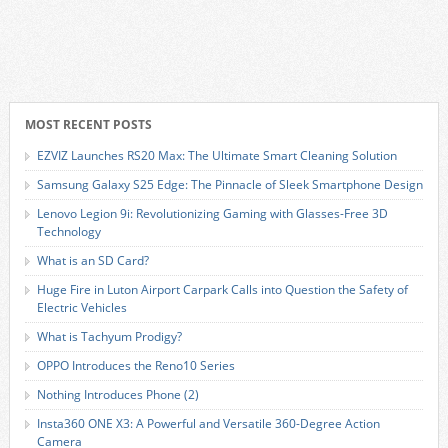
MOST RECENT POSTS
EZVIZ Launches RS20 Max: The Ultimate Smart Cleaning Solution
Samsung Galaxy S25 Edge: The Pinnacle of Sleek Smartphone Design
Lenovo Legion 9i: Revolutionizing Gaming with Glasses-Free 3D
Technology
What is an SD Card?
Huge Fire in Luton Airport Carpark Calls into Question the Safety of
Electric Vehicles
What is Tachyum Prodigy?
OPPO Introduces the Reno10 Series
Nothing Introduces Phone (2)
Insta360 ONE X3: A Powerful and Versatile 360-Degree Action
Camera