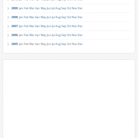
2009
:
Jan
Feb
Mar
Apr
May
Jun
Jul
Aug
Sep
Oct
Nov
Dec
2008
:
Jan
Feb
Mar
Apr
May
Jun
Jul
Aug
Sep
Oct
Nov
Dec
2007
:
Jan
Feb
Mar
Apr
May
Jun
Jul
Aug
Sep
Oct
Nov
Dec
2006
:
Jan
Feb
Mar
Apr
May
Jun
Jul
Aug
Sep
Oct
Nov
Dec
2005
:
Jan
Feb
Mar
Apr
May
Jun
Jul
Aug
Sep
Oct
Nov
Dec