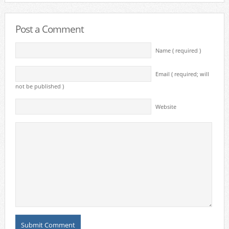
Post a Comment
Name ( required )
Email ( required; will
not be published )
Website