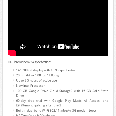
HP Chromebook 14 specification:
14”, 200-nit display with 16:9 aspect ratio
20mm thin – 4.08 lbs / 1.85 kg
Up to 9.5 hours of active use
New Intel Processor
100 GB Google Drive Cloud Storage2 with 16 GB Solid State
Drive
60-day free trial with Google Play Music All Access, and
£9.99/month pricing after that3
Built-in dual band Wi-Fi 802.11 a/b/g/n, 3G modem (opt)
HP TrueVision HD Webcam