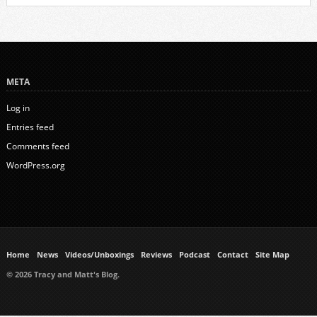
META
Log in
Entries feed
Comments feed
WordPress.org
Home
News
Videos/Unboxings
Reviews
Podcast
Contact
Site Map
© 2026 Tracy and Matt's Blog.