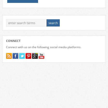
CONNECT
Connect with us on the following social media platforms.