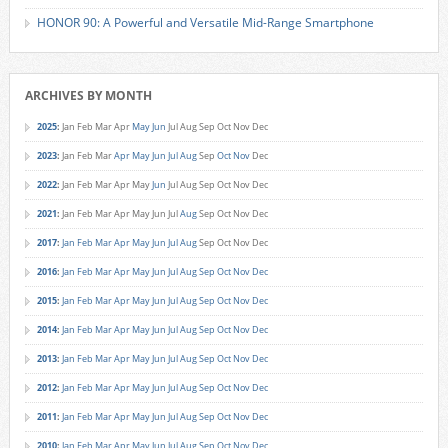
HONOR 90: A Powerful and Versatile Mid-Range Smartphone
ARCHIVES BY MONTH
2025
:
Jan
Feb
Mar
Apr
May
Jun
Jul
Aug
Sep
Oct
Nov
Dec
2023
:
Jan
Feb
Mar
Apr
May
Jun
Jul
Aug
Sep
Oct
Nov
Dec
2022
:
Jan
Feb
Mar
Apr
May
Jun
Jul
Aug
Sep
Oct
Nov
Dec
2021
:
Jan
Feb
Mar
Apr
May
Jun
Jul
Aug
Sep
Oct
Nov
Dec
2017
:
Jan
Feb
Mar
Apr
May
Jun
Jul
Aug
Sep
Oct
Nov
Dec
2016
:
Jan
Feb
Mar
Apr
May
Jun
Jul
Aug
Sep
Oct
Nov
Dec
2015
:
Jan
Feb
Mar
Apr
May
Jun
Jul
Aug
Sep
Oct
Nov
Dec
2014
:
Jan
Feb
Mar
Apr
May
Jun
Jul
Aug
Sep
Oct
Nov
Dec
2013
:
Jan
Feb
Mar
Apr
May
Jun
Jul
Aug
Sep
Oct
Nov
Dec
2012
:
Jan
Feb
Mar
Apr
May
Jun
Jul
Aug
Sep
Oct
Nov
Dec
2011
:
Jan
Feb
Mar
Apr
May
Jun
Jul
Aug
Sep
Oct
Nov
Dec
2010
:
Jan
Feb
Mar
Apr
May
Jun
Jul
Aug
Sep
Oct
Nov
Dec