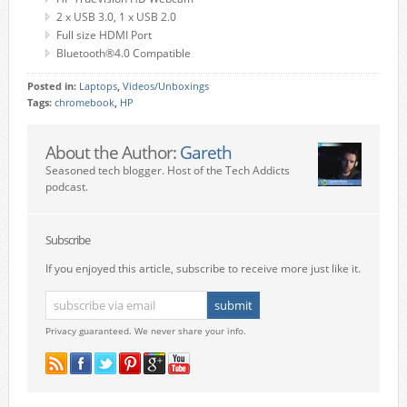
2 x USB 3.0, 1 x USB 2.0
Full size HDMI Port
Bluetooth®4.0 Compatible
Posted in:
Laptops
,
Videos/Unboxings
Tags:
chromebook
,
HP
About the Author:
Gareth
Seasoned tech blogger. Host of the Tech Addicts
podcast.
Subscribe
If you enjoyed this article, subscribe to receive more just like it.
Privacy guaranteed. We never share your info.