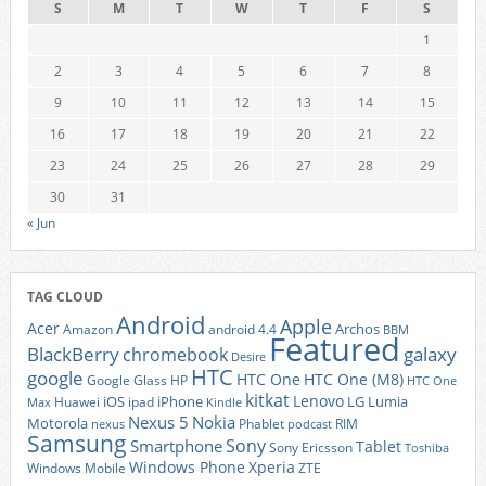
S
M
T
W
T
F
S
1
2
3
4
5
6
7
8
9
10
11
12
13
14
15
16
17
18
19
20
21
22
23
24
25
26
27
28
29
30
31
« Jun
TAG CLOUD
Android
Apple
Acer
Archos
Amazon
android 4.4
BBM
Featured
BlackBerry
galaxy
chromebook
Desire
HTC
google
HTC One
HTC One (M8)
Google Glass
HP
HTC One
kitkat
Lenovo
iOS
iPhone
LG
Lumia
Huawei
ipad
Max
Kindle
Nexus 5
Nokia
Motorola
Phablet
RIM
nexus
podcast
Samsung
Sony
Smartphone
Tablet
Sony Ericsson
Toshiba
Xperia
Windows Phone
Windows Mobile
ZTE