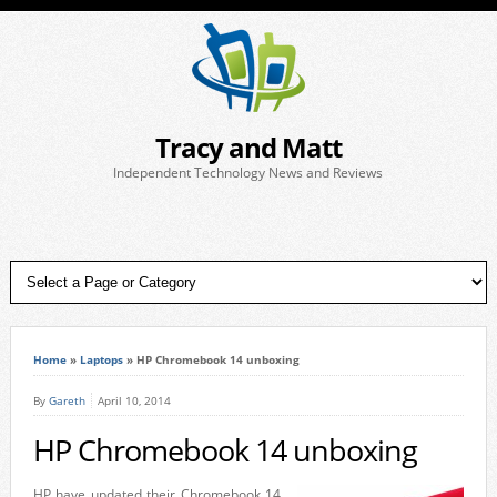
Tracy and Matt
Independent Technology News and Reviews
Home
»
Laptops
»
HP Chromebook 14 unboxing
By
Gareth
April 10, 2014
HP Chromebook 14 unboxing
HP have updated their Chromebook 14