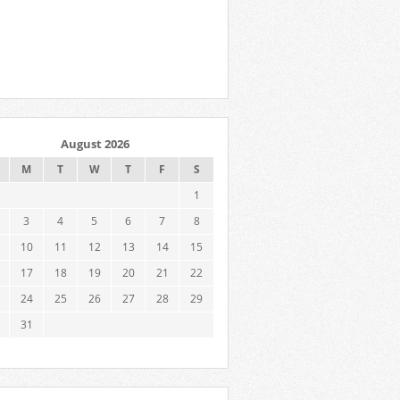
August 2026
M
T
W
T
F
S
1
3
4
5
6
7
8
10
11
12
13
14
15
17
18
19
20
21
22
24
25
26
27
28
29
31