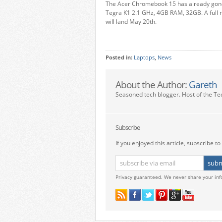
The Acer Chromebook 15 has already go
Tegra K1 2.1 GHz, 4GB RAM, 32GB. A full
will land May 20th.
Posted in:
Laptops
,
News
About the Author:
Gareth
Seasoned tech blogger. Host of the Te
Subscribe
If you enjoyed this article, subscribe to 
Privacy guaranteed. We never share your inf