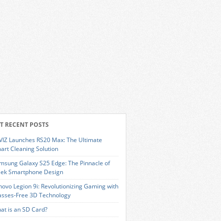
T RECENT POSTS
VIZ Launches RS20 Max: The Ultimate
art Cleaning Solution
msung Galaxy S25 Edge: The Pinnacle of
eek Smartphone Design
novo Legion 9i: Revolutionizing Gaming with
asses-Free 3D Technology
at is an SD Card?