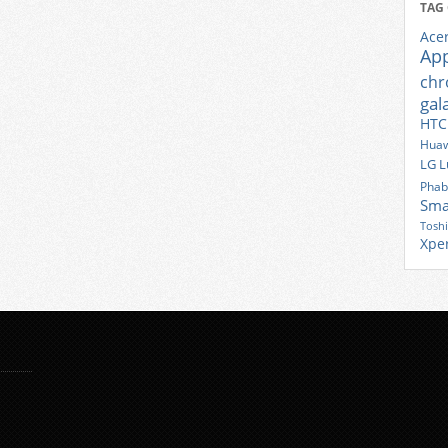
TAG
Ace
Ap
ch
gal
HTC
Huaw
LG
L
Phab
Sma
Tosh
Xpe