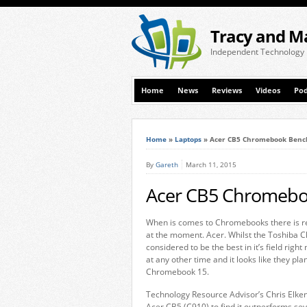
Tracy and M
Independent Technology
Home
News
Reviews
Videos
Pod
Home
»
Laptops
»
Acer CB5 Chromebook Ben
By
Gareth
March 11, 2015
Acer CB5 Chromeb
When is comes to Chromebooks there is re
at the moment. Acer. Whilst the Toshiba 
considered to be the best in it’s field rig
at any other time and it looks like they pla
Chromebook 15.
Technology Resource Advisor’s Chris Elk
Acer CB5 (C910) to find it outperforms s