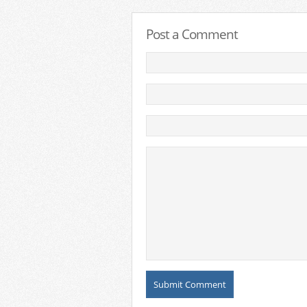
Post a Comment