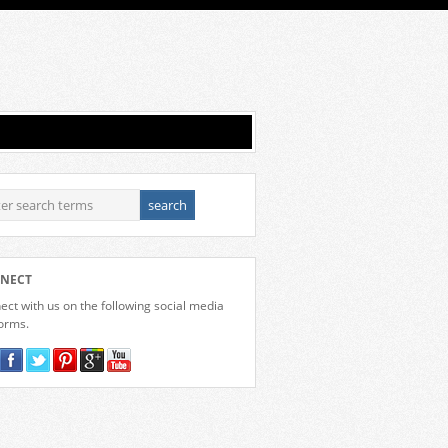
NECT
ct with us on the following social media
forms.