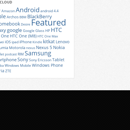
 CLOUD
Android
r
Amazon
android 4.4
ple
BlackBerry
Archos
BBM
Featured
romebook
Desire
HTC
axy
google
Google Glass
HP
 One
HTC One (M8)
HTC One Max
kitkat
Lenovo
iOS
iPhone
ei
ipad
Kindle
Nexus 5
Nokia
umia
Motorola
nexus
Samsung
let
RIM
podcast
Sony
rtphone
Tablet
Sony Ericsson
Windows Phone
Windows Mobile
iba
ria
ZTE