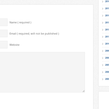
201
201
201
Name ( required )
201
201
Email ( required; will not be published )
201
201
Website
200
200
200
200
200