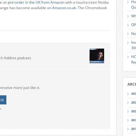
Hu
ne on
pre-order in the UK from Amazon
with a touchscreen Nvidia
Qu
 range has become available on
Amazon.co.uk
. The Chromebook
Wh
OP
No
In
36
HO
ch Addicts podcast.
Ra
ARC
receive more just like it.
202
202
o.
202
202
201