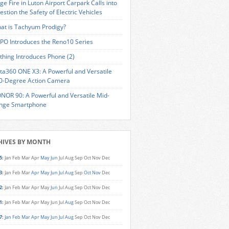
ge Fire in Luton Airport Carpark Calls into
estion the Safety of Electric Vehicles
at is Tachyum Prodigy?
PO Introduces the Reno10 Series
thing Introduces Phone (2)
sta360 ONE X3: A Powerful and Versatile
0-Degree Action Camera
NOR 90: A Powerful and Versatile Mid-
nge Smartphone
HIVES BY MONTH
5
:
Jan
Feb
Mar
Apr
May
Jun
Jul
Aug
Sep
Oct
Nov
Dec
3
:
Jan
Feb
Mar
Apr
May
Jun
Jul
Aug
Sep
Oct
Nov
Dec
2
:
Jan
Feb
Mar
Apr
May
Jun
Jul
Aug
Sep
Oct
Nov
Dec
1
:
Jan
Feb
Mar
Apr
May
Jun
Jul
Aug
Sep
Oct
Nov
Dec
7
:
Jan
Feb
Mar
Apr
May
Jun
Jul
Aug
Sep
Oct
Nov
Dec