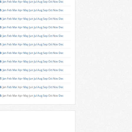
6
:
Jan
Feb
Mar
Apr
May
Jun
Jul
Aug
Sep
Oct
Nov
Dec
5
:
Jan
Feb
Mar
Apr
May
Jun
Jul
Aug
Sep
Oct
Nov
Dec
4
:
Jan
Feb
Mar
Apr
May
Jun
Jul
Aug
Sep
Oct
Nov
Dec
3
:
Jan
Feb
Mar
Apr
May
Jun
Jul
Aug
Sep
Oct
Nov
Dec
2
:
Jan
Feb
Mar
Apr
May
Jun
Jul
Aug
Sep
Oct
Nov
Dec
1
:
Jan
Feb
Mar
Apr
May
Jun
Jul
Aug
Sep
Oct
Nov
Dec
0
:
Jan
Feb
Mar
Apr
May
Jun
Jul
Aug
Sep
Oct
Nov
Dec
9
:
Jan
Feb
Mar
Apr
May
Jun
Jul
Aug
Sep
Oct
Nov
Dec
8
:
Jan
Feb
Mar
Apr
May
Jun
Jul
Aug
Sep
Oct
Nov
Dec
7
:
Jan
Feb
Mar
Apr
May
Jun
Jul
Aug
Sep
Oct
Nov
Dec
6
:
Jan
Feb
Mar
Apr
May
Jun
Jul
Aug
Sep
Oct
Nov
Dec
5
:
Jan
Feb
Mar
Apr
May
Jun
Jul
Aug
Sep
Oct
Nov
Dec