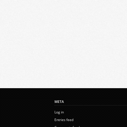
META
Log in
Entries feed