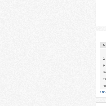
S
2
9
16
23
30
« Jun