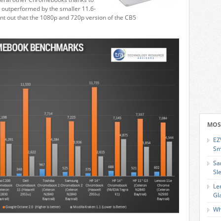
y outperformed by the smaller 11.6-
oint out that the 1080p and 720p version of the CB5
MOS
EZ
Sm
Sa
Sl
Le
Gl
Wh