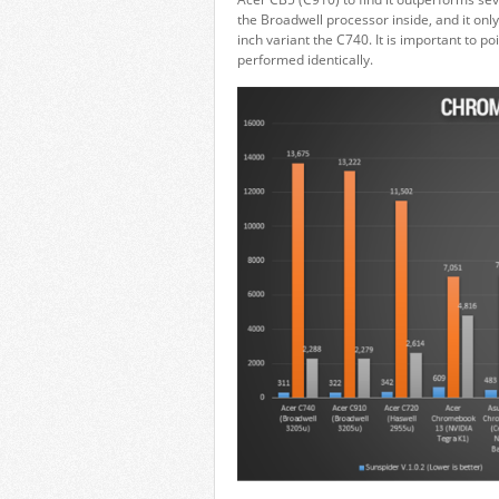
the Broadwell processor inside, and it onl
inch variant the C740. It is important to p
performed identically.