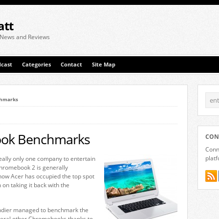
att
 News and Reviews
cast
Categories
Contact
Site Map
chmarks
ook Benchmarks
CON
Conne
plat
ally only one company to entertain
Chromebook 2 is generally
ht now Acer has occupied the top spot
n on taking it back with the
endier managed to benchmark the
everal other Chromebooks thanks to