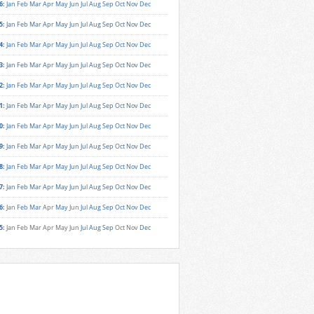
6
:
Jan
Feb
Mar
Apr
May
Jun
Jul
Aug
Sep
Oct
Nov
Dec
5
:
Jan
Feb
Mar
Apr
May
Jun
Jul
Aug
Sep
Oct
Nov
Dec
4
:
Jan
Feb
Mar
Apr
May
Jun
Jul
Aug
Sep
Oct
Nov
Dec
3
:
Jan
Feb
Mar
Apr
May
Jun
Jul
Aug
Sep
Oct
Nov
Dec
2
:
Jan
Feb
Mar
Apr
May
Jun
Jul
Aug
Sep
Oct
Nov
Dec
1
:
Jan
Feb
Mar
Apr
May
Jun
Jul
Aug
Sep
Oct
Nov
Dec
0
:
Jan
Feb
Mar
Apr
May
Jun
Jul
Aug
Sep
Oct
Nov
Dec
9
:
Jan
Feb
Mar
Apr
May
Jun
Jul
Aug
Sep
Oct
Nov
Dec
8
:
Jan
Feb
Mar
Apr
May
Jun
Jul
Aug
Sep
Oct
Nov
Dec
7
:
Jan
Feb
Mar
Apr
May
Jun
Jul
Aug
Sep
Oct
Nov
Dec
6
:
Jan
Feb
Mar
Apr
May
Jun
Jul
Aug
Sep
Oct
Nov
Dec
5
:
Jan
Feb
Mar
Apr
May
Jun
Jul
Aug
Sep
Oct
Nov
Dec