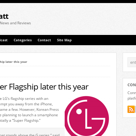
att
 News and Reviews
cast
Categories
Contact
Site Map
hip later this year
r Flagship later this year
CON
Conne
plat
e LG’s flagship series with an
tempt you away from the iPhone,
ame a few. However, Korean Press
are planning to launch a smartphone
tially a “Super Flagship.”
hat stands above the G series,” said