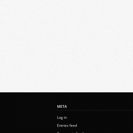
META
Log in
Entries feed