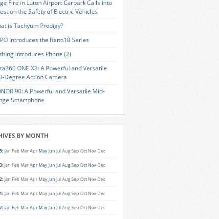
ge Fire in Luton Airport Carpark Calls into
estion the Safety of Electric Vehicles
at is Tachyum Prodigy?
PO Introduces the Reno10 Series
thing Introduces Phone (2)
sta360 ONE X3: A Powerful and Versatile
0-Degree Action Camera
NOR 90: A Powerful and Versatile Mid-
nge Smartphone
HIVES BY MONTH
5
:
Jan
Feb
Mar
Apr
May
Jun
Jul
Aug
Sep
Oct
Nov
Dec
3
:
Jan
Feb
Mar
Apr
May
Jun
Jul
Aug
Sep
Oct
Nov
Dec
2
:
Jan
Feb
Mar
Apr
May
Jun
Jul
Aug
Sep
Oct
Nov
Dec
1
:
Jan
Feb
Mar
Apr
May
Jun
Jul
Aug
Sep
Oct
Nov
Dec
7
:
Jan
Feb
Mar
Apr
May
Jun
Jul
Aug
Sep
Oct
Nov
Dec