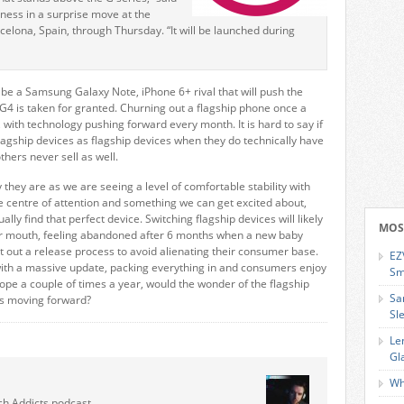
ness in a surprise move at the
elona, Spain, through Thursday. “It will be launched during
l be a Samsung Galaxy Note, iPhone 6+ rival that will push the
G4 is taken for granted. Churning out a flagship phone once a
ith technology pushing forward every month. It is hard to say if
lagship devices as flagship devices when they do technically have
hers never sell as well.
they are as we are seeing a level of comfortable stability with
e centre of attention and something we can get excited about,
y find that perfect device. Switching flagship devices will likely
MOS
eir mouth, feeling abandoned after 6 months when a new baby
t out a release process to avoid alienating their consumer base.
EZ
th a massive update, packing everything in and consumers enjoy
Sm
lope a couple of times a year, would the wonder of the flagship
Sa
gs moving forward?
Sl
Le
Gl
Wh
ch Addicts podcast.