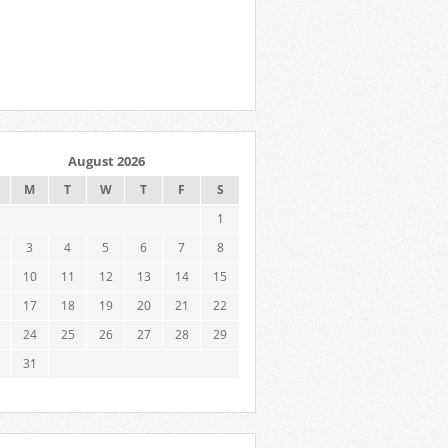
August 2026
M
T
W
T
F
S
1
3
4
5
6
7
8
10
11
12
13
14
15
17
18
19
20
21
22
24
25
26
27
28
29
31