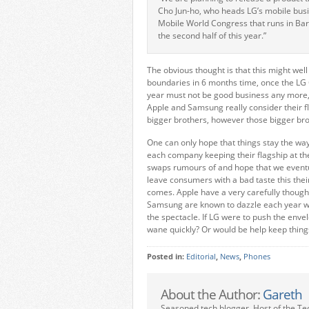
Cho Jun-ho, who heads LG’s mobile busi
Mobile World Congress that runs in Barc
the second half of this year.”
The obvious thought is that this might wel
boundaries in 6 months time, once the LG 
year must not be good business any more, w
Apple and Samsung really consider their f
bigger brothers, however those bigger brot
One can only hope that things stay the way 
each company keeping their flagship at th
swaps rumours of and hope that we eventuall
leave consumers with a bad taste this th
comes. Apple have a very carefully though
Samsung are known to dazzle each year wi
the spectacle. If LG were to push the enve
wane quickly? Or would be help keep thin
Posted in:
Editorial
,
News
,
Phones
About the Author:
Gareth
Seasoned tech blogger. Host of the Te