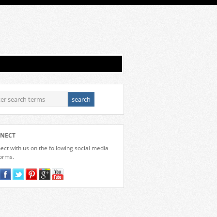
NECT
ct with us on the following social media
forms.