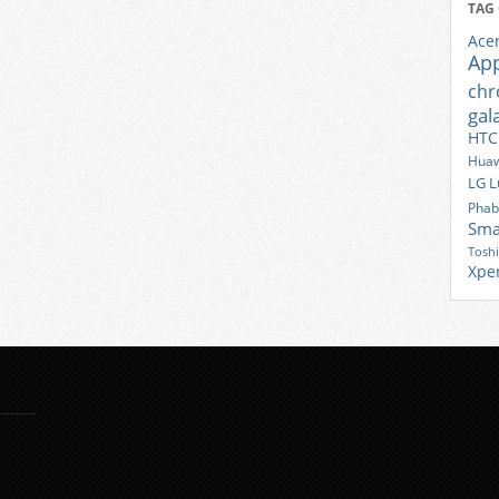
TAG
Ace
Ap
ch
gal
HTC
Huaw
LG
L
Phab
Sma
Tosh
Xpe