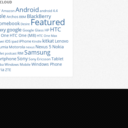
 CLOUD
Android
r
Amazon
android 4.4
ple
BlackBerry
Archos
BBM
Featured
romebook
Desire
HTC
axy
google
Google Glass
HP
 One
HTC One (M8)
HTC One Max
kitkat
Lenovo
iOS
iPhone
ei
ipad
Kindle
Nexus 5
Nokia
umia
Motorola
nexus
Samsung
let
RIM
podcast
Sony
rtphone
Tablet
Sony Ericsson
Windows Phone
Windows Mobile
iba
ria
ZTE