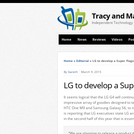
Tracy and M
Independent Technology
Home
News
Reviews
Videos
Pod
Home
»
Editorial
»
LG to develop a Super Flags
By
Gareth
March 9, 2015
LG to develop a Supe
It seems logical that the LG G4 will continu
impressive array of goodies designed to 
HTC One M9 and Samsung Galaxy S6, to n
is reporting that LG executives state LG 
in the second half of this year that is essen
“We are planning to release a product t