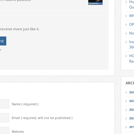
Hu
Qu
Wh
OP
receive more just like it.
No
In
36
o.
HO
Ra
ARC
202
202
Name ( required )
202
Email ( required; will not be published )
202
201
Website