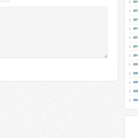
201
201
201
201
201
201
201
200
200
200
200
200