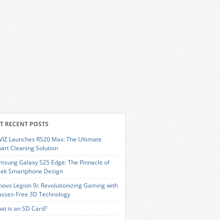
T RECENT POSTS
VIZ Launches RS20 Max: The Ultimate
art Cleaning Solution
msung Galaxy S25 Edge: The Pinnacle of
eek Smartphone Design
novo Legion 9i: Revolutionizing Gaming with
asses-Free 3D Technology
at is an SD Card?