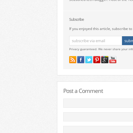
Subscribe
If you enjoyed this article, subscribe to 
Privacy guaranteed. We never share your inf
Post a Comment