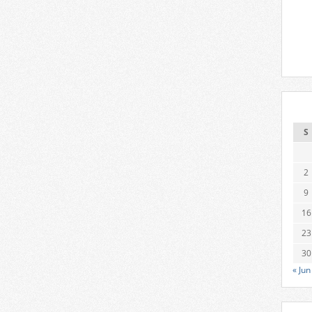
S
2
9
16
23
30
« Jun