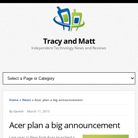
Tracy and Matt
Independent Technology News and Reviews
Home
»
News
»
Acer plan a big announcement
By
Gareth
March 11, 2015
Acer plan a big announcement
Last year in New York Acer launched a