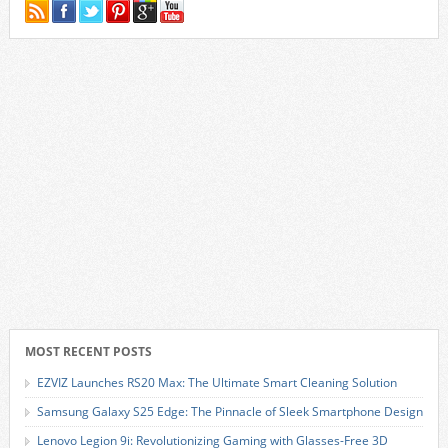
MOST RECENT POSTS
EZVIZ Launches RS20 Max: The Ultimate Smart Cleaning Solution
Samsung Galaxy S25 Edge: The Pinnacle of Sleek Smartphone Design
Lenovo Legion 9i: Revolutionizing Gaming with Glasses-Free 3D