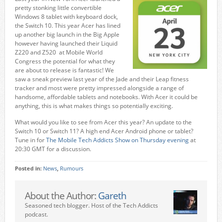
pretty stonking little convertible
Windows 8 tablet with keyboard dock,
the Switch 10. This year Acer has lined
up another big launch in the Big Apple
however having launched their Liquid
Z220 and Z520 at Mobile World
Congress the potential for what they
are about to release is fantastic! We
saw a sneak preview last year of the Jade and their Leap fitness
tracker and most were pretty impressed alongside a range of
handsome, affordable tablets and notebooks. With Acer it could be
anything, this is what makes things so potentially exciting.
What would you like to see from Acer this year? An update to the
Switch 10 or Switch 11? A high end Acer Android phone or tablet?
Tune in for
The Mobile Tech Addicts Show on Thursday evening
at
20:30 GMT for a discussion.
Posted in:
News
,
Rumours
About the Author:
Gareth
Seasoned tech blogger. Host of the Tech Addicts
podcast.