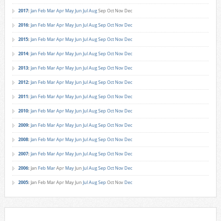
2017
:
Jan
Feb
Mar
Apr
May
Jun
Jul
Aug
Sep
Oct
Nov
Dec
2016
:
Jan
Feb
Mar
Apr
May
Jun
Jul
Aug
Sep
Oct
Nov
Dec
2015
:
Jan
Feb
Mar
Apr
May
Jun
Jul
Aug
Sep
Oct
Nov
Dec
2014
:
Jan
Feb
Mar
Apr
May
Jun
Jul
Aug
Sep
Oct
Nov
Dec
2013
:
Jan
Feb
Mar
Apr
May
Jun
Jul
Aug
Sep
Oct
Nov
Dec
2012
:
Jan
Feb
Mar
Apr
May
Jun
Jul
Aug
Sep
Oct
Nov
Dec
2011
:
Jan
Feb
Mar
Apr
May
Jun
Jul
Aug
Sep
Oct
Nov
Dec
2010
:
Jan
Feb
Mar
Apr
May
Jun
Jul
Aug
Sep
Oct
Nov
Dec
2009
:
Jan
Feb
Mar
Apr
May
Jun
Jul
Aug
Sep
Oct
Nov
Dec
2008
:
Jan
Feb
Mar
Apr
May
Jun
Jul
Aug
Sep
Oct
Nov
Dec
2007
:
Jan
Feb
Mar
Apr
May
Jun
Jul
Aug
Sep
Oct
Nov
Dec
2006
:
Jan
Feb
Mar
Apr
May
Jun
Jul
Aug
Sep
Oct
Nov
Dec
2005
:
Jan
Feb
Mar
Apr
May
Jun
Jul
Aug
Sep
Oct
Nov
Dec