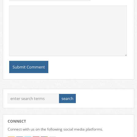
CONNECT
Connect with us on the following social media platforms.