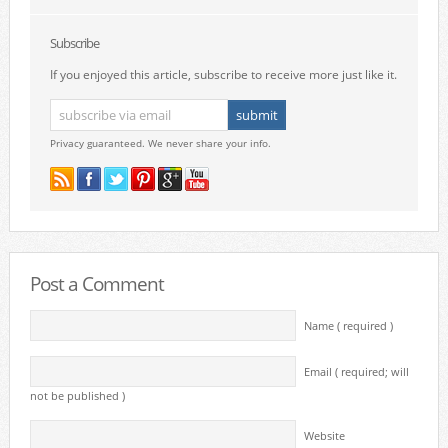
Subscribe
If you enjoyed this article, subscribe to receive more just like it.
Privacy guaranteed. We never share your info.
Post a Comment
Name ( required )
Email ( required; will
not be published )
Website