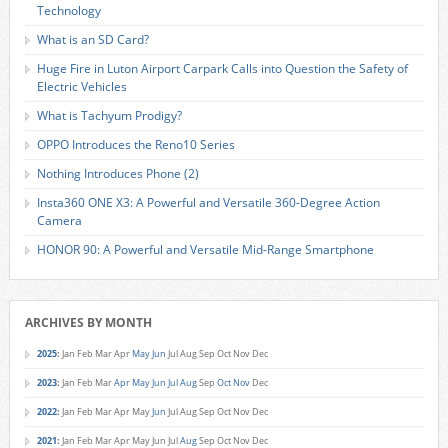
Technology
What is an SD Card?
Huge Fire in Luton Airport Carpark Calls into Question the Safety of
Electric Vehicles
What is Tachyum Prodigy?
OPPO Introduces the Reno10 Series
Nothing Introduces Phone (2)
Insta360 ONE X3: A Powerful and Versatile 360-Degree Action
Camera
HONOR 90: A Powerful and Versatile Mid-Range Smartphone
ARCHIVES BY MONTH
2025
:
Jan
Feb
Mar
Apr
May
Jun
Jul
Aug
Sep
Oct
Nov
Dec
2023
:
Jan
Feb
Mar
Apr
May
Jun
Jul
Aug
Sep
Oct
Nov
Dec
2022
:
Jan
Feb
Mar
Apr
May
Jun
Jul
Aug
Sep
Oct
Nov
Dec
2021
:
Jan
Feb
Mar
Apr
May
Jun
Jul
Aug
Sep
Oct
Nov
Dec