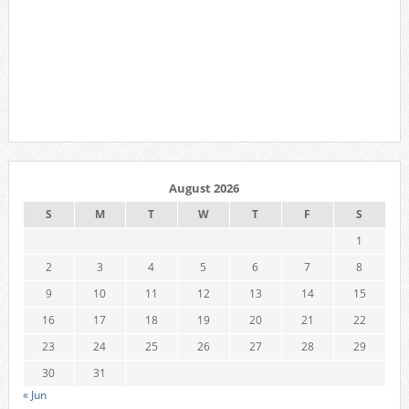
August 2026
S
M
T
W
T
F
S
1
2
3
4
5
6
7
8
9
10
11
12
13
14
15
16
17
18
19
20
21
22
23
24
25
26
27
28
29
30
31
« Jun