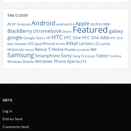
TAG CLOUD
Android
Apple
Acer
Archos
Amazon
android 4.4
BBM
Featured
BlackBerry
galaxy
chromebook
Desire
HTC
google
HTC One
HTC One (M8)
Google Glass
HP
HTC One
kitkat
Lenovo
iOS
iPhone
LG
Lumia
Huawei
ipad
Max
Kindle
Nexus 5
Nokia
Motorola
Phablet
RIM
nexus
podcast
Samsung
Sony
Smartphone
Tablet
Sony Ericsson
Toshiba
Xperia
Windows Phone
Windows Mobile
ZTE
META
Log in
Entries feed
Comments feed