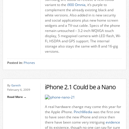
variant to the
i900 Omnia
, it’s purple to
complement the already existing black and
white versions. Also added in is new security
and social applications plus new home screen
widgets and a TV-out cable. Specs of the phone
remain untouched – 3.2-inch WQVGA touch
display, 5 megapixel camera with LED flash, Wi-
Fi, HSDPA and GPS support. The internal
storage also stays the same with 8 and 16-gig
versions.
Posted in:
Phones
iPhone 2.1 Could be a Nano
By
Gareth
February 6, 2009
Read More →
A real hardware change may come this year for
the Apple iPhone.
PinchMedia
was the first one
to have seen the new iPhone and since then
there have been some very intriguing
evidence
of its existence, though no one can say for sure