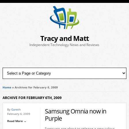
Tracy and Matt
Independent Technology News and Reviews
Home
»
Archives for February 6, 2009
ARCHIVE FOR FEBRUARY 6TH, 2009
Samsung Omnia now in
By
Gareth
February 6, 2009
Purple
Read More →
Samsung are about to release a new colour