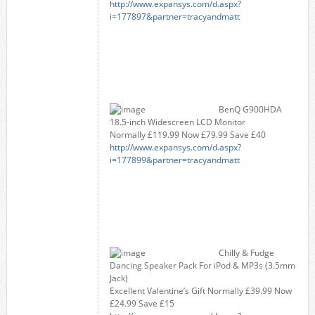
http://www.expansys.com/d.aspx?
i=177897&partner=tracyandmatt
BenQ G900HDA
18.5-inch Widescreen LCD Monitor
Normally £119.99 Now £79.99 Save £40
http://www.expansys.com/d.aspx?
i=177899&partner=tracyandmatt
Chilly & Fudge
Dancing Speaker Pack For iPod & MP3s (3.5mm
Jack)
Excellent Valentine’s Gift Normally £39.99 Now
£24.99 Save £15