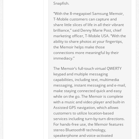
Snapfish.
“With the 8-megapixel Samsung Memoir,
T-Mobile customers can capture and
share little slices of life in all their vibrant
brilliance,” said Denny Marie Post, chief
marketing officer, T-Mobile USA. “With the
ability to share photos at your fingertips,
the Memoir helps make those
connections more meaningful by their
immediacy.”
The Memoir’s full-touch virtual QWERTY
keypad and multiple messaging
capabilities, including text, multimedia
messaging, instant messaging and e-mail,
make staying connected quick and easy
while on the go. The Memoir is complete
with a music and video player and built-in
Assisted GPS navigation, which allows
customers to utilize location-based
services including turn-by-turn directions.
For hands-free use, the Memoir features
stereo Bluetooth® technology,
speakerphone and voice-activated