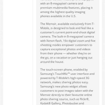
with an 8-megapixel camera and
premium multimedia features, placing it
among the highest quality imaging
phones available in the U.S.
The Memoir, available exclusively from T-
Mobile, is designed to look and feel like a
customer’s current point-and-shoot digital
camera. The built-in 8-megapixel camera
with Xenon flash, 16x digital zoom and five
shooting modes empower customers to
capture exceptional photos and videos
from their phone — whether they’re on
the go, on a vacation or just hanging out
around the house.
The touch-screen phone, enabled by
Samsung’s TouchWiz™ user interface and
powered by T-Mobile’s high-speed 3G
network, makes sharing photos easy.
Samsung’s new photo widget allows
customers to post images taken with the
Memoir directly to their favourite online
photo sharing source, such as flickr®,
Kodak® Gallery, Photobucket and