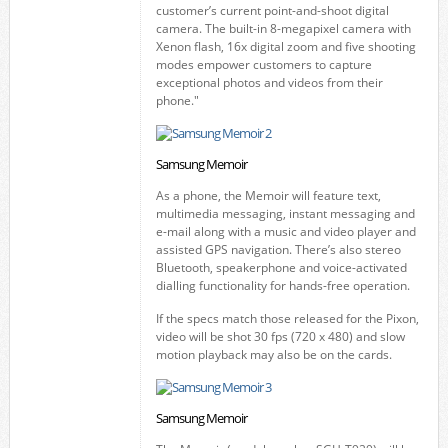
customer’s current point-and-shoot digital
camera. The built-in 8-megapixel camera with
Xenon flash, 16x digital zoom and five shooting
modes empower customers to capture
exceptional photos and videos from their
phone."
Samsung Memoir
As a phone, the Memoir will feature text,
multimedia messaging, instant messaging and
e-mail along with a music and video player and
assisted GPS navigation. There’s also stereo
Bluetooth, speakerphone and voice-activated
dialling functionality for hands-free operation.
If the specs match those released for the Pixon,
video will be shot 30 fps (720 x 480) and slow
motion playback may also be on the cards.
Samsung Memoir