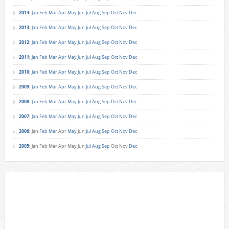
2014
:
Jan
Feb
Mar
Apr
May
Jun
Jul
Aug
Sep
Oct
Nov
Dec
2013
:
Jan
Feb
Mar
Apr
May
Jun
Jul
Aug
Sep
Oct
Nov
Dec
2012
:
Jan
Feb
Mar
Apr
May
Jun
Jul
Aug
Sep
Oct
Nov
Dec
2011
:
Jan
Feb
Mar
Apr
May
Jun
Jul
Aug
Sep
Oct
Nov
Dec
2010
:
Jan
Feb
Mar
Apr
May
Jun
Jul
Aug
Sep
Oct
Nov
Dec
2009
:
Jan
Feb
Mar
Apr
May
Jun
Jul
Aug
Sep
Oct
Nov
Dec
2008
:
Jan
Feb
Mar
Apr
May
Jun
Jul
Aug
Sep
Oct
Nov
Dec
2007
:
Jan
Feb
Mar
Apr
May
Jun
Jul
Aug
Sep
Oct
Nov
Dec
2006
:
Jan
Feb
Mar
Apr
May
Jun
Jul
Aug
Sep
Oct
Nov
Dec
2005
:
Jan
Feb
Mar
Apr
May
Jun
Jul
Aug
Sep
Oct
Nov
Dec