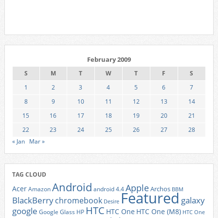
February 2009
S
M
T
W
T
F
S
1
2
3
4
5
6
7
8
9
10
11
12
13
14
15
16
17
18
19
20
21
22
23
24
25
26
27
28
« Jan
Mar »
TAG CLOUD
Android
Apple
Acer
Archos
Amazon
android 4.4
BBM
Featured
BlackBerry
galaxy
chromebook
Desire
HTC
google
HTC One
HTC One (M8)
Google Glass
HP
HTC One