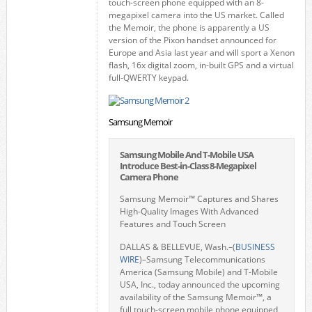
touch-screen phone equipped with an 8-
megapixel camera into the US market. Called
the Memoir, the phone is apparently a US
version of the Pixon handset announced for
Europe and Asia last year and will sport a Xenon
flash, 16x digital zoom, in-built GPS and a virtual
full-QWERTY keypad.
Samsung Memoir
Samsung Mobile And T-Mobile USA
Introduce Best-in-Class 8-Megapixel
Camera Phone
Samsung Memoir™ Captures and Shares
High-Quality Images With Advanced
Features and Touch Screen
DALLAS & BELLEVUE, Wash.–(
BUSINESS
WIRE
)–Samsung Telecommunications
America (Samsung Mobile) and T-Mobile
USA, Inc., today announced the upcoming
availability of the Samsung Memoir™, a
full touch-screen mobile phone equipped