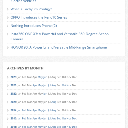
Electric Vehicles
What is Tachyum Prodigy?
OPPO Introduces the Reno10 Series
Nothing Introduces Phone (2)
Insta360 ONE X3: A Powerful and Versatile 360-Degree Action
Camera
HONOR 90: A Powerful and Versatile Mid-Range Smartphone
ARCHIVES BY MONTH
2025
:
Jan
Feb
Mar
Apr
May
Jun
Jul
Aug
Sep
Oct
Nov
Dec
2023
:
Jan
Feb
Mar
Apr
May
Jun
Jul
Aug
Sep
Oct
Nov
Dec
2022
:
Jan
Feb
Mar
Apr
May
Jun
Jul
Aug
Sep
Oct
Nov
Dec
2021
:
Jan
Feb
Mar
Apr
May
Jun
Jul
Aug
Sep
Oct
Nov
Dec
2017
:
Jan
Feb
Mar
Apr
May
Jun
Jul
Aug
Sep
Oct
Nov
Dec
2016
:
Jan
Feb
Mar
Apr
May
Jun
Jul
Aug
Sep
Oct
Nov
Dec
2015
:
Jan
Feb
Mar
Apr
May
Jun
Jul
Aug
Sep
Oct
Nov
Dec