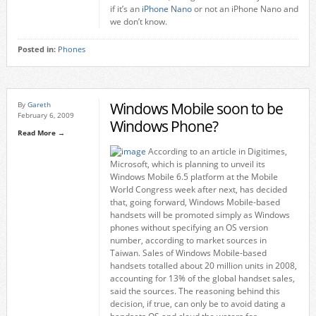
if it’s an
iPhone Nano
or not an iPhone Nano and
we don’t know.
Posted in:
Phones
Windows Mobile soon to be
By
Gareth
February 6, 2009
Windows Phone?
Read More →
According to an article in Digitimes,
Microsoft, which is planning to unveil its
Windows Mobile 6.5 platform at the Mobile
World Congress week after next, has decided
that, going forward, Windows Mobile-based
handsets will be promoted simply as Windows
phones without specifying an OS version
number, according to market sources in
Taiwan. Sales of Windows Mobile-based
handsets totalled about 20 million units in 2008,
accounting for 13% of the global handset sales,
said the sources. The reasoning behind this
decision, if true, can only be to avoid dating a