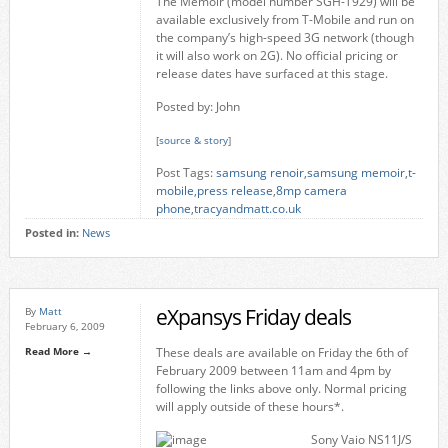
The Memoir (model number SGH-T929) will be
available exclusively from T-Mobile and run on
the company’s high-speed 3G network (though
it will also work on 2G). No official pricing or
release dates have surfaced at this stage.
Posted by: John
[
source & story
]
Post Tags:
samsung renoir
,
samsung memoir
,
t-
mobile
,
press release
,
8mp camera
phone
,
tracyandmatt.co.uk
Posted in:
News
eXpansys Friday deals
By
Matt
February 6, 2009
Read More →
These deals are available on Friday the 6th of
February 2009 between 11am and 4pm by
following the links above only. Normal pricing
will apply outside of these hours*.
Sony Vaio NS11J/S