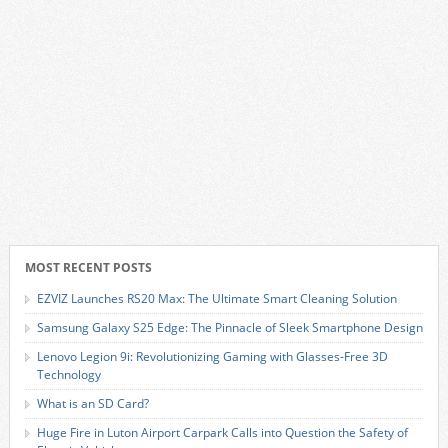
MOST RECENT POSTS
EZVIZ Launches RS20 Max: The Ultimate Smart Cleaning Solution
Samsung Galaxy S25 Edge: The Pinnacle of Sleek Smartphone Design
Lenovo Legion 9i: Revolutionizing Gaming with Glasses-Free 3D
Technology
What is an SD Card?
Huge Fire in Luton Airport Carpark Calls into Question the Safety of