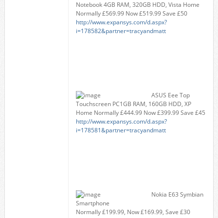
Notebook 4GB RAM, 320GB HDD, Vista Home
Normally £569.99 Now £519.99 Save £50
http://www.expansys.com/d.aspx?
i=178582&partner=tracyandmatt
ASUS Eee Top
Touchscreen PC1GB RAM, 160GB HDD, XP
Home Normally £444.99 Now £399.99 Save £45
http://www.expansys.com/d.aspx?
i=178581&partner=tracyandmatt
Nokia E63 Symbian
Smartphone
Normally £199.99, Now £169.99, Save £30