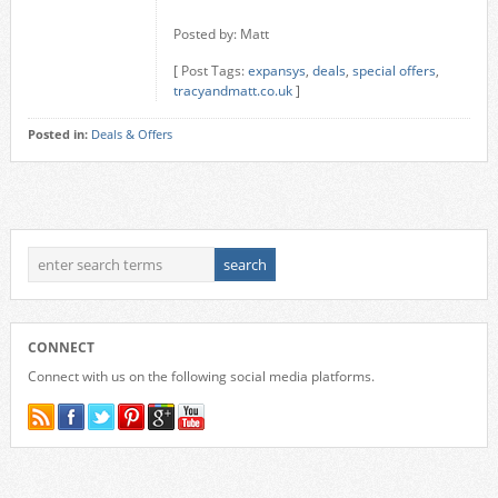
Posted by: Matt
[ Post Tags:
expansys
,
deals
,
special offers
,
tracyandmatt.co.uk
]
Posted in:
Deals & Offers
CONNECT
Connect with us on the following social media platforms.