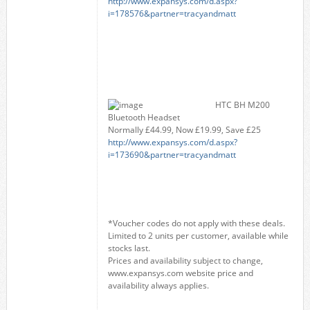
http://www.expansys.com/d.aspx?
i=178576&partner=tracyandmatt
HTC BH M200
Bluetooth Headset
Normally £44.99, Now £19.99, Save £25
http://www.expansys.com/d.aspx?
i=173690&partner=tracyandmatt
*Voucher codes do not apply with these deals.
Limited to 2 units per customer, available while
stocks last.
Prices and availability subject to change,
www.expansys.com website price and
availability always applies.