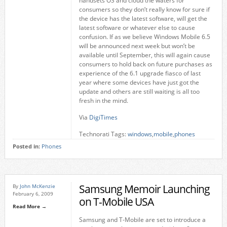
handsets OS and cloud the waters for
consumers so they don’t really know for sure if
the device has the latest software, will get the
latest software or whatever else to cause
confusion. If as we believe Windows Mobile 6.5
will be announced next week but won’t be
available until September, this will again cause
consumers to hold back on future purchases as
experience of the 6.1 upgrade fiasco of last
year where some devices have just got the
update and others are still waiting is all too
fresh in the mind.
Via
DigiTimes
Technorati Tags:
windows
,
mobile
,
phones
Posted in:
Phones
Samsung Memoir Launching
By
John McKenzie
February 6, 2009
on T-Mobile USA
Read More →
Samsung and T-Mobile are set to introduce a