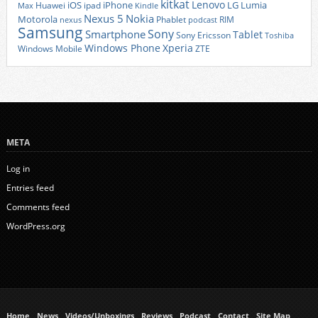
kitkat
Lenovo
iOS
iPhone
LG
Lumia
Huawei
ipad
Max
Kindle
Nexus 5
Nokia
Motorola
Phablet
RIM
nexus
podcast
Samsung
Sony
Smartphone
Tablet
Sony Ericsson
Toshiba
Xperia
Windows Phone
Windows Mobile
ZTE
META
Log in
Entries feed
Comments feed
WordPress.org
Home
News
Videos/Unboxings
Reviews
Podcast
Contact
Site Map