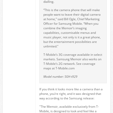
dialling.
“This is the camera phone that will make
people want to leave their digital camera
at home,” said Bill Ogle, Chief Marketing
Officer for Samsung Mobile. “When you
combine the Memoir’s imaging
capabilities, customisable menus and
music player, not only is it a great phone,
but the entertainment possibilities are
unlimited.”
T-Mobile’s 3G coverage available in select
markets. Samsung Memoir also works on
T-Mobile’s 2G network. See coverage
maps at T-Mobile.com
Model number: SGH-t929
If you think it looks more like a camera than a
phone, you’re right, and it was designed that
way according to the Samsung release:
"The Memoir, available exclusively from T-
Mobile, is designed to look and feel like a