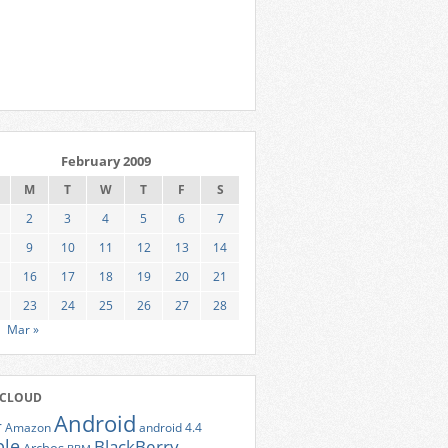
February 2009
M
T
W
T
F
S
2
3
4
5
6
7
9
10
11
12
13
14
16
17
18
19
20
21
23
24
25
26
27
28
Mar »
 CLOUD
Android
r
Amazon
android 4.4
ple
BlackBerry