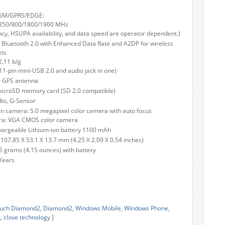
SM/GPRS/EDGE:
 850/900/1800/1900 MHz
cy, HSUPA availability, and data speed are operator dependent.)
– Bluetooth 2.0 with Enhanced Data Rate and A2DP for wireless
ets
2.11 b/g
1-pin mini-USB 2.0 and audio jack in one)
l GPS antenna
microSD memory card (SD 2.0 compatible)
io, G-Sensor
 camera: 5.0 megapixel color camera with auto focus
ra: VGA CMOS color camera
hargeable Lithium-ion battery 1100 mAh
107.85 X 53.1 X 13.7 mm (4.25 X 2.09 X 0.54 inches)
5 grams (4.15 ounces) with battery
Years
uch Diamond2
,
Diamond2
,
Windows Mobile
,
Windows Phone
,
k
,
clove technology
]