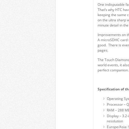
One indisputable fa
That’s why HTC have
keeping the same c
on the ultra sharp 
minute detail in th
Improvements on th
A microSDHC card sl
good. There is eve
pages.
The Touch Diamond2
world events, it a
perfect companion.
Specification of 
Operating Sys
Processor –
RAM – 288 MB
Display – 3.2
resolution
Europe/Asia: 