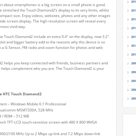
201
ct about smartphones is a big screen on a small phone is good.
 stretched the Touch Diamond2’s display to its very limits, whilst
201
ompact size. Enjoy videos, websites, photos and any other images
201
wide screen display. The high resolution screen will reveal every
e most vivid way.
201
e Touch Diamond2 include an extra 0.4" on the display, now 3.2".
201
ot and bigger battery add to the reasons why this device is so
201
n a G Sensor, FM radio and zoom function for photos and web
201
 helps you keep connected with friends, business partners and
200
lso helps complement who you are. The Touch Diamond2 is your
200
200
200
the HTC Touch Diamond2
200
tem – Windows Mobile 6.1 Professional
 Qualcomm MSM7200A, 528 MHz
 / ROM – 512 MB
-inch TFT-LCD touch-sensitive screen with 480 X 800 WVGA
900/2100 MHz Up to 2 Mbps up-link and 7.2 Mbps down-link