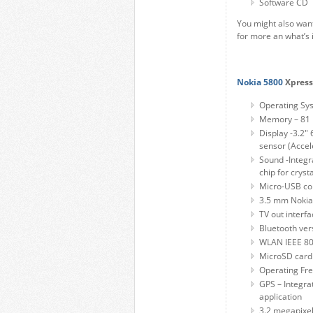
Software CD
You might also want
for more an what’s 
Nokia 5800
Xpress
Operating Sys
Memory – 81 
Display -3.2" 
sensor (Accel
Sound -Integr
chip for crysta
Micro-USB co
3.5 mm Nokia
TV out interf
Bluetooth ver
WLAN IEEE 80
MicroSD card 
Operating F
GPS – Integra
application
3.2 megapixel