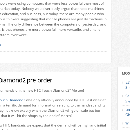
hools were using computers that were less powerful than most of
market today. Nobody would seriously argue that those machines
o education, and business, but today, there are many people who
ous thinkers suggesting that mobile phones are just distractions in
oms. The only difference between the computers of yesterday, and
, is that phones are more powerful, more versatile, and smaller
puters ever were.
s
MOS
Diamond2 pre-order
EZ
Sm
our hands on the new HTC Touch Diamond2? Me too!
Sa
ouch Diamond2
was only officially announced by HTC last week at
Sl
a terrific demand for information relating to the handset and its
Le
ay not know exactly when the Diamond2 will go on sale but but
Gl
that it will hit the shops by the end of March!
Wh
w HTC handsets we expect that the demand will be high and initial