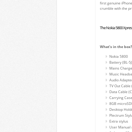
first genuine iPhone
crumble with the pr
The Nokia 5800 Xpre
What’s in the box
Nokia 5800
Battery (BL-5J
Mains Charge
Music Headse
Audio Adapte
TV Out Cable
Data Cable (
Carrying Cas
8GB microSD
Desktop Hold
Plectrum Styl
Extra stylus
User Manual 