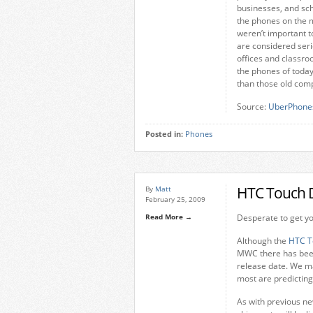
businesses, and sc
the phones on the 
weren’t important t
are considered seri
offices and classro
the phones of today
than those old com
Source:
UberPhone
Posted in:
Phones
HTC Touch 
By
Matt
February 25, 2009
Read More →
Desperate to get y
Although the
HTC T
MWC there has been 
release date. We m
most are predicting 
As with previous ne