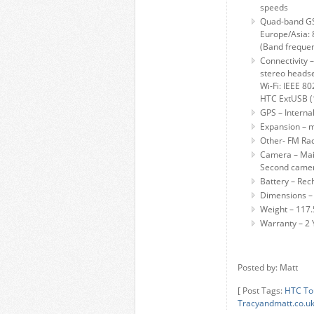
speeds
Quad-band G
Europe/Asia:
(Band frequen
Connectivity 
stereo heads
Wi-Fi: IEEE 80
HTC ExtUSB (1
GPS – Interna
Expansion – 
Other- FM Rad
Camera – Main
Second came
Battery – Rec
Dimensions – 
Weight – 117.
Warranty – 2 
Posted by: Matt
[ Post Tags:
HTC To
Tracyandmatt.co.u