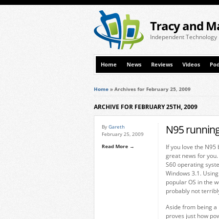
Tracy and M
Independent Technology
Home
News
Reviews
Videos
Pod
Home
»
Archives for February 25, 2009
ARCHIVE FOR FEBRUARY 25TH, 2009
N95 running
By
Gareth
February 25, 2009
Read More →
If you love the N95 
great news for you.
S60 operating syst
Windows 3.1. Using
popular OS in the wo
probably not terribly
Aside from being a n
proves just how pow