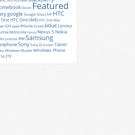
Archos
BBM
Featured
romebook
Desire
HTC
axy
google
Google Glass
HP
 One
HTC One (M8)
HTC One Max
kitkat
Lenovo
iOS
iPhone
ei
ipad
Kindle
Nexus 5
Nokia
umia
Motorola
nexus
Samsung
let
RIM
podcast
Sony
rtphone
Tablet
Sony Ericsson
Windows Phone
Windows Mobile
iba
ria
ZTE