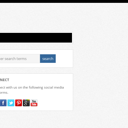
NECT
ct with us on the following social media
forms.