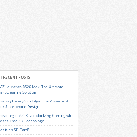
T RECENT POSTS
VIZ Launches RS20 Max: The Ultimate
art Cleaning Solution
msung Galaxy S25 Edge: The Pinnacle of
eek Smartphone Design
novo Legion 9i: Revolutionizing Gaming with
asses-Free 3D Technology
at is an SD Card?