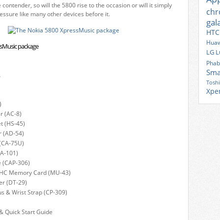
 contender, so will the 5800 rise to the occasion or will it simply
ch
essure like many other devices before it.
gal
HTC
Huaw
ssMusic package
LG
L
Phab
Sma
?
Tosh
Xpe
)
r (AC-8)
t (HS-45)
r (AD-54)
 (CA-75U)
CA-101)
e (CAP-306)
HC Memory Card (MU-43)
er (DT-29)
us & Wrist Strap (CP-309)
& Quick Start Guide