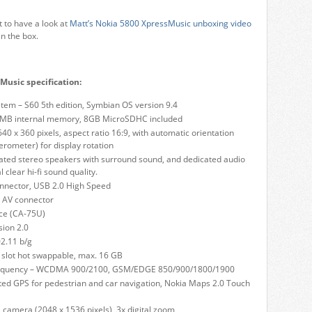
 to have a look at
Matt’s Nokia 5800 XpressMusic unboxing video
in the box.
Music specification:
tem – S60 5th edition, Symbian OS version 9.4
MB internal memory, 8GB MicroSDHC included
640 x 360 pixels, aspect ratio 16:9, with automatic orientation
erometer) for display rotation
ated stereo speakers with surround sound, and dedicated audio
l clear hi-fi sound quality.
nnector, USB 2.0 High Speed
 AV connector
ace (CA-75U)
sion 2.0
2.11 b/g
slot hot swappable, max. 16 GB
requency – WCDMA 900/2100, GSM/EDGE 850/900/1800/1900
ted GPS for pedestrian and car navigation, Nokia Maps 2.0 Touch
 camera (2048 x 1536 pixels), 3x digital zoom