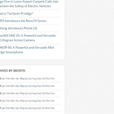
ge Fire in Luton Airport Carpark Calls into
estion the Safety of Electric Vehicles
at is Tachyum Prodigy?
PO Introduces the Reno10 Series
thing Introduces Phone (2)
sta360 ONE X3: A Powerful and Versatile
0-Degree Action Camera
NOR 90: A Powerful and Versatile Mid-
nge Smartphone
HIVES BY MONTH
5
:
Jan
Feb
Mar
Apr
May
Jun
Jul
Aug
Sep
Oct
Nov
Dec
3
:
Jan
Feb
Mar
Apr
May
Jun
Jul
Aug
Sep
Oct
Nov
Dec
2
:
Jan
Feb
Mar
Apr
May
Jun
Jul
Aug
Sep
Oct
Nov
Dec
1
:
Jan
Feb
Mar
Apr
May
Jun
Jul
Aug
Sep
Oct
Nov
Dec
7
:
Jan
Feb
Mar
Apr
May
Jun
Jul
Aug
Sep
Oct
Nov
Dec