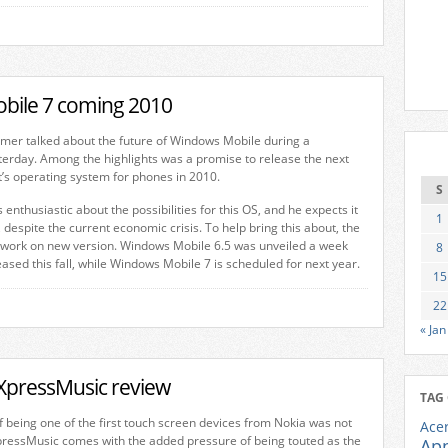
bile 7 coming 2010
mer talked about the future of Windows Mobile during a
terday. Among the highlights was a promise to release the next
t’s operating system for phones in 2010.
S
s enthusiastic about the possibilities for this OS, and he expects it
1
 despite the current economic crisis. To help bring this about, the
 work on new version. Windows Mobile 6.5 was unveiled a week
8
eased this fall, while Windows Mobile 7 is scheduled for next year.
15
22
« Jan
XpressMusic review
TAG
of being one of the first touch screen devices from Nokia was not
Ace
ressMusic comes with the added pressure of being touted as the
Ap