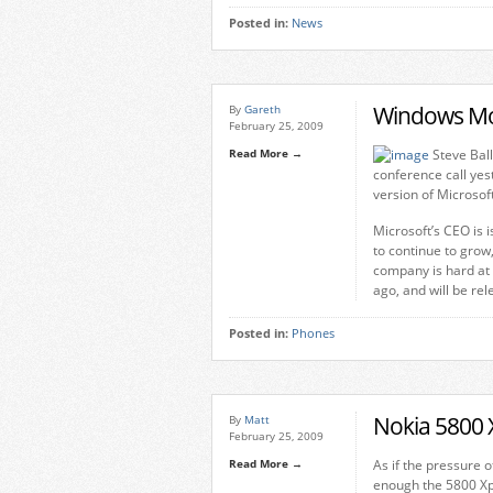
Posted in:
News
Windows Mo
By
Gareth
February 25, 2009
Read More →
Steve Ball
conference call yes
version of Microsof
Microsoft’s CEO is i
to continue to grow,
company is hard at
ago, and will be rel
Posted in:
Phones
Nokia 5800 
By
Matt
February 25, 2009
Read More →
As if the pressure 
enough the 5800 Xp