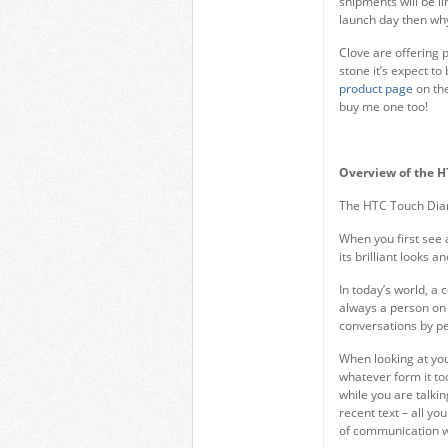
shipments will be li
launch day then wh
Clove are offering 
stone it’s expect t
product page
on the
buy me one too!
Overview of the 
The HTC Touch Dia
When you first see 
its brilliant looks 
In today’s world, a
always a person on
conversations by pe
When looking at you
whatever form it too
while you are talkin
recent text – all yo
of communication w