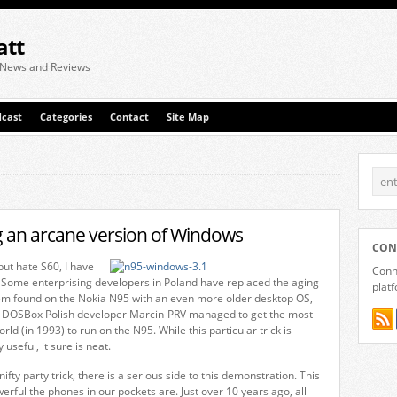
att
 News and Reviews
cast
Categories
Contact
Site Map
 an arcane version of Windows
CON
but hate S60, I have
Conne
 Some enterprising developers in Poland have replaced the aging
plat
em found on the Nokia N95 with an even more older desktop OS,
 DOSBox Polish developer Marcin-PRV managed to get the most
rld (in 1993) to run on the N95. While this particular trick is
 useful, it sure is neat.
ifty party trick, there is a serious side to this demonstration. This
erful the phones in our pockets are. Just over 10 years ago, all