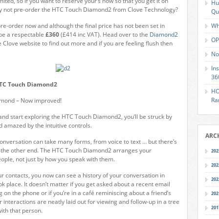
mited, so if you want to reserve your’s now so that you get it on
Hu
y not pre-order the HTC Touch Diamond2 from Clove Technology?
Qu
pre-order now and although the final price has not been set in
Wh
o be a respectable
£360
(£414 inc VAT). Head over to the
Diamond2
OP
 Clove website to find out more and if you are feeling flush then
No
In
36
HTC Touch Diamond2
HO
Ra
mond – Now improved!
and start exploring the HTC Touch Diamond2, you’ll be struck by
and amazed by the intuitive controls.
ARC
 conversation can take many forms, from voice to text … but there’s
 the other end. The HTC Touch Diamond2 arranges your
202
ople, not just by how you speak with them.
202
r contacts, you now can see a history of your conversation in
202
k place. It doesn’t matter if you get asked about a recent email
g on the phone or if you’re in a café reminiscing about a friend’s
202
ur interactions are neatly laid out for viewing and follow-up in a tree
201
ith that person.