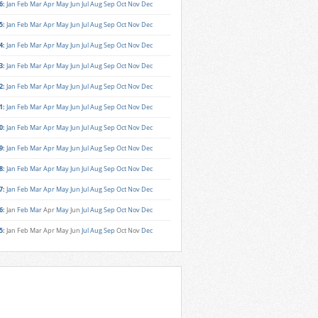
6
:
Jan
Feb
Mar
Apr
May
Jun
Jul
Aug
Sep
Oct
Nov
Dec
5
:
Jan
Feb
Mar
Apr
May
Jun
Jul
Aug
Sep
Oct
Nov
Dec
4
:
Jan
Feb
Mar
Apr
May
Jun
Jul
Aug
Sep
Oct
Nov
Dec
3
:
Jan
Feb
Mar
Apr
May
Jun
Jul
Aug
Sep
Oct
Nov
Dec
2
:
Jan
Feb
Mar
Apr
May
Jun
Jul
Aug
Sep
Oct
Nov
Dec
1
:
Jan
Feb
Mar
Apr
May
Jun
Jul
Aug
Sep
Oct
Nov
Dec
0
:
Jan
Feb
Mar
Apr
May
Jun
Jul
Aug
Sep
Oct
Nov
Dec
9
:
Jan
Feb
Mar
Apr
May
Jun
Jul
Aug
Sep
Oct
Nov
Dec
8
:
Jan
Feb
Mar
Apr
May
Jun
Jul
Aug
Sep
Oct
Nov
Dec
7
:
Jan
Feb
Mar
Apr
May
Jun
Jul
Aug
Sep
Oct
Nov
Dec
6
:
Jan
Feb
Mar
Apr
May
Jun
Jul
Aug
Sep
Oct
Nov
Dec
5
:
Jan
Feb
Mar
Apr
May
Jun
Jul
Aug
Sep
Oct
Nov
Dec