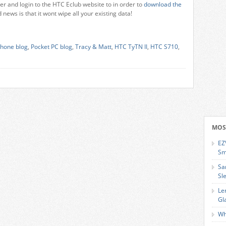
ter and login to the HTC Eclub website to in order to
download the
news is that it wont wipe all your existing data!
hone blog
,
Pocket PC blog
,
Tracy & Matt
,
HTC TyTN II
,
HTC S710
,
MOS
EZ
Sm
Sa
Sl
Le
Gl
Wh