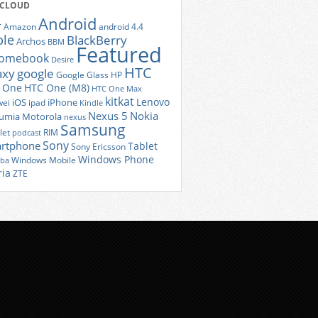
 CLOUD
Android
r
Amazon
android 4.4
ple
BlackBerry
Archos
BBM
Featured
romebook
Desire
HTC
axy
google
Google Glass
HP
 One
HTC One (M8)
HTC One Max
kitkat
Lenovo
iOS
iPhone
ei
ipad
Kindle
Nexus 5
Nokia
umia
Motorola
nexus
Samsung
let
RIM
podcast
Sony
rtphone
Tablet
Sony Ericsson
Windows Phone
Windows Mobile
iba
ria
ZTE