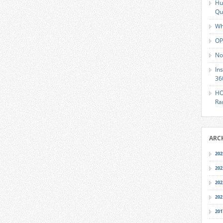
Hu
Qu
Wh
OP
No
In
36
HO
Ra
ARC
202
202
202
202
201