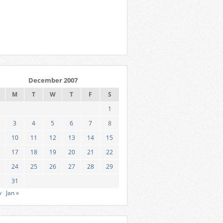
December 2007
M
T
W
T
F
S
1
3
4
5
6
7
8
10
11
12
13
14
15
17
18
19
20
21
22
24
25
26
27
28
29
31
v
Jan »