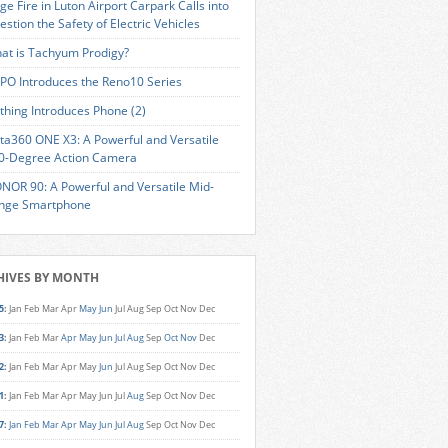
ge Fire in Luton Airport Carpark Calls into
estion the Safety of Electric Vehicles
at is Tachyum Prodigy?
PO Introduces the Reno10 Series
thing Introduces Phone (2)
sta360 ONE X3: A Powerful and Versatile
0-Degree Action Camera
NOR 90: A Powerful and Versatile Mid-
nge Smartphone
HIVES BY MONTH
5
:
Jan
Feb
Mar
Apr
May
Jun
Jul
Aug
Sep
Oct
Nov
Dec
3
:
Jan
Feb
Mar
Apr
May
Jun
Jul
Aug
Sep
Oct
Nov
Dec
2
:
Jan
Feb
Mar
Apr
May
Jun
Jul
Aug
Sep
Oct
Nov
Dec
1
:
Jan
Feb
Mar
Apr
May
Jun
Jul
Aug
Sep
Oct
Nov
Dec
7
:
Jan
Feb
Mar
Apr
May
Jun
Jul
Aug
Sep
Oct
Nov
Dec