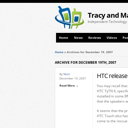
Tracy and M
Independent Technology
Home
News
Reviews
Videos
Pod
Home
»
Archives for December 19, 2007
ARCHIVE FOR DECEMBER 19TH, 2007
HTC release 
By
Matt
December 19, 2007
Read More →
You may recall that
HTC TyTN II, specifi
installed in some 
that the speakers w
It seems that the p
HTC Touch also had
come to the rescue 