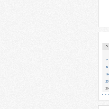
S
2
9
16
23
30
« No