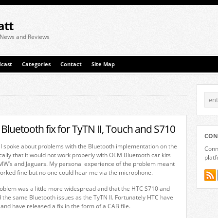
att
 News and Reviews
cast
Categories
Contact
Site Map
Bluetooth fix for TyTN II, Touch and S710
CON
 I spoke about problems with the Bluetooth implementation on the
Conne
cally that it would not work properly with OEM Bluetooth car kits
plat
BMW’s and Jaguars. My personal experience of the problem meant
orked fine but no one could hear me via the microphone.
roblem was a little more widespread and that the HTC S710 and
 the same Bluetooth issues as the TyTN II. Fortunately HTC have
and have released a fix in the form of a CAB file.