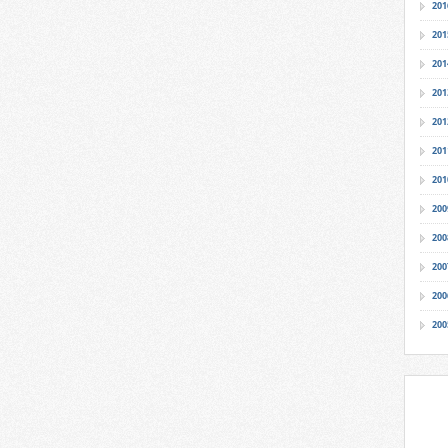
201
201
201
201
201
201
201
200
200
200
200
200