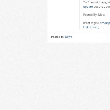
You’ll need to regis
update
but the good 
Posted By: Matt
[Post tag(s):
smartp
HTC Touch
]
Posted in:
News