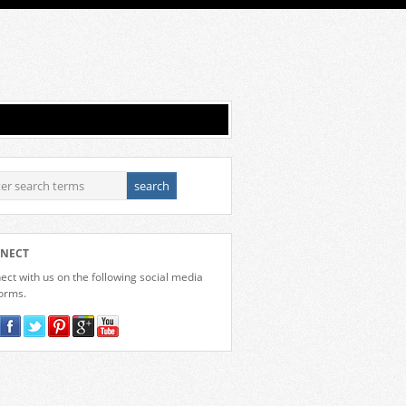
NECT
ct with us on the following social media
forms.