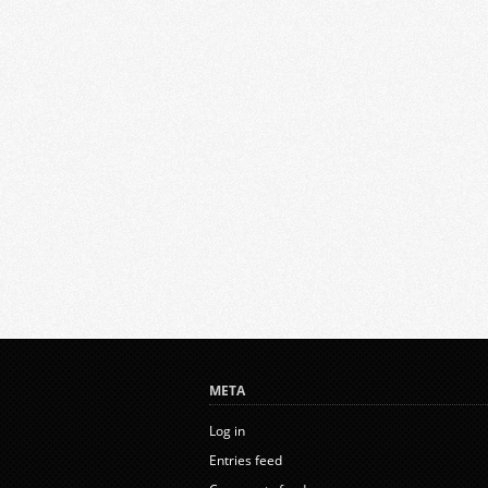
META
Log in
Entries feed