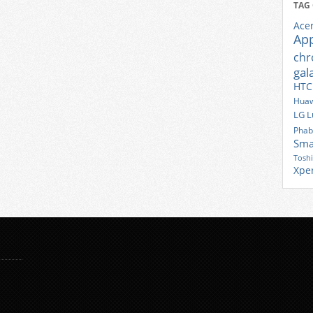
TAG
Ace
Ap
ch
gal
HTC
Huaw
LG
L
Phab
Sma
Tosh
Xpe