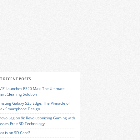
T RECENT POSTS
VIZ Launches RS20 Max: The Ultimate
art Cleaning Solution
msung Galaxy S25 Edge: The Pinnacle of
eek Smartphone Design
novo Legion 9i: Revolutionizing Gaming with
asses-Free 3D Technology
at is an SD Card?