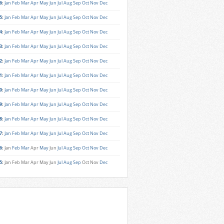
6
:
Jan
Feb
Mar
Apr
May
Jun
Jul
Aug
Sep
Oct
Nov
Dec
5
:
Jan
Feb
Mar
Apr
May
Jun
Jul
Aug
Sep
Oct
Nov
Dec
4
:
Jan
Feb
Mar
Apr
May
Jun
Jul
Aug
Sep
Oct
Nov
Dec
3
:
Jan
Feb
Mar
Apr
May
Jun
Jul
Aug
Sep
Oct
Nov
Dec
2
:
Jan
Feb
Mar
Apr
May
Jun
Jul
Aug
Sep
Oct
Nov
Dec
1
:
Jan
Feb
Mar
Apr
May
Jun
Jul
Aug
Sep
Oct
Nov
Dec
0
:
Jan
Feb
Mar
Apr
May
Jun
Jul
Aug
Sep
Oct
Nov
Dec
9
:
Jan
Feb
Mar
Apr
May
Jun
Jul
Aug
Sep
Oct
Nov
Dec
8
:
Jan
Feb
Mar
Apr
May
Jun
Jul
Aug
Sep
Oct
Nov
Dec
7
:
Jan
Feb
Mar
Apr
May
Jun
Jul
Aug
Sep
Oct
Nov
Dec
6
:
Jan
Feb
Mar
Apr
May
Jun
Jul
Aug
Sep
Oct
Nov
Dec
5
:
Jan
Feb
Mar
Apr
May
Jun
Jul
Aug
Sep
Oct
Nov
Dec