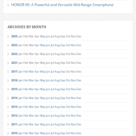
HONOR 90: A Powerful and Versatile Mid-Range Smartphone
ARCHIVES BY MONTH
2025
:
Jan
Feb
Mar
Apr
May
Jun
Jul
Aug
Sep
Oct
Nov
Dec
2023
:
Jan
Feb
Mar
Apr
May
Jun
Jul
Aug
Sep
Oct
Nov
Dec
2022
:
Jan
Feb
Mar
Apr
May
Jun
Jul
Aug
Sep
Oct
Nov
Dec
2021
:
Jan
Feb
Mar
Apr
May
Jun
Jul
Aug
Sep
Oct
Nov
Dec
2017
:
Jan
Feb
Mar
Apr
May
Jun
Jul
Aug
Sep
Oct
Nov
Dec
2016
:
Jan
Feb
Mar
Apr
May
Jun
Jul
Aug
Sep
Oct
Nov
Dec
2015
:
Jan
Feb
Mar
Apr
May
Jun
Jul
Aug
Sep
Oct
Nov
Dec
2014
:
Jan
Feb
Mar
Apr
May
Jun
Jul
Aug
Sep
Oct
Nov
Dec
2013
:
Jan
Feb
Mar
Apr
May
Jun
Jul
Aug
Sep
Oct
Nov
Dec
2012
:
Jan
Feb
Mar
Apr
May
Jun
Jul
Aug
Sep
Oct
Nov
Dec
2011
:
Jan
Feb
Mar
Apr
May
Jun
Jul
Aug
Sep
Oct
Nov
Dec
2010
:
Jan
Feb
Mar
Apr
May
Jun
Jul
Aug
Sep
Oct
Nov
Dec