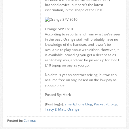
branded device, but here’s the latest
incarnation, in the shape of the E610.
Orange SPV E610
According to reports, and from what we’ve seen
in the past, Orange staff will probably have no
knowledge of the handset, and it won’t be
available to play about with either. However, it
is available, providing you get a decent sales
rep to help you, and can be picked up for £99 +
£10 topup on pay as you go.
No details yet on contract pricing, but we can
assume free on any, based on the low pay as
you go price.
Posted By: Mark
[Post tag(s):
smartphone blog
,
Pocket PC blog
,
Tracy & Matt
,
Orange
]
Posted in:
Cameras