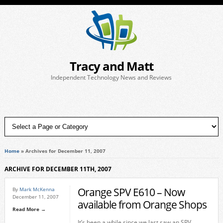
Tracy and Matt
Independent Technology News and Reviews
Home
»
Archives for December 11, 2007
ARCHIVE FOR DECEMBER 11TH, 2007
Orange SPV E610 – Now
By
Mark McKenna
December 11, 2007
available from Orange Shops
Read More →
It’s been a while since we last saw an SPV