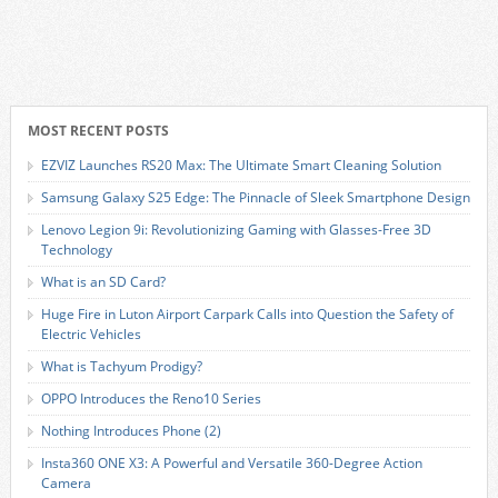
MOST RECENT POSTS
EZVIZ Launches RS20 Max: The Ultimate Smart Cleaning Solution
Samsung Galaxy S25 Edge: The Pinnacle of Sleek Smartphone Design
Lenovo Legion 9i: Revolutionizing Gaming with Glasses-Free 3D
Technology
What is an SD Card?
Huge Fire in Luton Airport Carpark Calls into Question the Safety of
Electric Vehicles
What is Tachyum Prodigy?
OPPO Introduces the Reno10 Series
Nothing Introduces Phone (2)
Insta360 ONE X3: A Powerful and Versatile 360-Degree Action
Camera