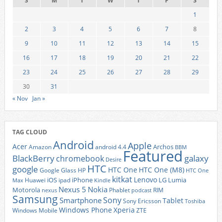
S
M
T
W
T
F
S
1
2
3
4
5
6
7
8
9
10
11
12
13
14
15
16
17
18
19
20
21
22
23
24
25
26
27
28
29
30
31
« Nov
Jan »
TAG CLOUD
Android
Apple
Acer
Archos
Amazon
android 4.4
BBM
Featured
BlackBerry
galaxy
chromebook
Desire
HTC
google
HTC One
HTC One (M8)
Google Glass
HP
HTC One
kitkat
Lenovo
iOS
iPhone
LG
Lumia
Huawei
ipad
Max
Kindle
Nexus 5
Nokia
Motorola
Phablet
RIM
nexus
podcast
Samsung
Sony
Smartphone
Tablet
Sony Ericsson
Toshiba
Xperia
Windows Phone
Windows Mobile
ZTE