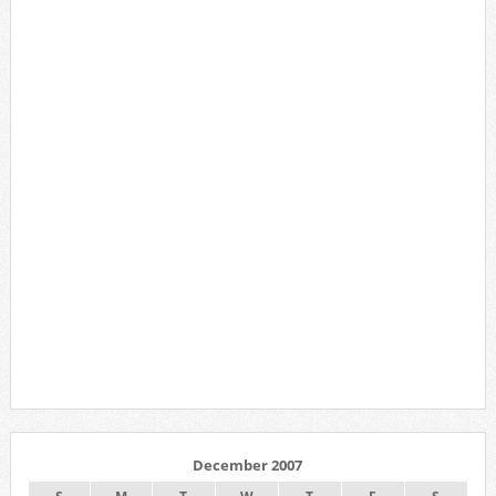
December 2007