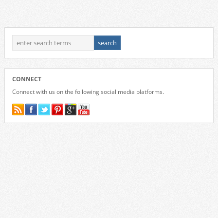
CONNECT
Connect with us on the following social media platforms.