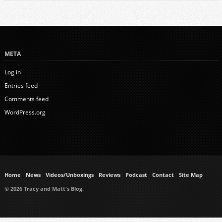
META
Log in
Entries feed
Comments feed
WordPress.org
Home
News
Videos/Unboxings
Reviews
Podcast
Contact
Site Map
© 2026 Tracy and Matt's Blog.
https://www.ukmeds.co.uk/surgical-face-masks