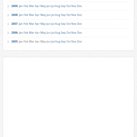
2009
:
Jan
Feb
Mar
Apr
May
Jun
Jul
Aug
Sep
Oct
Nov
Dec
2008
:
Jan
Feb
Mar
Apr
May
Jun
Jul
Aug
Sep
Oct
Nov
Dec
2007
:
Jan
Feb
Mar
Apr
May
Jun
Jul
Aug
Sep
Oct
Nov
Dec
2006
:
Jan
Feb
Mar
Apr
May
Jun
Jul
Aug
Sep
Oct
Nov
Dec
2005
:
Jan
Feb
Mar
Apr
May
Jun
Jul
Aug
Sep
Oct
Nov
Dec