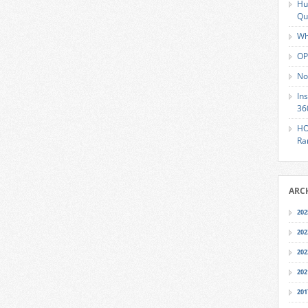
Hu
Qu
Wh
OP
No
In
36
HO
Ra
ARC
202
202
202
202
201