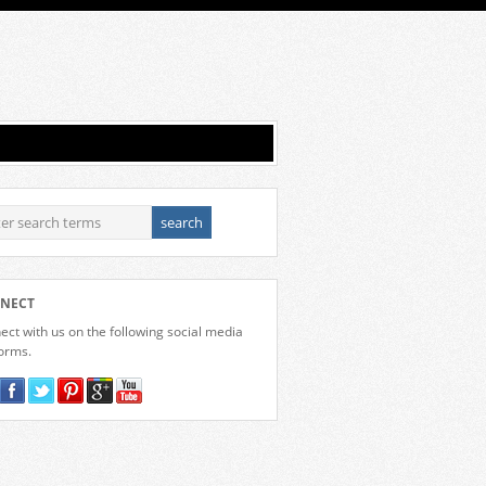
NECT
ct with us on the following social media
forms.