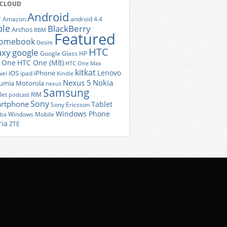
 CLOUD
Android
r
Amazon
android 4.4
ple
BlackBerry
Archos
BBM
Featured
romebook
Desire
HTC
axy
google
Google Glass
HP
 One
HTC One (M8)
HTC One Max
kitkat
Lenovo
iOS
iPhone
ei
ipad
Kindle
Nexus 5
Nokia
umia
Motorola
nexus
Samsung
let
RIM
podcast
Sony
rtphone
Tablet
Sony Ericsson
Windows Phone
Windows Mobile
iba
ria
ZTE