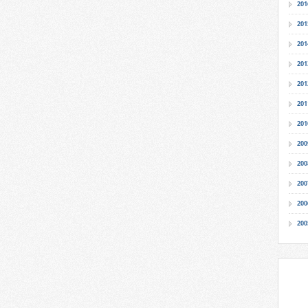
201
201
201
201
201
201
201
200
200
200
200
200