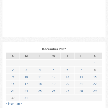
December 2007
S
M
T
W
T
F
S
1
2
3
4
5
6
7
8
9
10
11
12
13
14
15
16
17
18
19
20
21
22
23
24
25
26
27
28
29
30
31
« Nov
Jan »