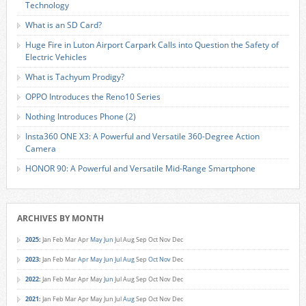
Technology
What is an SD Card?
Huge Fire in Luton Airport Carpark Calls into Question the Safety of
Electric Vehicles
What is Tachyum Prodigy?
OPPO Introduces the Reno10 Series
Nothing Introduces Phone (2)
Insta360 ONE X3: A Powerful and Versatile 360-Degree Action
Camera
HONOR 90: A Powerful and Versatile Mid-Range Smartphone
ARCHIVES BY MONTH
2025
:
Jan
Feb
Mar
Apr
May
Jun
Jul
Aug
Sep
Oct
Nov
Dec
2023
:
Jan
Feb
Mar
Apr
May
Jun
Jul
Aug
Sep
Oct
Nov
Dec
2022
:
Jan
Feb
Mar
Apr
May
Jun
Jul
Aug
Sep
Oct
Nov
Dec
2021
:
Jan
Feb
Mar
Apr
May
Jun
Jul
Aug
Sep
Oct
Nov
Dec