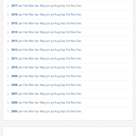
2017
:
Jan
Feb
Mar
Apr
May
Jun
Jul
Aug
Sep
Oct
Nov
Dec
2016
:
Jan
Feb
Mar
Apr
May
Jun
Jul
Aug
Sep
Oct
Nov
Dec
2015
:
Jan
Feb
Mar
Apr
May
Jun
Jul
Aug
Sep
Oct
Nov
Dec
2014
:
Jan
Feb
Mar
Apr
May
Jun
Jul
Aug
Sep
Oct
Nov
Dec
2013
:
Jan
Feb
Mar
Apr
May
Jun
Jul
Aug
Sep
Oct
Nov
Dec
2012
:
Jan
Feb
Mar
Apr
May
Jun
Jul
Aug
Sep
Oct
Nov
Dec
2011
:
Jan
Feb
Mar
Apr
May
Jun
Jul
Aug
Sep
Oct
Nov
Dec
2010
:
Jan
Feb
Mar
Apr
May
Jun
Jul
Aug
Sep
Oct
Nov
Dec
2009
:
Jan
Feb
Mar
Apr
May
Jun
Jul
Aug
Sep
Oct
Nov
Dec
2008
:
Jan
Feb
Mar
Apr
May
Jun
Jul
Aug
Sep
Oct
Nov
Dec
2007
:
Jan
Feb
Mar
Apr
May
Jun
Jul
Aug
Sep
Oct
Nov
Dec
2006
:
Jan
Feb
Mar
Apr
May
Jun
Jul
Aug
Sep
Oct
Nov
Dec
2005
:
Jan
Feb
Mar
Apr
May
Jun
Jul
Aug
Sep
Oct
Nov
Dec