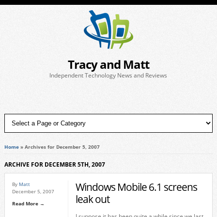
Tracy and Matt
Independent Technology News and Reviews
Home
»
Archives for December 5, 2007
ARCHIVE FOR DECEMBER 5TH, 2007
Windows Mobile 6.1 screens
By
Matt
December 5, 2007
leak out
Read More →
I suppose it has been quite a while since we last