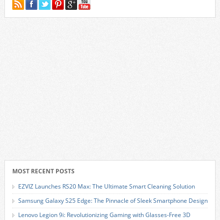
MOST RECENT POSTS
EZVIZ Launches RS20 Max: The Ultimate Smart Cleaning Solution
Samsung Galaxy S25 Edge: The Pinnacle of Sleek Smartphone Design
Lenovo Legion 9i: Revolutionizing Gaming with Glasses-Free 3D