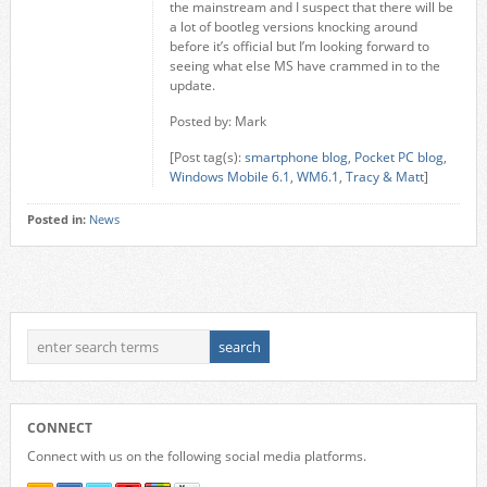
the mainstream and I suspect that there will be
a lot of bootleg versions knocking around
before it’s official but I’m looking forward to
seeing what else MS have crammed in to the
update.
Posted by: Mark
[Post tag(s):
smartphone blog
,
Pocket PC blog
,
Windows Mobile 6.1
,
WM6.1
,
Tracy & Matt
]
Posted in:
News
CONNECT
Connect with us on the following social media platforms.