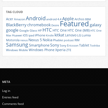
TAG CLOUD
Android
Apple
Acer
Archos
Amazon
android 4.4
BBM
Featured
BlackBerry
galaxy
chromebook
Desire
HTC
google
HTC One
HTC One (M8)
Google Glass
HP
HTC One
kitkat
Lenovo
iOS
iPhone
LG
Lumia
Huawei
ipad
Max
Kindle
Nexus 5
Nokia
Motorola
Phablet
RIM
nexus
podcast
Samsung
Sony
Smartphone
Tablet
Sony Ericsson
Toshiba
Xperia
Windows Phone
Windows Mobile
ZTE
META
Log in
Entries feed
Comments feed