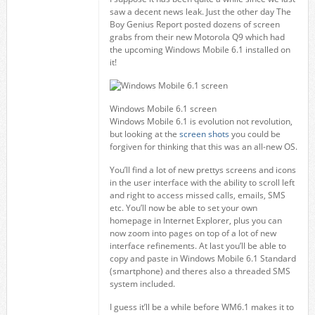
saw a decent news leak. Just the other day The
Boy Genius Report posted dozens of screen
grabs from their new Motorola Q9 which had
the upcoming Windows Mobile 6.1 installed on
it!
Windows Mobile 6.1 screen
Windows Mobile 6.1 is evolution not revolution,
but looking at the
screen shots
you could be
forgiven for thinking that this was an all-new OS.
You’ll find a lot of new prettys screens and icons
in the user interface with the ability to scroll left
and right to access missed calls, emails, SMS
etc. You’ll now be able to set your own
homepage in Internet Explorer, plus you can
now zoom into pages on top of a lot of new
interface refinements. At last you’ll be able to
copy and paste in Windows Mobile 6.1 Standard
(smartphone) and theres also a threaded SMS
system included.
I guess it’ll be a while before WM6.1 makes it to