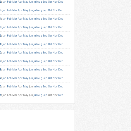
6
:
Jan
Feb
Mar
Apr
May
Jun
Jul
Aug
Sep
Oct
Nov
Dec
5
:
Jan
Feb
Mar
Apr
May
Jun
Jul
Aug
Sep
Oct
Nov
Dec
4
:
Jan
Feb
Mar
Apr
May
Jun
Jul
Aug
Sep
Oct
Nov
Dec
3
:
Jan
Feb
Mar
Apr
May
Jun
Jul
Aug
Sep
Oct
Nov
Dec
2
:
Jan
Feb
Mar
Apr
May
Jun
Jul
Aug
Sep
Oct
Nov
Dec
1
:
Jan
Feb
Mar
Apr
May
Jun
Jul
Aug
Sep
Oct
Nov
Dec
0
:
Jan
Feb
Mar
Apr
May
Jun
Jul
Aug
Sep
Oct
Nov
Dec
9
:
Jan
Feb
Mar
Apr
May
Jun
Jul
Aug
Sep
Oct
Nov
Dec
8
:
Jan
Feb
Mar
Apr
May
Jun
Jul
Aug
Sep
Oct
Nov
Dec
7
:
Jan
Feb
Mar
Apr
May
Jun
Jul
Aug
Sep
Oct
Nov
Dec
6
:
Jan
Feb
Mar
Apr
May
Jun
Jul
Aug
Sep
Oct
Nov
Dec
5
:
Jan
Feb
Mar
Apr
May
Jun
Jul
Aug
Sep
Oct
Nov
Dec