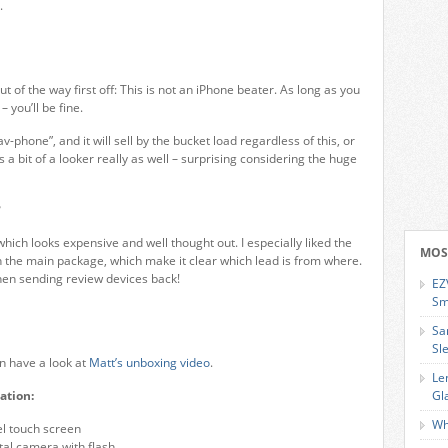
.
ut of the way first off: This is not an iPhone beater. As long as you
– you’ll be fine.
av-phone”, and it will sell by the bucket load regardless of this, or
’s a bit of a looker really as well – surprising considering the huge
?
hich looks expensive and well thought out. I especially liked the
MOS
 the main package, which make it clear which lead is from where.
hen sending review devices back!
EZ
Sm
Sa
Sl
wn have a look at
Matt’s unboxing video
.
Le
ation:
Gl
Wh
el touch screen
tal camera with flash