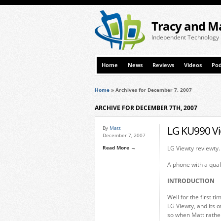
Tracy and M
Independent Technology
Home
News
Reviews
Videos
Pod
Home
»
Archives for December 7, 2007
ARCHIVE FOR DECEMBER 7TH, 2007
LG KU990 Vi
By
Matt
December 7, 2007
Read More →
LG Viewty reviewty.
A phone with a qual
INTRODUCTION
Well for the first t
LG Viewty, and its 
so when Matt rather