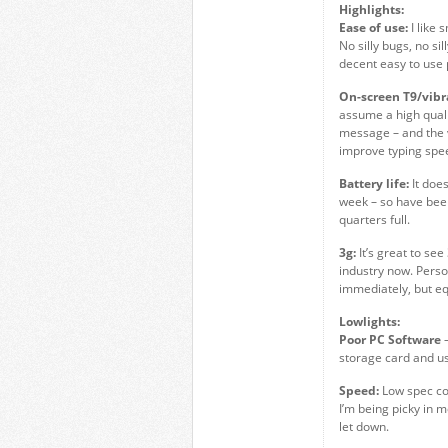
Highlights:
Ease of use:
I like 
No silly bugs, no si
decent easy to use
On-screen T9/vibr
assume a high quali
message – and the v
improve typing spee
Battery life:
It doe
week – so have been
quarters full.
3g:
It’s great to se
industry now. Perso
immediately, but equ
Lowlights:
Poor PC Software
–
storage card and u
Speed:
Low spec com
I’m being picky in 
let down.