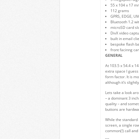
55 x 104 x 17 m
112 grams
GPRS, EDGE, U
Bluetooth 1.2 w
microSD card sl
DivX video capt
built in email c
bespoke flash b
front facinng ca
GENERAL
At 103.5 x 54.4 x 1
extra space I guess 
form factor. It is mo
although it’s slightl
Lets take a look ar
– a dominant 3 inch
quality – and somet
buttons are hardwa
While the standard 
screen, a single row
common(!) call and 