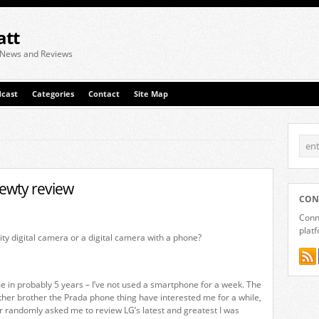
att
 News and Reviews
cast
Categories
Contact
Site Map
ewty review
CON
Conne
plat
ity digital camera or a digital camera with a phone?
ime in probably 5 years – I’ve not used a smartphone for a week. The
other brother the Prada phone thing have interested me for a while,
 randomly asked me to review LG’s latest and greatest I was