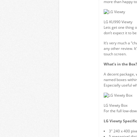
more than happy to
LG KU990 Viewty
Lets get one thing o
don’t expect it to be 
It’s very much a “ch
any other review. It
touch screen.
What’s in the Box
A decent package, w
named boxes within
Especially useful w
LG Viewty Box
For the full low-do
LG Viewty Specific
3″ 240 x 400 pix
5 megapixel digi