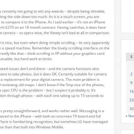
’s certainly not going to win any awards – despite being skinable,
tting the side down too much. As it is a touch screen, you are
to compare it to the iPhone. As I said earlier – it’s not an iPhone
isn’t £270 on an 18 month contract. Having said that, it does have
t camera – so specs wise, the Viewty isn’t bad at all in comparison.
 is nice, but even when doing simple scrolling – its very apparently
ctly a speed machine. Remember the lovely scrolling interface on the
 really like that – think scrolling in XP without your graphics card
S
s usuable, but hard work at times.
peed issues don’t end there – and the camera functions also
fastest to take photos, but it does OK. Certainly suitable for camera
2
s a replacement for your digital camera. The main problem is
9
 reviewing old snaps. I don’t know if the 5mp size of the photos,
 spec CPU is the problem – but I suspect it probably is. It’s
16
 skim through photos – with each one taking up to 15 seconds to
23
30
is pretty straightforward, and works rather well. Messaging is a
« No
red to the iPhone – with both an onscreen T9 board and full
There is handwriting recognition, but somehow LG have managed
se than that built into Windows Mobile.