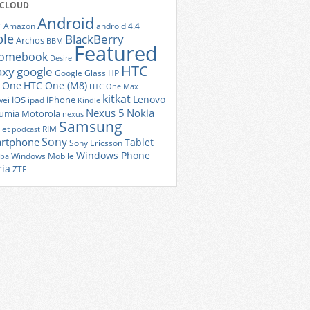
 CLOUD
Android
r
Amazon
android 4.4
ple
BlackBerry
Archos
BBM
Featured
romebook
Desire
HTC
axy
google
Google Glass
HP
 One
HTC One (M8)
HTC One Max
kitkat
Lenovo
iOS
iPhone
ei
ipad
Kindle
Nexus 5
Nokia
umia
Motorola
nexus
Samsung
let
RIM
podcast
Sony
rtphone
Tablet
Sony Ericsson
Windows Phone
Windows Mobile
iba
ria
ZTE