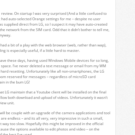
review. On startup I was very surprised (And a little confused to
 it had auto-selected Orange settings for me – despite no user
as supplied direct from LG, so I suspect it may have auto-created
g the network from the SIM card. Odd that it didn’t bother to tell me,
anyway.
 I had a bit of a play with the web browser (web, rather than wap),
ing is especially useful, if a little hard to master.
ave these days, having used Windows Mobile devices for so long,
 space. I’ve never deleted a text message or email from my WM
 hard resetting. Unfortunately like all non-smartphones, the LG
oom reserved for messages – regardless of microSD card
 pain in the bum LG!
hat LG maintain that a Youtube client will be installed on the final
 allow both download and upload of videos. Unfortunately it wasn’t
view unit.
n will be couple with an upgrade of the camera applications and tool
 are endless – and its all very, very impressive in such a small,
ust way too slow. Hopefully this might be improved in the official
cause the options available to edit photos and video – on the
 the best I’ve used.