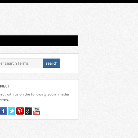
NECT
ct with us on the following social media
forms.