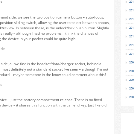
201
201
 hand side, we see the two position camera button – auto-focus,
201
position sliding switch, allowing the user to select between photos,
/review. In between these, is the unlock/lock push button. Slightly
201
s really – although I had no problems, I think the chances of
201
 the device in your pocket could be quite high.
201
201
200
 side, all we find is the headset/data/charger socket, behind a
is most definitely not a standard socket I’ve seen – although I’m not
200
standard – maybe someone in the know could comment about this?
200
200
200
evice – just the battery compartment release. There is no fixed
device – it shares this function with the call end key. Just like old