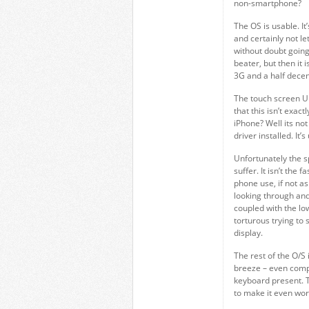
non-smartphone?
The OS is usable. It
and certainly not le
without doubt going 
beater, but then it 
3G and a half decen
The touch screen UI
that this isn’t exa
iPhone? Well its not
driver installed. It’
Unfortunately the s
suffer. It isn’t the 
phone use, if not a
looking through and
coupled with the low
torturous trying to
display.
The rest of the O/S 
breeze – even compa
keyboard present. 
to make it even wor