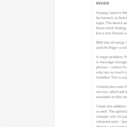
REVIEW
Anyway, back to the 
be honest), to find
input. The device w
these itself, findin
but a nice feature 
With this all setup,
and the finger scroll
A major problem I h
is message storage
phones – unless I’m
only has so much r
installed. This is a
I should also note t
version, which will
available on this re
I hope this additio
as well. The options
cheaper unit. It’s j
released units – be
device – are some of