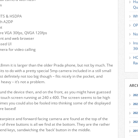
Hu
m
Qu
MTS & HSDPA
Wh
ith A2DP
OP
ot
ure VGA 30fps, QVGA 120fps
No
lient and web browser
In
ased UI
36
mera for video calling
HO
Ra
4.8mm it is larger than the older Prada phone, but not by much. The
its to do with a pretty special 5mp camera included in a still small
st definitely not too big though – fits nicely in the pocket, and
y heavy – it’s not a problem.
ARC
ound the device then, and on the front, as you might have guessed
202
 touch screen running at 240 x 400. The screen seems to be high
imes you could also be fooled into thinking some of the displayed
202
re based!
202
earpiece and forward facing camera are found at the top of the
202
 of three buttons is all we find at the bottom. They are the rather
end keys, sandwiching the ‘back’ button in the middle.
201