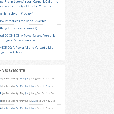
ge Fire in Luton Airport Carpark Calls into
estion the Safety of Electric Vehicles
at is Tachyum Prodigy?
PO Introduces the Reno10 Series
thing Introduces Phone (2)
sta360 ONE X3: A Powerful and Versatile
0-Degree Action Camera
NOR 90: A Powerful and Versatile Mid-
nge Smartphone
HIVES BY MONTH
5
:
Jan
Feb
Mar
Apr
May
Jun
Jul
Aug
Sep
Oct
Nov
Dec
3
:
Jan
Feb
Mar
Apr
May
Jun
Jul
Aug
Sep
Oct
Nov
Dec
2
:
Jan
Feb
Mar
Apr
May
Jun
Jul
Aug
Sep
Oct
Nov
Dec
1
:
Jan
Feb
Mar
Apr
May
Jun
Jul
Aug
Sep
Oct
Nov
Dec
7
:
Jan
Feb
Mar
Apr
May
Jun
Jul
Aug
Sep
Oct
Nov
Dec