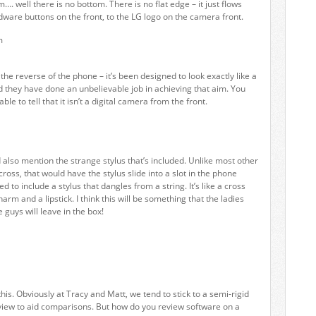
m…. well there is no bottom. There is no flat edge – it just flows
ware buttons on the front, to the LG logo on the camera front.
 the reverse of the phone – it’s been designed to look exactly like a
d they have done an unbelievable job in achieving that aim. You
ble to tell that it isn’t a digital camera from the front.
d also mention the strange stylus that’s included. Unlike most other
ross, that would have the stylus slide into a slot in the phone
ed to include a stylus that dangles from a string. It’s like a cross
m and a lipstick. I think this will be something that the ladies
e guys will leave in the box!
this. Obviously at Tracy and Matt, we tend to stick to a semi-rigid
view to aid comparisons. But how do you review software on a