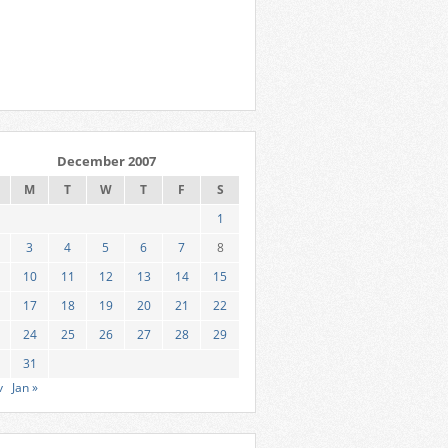
December 2007
M
T
W
T
F
S
1
3
4
5
6
7
8
10
11
12
13
14
15
17
18
19
20
21
22
24
25
26
27
28
29
31
v
Jan »