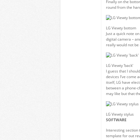
Finally on the botto
round from the hard
LG Viewty bottom
Just a quick note on
digital camera – an
really would not be a
LG Viewty ‘back’
I guess that I shoul
devices I’ve come ac
itself, LG have elect
between a phone-char
may like but that th
LG Viewty stylus
SOFTWARE
Interesting section 
template for out re