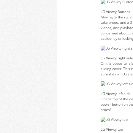
LG Viewty Buttons
Moving to the right
take photo, and a 3 
videos, and playback
concerned about thi
accidently unlocking
LG Viewty right side
On the opposite left
sliding cover. This 
sure if it’s an LG 
LG Viewty left side
On the top of the d
power button on the 
times!
LG Viewty top