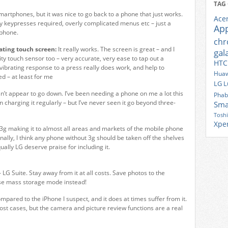
TAG
smartphones, but it was nice to go back to a phone that just works.
Ace
lly keypresses required, overly complicated menus etc – just a
Ap
 phone.
ch
ating touch screen:
It really works. The screen is great – and I
gal
ty touch sensor too – very accurate, very ease to tap out a
HTC
ibrating response to a press really does work, and help to
Huaw
d – at least for me
LG
L
sn’t appear to go down. I’ve been needing a phone on me a lot this
Phab
 charging it regularly – but I’ve never seen it go beyond three-
Sma
Tosh
Xpe
e 3g making it to almost all areas and markets of the mobile phone
nally, I think any phone without 3g should be taken off the shelves
ally LG deserve praise for including it.
 LG Suite. Stay away from it at all costs. Save photos to the
se mass storage mode instead!
pared to the iPhone I suspect, and it does at times suffer from it.
most cases, but the camera and picture review functions are a real