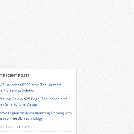
T RECENT POSTS
VIZ Launches RS20 Max: The Ultimate
art Cleaning Solution
msung Galaxy S25 Edge: The Pinnacle of
eek Smartphone Design
novo Legion 9i: Revolutionizing Gaming with
asses-Free 3D Technology
at is an SD Card?