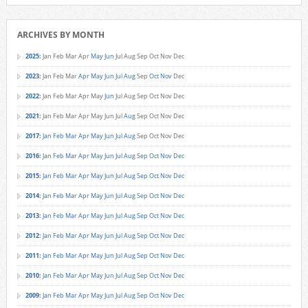
ARCHIVES BY MONTH
2025
:
Jan
Feb
Mar
Apr
May
Jun
Jul
Aug
Sep
Oct
Nov
Dec
2023
:
Jan
Feb
Mar
Apr
May
Jun
Jul
Aug
Sep
Oct
Nov
Dec
2022
:
Jan
Feb
Mar
Apr
May
Jun
Jul
Aug
Sep
Oct
Nov
Dec
2021
:
Jan
Feb
Mar
Apr
May
Jun
Jul
Aug
Sep
Oct
Nov
Dec
2017
:
Jan
Feb
Mar
Apr
May
Jun
Jul
Aug
Sep
Oct
Nov
Dec
2016
:
Jan
Feb
Mar
Apr
May
Jun
Jul
Aug
Sep
Oct
Nov
Dec
2015
:
Jan
Feb
Mar
Apr
May
Jun
Jul
Aug
Sep
Oct
Nov
Dec
2014
:
Jan
Feb
Mar
Apr
May
Jun
Jul
Aug
Sep
Oct
Nov
Dec
2013
:
Jan
Feb
Mar
Apr
May
Jun
Jul
Aug
Sep
Oct
Nov
Dec
2012
:
Jan
Feb
Mar
Apr
May
Jun
Jul
Aug
Sep
Oct
Nov
Dec
2011
:
Jan
Feb
Mar
Apr
May
Jun
Jul
Aug
Sep
Oct
Nov
Dec
2010
:
Jan
Feb
Mar
Apr
May
Jun
Jul
Aug
Sep
Oct
Nov
Dec
2009
:
Jan
Feb
Mar
Apr
May
Jun
Jul
Aug
Sep
Oct
Nov
Dec