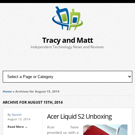
Tracy and Matt
Independent Technology News and Reviews
Home
»
Archives for August 15, 2014
ARCHIVE FOR AUGUST 15TH, 2014
Acer Liquid S2 Unboxing
By
Gareth
August 15, 2014
Read More →
Acer have
provided us with a