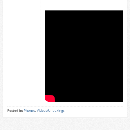
Posted in:
Phones
,
Videos/Unboxings