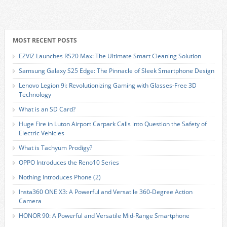
MOST RECENT POSTS
EZVIZ Launches RS20 Max: The Ultimate Smart Cleaning Solution
Samsung Galaxy S25 Edge: The Pinnacle of Sleek Smartphone Design
Lenovo Legion 9i: Revolutionizing Gaming with Glasses-Free 3D
Technology
What is an SD Card?
Huge Fire in Luton Airport Carpark Calls into Question the Safety of
Electric Vehicles
What is Tachyum Prodigy?
OPPO Introduces the Reno10 Series
Nothing Introduces Phone (2)
Insta360 ONE X3: A Powerful and Versatile 360-Degree Action
Camera
HONOR 90: A Powerful and Versatile Mid-Range Smartphone