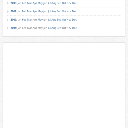
2008
:
Jan
Feb
Mar
Apr
May
Jun
Jul
Aug
Sep
Oct
Nov
Dec
2007
:
Jan
Feb
Mar
Apr
May
Jun
Jul
Aug
Sep
Oct
Nov
Dec
2006
:
Jan
Feb
Mar
Apr
May
Jun
Jul
Aug
Sep
Oct
Nov
Dec
2005
:
Jan
Feb
Mar
Apr
May
Jun
Jul
Aug
Sep
Oct
Nov
Dec