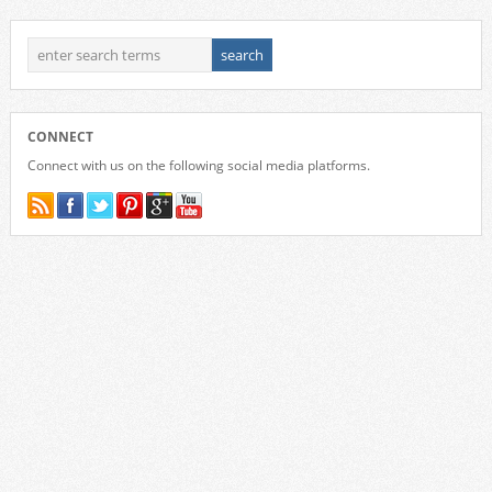
CONNECT
Connect with us on the following social media platforms.